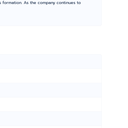
its formation. As the company continues to