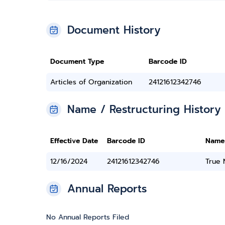
Document History
Document Type
Barcode ID
Articles of Organization
24121612342746
Name / Restructuring History
Effective Date
Barcode ID
Name
12/16/2024
24121612342746
True
Annual Reports
No Annual Reports Filed