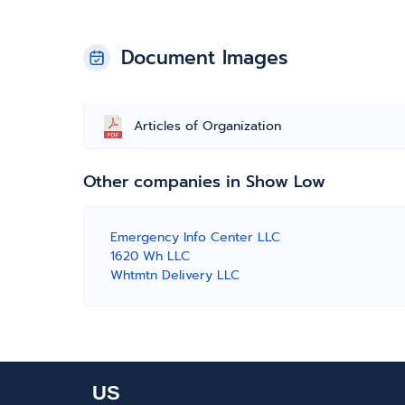
Document Images
Articles of Organization
Other companies in Show Low
Emergency Info Center LLC
1620 Wh LLC
Whtmtn Delivery LLC