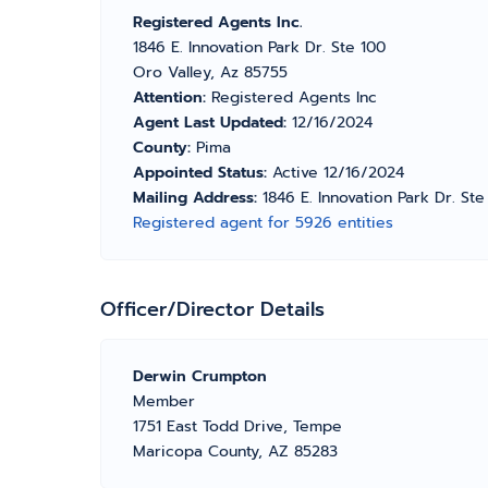
Registered Agents Inc.
1846 E. Innovation Park Dr. Ste 100
Oro Valley, Az 85755
Attention:
Registered Agents Inc
Agent Last Updated:
12/16/2024
County:
Pima
Appointed Status:
Active 12/16/2024
Mailing Address:
1846 E. Innovation Park Dr. St
Registered agent for 5926 entities
Officer/Director Details
Derwin Crumpton
Member
1751 East Todd Drive, Tempe
Maricopa County, AZ 85283