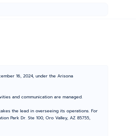
cember 16, 2024, under the Arisona
ctivities and communication are managed.
es the lead in overseeing its operations. For
tion Park Dr. Ste 100, Oro Valley, AZ 85755,