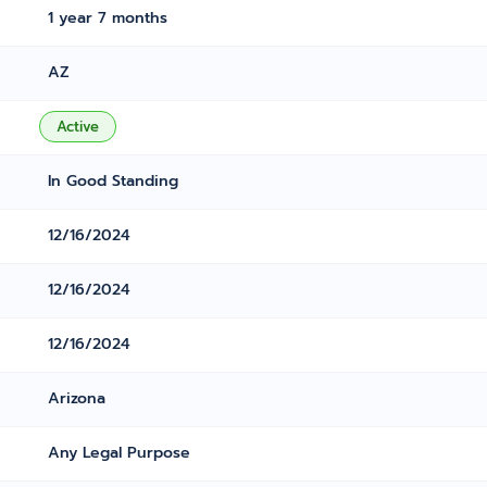
1 year 7 months
AZ
Active
In Good Standing
12/16/2024
12/16/2024
12/16/2024
Arizona
Any Legal Purpose