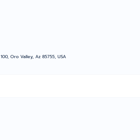
e 100, Oro Valley, Az 85755, USA