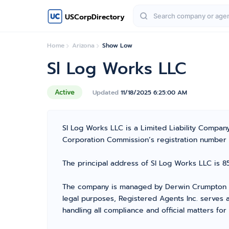
USCorpDirectory
Home
Arizona
Show Low
Sl Log Works LLC
Active
Updated
11/18/2025 6:25:00 AM
Sl Log Works LLC is a Limited Liability Compa
Corporation Commission’s registration number 237
The principal address of Sl Log Works LLC is 85
The company is managed by Derwin Crumpton fr
legal purposes, Registered Agents Inc. serves a
handling all compliance and official matters fo