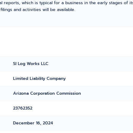
l reports, which is typical for a business in the early stages of 
ings and activities will be available.
Sl Log Works LLC
Limited Liability Company
Arizona Corporation Commission
23762352
December 16, 2024