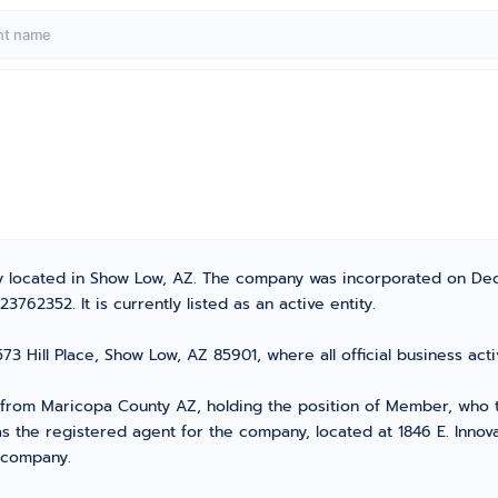
ny located in Show Low, AZ. The company was incorporated on De
62352. It is currently listed as an active entity.
73 Hill Place, Show Low, AZ 85901, where all official business a
om Maricopa County AZ, holding the position of Member, who tak
s the registered agent for the company, located at 1846 E. Innova
r company.