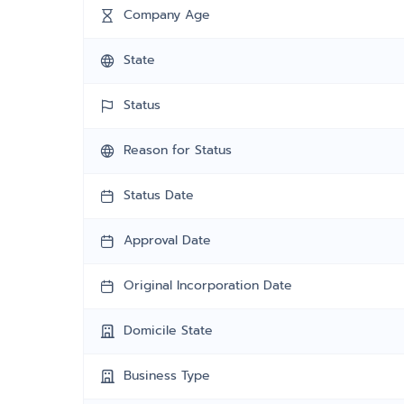
Company Age
State
Status
Reason for Status
Status Date
Approval Date
Original Incorporation Date
Domicile State
Business Type