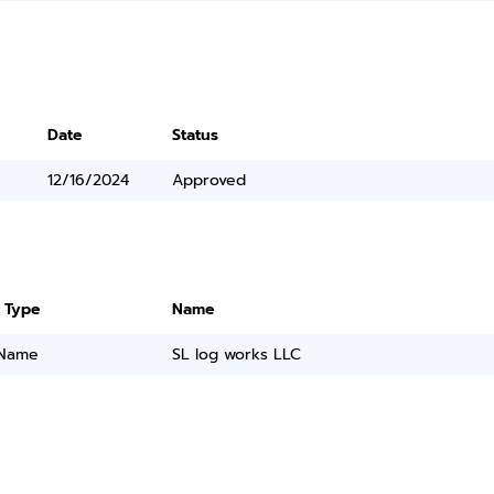
Date
Status
12/16/2024
Approved
 Type
Name
 Name
SL log works LLC