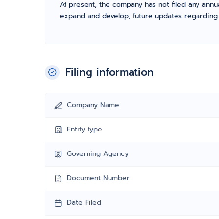
At present, the company has not filed any annua
expand and develop, future updates regarding fil
Filing information
Company Name
Entity type
Governing Agency
Document Number
Date Filed