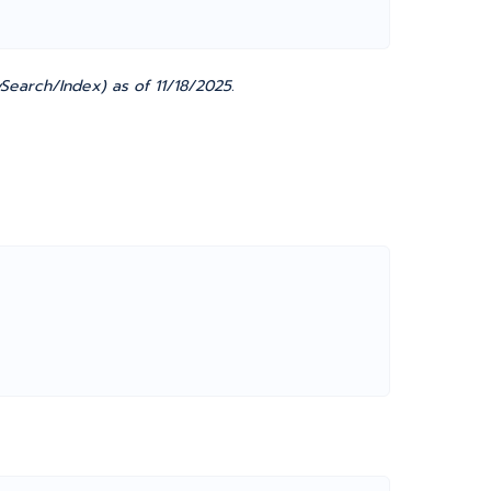
Search/Index) as of 11/18/2025.