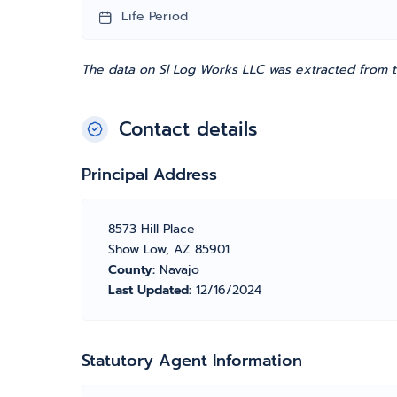
Life Period
The data on Sl Log Works LLC was extracted from th
Contact details
Principal Address
8573 Hill Place
Show Low, AZ 85901
County:
Navajo
Last Updated:
12/16/2024
Statutory Agent Information