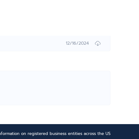
12/16/2024
formation on registered business entities across the US