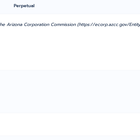
Perpetual
e Arizona Corporation Commission (https://ecorp.azcc.gov/Entity