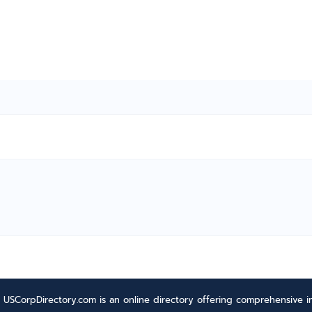
USCorpDirectory.com is an online directory offering comprehensive in