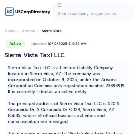
USCorpDirectory
Home
Arizona
Sierra Vista
Active
Updated
10/12/2025 4:16:55 AM
Sierra Vista Taxi LLC
Sierra Vista Taxi LLC is a Limited Liability Company
located in Sierra Vista, AZ. The company was
incorporated on October 9, 2025, under the Arisona
Corporation Commission’s registration number 23893919.
It is currently listed as an active entity.
The principal address of Sierra Vista Taxi LLC is 520 S
Coronado Dr, S Coronado Dr C 129, Sierra Vista, AZ
85635, where all official business activities and
communication are managed.
The company is managed by Wesley Rice from Cochise