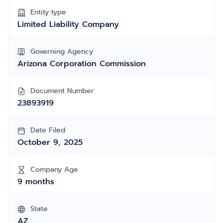
Entity type
Limited Liability Company
Governing Agency
Arizona Corporation Commission
Document Number
23893919
Date Filed
October 9, 2025
Company Age
9 months
State
AZ