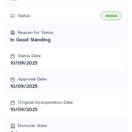
Status
Active
Reason for Status
In Good Standing
Status Date
10/09/2025
Approval Date
10/09/2025
Original Incorporation Date
10/09/2025
Domicile State