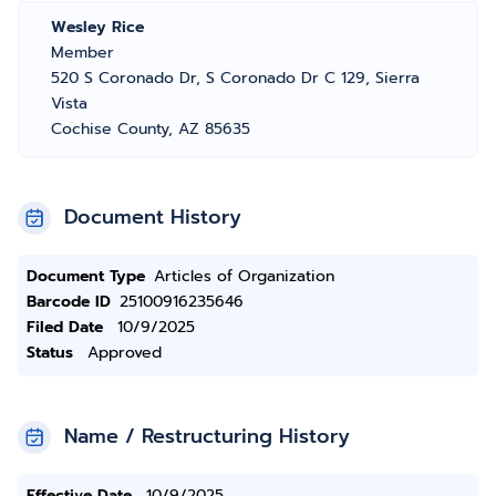
Wesley Rice
Member
520 S Coronado Dr, S Coronado Dr C 129, Sierra
Vista
Cochise County, AZ 85635
Document History
Document Type
Articles of Organization
Barcode ID
25100916235646
Filed Date
10/9/2025
Status
Approved
Name / Restructuring History
Effective Date
10/9/2025