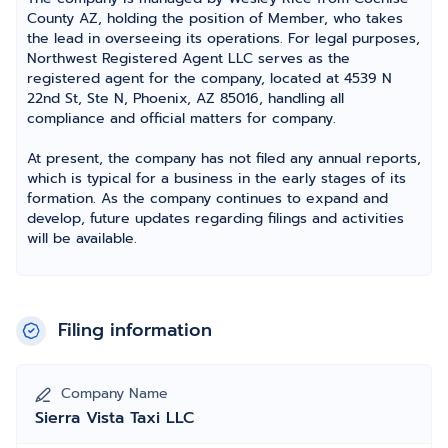
County AZ, holding the position of Member, who takes
the lead in overseeing its operations. For legal purposes,
Northwest Registered Agent LLC serves as the
registered agent for the company, located at 4539 N
22nd St, Ste N, Phoenix, AZ 85016, handling all
compliance and official matters for company.
At present, the company has not filed any annual reports,
which is typical for a business in the early stages of its
formation. As the company continues to expand and
develop, future updates regarding filings and activities
will be available.
Filing information
Company Name
Sierra Vista Taxi LLC