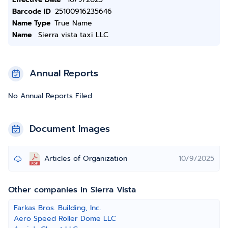
Barcode ID
25100916235646
Name Type
True Name
Name
Sierra vista taxi LLC
Annual Reports
No Annual Reports Filed
Document Images
Articles of Organization
10/9/2025
Other companies in Sierra Vista
Farkas Bros. Building, Inc.
Aero Speed Roller Dome LLC