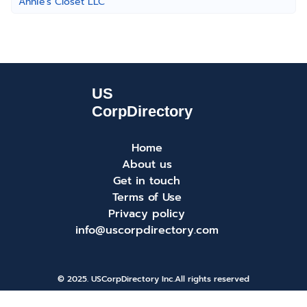
Annie's Closet LLC
Home
About us
Get in touch
Terms of Use
Privacy policy
info@uscorpdirectory.com
© 2025. USCorpDirectory Inc.
All rights reserved