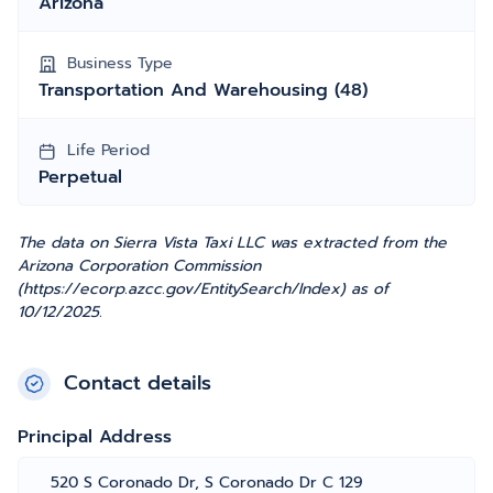
Arizona
Business Type
Transportation And Warehousing (48)
Life Period
Perpetual
The data on Sierra Vista Taxi LLC was extracted from the
Arizona Corporation Commission
(https://ecorp.azcc.gov/EntitySearch/Index) as of
10/12/2025.
Contact details
Principal Address
520 S Coronado Dr, S Coronado Dr C 129