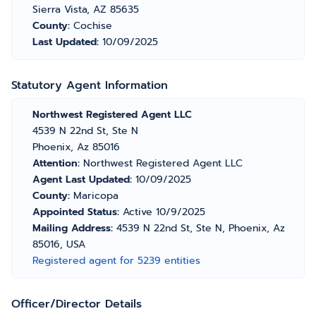
Sierra Vista, AZ 85635
County:
Cochise
Last Updated:
10/09/2025
Statutory Agent Information
Northwest Registered Agent LLC
4539 N 22nd St, Ste N
Phoenix, Az 85016
Attention:
Northwest Registered Agent LLC
Agent Last Updated:
10/09/2025
County:
Maricopa
Appointed Status:
Active 10/9/2025
Mailing Address:
4539 N 22nd St, Ste N, Phoenix, Az
85016, USA
Registered agent for 5239 entities
Officer/Director Details