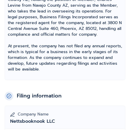
Levine from Navajo County AZ, serving as the Member,
who takes the lead in overseeing its operations. For
legal purposes, Business Filings Incorporated serves as
the registered agent for the company, located at 3800 N
Central Avenue Suite 460, Phoenix, AZ 85012, handling all
compliance and official matters for company.
At present, the company has not filed any annual reports,
which is typical for a business in the early stages of its
formation. As the company continues to expand and
develop, future updates regarding filings and activities
will be available.
Filing information
Company Name
Nettsbooknook LLC