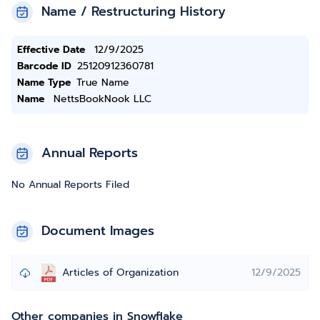
Name / Restructuring History
Effective Date
12/9/2025
Barcode ID
25120912360781
Name Type
True Name
Name
NettsBookNook LLC
Annual Reports
No Annual Reports Filed
Document Images
Articles of Organization
12/9/2025
Other companies in Snowflake