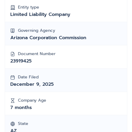
Entity type
Limited Liability Company
Governing Agency
Arizona Corporation Commission
Document Number
23919425
Date Filed
December 9, 2025
Company Age
7 months
State
AZ