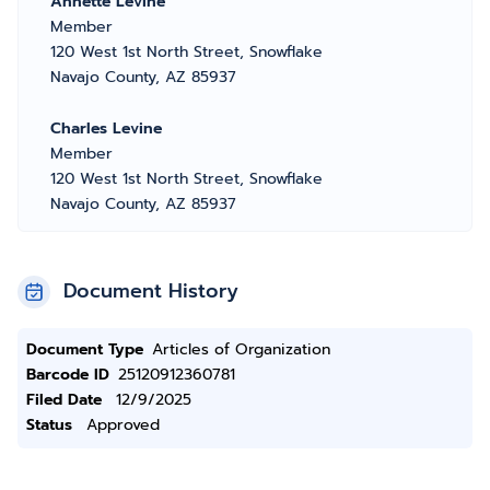
Annette Levine
Member
120 West 1st North Street, Snowflake
Navajo County, AZ 85937
Charles Levine
Member
120 West 1st North Street, Snowflake
Navajo County, AZ 85937
Document History
Document Type
Articles of Organization
Barcode ID
25120912360781
Filed Date
12/9/2025
Status
Approved