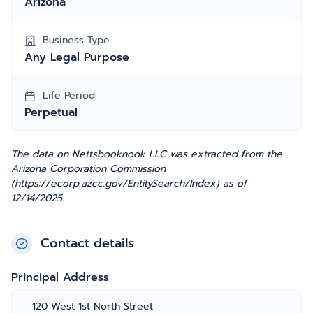
Arizona
Business Type
Any Legal Purpose
Life Period
Perpetual
The data on Nettsbooknook LLC was extracted from the
Arizona Corporation Commission
(https://ecorp.azcc.gov/EntitySearch/Index) as of
12/14/2025.
Contact details
Principal Address
120 West 1st North Street