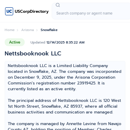
USCorpDirectory
Home
Arizona
Snowflake
Active
Updated
12/14/2025 8:35:22 AM
Nettsbooknook LLC
Nettsbooknook LLC is a Limited Liability Company
located in Snowflake, AZ. The company was incorporated
on December 9, 2025, under the Arisona Corporation
Commission’s registration number 23919425. It is
currently listed as an active entity.
The principal address of Nettsbooknook LLC is 120 West
1st North Street, Snowflake, AZ 85937, where all official
business activities and communication are managed.
The company is managed by Annette Levine from Navajo
County AZ, holding the position of Member; Charles