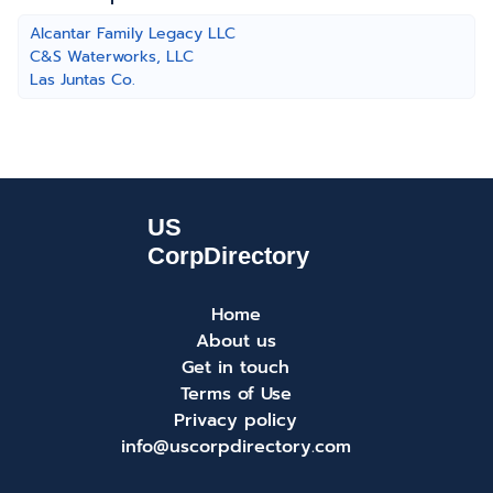
Alcantar Family Legacy LLC
C&S Waterworks, LLC
Las Juntas Co.
Home
About us
Get in touch
Terms of Use
Privacy policy
info@uscorpdirectory.com