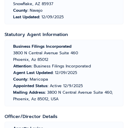
Snowflake, AZ 85937
County:
Navajo
Last Updated:
12/09/2025
Statutory Agent Information
Business Filings Incorporated
3800 N Central Avenue Suite 460
Phoenix, Az 85012
Attention:
Business Filings Incorporated
Agent Last Updated:
12/09/2025
County:
Maricopa
Appointed Status:
Active 12/9/2025
Mailing Address:
3800 N Central Avenue Suite 460,
Phoenix, Az 85012, USA
Officer/Director Details