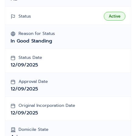
Status
Active
Reason for Status
In Good Standing
Status Date
12/09/2025
Approval Date
12/09/2025
Original Incorporation Date
12/09/2025
Domicile State