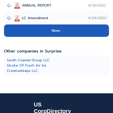
ANNUAL REPORT
4/30/2022
LC Amendment
4/29/2022
More...
Other companies in Surprise
South Coastal Group LLC
Stroke Of Fresh Air Inc
Creativeleaps LLC