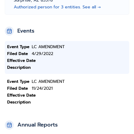
Surprise, AZ 85378
Authorized person for 3 entities. See all →
Events
Event Type
LC AMENDMENT
Filed Date
4/29/2022
Effective Date
Description
Event Type
LC AMENDMENT
Filed Date
11/24/2021
Effective Date
Description
Annual Reports