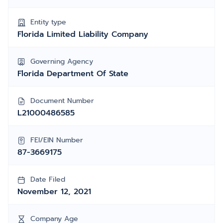
Entity type
Florida Limited Liability Company
Governing Agency
Florida Department Of State
Document Number
L21000486585
FEI/EIN Number
87-3669175
Date Filed
November 12, 2021
Company Age