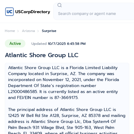
USCorpDirectory
Home
Arizona
Surprise
Active
Updated
10/7/2025 6:45:58 PM
Atlantic Shore Group LLC
Atlantic Shore Group LLC is a Florida Limited Liability
Company located in Surprise, AZ. The company was
incorporated on November 12, 2021, under the Florida
Department Of State’s registration number
L21000486585. It is currently listed as an active entity
and FEI/EIN number is 87-3669175.
The principal address of Atlantic Shore Group LLC is
12425 W Bell Rd Ste A128, Surprise, AZ 85378 and mailing
address is Atlantic Shore Group Llc, Dba System4 Of
Palm Beach 931 Village Blvd, Ste 905-163, West Palm
Beach, FL 33409, where all official business activities