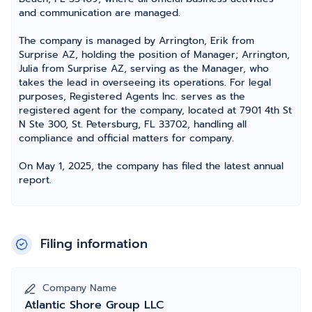
and communication are managed.
The company is managed by Arrington, Erik from
Surprise AZ, holding the position of Manager; Arrington,
Julia from Surprise AZ, serving as the Manager, who
takes the lead in overseeing its operations. For legal
purposes, Registered Agents Inc. serves as the
registered agent for the company, located at 7901 4th St
N Ste 300, St. Petersburg, FL 33702, handling all
compliance and official matters for company.
On May 1, 2025, the company has filed the latest annual
report.
Filing information
Company Name
Atlantic Shore Group LLC