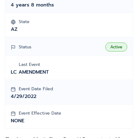
4 years 8 months
State
AZ
Status
Active
Last Event
LC AMENDMENT
Event Date Filed
4/29/2022
Event Effective Date
NONE