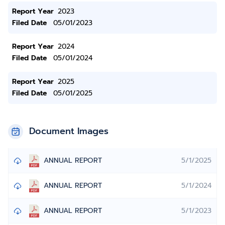
Report Year
2023
Filed Date
05/01/2023
Report Year
2024
Filed Date
05/01/2024
Report Year
2025
Filed Date
05/01/2025
Document Images
ANNUAL REPORT
5/1/2025
ANNUAL REPORT
5/1/2024
ANNUAL REPORT
5/1/2023