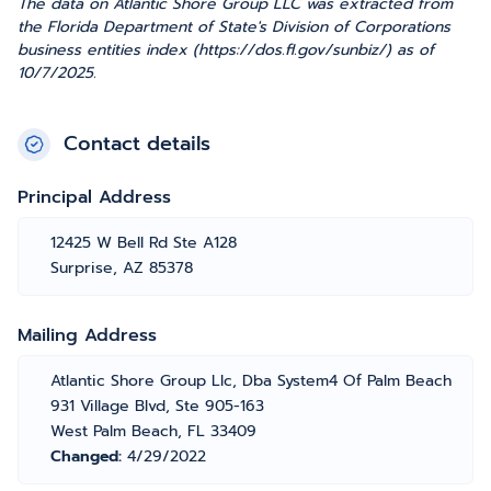
The data on Atlantic Shore Group LLC was extracted from
the Florida Department of State's Division of Corporations
business entities index (https://dos.fl.gov/sunbiz/) as of
10/7/2025.
Contact details
Principal Address
12425 W Bell Rd Ste A128
Surprise, AZ 85378
Mailing Address
Atlantic Shore Group Llc, Dba System4 Of Palm Beach
931 Village Blvd, Ste 905-163
West Palm Beach, FL 33409
Changed:
4/29/2022