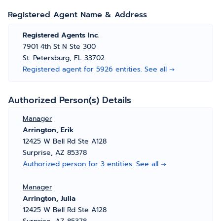
Registered Agent Name & Address
Registered Agents Inc.
7901 4th St N Ste 300
St. Petersburg, FL 33702
Registered agent for 5926 entities. See all →
Authorized Person(s) Details
Manager
Arrington, Erik
12425 W Bell Rd Ste A128
Surprise, AZ 85378
Authorized person for 3 entities. See all →
Manager
Arrington, Julia
12425 W Bell Rd Ste A128