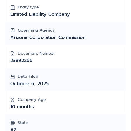
Entity type
Limited Liability Company
Governing Agency
Arizona Corporation Commission
Document Number
23892266
Date Filed
October 6, 2025
Company Age
10 months
State
AZ