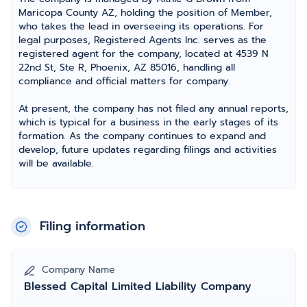
Maricopa County AZ, holding the position of Member,
who takes the lead in overseeing its operations. For
legal purposes, Registered Agents Inc. serves as the
registered agent for the company, located at 4539 N
22nd St, Ste R, Phoenix, AZ 85016, handling all
compliance and official matters for company.
At present, the company has not filed any annual reports,
which is typical for a business in the early stages of its
formation. As the company continues to expand and
develop, future updates regarding filings and activities
will be available.
Filing information
Company Name
Blessed Capital Limited Liability Company