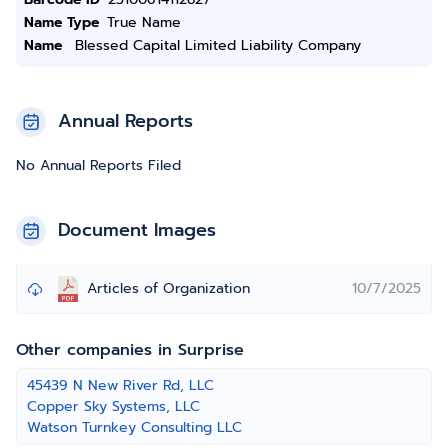
Name Type
True Name
Name
Blessed Capital Limited Liability Company
Annual Reports
No Annual Reports Filed
Document Images
Articles of Organization
10/7/2025
Other companies in Surprise
45439 N New River Rd, LLC
Copper Sky Systems, LLC
Watson Turnkey Consulting LLC