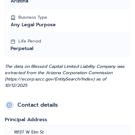
Arizona
Business Type
Any Legal Purpose
Life Period
Perpetual
The data on Blessed Capital Limited Liability Company was
extracted from the Arizona Corporation Commission
(https://ecorp.azcc.gov/EntitySearch/Index) as of
10/12/2025.
Contact details
Principal Address
18137 W Elm St