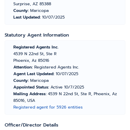
Surprise, AZ 85388
County:
Maricopa
Last Updated:
10/07/2025
Statutory Agent Information
Registered Agents Inc.
4539 N 22nd St, Ste R
Phoenix, Az 85016
Attention:
Registered Agents Inc.
Agent Last Updated:
10/07/2025
County:
Maricopa
Appointed Status:
Active 10/7/2025
Mailing Address:
4539 N 22nd St, Ste R, Phoenix, Az
85016, USA
Registered agent for 5926 entities
Officer/Director Details