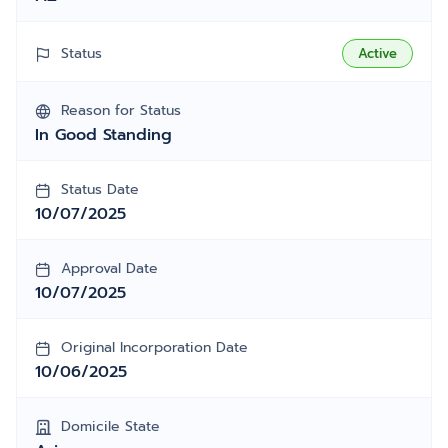
Status
Active
Reason for Status
In Good Standing
Status Date
10/07/2025
Approval Date
10/07/2025
Original Incorporation Date
10/06/2025
Domicile State