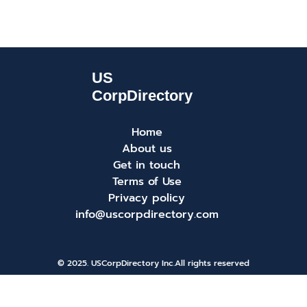
Home
About us
Get in touch
Terms of Use
Privacy policy
info@uscorpdirectory.com
© 2025. USCorpDirectory Inc.
All rights reserved