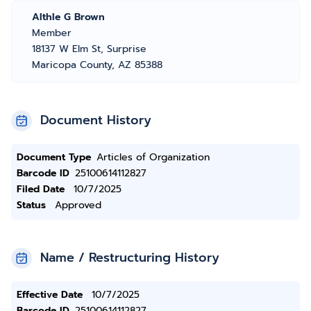
Althle G Brown
Member
18137 W Elm St, Surprise
Maricopa County, AZ 85388
Document History
Document Type
Articles of Organization
Barcode ID
25100614112827
Filed Date
10/7/2025
Status
Approved
Name / Restructuring History
Effective Date
10/7/2025
Barcode ID
25100614112827