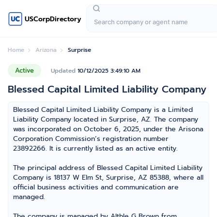
USCorpDirectory
Home
Arizona
Surprise
Active
Updated
10/12/2025 3:49:10 AM
Blessed Capital Limited Liability Company
Blessed Capital Limited Liability Company is a Limited
Liability Company located in Surprise, AZ. The company
was incorporated on October 6, 2025, under the Arisona
Corporation Commission’s registration number
23892266. It is currently listed as an active entity.
The principal address of Blessed Capital Limited Liability
Company is 18137 W Elm St, Surprise, AZ 85388, where all
official business activities and communication are
managed.
The company is managed by Althle G Brown from