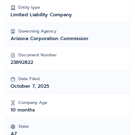
Entity type
Limited Liability Company
Governing Agency
Arizona Corporation Commission
Document Number
23892822
Date Filed
October 7, 2025
Company Age
10 months
State
AZ