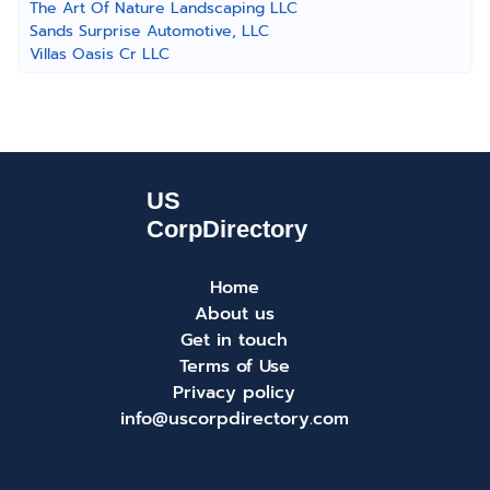
The Art Of Nature Landscaping LLC
Sands Surprise Automotive, LLC
Villas Oasis Cr LLC
Home
About us
Get in touch
Terms of Use
Privacy policy
info@uscorpdirectory.com