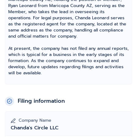
Ryan Leonard from Maricopa County AZ, serving as the
Member, who takes the lead in overseeing its
operations. For legal purposes, Chanda Leonard serves
as the registered agent for the company, located at the
same address as the company, handling all compliance
and official matters for company.
At present, the company has not filed any annual reports,
which is typical for a business in the early stages of its
formation. As the company continues to expand and
develop, future updates regarding filings and activities
will be available.
Filing information
Company Name
Chanda's Circle LLC