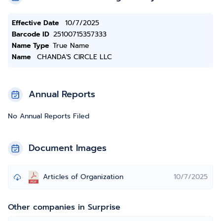
Effective Date
10/7/2025
Barcode ID
25100715357333
Name Type
True Name
Name
CHANDA'S CIRCLE LLC
Annual Reports
No Annual Reports Filed
Document Images
Articles of Organization
10/7/2025
Other companies in Surprise