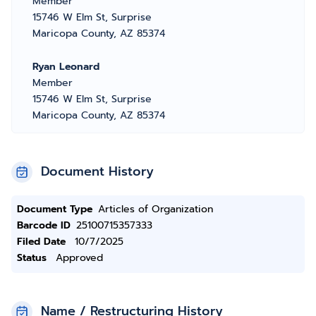
Member
15746 W Elm St, Surprise
Maricopa County, AZ 85374
Ryan Leonard
Member
15746 W Elm St, Surprise
Maricopa County, AZ 85374
Document History
Document Type
Articles of Organization
Barcode ID
25100715357333
Filed Date
10/7/2025
Status
Approved
Name / Restructuring History