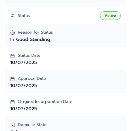
Status
Active
Reason for Status
In Good Standing
Status Date
10/07/2025
Approval Date
10/07/2025
Original Incorporation Date
10/07/2025
Domicile State