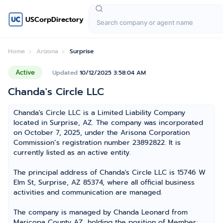
USCorpDirectory
Home
Arizona
Surprise
Active
Updated
10/12/2025 3:58:04 AM
Chanda's Circle LLC
Chanda's Circle LLC is a Limited Liability Company
located in Surprise, AZ. The company was incorporated
on October 7, 2025, under the Arisona Corporation
Commission’s registration number 23892822. It is
currently listed as an active entity.
The principal address of Chanda's Circle LLC is 15746 W
Elm St, Surprise, AZ 85374, where all official business
activities and communication are managed.
The company is managed by Chanda Leonard from
Maricopa County AZ, holding the position of Member;