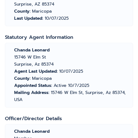
Surprise, AZ 85374
County:
Maricopa
Last Updated:
10/07/2025
Statutory Agent Information
Chanda Leonard
15746 W Elm St
Surprise, Az 85374
Agent Last Updated:
10/07/2025
County:
Maricopa
Appointed Status:
Active 10/7/2025
Mailing Address:
15746 W Elm St, Surprise, Az 85374,
USA
Officer/Director Details
Chanda Leonard