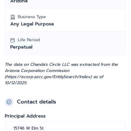
Arizona
Business Type
Any Legal Purpose
Life Period
Perpetual
The data on Chanda's Circle LLC was extracted from the
Arizona Corporation Commission
(https://ecorp.azcc.gov/EntitySearch/Index) as of
10/12/2025.
Contact details
Principal Address
15746 W Elm St