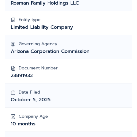
Rosman Family Holdings LLC
Entity type
Limited Liability Company
Governing Agency
Arizona Corporation Commission
Document Number
23891932
Date Filed
October 5, 2025
Company Age
10 months