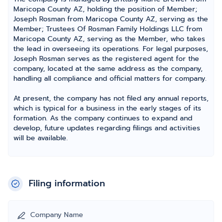
Maricopa County AZ, holding the position of Member;
Joseph Rosman from Maricopa County AZ, serving as the
Member; Trustees Of Rosman Family Holdings LLC from
Maricopa County AZ, serving as the Member, who takes
the lead in overseeing its operations. For legal purposes,
Joseph Rosman serves as the registered agent for the
company, located at the same address as the company,
handling all compliance and official matters for company.
At present, the company has not filed any annual reports,
which is typical for a business in the early stages of its
formation. As the company continues to expand and
develop, future updates regarding filings and activities
will be available.
Filing information
Company Name