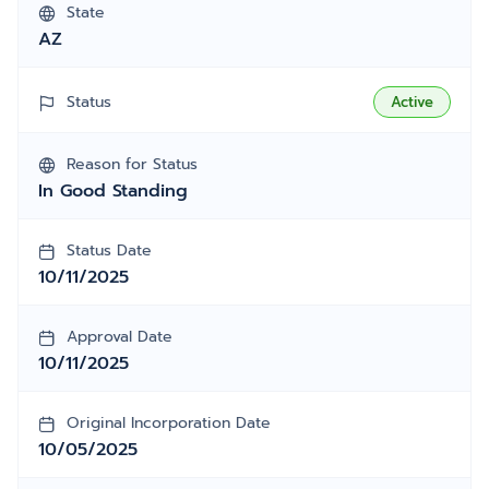
State
AZ
Status
Active
Reason for Status
In Good Standing
Status Date
10/11/2025
Approval Date
10/11/2025
Original Incorporation Date
10/05/2025