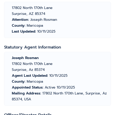
17802 North 170th Lane
Surprise, AZ 85374
Attention:
Joseph Rosman
County:
Maricopa
Last Updated:
10/11/2025
Statutory Agent Information
Joseph Rosman
17802 North 170th Lane
Surprise, Az 85374
Agent Last Updated:
10/11/2025
County:
Maricopa
Appointed Status:
Active 10/11/2025
Mailing Address:
17802 North 170th Lane, Surprise, Az
85374, USA