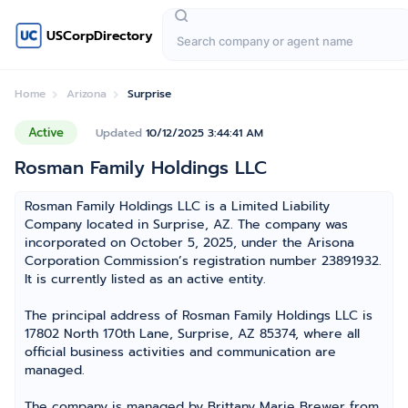
USCorpDirectory
Home
Arizona
Surprise
Active
Updated
10/12/2025 3:44:41 AM
Rosman Family Holdings LLC
Rosman Family Holdings LLC is a Limited Liability
Company located in Surprise, AZ. The company was
incorporated on October 5, 2025, under the Arisona
Corporation Commission’s registration number 23891932.
It is currently listed as an active entity.
The principal address of Rosman Family Holdings LLC is
17802 North 170th Lane, Surprise, AZ 85374, where all
official business activities and communication are
managed.
The company is managed by Brittany Marie Brewer from