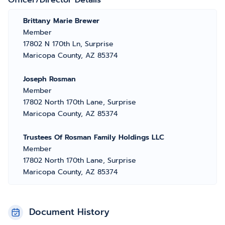
Officer/Director Details
Brittany Marie Brewer
Member
17802 N 170th Ln, Surprise
Maricopa County, AZ 85374
Joseph Rosman
Member
17802 North 170th Lane, Surprise
Maricopa County, AZ 85374
Trustees Of Rosman Family Holdings LLC
Member
17802 North 170th Lane, Surprise
Maricopa County, AZ 85374
Document History