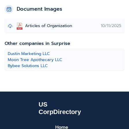
Document Images
Articles of Organization
10/11/2025
Other companies in Surprise
Dustin Marketing LLC
Moon Tree Apothecary LLC
Bybee Solutions LLC
Home