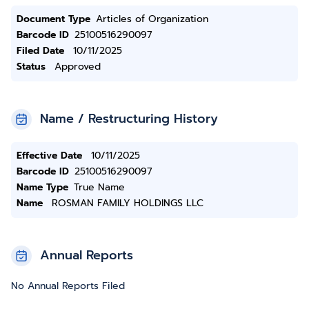
Document Type
Articles of Organization
Barcode ID
25100516290097
Filed Date
10/11/2025
Status
Approved
Name / Restructuring History
Effective Date
10/11/2025
Barcode ID
25100516290097
Name Type
True Name
Name
ROSMAN FAMILY HOLDINGS LLC
Annual Reports
No Annual Reports Filed