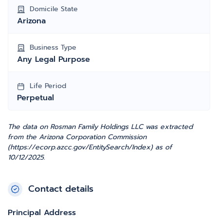
Domicile State
Arizona
Business Type
Any Legal Purpose
Life Period
Perpetual
The data on Rosman Family Holdings LLC was extracted
from the Arizona Corporation Commission
(https://ecorp.azcc.gov/EntitySearch/Index) as of
10/12/2025.
Contact details
Principal Address