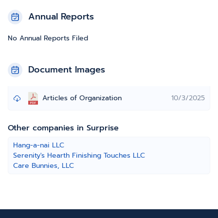
Annual Reports
No Annual Reports Filed
Document Images
Articles of Organization
10/3/2025
Other companies in Surprise
Hang-a-nai LLC
Serenity's Hearth Finishing Touches LLC
Care Bunnies, LLC