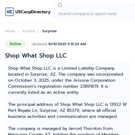
USCorpDirectory
Home
Arizona
Surprise
Active
Updated
10/6/2025 5:15:24 AM
Shop What Shop LLC
Shop What Shop LLC is a Limited Liability Company
located in Surprise, AZ. The company was incorporated
on October 3, 2025, under the Arisona Corporation
Commission’s registration number 23891619. It is
currently listed as an active entity.
The principal address of Shop What Shop LLC is 13922 W
Port Royale Ln, Surprise, AZ 85379, where all official
business activities and communication are managed.
The company is managed by Jarrod Thornton from
Maricopa County AZ, holding the position of Member,