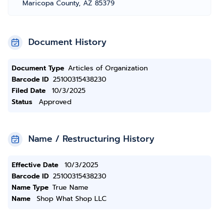
Maricopa County, AZ 85379
Document History
Document Type
Articles of Organization
Barcode ID
25100315438230
Filed Date
10/3/2025
Status
Approved
Name / Restructuring History
Effective Date
10/3/2025
Barcode ID
25100315438230
Name Type
True Name
Name
Shop What Shop LLC