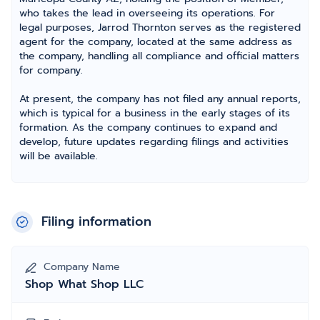
who takes the lead in overseeing its operations. For
legal purposes, Jarrod Thornton serves as the registered
agent for the company, located at the same address as
the company, handling all compliance and official matters
for company.
At present, the company has not filed any annual reports,
which is typical for a business in the early stages of its
formation. As the company continues to expand and
develop, future updates regarding filings and activities
will be available.
Filing information
Company Name
Shop What Shop LLC