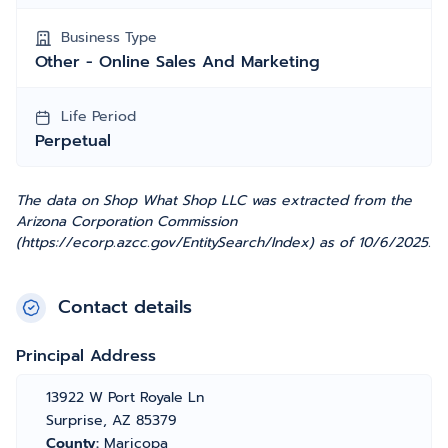
Business Type
Other - Online Sales And Marketing
Life Period
Perpetual
The data on Shop What Shop LLC was extracted from the
Arizona Corporation Commission
(https://ecorp.azcc.gov/EntitySearch/Index) as of 10/6/2025.
Contact details
Principal Address
13922 W Port Royale Ln
Surprise, AZ 85379
County:
Maricopa