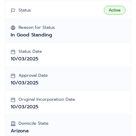
Status
Active
Reason for Status
In Good Standing
Status Date
10/03/2025
Approval Date
10/03/2025
Original Incorporation Date
10/03/2025
Domicile State
Arizona