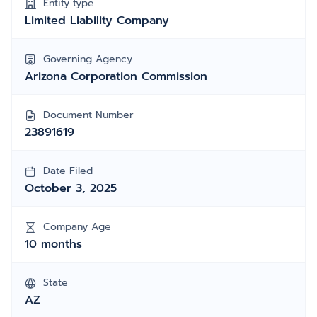
Entity type
Limited Liability Company
Governing Agency
Arizona Corporation Commission
Document Number
23891619
Date Filed
October 3, 2025
Company Age
10 months
State
AZ