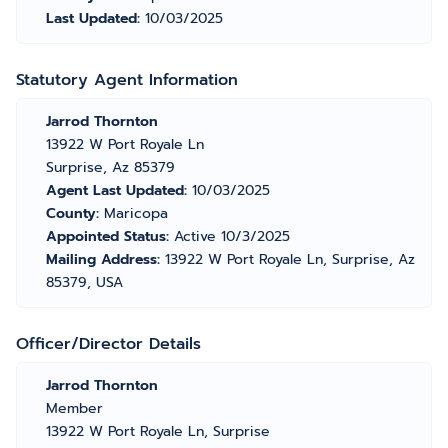
Last Updated:
10/03/2025
Statutory Agent Information
Jarrod Thornton
13922 W Port Royale Ln
Surprise, Az 85379
Agent Last Updated:
10/03/2025
County:
Maricopa
Appointed Status:
Active 10/3/2025
Mailing Address:
13922 W Port Royale Ln, Surprise, Az
85379, USA
Officer/Director Details
Jarrod Thornton
Member
13922 W Port Royale Ln, Surprise