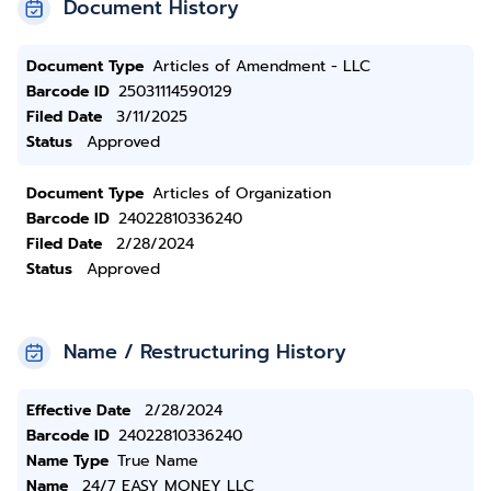
Document History
Document Type
Articles of Amendment - LLC
Barcode ID
25031114590129
Filed Date
3/11/2025
Status
Approved
Document Type
Articles of Organization
Barcode ID
24022810336240
Filed Date
2/28/2024
Status
Approved
Name / Restructuring History
Effective Date
2/28/2024
Barcode ID
24022810336240
Name Type
True Name
Name
24/7 EASY MONEY LLC