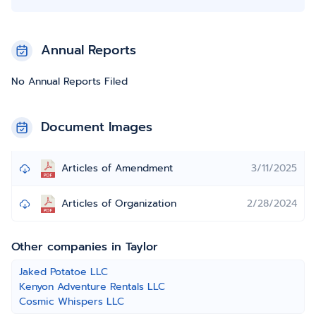
Annual Reports
No Annual Reports Filed
Document Images
Articles of Amendment
3/11/2025
Articles of Organization
2/28/2024
Other companies in Taylor
Jaked Potatoe LLC
Kenyon Adventure Rentals LLC
Cosmic Whispers LLC