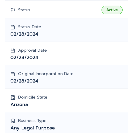
Status
Active
Status Date
02/28/2024
Approval Date
02/28/2024
Original Incorporation Date
02/28/2024
Domicile State
Arizona
Business Type
Any Legal Purpose