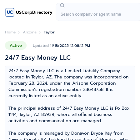
USCorpDirectory
Home
Arizona
Taylor
Active
Updated
11/18/2025 12:08:12 PM
24/7 Easy Money LLC
24/7 Easy Money LLC is a Limited Liability Company
located in Taylor, AZ. The company was incorporated on
February 28, 2024, under the Arisona Corporation
Commission’s registration number 23648758. It is
currently listed as an active entity.
The principal address of 24/7 Easy Money LLC is Po Box
1144, Taylor, AZ 85939, where all official business
activities and communication are managed.
The company is managed by Donavon Bryce Kay from
Navajo County AZ, holding the position of Member, who