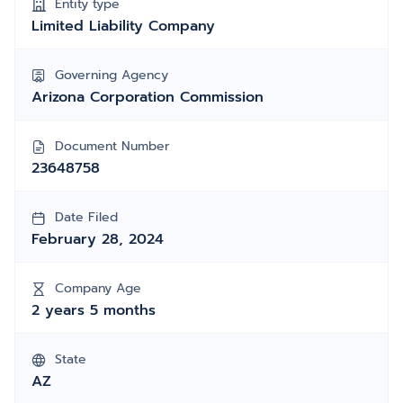
Entity type
Limited Liability Company
Governing Agency
Arizona Corporation Commission
Document Number
23648758
Date Filed
February 28, 2024
Company Age
2 years 5 months
State
AZ