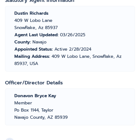
Statutory Agent Information
Dustin Richards
409 W Lobo Lane
Snowflake, Az 85937
Agent Last Updated:
03/26/2025
County:
Navajo
Appointed Status:
Active 2/28/2024
Mailing Address:
409 W Lobo Lane, Snowflake, Az
85937, USA
Officer/Director Details
Donavon Bryce Kay
Member
Po Box 1144, Taylor
Navajo County, AZ 85939