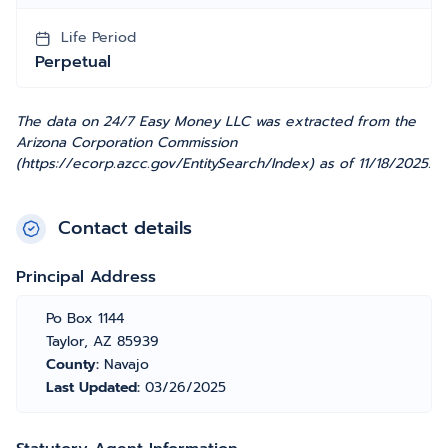
Life Period
Perpetual
The data on 24/7 Easy Money LLC was extracted from the
Arizona Corporation Commission
(https://ecorp.azcc.gov/EntitySearch/Index) as of 11/18/2025.
Contact details
Principal Address
Po Box 1144
Taylor, AZ 85939
County:
Navajo
Last Updated:
03/26/2025