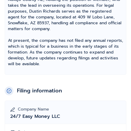
takes the lead in overseeing its operations. For legal
purposes, Dustin Richards serves as the registered
agent for the company, located at 409 W Lobo Lane,
Snowflake, AZ 85937, handling all compliance and official
matters for company.
At present, the company has not filed any annual reports,
which is typical for a business in the early stages of its
formation. As the company continues to expand and
develop, future updates regarding filings and activities
will be available.
Filing information
Company Name
24/7 Easy Money LLC