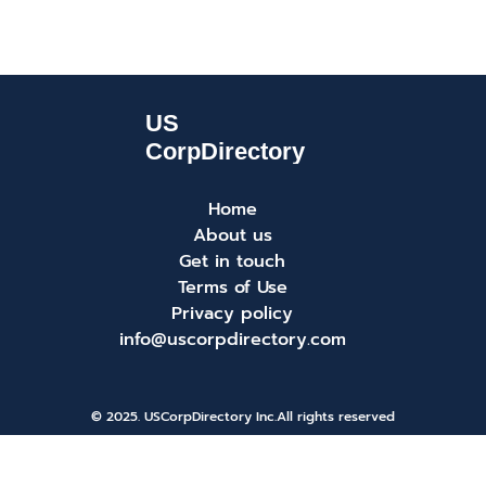
Home
About us
Get in touch
Terms of Use
Privacy policy
info@uscorpdirectory.com
© 2025. USCorpDirectory Inc.
All rights reserved