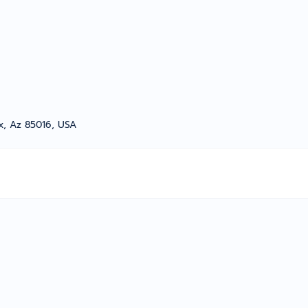
x, Az 85016, USA