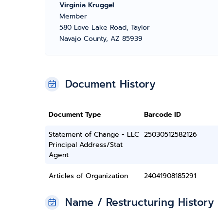
Virginia Kruggel
Member
580 Love Lake Road, Taylor
Navajo County, AZ 85939
Document History
Document Type
Barcode ID
Statement of Change - LLC
25030512582126
Principal Address/Stat
Agent
Articles of Organization
24041908185291
Name / Restructuring History