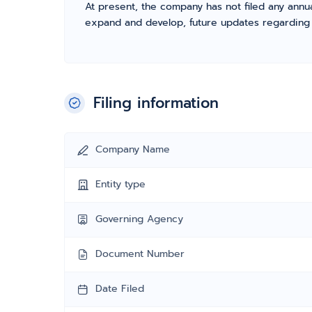
At present, the company has not filed any annua
expand and develop, future updates regarding fil
Filing information
Company Name
Entity type
Governing Agency
Document Number
Date Filed