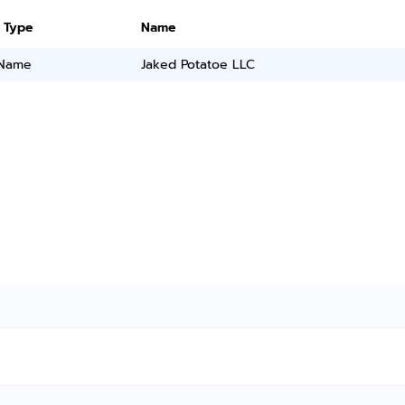
 Type
Name
 Name
Jaked Potatoe LLC