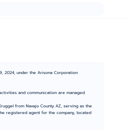
19, 2024, under the Arisona Corporation
s activities and communication are managed.
ruggel from Navajo County AZ, serving as the
the registered agent for the company, located