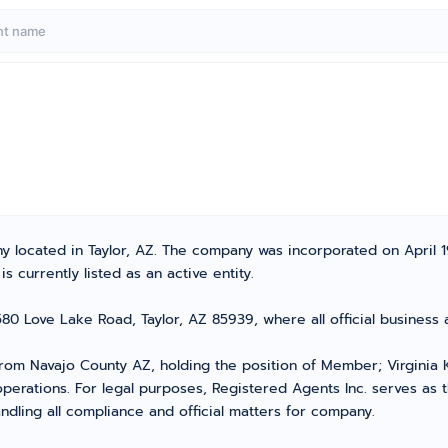
ny located in Taylor, AZ. The company was incorporated on April 
 currently listed as an active entity.
580 Love Lake Road, Taylor, AZ 85939, where all official busines
m Navajo County AZ, holding the position of Member; Virginia K
perations. For legal purposes, Registered Agents Inc. serves as 
ndling all compliance and official matters for company.