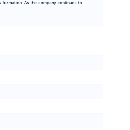
its formation. As the company continues to