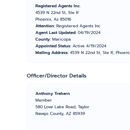
Registered Agents Inc.
4539 N 22nd St, Ste R
Phoenix, Az 85016
Attention:
Registered Agents Inc
Agent Last Updated:
04/19/2024
County:
Maricopa
Appointed Status:
Active 4/19/2024
Mailing Address:
4539 N 22nd St, Ste R, Phoeni
Officer/Director Details
Anthony Trehern
Member
580 Love Lake Road, Taylor
Navajo County, AZ 85939