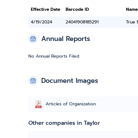
Effective Date
Barcode ID
Name
4/19/2024
24041908185291
True
Annual Reports
No Annual Reports Filed
Document Images
Articles of Organization
Other companies in Taylor