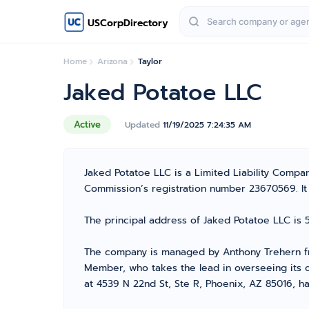
USCorpDirectory
Home
Arizona
Taylor
Jaked Potatoe LLC
Active
Updated
11/19/2025 7:24:35 AM
Jaked Potatoe LLC is a Limited Liability Compa
Commission’s registration number 23670569. It is
The principal address of Jaked Potatoe LLC is 
The company is managed by Anthony Trehern fro
Member, who takes the lead in overseeing its o
at 4539 N 22nd St, Ste R, Phoenix, AZ 85016, ha