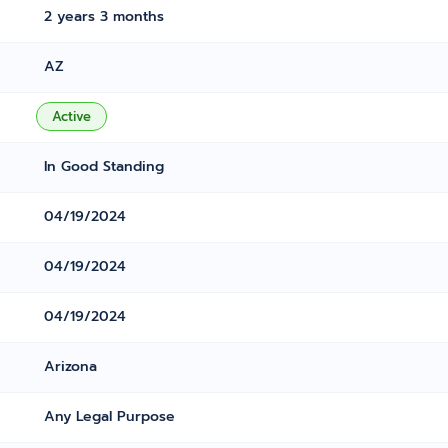
2 years 3 months
AZ
Active
In Good Standing
04/19/2024
04/19/2024
04/19/2024
Arizona
Any Legal Purpose