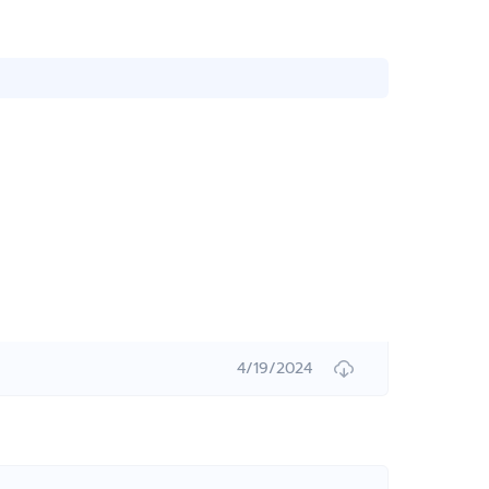
4/19/2024