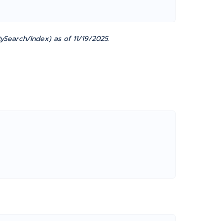
ySearch/Index) as of 11/19/2025.