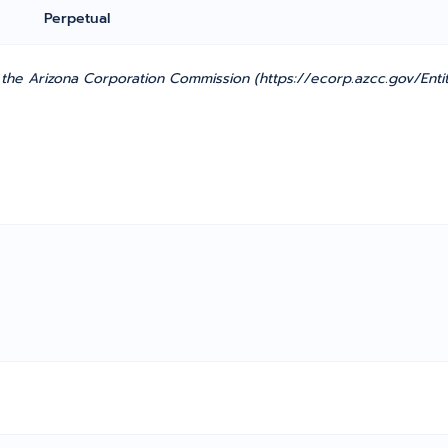
Perpetual
he Arizona Corporation Commission (https://ecorp.azcc.gov/Entit