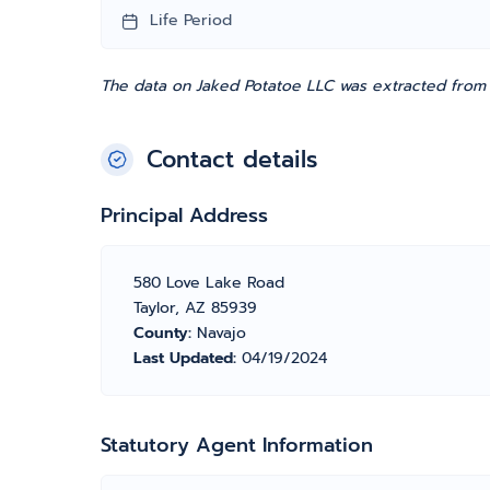
Life Period
The data on Jaked Potatoe LLC was extracted from t
Contact details
Principal Address
580 Love Lake Road
Taylor, AZ 85939
County:
Navajo
Last Updated:
04/19/2024
Statutory Agent Information