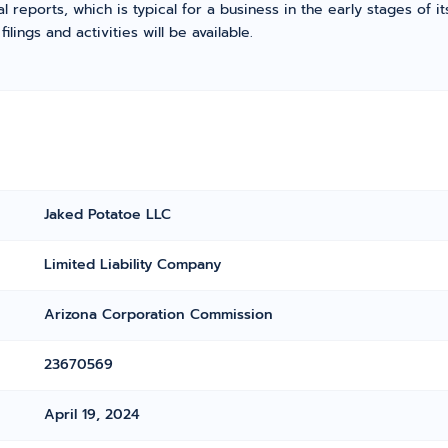
l reports, which is typical for a business in the early stages of 
ings and activities will be available.
Jaked Potatoe LLC
Limited Liability Company
Arizona Corporation Commission
23670569
April 19, 2024