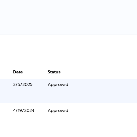
Date
Status
3/5/2025
Approved
4/19/2024
Approved