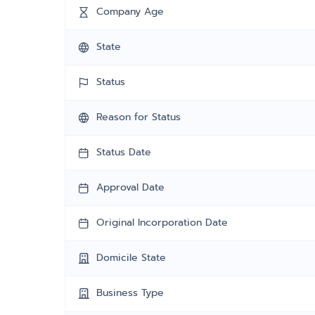
Company Age
State
Status
Reason for Status
Status Date
Approval Date
Original Incorporation Date
Domicile State
Business Type