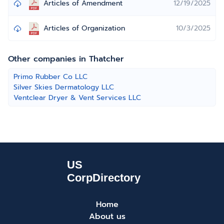
Articles of Amendment
12/19/2025
Articles of Organization
10/3/2025
Other companies in Thatcher
Primo Rubber Co LLC
Silver Skies Dermatology LLC
Ventclear Dryer & Vent Services LLC
Home
About us