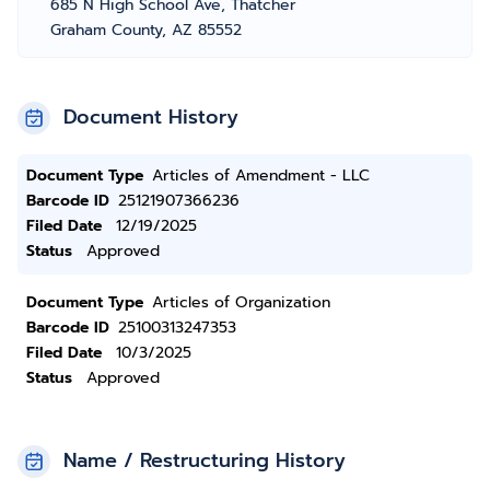
685 N High School Ave, Thatcher
Graham County, AZ 85552
Document History
Document Type
Articles of Amendment - LLC
Barcode ID
25121907366236
Filed Date
12/19/2025
Status
Approved
Document Type
Articles of Organization
Barcode ID
25100313247353
Filed Date
10/3/2025
Status
Approved
Name / Restructuring History