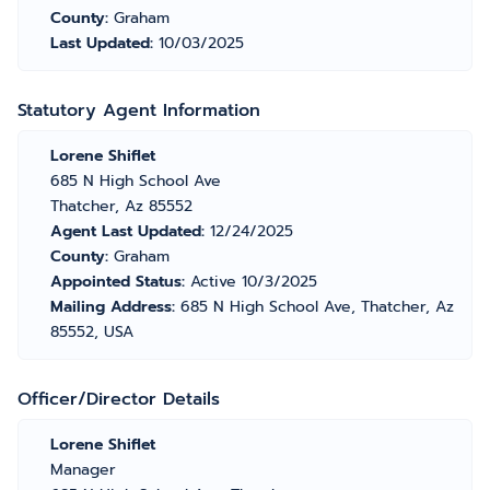
County:
Graham
Last Updated:
10/03/2025
Statutory Agent Information
Lorene Shiflet
685 N High School Ave
Thatcher, Az 85552
Agent Last Updated:
12/24/2025
County:
Graham
Appointed Status:
Active 10/3/2025
Mailing Address:
685 N High School Ave, Thatcher, Az
85552, USA
Officer/Director Details
Lorene Shiflet
Manager