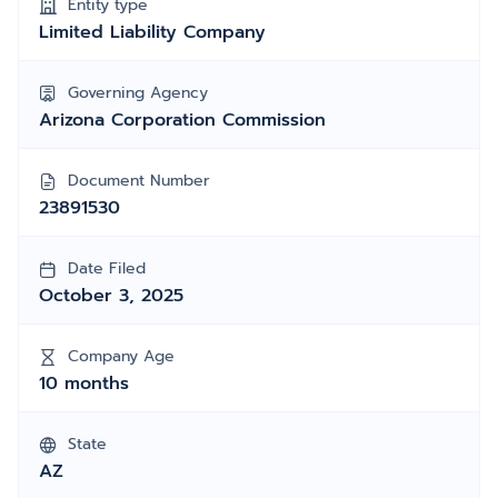
Entity type
Limited Liability Company
Governing Agency
Arizona Corporation Commission
Document Number
23891530
Date Filed
October 3, 2025
Company Age
10 months
State
AZ