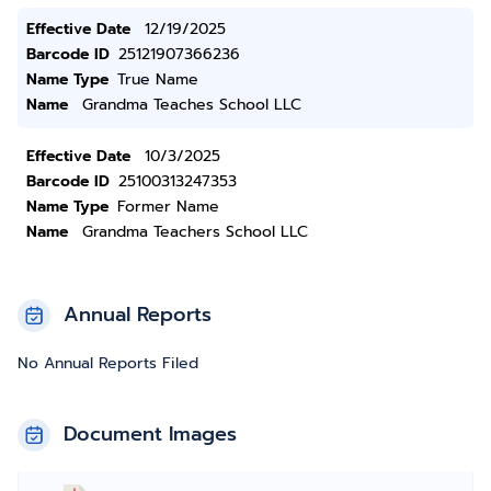
Effective Date
12/19/2025
Barcode ID
25121907366236
Name Type
True Name
Name
Grandma Teaches School LLC
Effective Date
10/3/2025
Barcode ID
25100313247353
Name Type
Former Name
Name
Grandma Teachers School LLC
Annual Reports
No Annual Reports Filed
Document Images