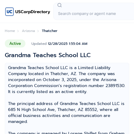
USCorpDirectory
Home
Arizona
Thatcher
Active
Updated
12/28/2025 1:55:04 AM
Grandma Teaches School LLC
Grandma Teaches School LLC is a Limited Liability
Company located in Thatcher, AZ. The company was
incorporated on October 3, 2025, under the Arisona
Corporation Commission’s registration number 23891530.
It is currently listed as an active entity.
The principal address of Grandma Teaches School LLC is
685 N High School Ave, Thatcher, AZ 85552, where all
official business activities and communication are
managed.
The company is managed by Lorene Shiflet from Graham