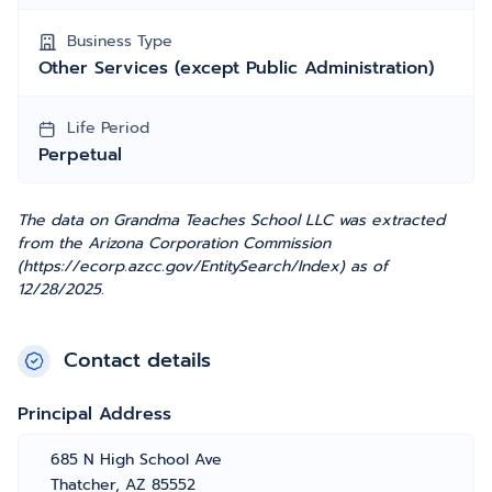
Business Type
Other Services (except Public Administration)
Life Period
Perpetual
The data on Grandma Teaches School LLC was extracted
from the Arizona Corporation Commission
(https://ecorp.azcc.gov/EntitySearch/Index) as of
12/28/2025.
Contact details
Principal Address
685 N High School Ave
Thatcher, AZ 85552