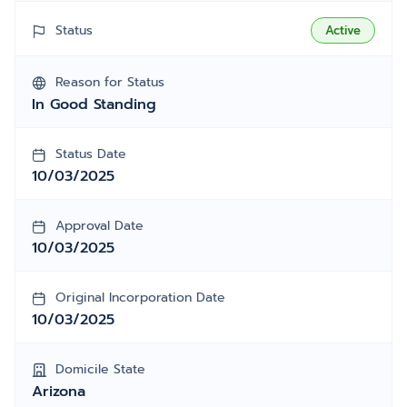
Status
Active
Reason for Status
In Good Standing
Status Date
10/03/2025
Approval Date
10/03/2025
Original Incorporation Date
10/03/2025
Domicile State
Arizona