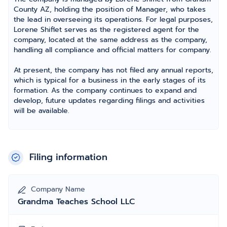
County AZ, holding the position of Manager, who takes
the lead in overseeing its operations. For legal purposes,
Lorene Shiflet serves as the registered agent for the
company, located at the same address as the company,
handling all compliance and official matters for company.
At present, the company has not filed any annual reports,
which is typical for a business in the early stages of its
formation. As the company continues to expand and
develop, future updates regarding filings and activities
will be available.
Filing information
Company Name
Grandma Teaches School LLC