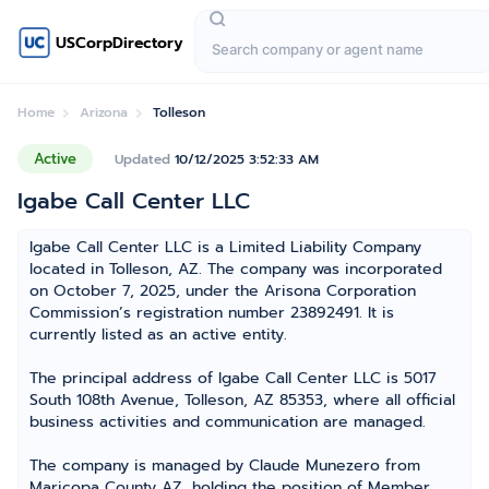
USCorpDirectory
Home
Arizona
Tolleson
Active
Updated
10/12/2025 3:52:33 AM
Igabe Call Center LLC
Igabe Call Center LLC is a Limited Liability Company
located in Tolleson, AZ. The company was incorporated
on October 7, 2025, under the Arisona Corporation
Commission’s registration number 23892491. It is
currently listed as an active entity.
The principal address of Igabe Call Center LLC is 5017
South 108th Avenue, Tolleson, AZ 85353, where all official
business activities and communication are managed.
The company is managed by Claude Munezero from
Maricopa County AZ, holding the position of Member,