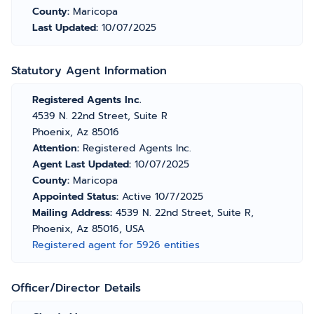
County:
Maricopa
Last Updated:
10/07/2025
Statutory Agent Information
Registered Agents Inc.
4539 N. 22nd Street, Suite R
Phoenix, Az 85016
Attention:
Registered Agents Inc.
Agent Last Updated:
10/07/2025
County:
Maricopa
Appointed Status:
Active 10/7/2025
Mailing Address:
4539 N. 22nd Street, Suite R,
Phoenix, Az 85016, USA
Registered agent for 5926 entities
Officer/Director Details