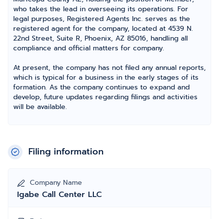
who takes the lead in overseeing its operations. For
legal purposes, Registered Agents Inc. serves as the
registered agent for the company, located at 4539 N.
22nd Street, Suite R, Phoenix, AZ 85016, handling all
compliance and official matters for company.
At present, the company has not filed any annual reports,
which is typical for a business in the early stages of its
formation. As the company continues to expand and
develop, future updates regarding filings and activities
will be available.
Filing information
Company Name
Igabe Call Center LLC