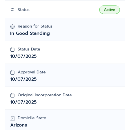
Status
Active
Reason for Status
In Good Standing
Status Date
10/07/2025
Approval Date
10/07/2025
Original Incorporation Date
10/07/2025
Domicile State
Arizona