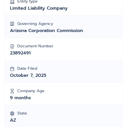
Entity type
Limited Liability Company
Governing Agency
Arizona Corporation Commission
Document Number
23892491
Date Filed
October 7, 2025
Company Age
9 months
State
AZ