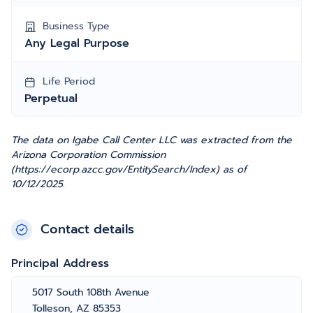
Business Type
Any Legal Purpose
Life Period
Perpetual
The data on Igabe Call Center LLC was extracted from the
Arizona Corporation Commission
(https://ecorp.azcc.gov/EntitySearch/Index) as of
10/12/2025.
Contact details
Principal Address
5017 South 108th Avenue
Tolleson, AZ 85353