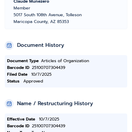
Claude Munezero
Member
5017 South 108th Avenue, Tolleson
Maricopa County, AZ 85353
Document History
Document Type
Articles of Organization
Barcode ID
25100707304439
Filed Date
10/7/2025
Status
Approved
Name / Restructuring History
Effective Date
10/7/2025
Barcode ID
25100707304439