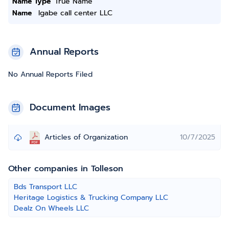
Name Type
True Name
Name
Igabe call center LLC
Annual Reports
No Annual Reports Filed
Document Images
Articles of Organization
10/7/2025
Other companies in Tolleson
Bds Transport LLC
Heritage Logistics & Trucking Company LLC
Dealz On Wheels LLC