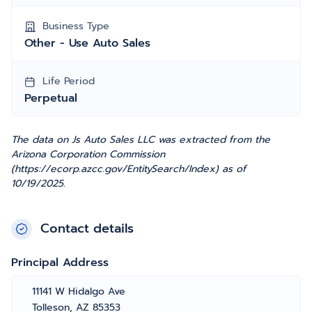
Business Type
Other - Use Auto Sales
Life Period
Perpetual
The data on Js Auto Sales LLC was extracted from the
Arizona Corporation Commission
(https://ecorp.azcc.gov/EntitySearch/Index) as of
10/19/2025.
Contact details
Principal Address
11141 W Hidalgo Ave
Tolleson, AZ 85353