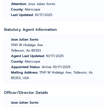
Attention:
Jose Julian Sorto
County:
Maricopa
Last Updated:
10/17/2025
Statutory Agent Information
Jose Julian Sorto
11141 W Hidalgo Ave
Tolleson, Az 85353
Agent Last Updated:
10/17/2025
County:
Maricopa
Appointed Status:
Active 10/17/2025
Mailing Address:
11141 W Hidalgo Ave, Tolleson, Az
85353, USA
Officer/Director Details
Jose Julian Sorto