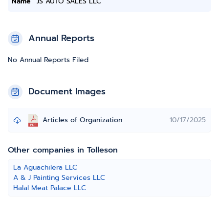
Name
JS AUTO SALES LLC
Annual Reports
No Annual Reports Filed
Document Images
Articles of Organization
10/17/2025
Other companies in Tolleson
La Aguachilera LLC
A & J Painting Services LLC
Halal Meat Palace LLC