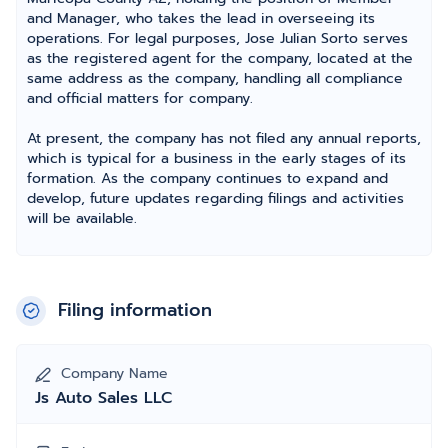
and Manager, who takes the lead in overseeing its
operations. For legal purposes, Jose Julian Sorto serves
as the registered agent for the company, located at the
same address as the company, handling all compliance
and official matters for company.
At present, the company has not filed any annual reports,
which is typical for a business in the early stages of its
formation. As the company continues to expand and
develop, future updates regarding filings and activities
will be available.
Filing information
Company Name
Js Auto Sales LLC