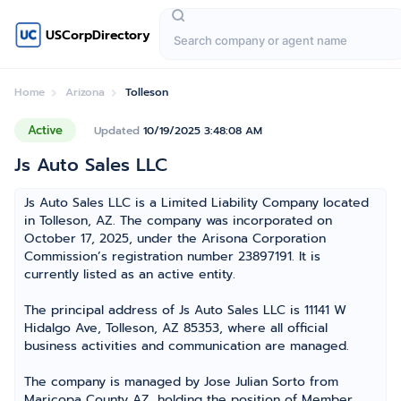
USCorpDirectory
Home
Arizona
Tolleson
Active
Updated
10/19/2025 3:48:08 AM
Js Auto Sales LLC
Js Auto Sales LLC is a Limited Liability Company located
in Tolleson, AZ. The company was incorporated on
October 17, 2025, under the Arisona Corporation
Commission’s registration number 23897191. It is
currently listed as an active entity.
The principal address of Js Auto Sales LLC is 11141 W
Hidalgo Ave, Tolleson, AZ 85353, where all official
business activities and communication are managed.
The company is managed by Jose Julian Sorto from
Maricopa County AZ, holding the position of Member