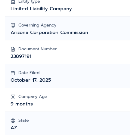
Entity type
Limited Liability Company
Governing Agency
Arizona Corporation Commission
Document Number
23897191
Date Filed
October 17, 2025
Company Age
9 months
State
AZ