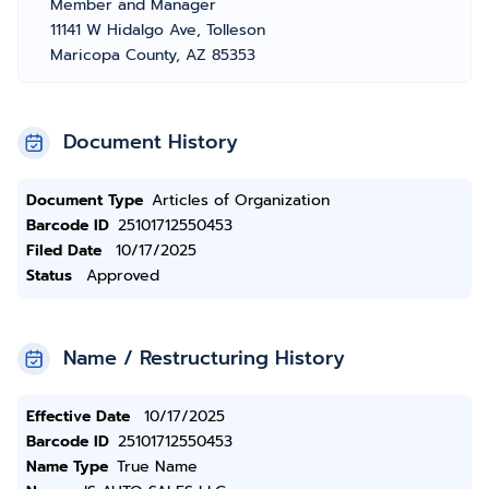
Member and Manager
11141 W Hidalgo Ave, Tolleson
Maricopa County, AZ 85353
Document History
Document Type
Articles of Organization
Barcode ID
25101712550453
Filed Date
10/17/2025
Status
Approved
Name / Restructuring History
Effective Date
10/17/2025
Barcode ID
25101712550453
Name Type
True Name