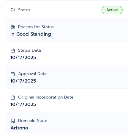
Status
Active
Reason for Status
In Good Standing
Status Date
10/17/2025
Approval Date
10/17/2025
Original Incorporation Date
10/17/2025
Domicile State
Arizona