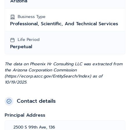
Arizona
Business Type
Professional, Scientific, And Technical Services
Life Period
Perpetual
The data on Phoenix Hr Consulting LLC was extracted from
the Arizona Corporation Commission
(https://ecorp.azcc.gov/EntitySearch/Index) as of
10/19/2025.
Contact details
Principal Address
2500 S 99th Ave, 136