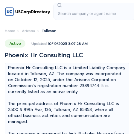
USCorpDirectory
Home
Arizona
Tolleson
Active
Updated
10/19/2025 3:07:28 AM
Phoenix Hr Consulting LLC
Phoenix Hr Consulting LLC is a Limited Liability Company
located in Tolleson, AZ. The company was incorporated
on October 12, 2025, under the Arisona Corporation
Commission’s registration number 23894744. It is
currently listed as an active entity.
The principal address of Phoenix Hr Consulting LLC is
2500 S 99th Ave, 136, Tolleson, AZ 85353, where all
official business activities and communication are
managed.
The company is managed by Jack Nicholas Herrera from