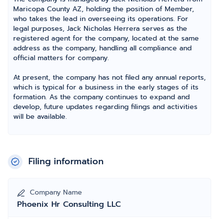
Maricopa County AZ, holding the position of Member,
who takes the lead in overseeing its operations. For
legal purposes, Jack Nicholas Herrera serves as the
registered agent for the company, located at the same
address as the company, handling all compliance and
official matters for company.
At present, the company has not filed any annual reports,
which is typical for a business in the early stages of its
formation. As the company continues to expand and
develop, future updates regarding filings and activities
will be available.
Filing information
Company Name
Phoenix Hr Consulting LLC