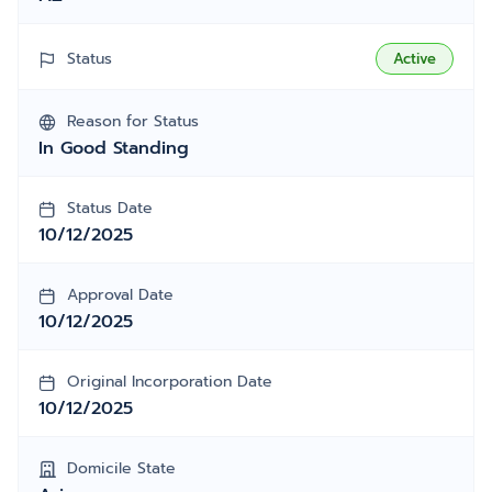
Status
Active
Reason for Status
In Good Standing
Status Date
10/12/2025
Approval Date
10/12/2025
Original Incorporation Date
10/12/2025
Domicile State