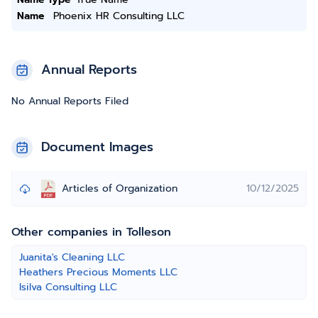
Name
Phoenix HR Consulting LLC
Annual Reports
No Annual Reports Filed
Document Images
Articles of Organization
10/12/2025
Other companies in Tolleson
Juanita's Cleaning LLC
Heathers Precious Moments LLC
Isilva Consulting LLC