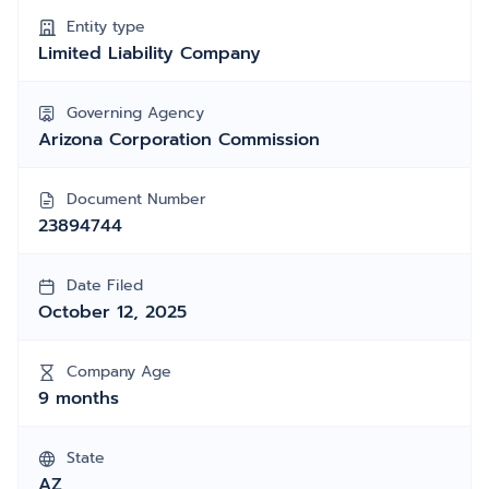
Entity type
Limited Liability Company
Governing Agency
Arizona Corporation Commission
Document Number
23894744
Date Filed
October 12, 2025
Company Age
9 months
State
AZ