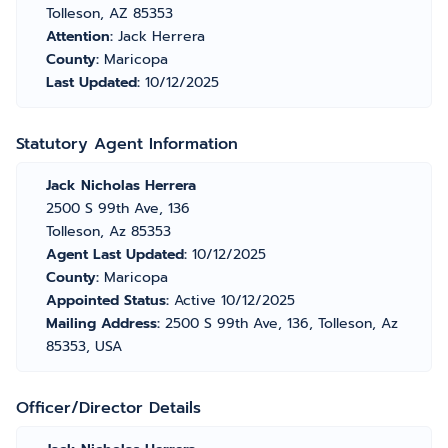
Tolleson, AZ 85353
Attention:
Jack Herrera
County:
Maricopa
Last Updated:
10/12/2025
Statutory Agent Information
Jack Nicholas Herrera
2500 S 99th Ave, 136
Tolleson, Az 85353
Agent Last Updated:
10/12/2025
County:
Maricopa
Appointed Status:
Active 10/12/2025
Mailing Address:
2500 S 99th Ave, 136, Tolleson, Az
85353, USA
Officer/Director Details