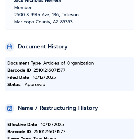
Jack Nicholas Herrera
Member
2500 S 99th Ave, 136, Tolleson
Maricopa County, AZ 85353
Document History
Document Type
Articles of Organization
Barcode ID
25101216071577
Filed Date
10/12/2025
Status
Approved
Name / Restructuring History
Effective Date
10/12/2025
Barcode ID
25101216071577
Name Type
True Name