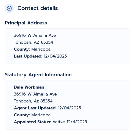
Contact details
Principal Address
36916 W Amelia Ave
Tonopah, AZ 85354
County:
Maricopa
Last Updated:
12/04/2025
Statutory Agent Information
Dale Workman
36916 W Almelia Ave
Tonopah, Az 85354
Agent Last Updated:
12/04/2025
County:
Maricopa
Appointed Status:
Active 12/4/2025