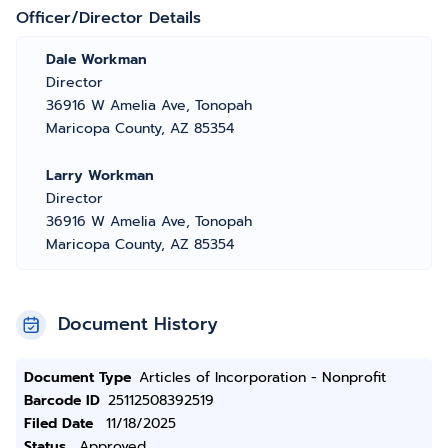
Officer/Director Details
Dale Workman
Director
36916 W Amelia Ave, Tonopah
Maricopa County, AZ 85354
Larry Workman
Director
36916 W Amelia Ave, Tonopah
Maricopa County, AZ 85354
Document History
Document Type
Articles of Incorporation - Nonprofit
Barcode ID
25112508392519
Filed Date
11/18/2025
Status
Approved