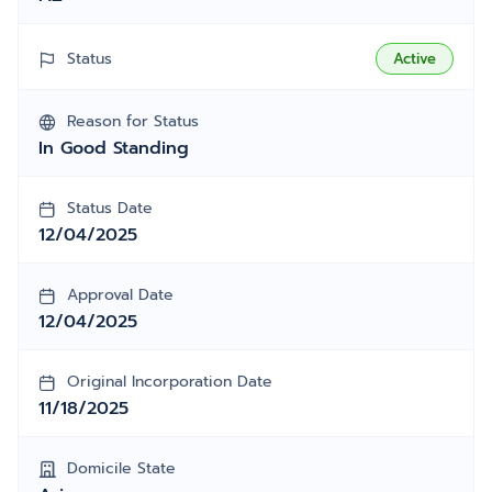
Status
Active
Reason for Status
In Good Standing
Status Date
12/04/2025
Approval Date
12/04/2025
Original Incorporation Date
11/18/2025
Domicile State