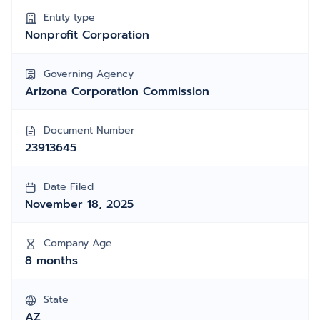
Entity type
Nonprofit Corporation
Governing Agency
Arizona Corporation Commission
Document Number
23913645
Date Filed
November 18, 2025
Company Age
8 months
State
AZ