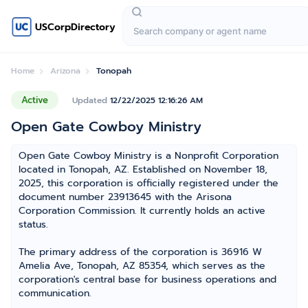
USCorpDirectory
Home
Arizona
Tonopah
Active
Updated
12/22/2025 12:16:26 AM
Open Gate Cowboy Ministry
Open Gate Cowboy Ministry is a Nonprofit Corporation
located in Tonopah, AZ. Established on November 18,
2025, this corporation is officially registered under the
document number 23913645 with the Arisona
Corporation Commission. It currently holds an active
status.
The primary address of the corporation is 36916 W
Amelia Ave, Tonopah, AZ 85354, which serves as the
corporation's central base for business operations and
communication.