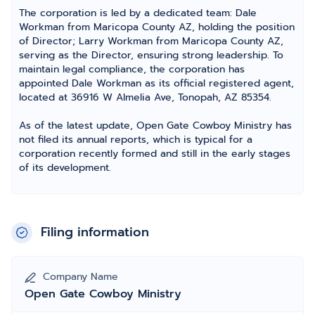
The corporation is led by a dedicated team: Dale
Workman from Maricopa County AZ, holding the position
of Director; Larry Workman from Maricopa County AZ,
serving as the Director, ensuring strong leadership. To
maintain legal compliance, the corporation has
appointed Dale Workman as its official registered agent,
located at 36916 W Almelia Ave, Tonopah, AZ 85354.
As of the latest update, Open Gate Cowboy Ministry has
not filed its annual reports, which is typical for a
corporation recently formed and still in the early stages
of its development.
Filing information
Company Name
Open Gate Cowboy Ministry