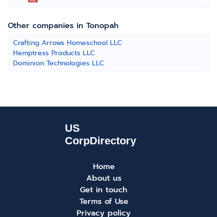
Other companies in Tonopah
Crafting Arrows Homeschool LLC
Hemptress Products LLC
Dominion Technologies LLC
Home
About us
Get in touch
Terms of Use
Privacy policy