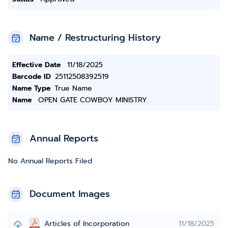
Name / Restructuring History
Effective Date
11/18/2025
Barcode ID
25112508392519
Name Type
True Name
Name
OPEN GATE COWBOY MINISTRY
Annual Reports
No Annual Reports Filed
Document Images
Articles of Incorporation
11/18/2025