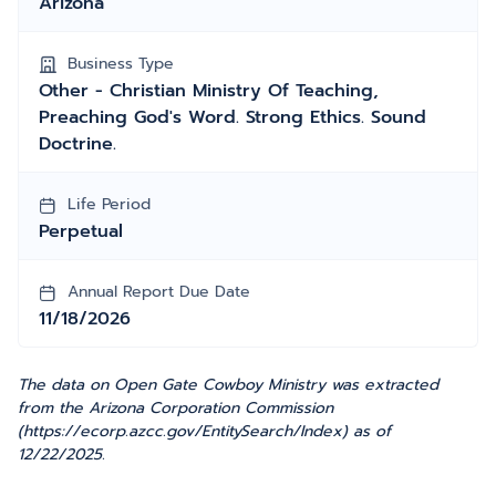
Arizona
Business Type
Other - Christian Ministry Of Teaching,
Preaching God's Word. Strong Ethics. Sound
Doctrine.
Life Period
Perpetual
Annual Report Due Date
11/18/2026
The data on Open Gate Cowboy Ministry was extracted
from the Arizona Corporation Commission
(https://ecorp.azcc.gov/EntitySearch/Index) as of
12/22/2025.