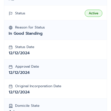
Status
Active
Reason for Status
In Good Standing
Status Date
12/12/2024
Approval Date
12/12/2024
Original Incorporation Date
12/12/2024
Domicile State