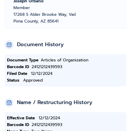
Joseph Urbano
Member
17268 S Alder Brooke Way, Vail
Pima County, AZ 85641
Document History
Document Type
Articles of Organization
Barcode ID
24121212439593
Filed Date
12/12/2024
Status
Approved
Name / Restructuring History
Effective Date
12/12/2024
Barcode ID
24121212439593