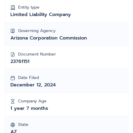
Entity type
Limited Liability Company
Governing Agency
Arizona Corporation Commission
Document Number
23761151
Date Filed
December 12, 2024
Company Age
1 year 7 months
State
AZ