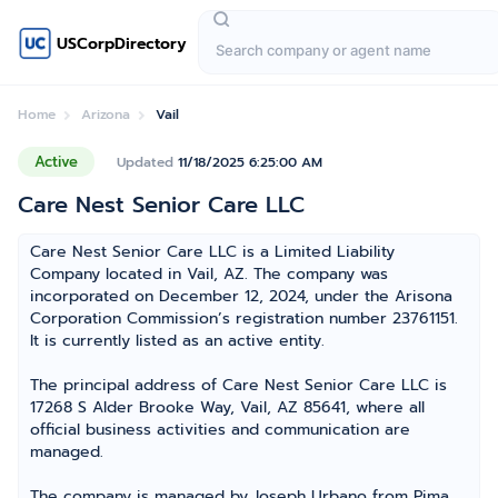
USCorpDirectory
Home
Arizona
Vail
Active
Updated
11/18/2025 6:25:00 AM
Care Nest Senior Care LLC
Care Nest Senior Care LLC is a Limited Liability
Company located in Vail, AZ. The company was
incorporated on December 12, 2024, under the Arisona
Corporation Commission’s registration number 23761151.
It is currently listed as an active entity.
The principal address of Care Nest Senior Care LLC is
17268 S Alder Brooke Way, Vail, AZ 85641, where all
official business activities and communication are
managed.
The company is managed by Joseph Urbano from Pima