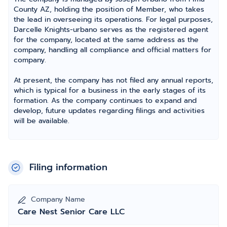
County AZ, holding the position of Member, who takes
the lead in overseeing its operations. For legal purposes,
Darcelle Knights-urbano serves as the registered agent
for the company, located at the same address as the
company, handling all compliance and official matters for
company.
At present, the company has not filed any annual reports,
which is typical for a business in the early stages of its
formation. As the company continues to expand and
develop, future updates regarding filings and activities
will be available.
Filing information
Company Name
Care Nest Senior Care LLC