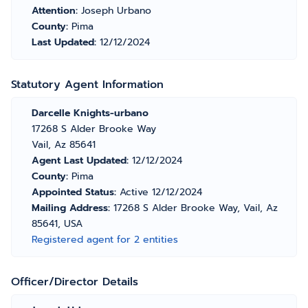
Attention:
Joseph Urbano
County:
Pima
Last Updated:
12/12/2024
Statutory Agent Information
Darcelle Knights-urbano
17268 S Alder Brooke Way
Vail, Az 85641
Agent Last Updated:
12/12/2024
County:
Pima
Appointed Status:
Active 12/12/2024
Mailing Address:
17268 S Alder Brooke Way, Vail, Az
85641, USA
Registered agent for 2 entities
Officer/Director Details