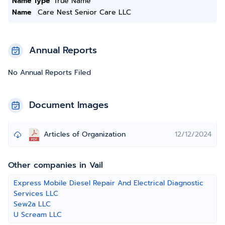
Name Type
True Name
Name
Care Nest Senior Care LLC
Annual Reports
No Annual Reports Filed
Document Images
Articles of Organization
12/12/2024
Other companies in Vail
Express Mobile Diesel Repair And Electrical Diagnostic
Services LLC
Sew2a LLC
U Scream LLC