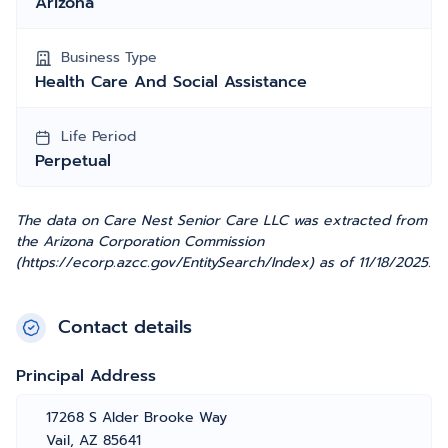
Arizona
Business Type
Health Care And Social Assistance
Life Period
Perpetual
The data on Care Nest Senior Care LLC was extracted from
the Arizona Corporation Commission
(https://ecorp.azcc.gov/EntitySearch/Index) as of 11/18/2025.
Contact details
Principal Address
17268 S Alder Brooke Way
Vail, AZ 85641