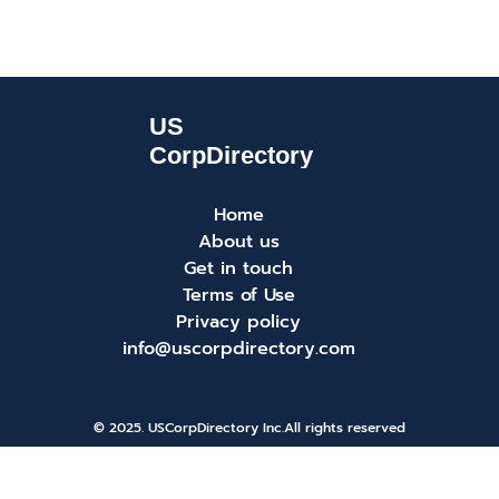
Home
About us
Get in touch
Terms of Use
Privacy policy
info@uscorpdirectory.com
© 2025. USCorpDirectory Inc.
All rights reserved