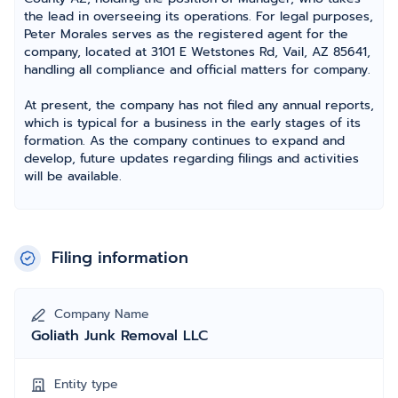
the lead in overseeing its operations. For legal purposes,
Peter Morales serves as the registered agent for the
company, located at 3101 E Wetstones Rd, Vail, AZ 85641,
handling all compliance and official matters for company.
At present, the company has not filed any annual reports,
which is typical for a business in the early stages of its
formation. As the company continues to expand and
develop, future updates regarding filings and activities
will be available.
Filing information
Company Name
Goliath Junk Removal LLC
Entity type