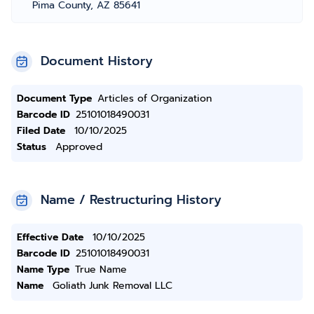
Pima County, AZ 85641
Document History
Document Type
Articles of Organization
Barcode ID
25101018490031
Filed Date
10/10/2025
Status
Approved
Name / Restructuring History
Effective Date
10/10/2025
Barcode ID
25101018490031
Name Type
True Name
Name
Goliath Junk Removal LLC