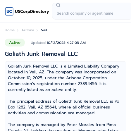
USCorpDirectory
Home
Arizona
Vail
Active
Updated
10/12/2025 4:27:03 AM
Goliath Junk Removal LLC
Goliath Junk Removal LLC is a Limited Liability Company
located in Vail, AZ. The company was incorporated on
October 10, 2025, under the Arisona Corporation
Commission’s registration number 23894456. It is
currently listed as an active entity.
The principal address of Goliath Junk Removal LLC is Po
Box 1282, Vail, AZ 85641, where all official business
activities and communication are managed.
The company is managed by Peter Morales from Pima
County AZ, holding the position of Manager, who takes