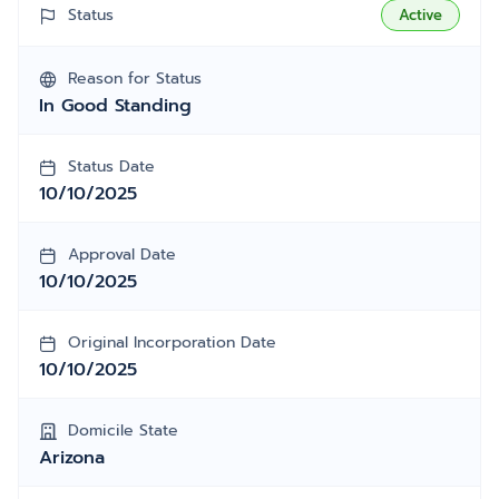
Status
Active
Reason for Status
In Good Standing
Status Date
10/10/2025
Approval Date
10/10/2025
Original Incorporation Date
10/10/2025
Domicile State
Arizona