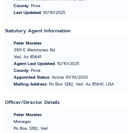
County:
Pima
Last Updated:
10/10/2025
Statutory Agent Information
Peter Morales
3101 E Wetstones Rd
Vail, Az 85641
Agent Last Updated:
10/10/2025
County:
Pima
Appointed Status:
Active 10/10/2025
Mailing Address:
Po Box 1282, Vail, Az 85641, USA
Officer/Director Details
Peter Morales
Manager
Po Box 1282, Vail