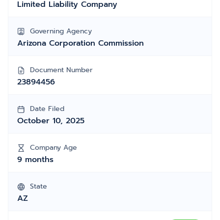
Limited Liability Company
Governing Agency
Arizona Corporation Commission
Document Number
23894456
Date Filed
October 10, 2025
Company Age
9 months
State
AZ