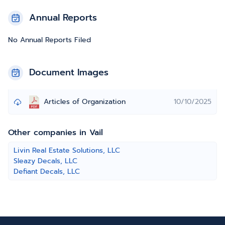
Annual Reports
No Annual Reports Filed
Document Images
Articles of Organization
10/10/2025
Other companies in Vail
Livin Real Estate Solutions, LLC
Sleazy Decals, LLC
Defiant Decals, LLC