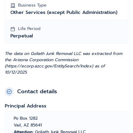
Business Type
Other Services (except Public Administration)
Life Period
Perpetual
The data on Goliath Junk Removal LLC was extracted from
the Arizona Corporation Commission
(https://ecorp.azcc.gov/EntitySearch/Index) as of
10/12/2025.
Contact details
Principal Address
Po Box 1282
Vail, AZ 85641
Attention:
Goliath Junk Removal LLC