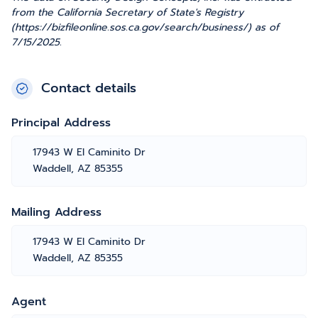
from the California Secretary of State's Registry
(https://bizfileonline.sos.ca.gov/search/business/) as of
7/15/2025.
Contact details
Principal Address
17943 W El Caminito Dr
Waddell, AZ 85355
Mailing Address
17943 W El Caminito Dr
Waddell, AZ 85355
Agent