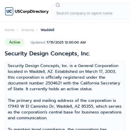
USCorpDirectory
Home
Arizona
Waddell
Active
Updated
7/15/2025 12:00:00 AM
Security Design Concepts, Inc.
Security Design Concepts, Inc. is a General Corporation
located in Waddell, AZ. Established on March 17, 2003,
this corporation is officially registered under the
document number 2504621 with the California Secretary
of State. It currently holds an active status.
The primary and mailing address of the corporation is
17943 W El Caminito Dr, Waddell, AZ 85355, which serves
as the corporation's central base for business operations
and communication.
To maintain legal compliance, the corporation has