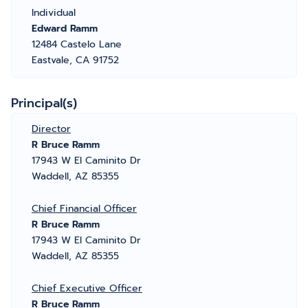
Individual
Edward Ramm
12484 Castelo Lane
Eastvale, CA 91752
Principal(s)
Director
R Bruce Ramm
17943 W El Caminito Dr
Waddell, AZ 85355
Chief Financial Officer
R Bruce Ramm
17943 W El Caminito Dr
Waddell, AZ 85355
Chief Executive Officer
R Bruce Ramm