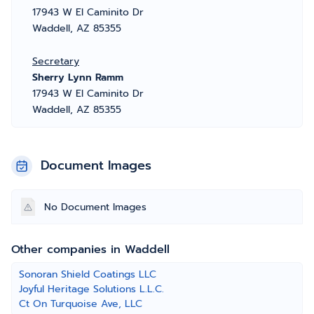
17943 W El Caminito Dr
Waddell, AZ 85355
Secretary
Sherry Lynn Ramm
17943 W El Caminito Dr
Waddell, AZ 85355
Document Images
No Document Images
Other companies in Waddell
Sonoran Shield Coatings LLC
Joyful Heritage Solutions L.L.C.
Ct On Turquoise Ave, LLC