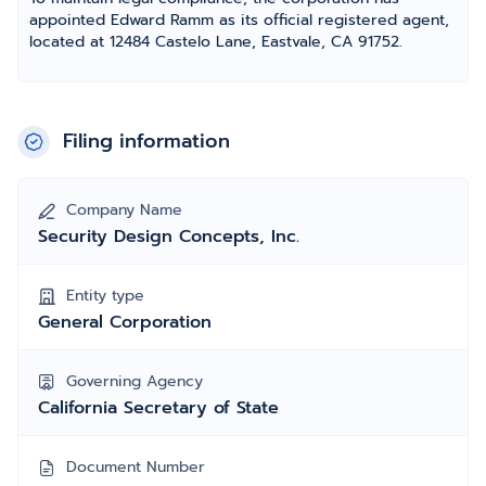
appointed Edward Ramm as its official registered agent,
located at 12484 Castelo Lane, Eastvale, CA 91752.
Filing information
Company Name
Security Design Concepts, Inc.
Entity type
General Corporation
Governing Agency
California Secretary of State
Document Number