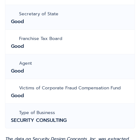
Secretary of State
Good
Franchise Tax Board
Good
Agent
Good
Victims of Corporate Fraud Compensation Fund
Good
Type of Business
SECURITY CONSULTING
The data on Security Design Concepts, Inc. was extracted