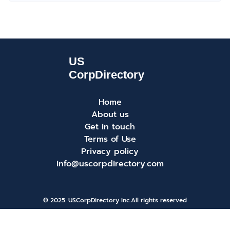
Home
About us
Get in touch
Terms of Use
Privacy policy
info@uscorpdirectory.com
© 2025. USCorpDirectory Inc.
All rights reserved