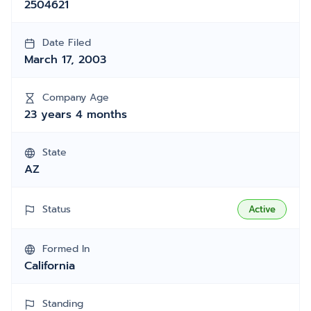
2504621
Date Filed
March 17, 2003
Company Age
23 years 4 months
State
AZ
Status
Active
Formed In
California
Standing