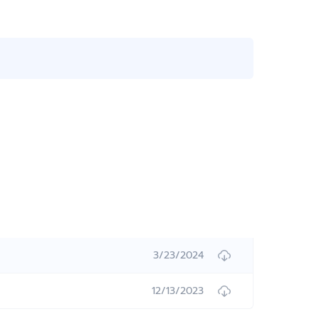
3/23/2024
12/13/2023