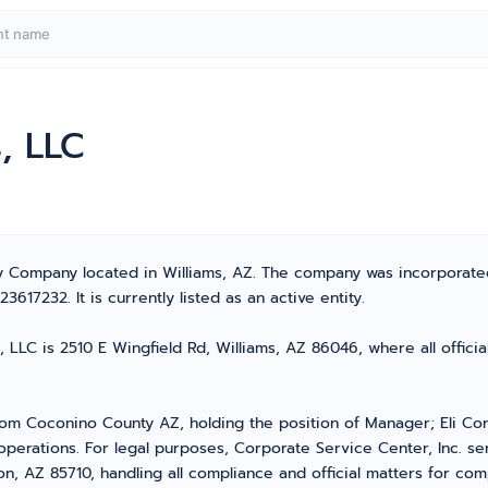
, LLC
lity Company located in Williams, AZ. The company was incorpora
17232. It is currently listed as an active entity.
, LLC is 2510 E Wingfield Rd, Williams, AZ 86046, where all offici
om Coconino County AZ, holding the position of Manager; Eli Co
operations. For legal purposes, Corporate Service Center, Inc. s
n, AZ 85710, handling all compliance and official matters for com