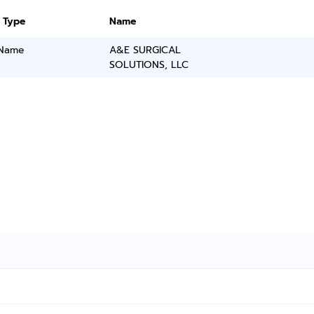
 Type
Name
 Name
A&E SURGICAL
SOLUTIONS, LLC