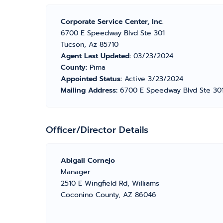
Corporate Service Center, Inc.
6700 E Speedway Blvd Ste 301
Tucson, Az 85710
Agent Last Updated:
03/23/2024
County:
Pima
Appointed Status:
Active 3/23/2024
Mailing Address:
6700 E Speedway Blvd Ste 301
Officer/Director Details
Abigail Cornejo
Manager
2510 E Wingfield Rd, Williams
Coconino County, AZ 86046