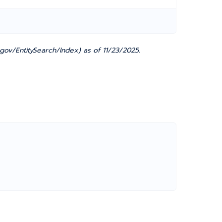
gov/EntitySearch/Index) as of 11/23/2025.