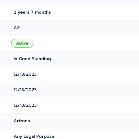
2 years 7 months
AZ
Active
In Good Standing
12/13/2023
12/13/2023
12/13/2023
Arizona
Any Legal Purpose