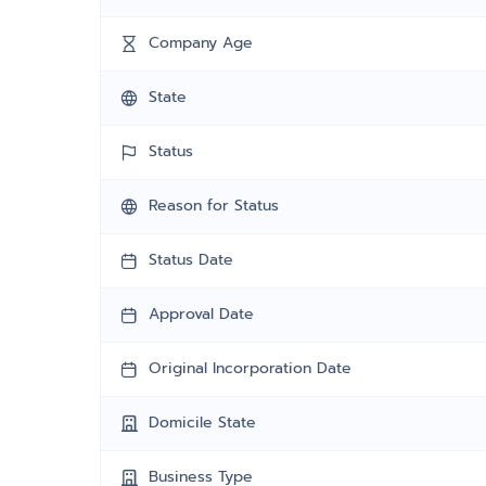
Company Age
State
Status
Reason for Status
Status Date
Approval Date
Original Incorporation Date
Domicile State
Business Type