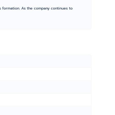
its formation. As the company continues to