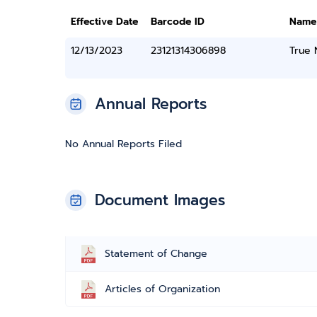
Effective Date
Barcode ID
Name
12/13/2023
23121314306898
True
Annual Reports
No Annual Reports Filed
Document Images
Statement of Change
Articles of Organization