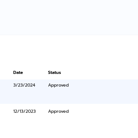
Date
Status
3/23/2024
Approved
12/13/2023
Approved