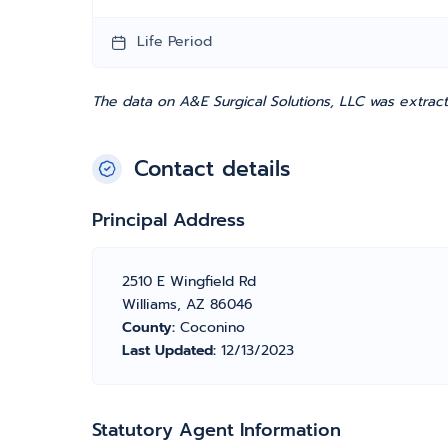
Life Period
The data on A&E Surgical Solutions, LLC was extrac
Contact details
Principal Address
2510 E Wingfield Rd
Williams, AZ 86046
County:
Coconino
Last Updated:
12/13/2023
Statutory Agent Information