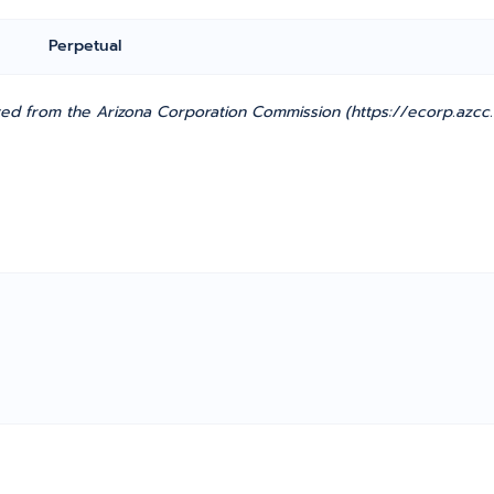
Perpetual
ted from the Arizona Corporation Commission (https://ecorp.azcc.