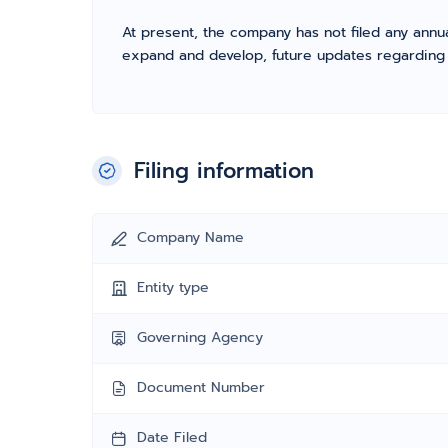
At present, the company has not filed any annua
expand and develop, future updates regarding fil
Filing information
Company Name
Entity type
Governing Agency
Document Number
Date Filed