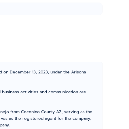
ted on December 13, 2023, under the Arisona
al business activities and communication are
rnejo from Coconino County AZ, serving as the
erves as the registered agent for the company,
pany.