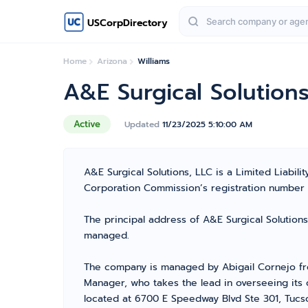
USCorpDirectory
Home
Arizona
Williams
A&E Surgical Solutions
Active
Updated
11/23/2025 5:10:00 AM
A&E Surgical Solutions, LLC is a Limited Liabi
Corporation Commission’s registration number 236
The principal address of A&E Surgical Solutions
managed.
The company is managed by Abigail Cornejo fr
Manager, who takes the lead in overseeing its 
located at 6700 E Speedway Blvd Ste 301, Tucso