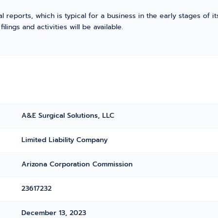
l reports, which is typical for a business in the early stages of 
ings and activities will be available.
A&E Surgical Solutions, LLC
Limited Liability Company
Arizona Corporation Commission
23617232
December 13, 2023