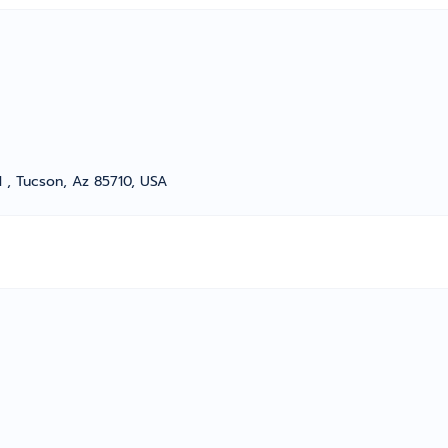
 , Tucson, Az 85710, USA