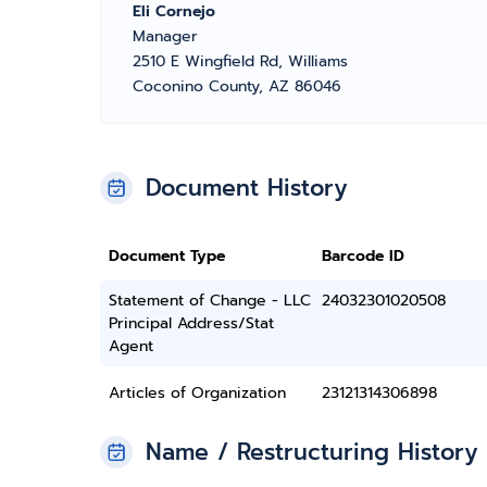
Eli Cornejo
Manager
2510 E Wingfield Rd, Williams
Coconino County, AZ 86046
Document History
Document Type
Barcode ID
Statement of Change - LLC
24032301020508
Principal Address/Stat
Agent
Articles of Organization
23121314306898
Name / Restructuring History