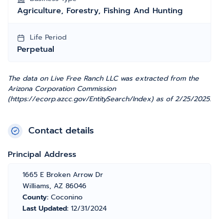
Agriculture, Forestry, Fishing And Hunting
Life Period
Perpetual
The data on Live Free Ranch LLC was extracted from the
Arizona Corporation Commission
(https://ecorp.azcc.gov/EntitySearch/Index) as of 2/25/2025.
Contact details
Principal Address
1665 E Broken Arrow Dr
Williams, AZ 86046
County:
Coconino
Last Updated:
12/31/2024