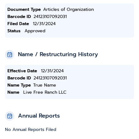
Document Type
Articles of Organization
Barcode ID
24123107092031
Filed Date
12/31/2024
Status
Approved
Name / Restructuring History
Effective Date
12/31/2024
Barcode ID
24123107092031
Name Type
True Name
Name
Live Free Ranch LLC
Annual Reports
No Annual Reports Filed