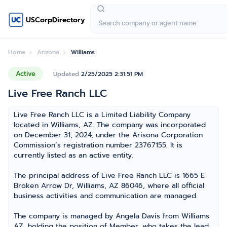
USCorpDirectory
Home
Arizona
Williams
Active
Updated
2/25/2025 2:31:51 PM
Live Free Ranch LLC
Live Free Ranch LLC is a Limited Liability Company
located in Williams, AZ. The company was incorporated
on December 31, 2024, under the Arisona Corporation
Commission’s registration number 23767155. It is
currently listed as an active entity.
The principal address of Live Free Ranch LLC is 1665 E
Broken Arrow Dr, Williams, AZ 86046, where all official
business activities and communication are managed.
The company is managed by Angela Davis from Williams
AZ, holding the position of Member, who takes the lead