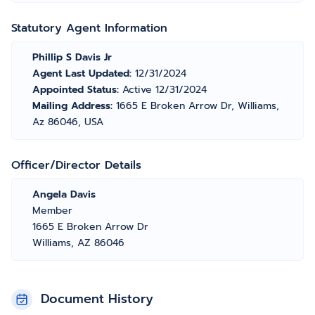
Statutory Agent Information
Phillip S Davis Jr
Agent Last Updated:
12/31/2024
Appointed Status:
Active 12/31/2024
Mailing Address:
1665 E Broken Arrow Dr, Williams,
Az 86046, USA
Officer/Director Details
Angela Davis
Member
1665 E Broken Arrow Dr
Williams, AZ 86046
Document History