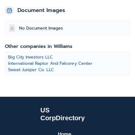
Document Images
No Document Images
Other companies in Williams
Big City Investors LLC
International Raptor And Falconry Center
Sweet Juniper Co. LLC
Home