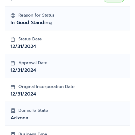
Reason for Status
In Good Standing
Status Date
12/31/2024
Approval Date
12/31/2024
Original Incorporation Date
12/31/2024
Domicile State
Arizona
Business Type