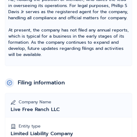
in overseeing its operations. For legal purposes, Phillip S
Davis Jr serves as the registered agent for the company,
handling all compliance and official matters for company.
At present, the company has not filed any annual reports,
which is typical for a business in the early stages of its
formation. As the company continues to expand and
develop, future updates regarding filings and activities
will be available.
Filing information
Company Name
Live Free Ranch LLC
Entity type
Limited Liability Company