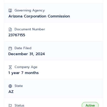
Governing Agency
Arizona Corporation Commission
Document Number
23767155
Date Filed
December 31, 2024
Company Age
1 year 7 months
State
AZ
Status
Active