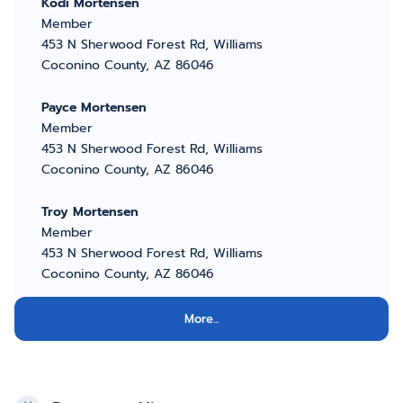
Kodi Mortensen
Member
453 N Sherwood Forest Rd, Williams
Coconino County, AZ 86046
Payce Mortensen
Member
453 N Sherwood Forest Rd, Williams
Coconino County, AZ 86046
Troy Mortensen
Member
453 N Sherwood Forest Rd, Williams
Coconino County, AZ 86046
More...