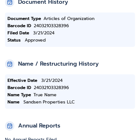
Document History
Document Type
Articles of Organization
Barcode ID
24032103328396
Filed Date
3/21/2024
Status
Approved
Name / Restructuring History
Effective Date
3/21/2024
Barcode ID
24032103328396
Name Type
True Name
Name
Sandsen Properties LLC
Annual Reports
No Annual Reports Filed