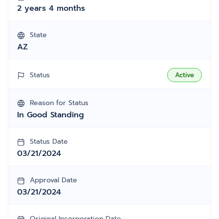
2 years 4 months
State
AZ
Status
Active
Reason for Status
In Good Standing
Status Date
03/21/2024
Approval Date
03/21/2024
Original Incorporation Date