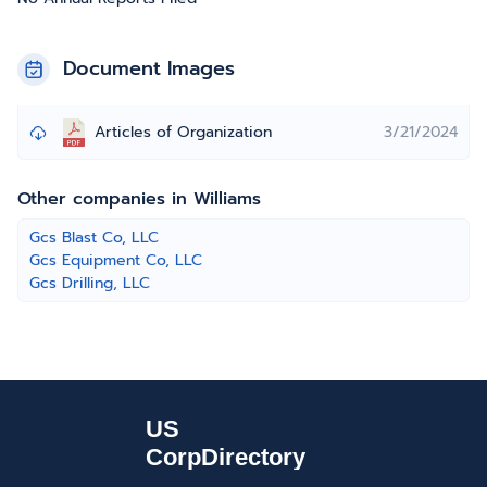
Document Images
Articles of Organization
3/21/2024
Other companies in Williams
Gcs Blast Co, LLC
Gcs Equipment Co, LLC
Gcs Drilling, LLC