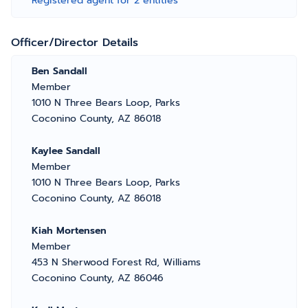
Registered agent for 2 entities
Officer/Director Details
Ben Sandall
Member
1010 N Three Bears Loop, Parks
Coconino County, AZ 86018
Kaylee Sandall
Member
1010 N Three Bears Loop, Parks
Coconino County, AZ 86018
Kiah Mortensen
Member
453 N Sherwood Forest Rd, Williams
Coconino County, AZ 86046