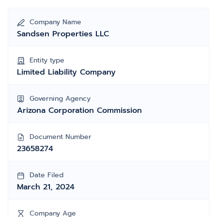
Company Name
Sandsen Properties LLC
Entity type
Limited Liability Company
Governing Agency
Arizona Corporation Commission
Document Number
23658274
Date Filed
March 21, 2024
Company Age