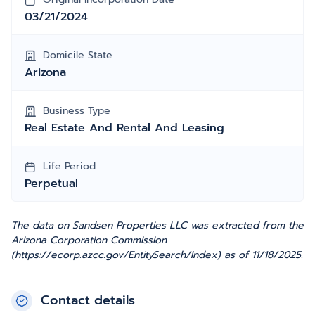
03/21/2024
Domicile State
Arizona
Business Type
Real Estate And Rental And Leasing
Life Period
Perpetual
The data on Sandsen Properties LLC was extracted from the
Arizona Corporation Commission
(https://ecorp.azcc.gov/EntitySearch/Index) as of 11/18/2025.
Contact details