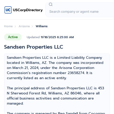
USCorpDirectory
Home
Arizona
Williams
Active
Updated
11/18/2025 6:25:00 AM
Sandsen Properties LLC
Sandsen Properties LLC is a Limited Liability Company
located in Williams, AZ. The company was incorporated
on March 21, 2024, under the Arisona Corporation
Commission’s registration number 23658274. It is
currently listed as an active entity.
The principal address of Sandsen Properties LLC is 453
N Sherwood Forest Rd, Williams, AZ 86046, where all
official business activities and communication are
managed.
The company is managed by Ben Sandall from Coconino