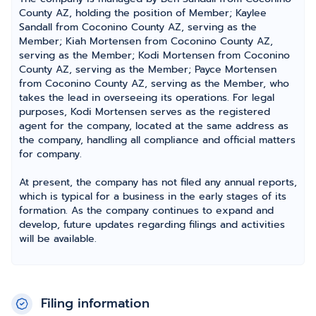
County AZ, holding the position of Member; Kaylee
Sandall from Coconino County AZ, serving as the
Member; Kiah Mortensen from Coconino County AZ,
serving as the Member; Kodi Mortensen from Coconino
County AZ, serving as the Member; Payce Mortensen
from Coconino County AZ, serving as the Member, who
takes the lead in overseeing its operations. For legal
purposes, Kodi Mortensen serves as the registered
agent for the company, located at the same address as
the company, handling all compliance and official matters
for company.
At present, the company has not filed any annual reports,
which is typical for a business in the early stages of its
formation. As the company continues to expand and
develop, future updates regarding filings and activities
will be available.
Filing information