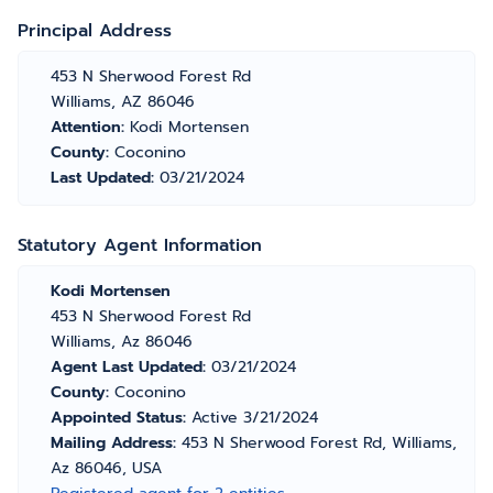
Principal Address
453 N Sherwood Forest Rd
Williams, AZ 86046
Attention:
Kodi Mortensen
County:
Coconino
Last Updated:
03/21/2024
Statutory Agent Information
Kodi Mortensen
453 N Sherwood Forest Rd
Williams, Az 86046
Agent Last Updated:
03/21/2024
County:
Coconino
Appointed Status:
Active 3/21/2024
Mailing Address:
453 N Sherwood Forest Rd, Williams,
Az 86046, USA