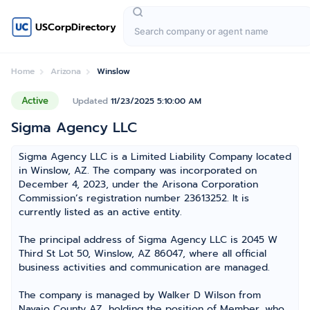
USCorpDirectory
Home
Arizona
Winslow
Active
Updated
11/23/2025 5:10:00 AM
Sigma Agency LLC
Sigma Agency LLC is a Limited Liability Company located
in Winslow, AZ. The company was incorporated on
December 4, 2023, under the Arisona Corporation
Commission’s registration number 23613252. It is
currently listed as an active entity.
The principal address of Sigma Agency LLC is 2045 W
Third St Lot 50, Winslow, AZ 86047, where all official
business activities and communication are managed.
The company is managed by Walker D Wilson from
Navajo County AZ, holding the position of Member, who