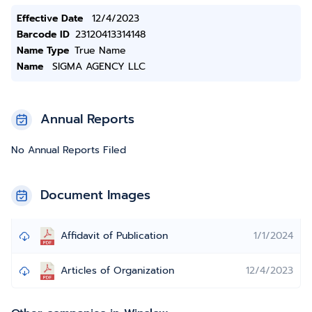
Effective Date
12/4/2023
Barcode ID
23120413314148
Name Type
True Name
Name
SIGMA AGENCY LLC
Annual Reports
No Annual Reports Filed
Document Images
Affidavit of Publication
1/1/2024
Articles of Organization
12/4/2023