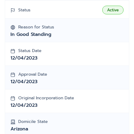
Status
Active
Reason for Status
In Good Standing
Status Date
12/04/2023
Approval Date
12/04/2023
Original Incorporation Date
12/04/2023
Domicile State
Arizona