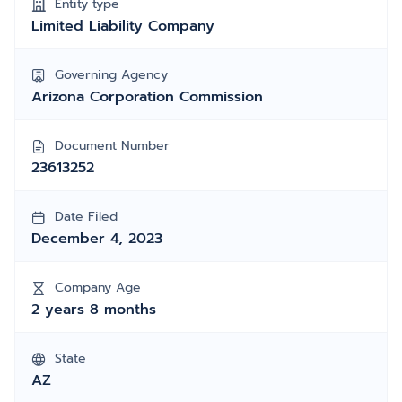
Entity type
Limited Liability Company
Governing Agency
Arizona Corporation Commission
Document Number
23613252
Date Filed
December 4, 2023
Company Age
2 years 8 months
State
AZ