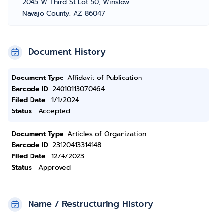
2045 W Third St Lot 50, Winslow
Navajo County, AZ 86047
Document History
Document Type
Affidavit of Publication
Barcode ID
24010113070464
Filed Date
1/1/2024
Status
Accepted
Document Type
Articles of Organization
Barcode ID
23120413314148
Filed Date
12/4/2023
Status
Approved
Name / Restructuring History