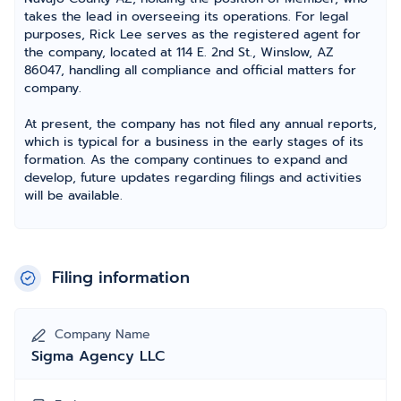
takes the lead in overseeing its operations. For legal
purposes, Rick Lee serves as the registered agent for
the company, located at 114 E. 2nd St., Winslow, AZ
86047, handling all compliance and official matters for
company.
At present, the company has not filed any annual reports,
which is typical for a business in the early stages of its
formation. As the company continues to expand and
develop, future updates regarding filings and activities
will be available.
Filing information
Company Name
Sigma Agency LLC