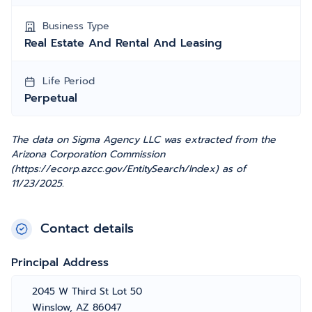
Business Type
Real Estate And Rental And Leasing
Life Period
Perpetual
The data on Sigma Agency LLC was extracted from the
Arizona Corporation Commission
(https://ecorp.azcc.gov/EntitySearch/Index) as of
11/23/2025.
Contact details
Principal Address
2045 W Third St Lot 50
Winslow, AZ 86047