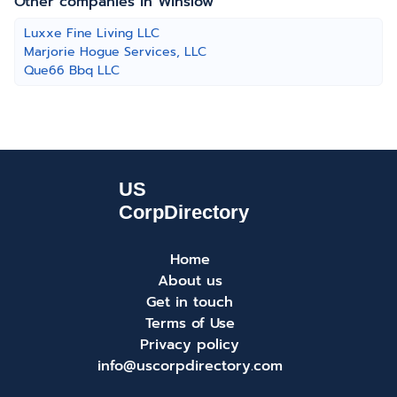
Other companies in Winslow
Luxxe Fine Living LLC
Marjorie Hogue Services, LLC
Que66 Bbq LLC
Home
About us
Get in touch
Terms of Use
Privacy policy
info@uscorpdirectory.com