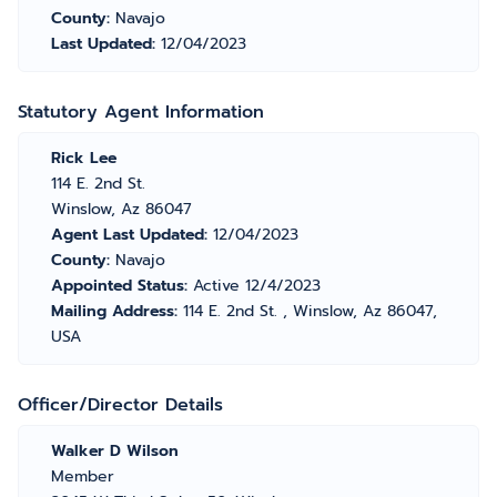
County:
Navajo
Last Updated:
12/04/2023
Statutory Agent Information
Rick Lee
114 E. 2nd St.
Winslow, Az 86047
Agent Last Updated:
12/04/2023
County:
Navajo
Appointed Status:
Active 12/4/2023
Mailing Address:
114 E. 2nd St. , Winslow, Az 86047,
USA
Officer/Director Details
Walker D Wilson
Member