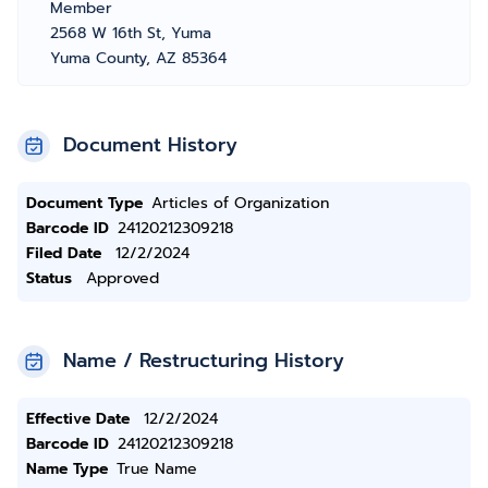
Member
2568 W 16th St, Yuma
Yuma County, AZ 85364
Document History
Document Type
Articles of Organization
Barcode ID
24120212309218
Filed Date
12/2/2024
Status
Approved
Name / Restructuring History
Effective Date
12/2/2024
Barcode ID
24120212309218
Name Type
True Name