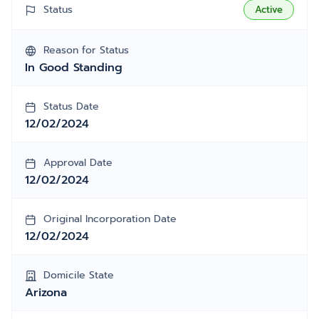
Status
Active
Reason for Status
In Good Standing
Status Date
12/02/2024
Approval Date
12/02/2024
Original Incorporation Date
12/02/2024
Domicile State
Arizona