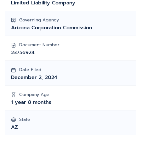
Limited Liability Company
Governing Agency
Arizona Corporation Commission
Document Number
23756924
Date Filed
December 2, 2024
Company Age
1 year 8 months
State
AZ