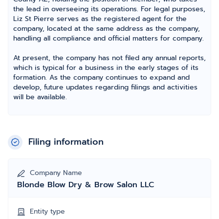
the lead in overseeing its operations. For legal purposes,
Liz St Pierre serves as the registered agent for the
company, located at the same address as the company,
handling all compliance and official matters for company.
At present, the company has not filed any annual reports,
which is typical for a business in the early stages of its
formation. As the company continues to expand and
develop, future updates regarding filings and activities
will be available.
Filing information
Company Name
Blonde Blow Dry & Brow Salon LLC
Entity type