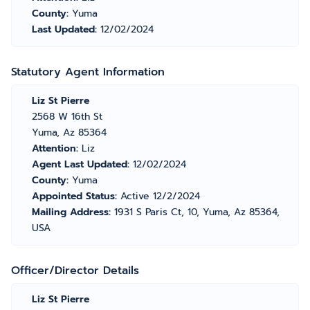
County:
Yuma
Last Updated:
12/02/2024
Statutory Agent Information
Liz St Pierre
2568 W 16th St
Yuma, Az 85364
Attention:
Liz
Agent Last Updated:
12/02/2024
County:
Yuma
Appointed Status:
Active 12/2/2024
Mailing Address:
1931 S Paris Ct, 10, Yuma, Az 85364,
USA
Officer/Director Details
Liz St Pierre