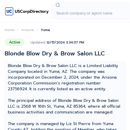
USCorpDirectory
Home
Arizona
Yuma
Active
Updated
12/15/2024 3:34:07 PM
Blonde Blow Dry & Brow Salon LLC
Blonde Blow Dry & Brow Salon LLC is a Limited Liability
Company located in Yuma, AZ. The company was
incorporated on December 2, 2024, under the Arisona
Corporation Commission’s registration number
23756924. It is currently listed as an active entity.
The principal address of Blonde Blow Dry & Brow Salon
LLC is 2568 W 16th St, Yuma, AZ 85364, where all official
business activities and communication are managed.
The company is managed by Liz St Pierre from Yuma
County AZ, holding the position of Member, who takes