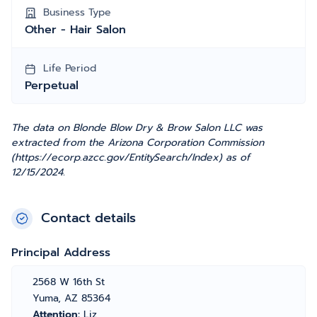
Business Type
Other - Hair Salon
Life Period
Perpetual
The data on Blonde Blow Dry & Brow Salon LLC was
extracted from the Arizona Corporation Commission
(https://ecorp.azcc.gov/EntitySearch/Index) as of
12/15/2024.
Contact details
Principal Address
2568 W 16th St
Yuma, AZ 85364
Attention:
Liz