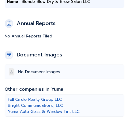
Name
Blonde Blow Dry & Brow Salon LLC
Annual Reports
No Annual Reports Filed
Document Images
No Document Images
Other companies in Yuma
Full Circle Realty Group LLC
Bright Communications, LLC
Yuma Auto Glass & Window Tint LLC