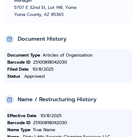
Manager
5707 E 32nd St, Lot 148, Yuma
Yuma County, AZ 85365
Document History
Document Type
Articles of Organization
Barcode ID
25100818042030
Filed Date
10/8/2025
Status
Approved
Name / Restructuring History
Effective Date
10/8/2025
Barcode ID
25100818042030
Name Type
True Name
Name
Dirty Little Secrets Cleaning Services LLC