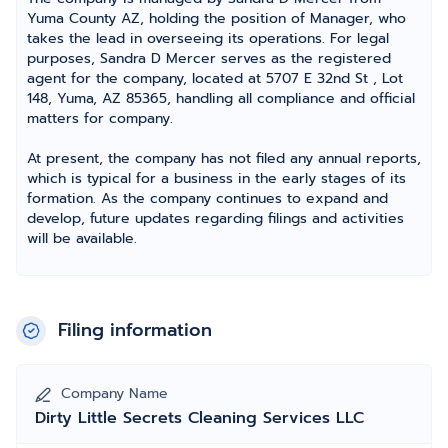
Yuma County AZ, holding the position of Manager, who
takes the lead in overseeing its operations. For legal
purposes, Sandra D Mercer serves as the registered
agent for the company, located at 5707 E 32nd St , Lot
148, Yuma, AZ 85365, handling all compliance and official
matters for company.
At present, the company has not filed any annual reports,
which is typical for a business in the early stages of its
formation. As the company continues to expand and
develop, future updates regarding filings and activities
will be available.
Filing information
Company Name
Dirty Little Secrets Cleaning Services LLC