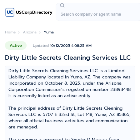
USCorpDirectory
Home
Arizona
Yuma
Active
Updated
10/12/2025 4:08:25 AM
Dirty Little Secrets Cleaning Services LLC
Dirty Little Secrets Cleaning Services LLC is a Limited
Liability Company located in Yuma, AZ. The company was
incorporated on October 8, 2025, under the Arisona
Corporation Commission’s registration number 23893448.
It is currently listed as an active entity.
The principal address of Dirty Little Secrets Cleaning
Services LLC is 5707 E 32nd St, Lot 148, Yuma, AZ 85365,
where all official business activities and communication
are managed.
The company is managed by Sandra D Mercer from