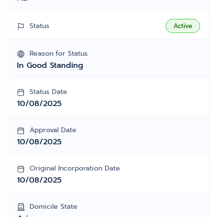
Status
Active
Reason for Status
In Good Standing
Status Date
10/08/2025
Approval Date
10/08/2025
Original Incorporation Date
10/08/2025
Domicile State