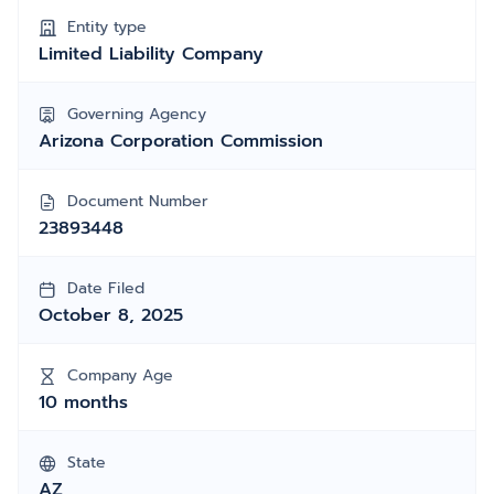
Entity type
Limited Liability Company
Governing Agency
Arizona Corporation Commission
Document Number
23893448
Date Filed
October 8, 2025
Company Age
10 months
State
AZ