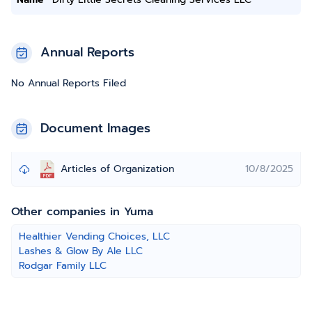
Annual Reports
No Annual Reports Filed
Document Images
Articles of Organization
10/8/2025
Other companies in Yuma
Healthier Vending Choices, LLC
Lashes & Glow By Ale LLC
Rodgar Family LLC