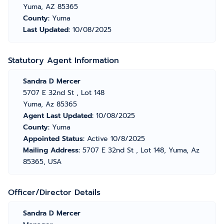
Yuma, AZ 85365
County:
Yuma
Last Updated:
10/08/2025
Statutory Agent Information
Sandra D Mercer
5707 E 32nd St , Lot 148
Yuma, Az 85365
Agent Last Updated:
10/08/2025
County:
Yuma
Appointed Status:
Active 10/8/2025
Mailing Address:
5707 E 32nd St , Lot 148, Yuma, Az
85365, USA
Officer/Director Details
Sandra D Mercer