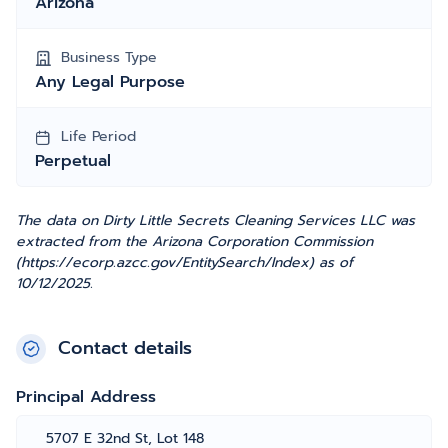
Arizona
Business Type
Any Legal Purpose
Life Period
Perpetual
The data on Dirty Little Secrets Cleaning Services LLC was
extracted from the Arizona Corporation Commission
(https://ecorp.azcc.gov/EntitySearch/Index) as of
10/12/2025.
Contact details
Principal Address
5707 E 32nd St, Lot 148