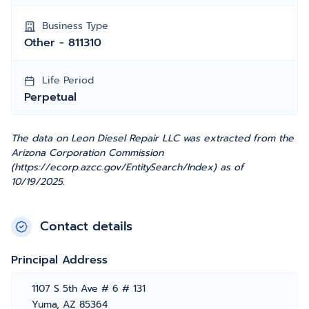
Business Type
Other - 811310
Life Period
Perpetual
The data on Leon Diesel Repair LLC was extracted from the
Arizona Corporation Commission
(https://ecorp.azcc.gov/EntitySearch/Index) as of
10/19/2025.
Contact details
Principal Address
1107 S 5th Ave # 6 # 131
Yuma, AZ 85364