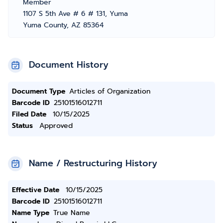
Member
1107 S 5th Ave # 6 # 131, Yuma
Yuma County, AZ 85364
Document History
Document Type
Articles of Organization
Barcode ID
25101516012711
Filed Date
10/15/2025
Status
Approved
Name / Restructuring History
Effective Date
10/15/2025
Barcode ID
25101516012711
Name Type
True Name