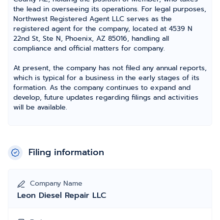
the lead in overseeing its operations. For legal purposes,
Northwest Registered Agent LLC serves as the
registered agent for the company, located at 4539 N
22nd St, Ste N, Phoenix, AZ 85016, handling all
compliance and official matters for company.
At present, the company has not filed any annual reports,
which is typical for a business in the early stages of its
formation. As the company continues to expand and
develop, future updates regarding filings and activities
will be available.
Filing information
Company Name
Leon Diesel Repair LLC