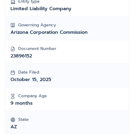
Entity type
Limited Liability Company
Governing Agency
Arizona Corporation Commission
Document Number
23896152
Date Filed
October 15, 2025
Company Age
9 months
State
AZ