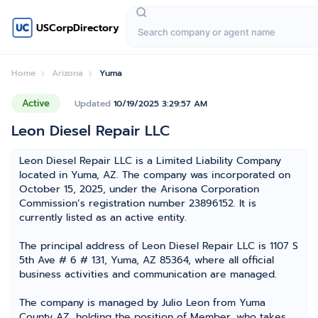
USCorpDirectory
Home
Arizona
Yuma
Active
Updated
10/19/2025 3:29:57 AM
Leon Diesel Repair LLC
Leon Diesel Repair LLC is a Limited Liability Company
located in Yuma, AZ. The company was incorporated on
October 15, 2025, under the Arisona Corporation
Commission’s registration number 23896152. It is
currently listed as an active entity.
The principal address of Leon Diesel Repair LLC is 1107 S
5th Ave # 6 # 131, Yuma, AZ 85364, where all official
business activities and communication are managed.
The company is managed by Julio Leon from Yuma
County AZ, holding the position of Member, who takes