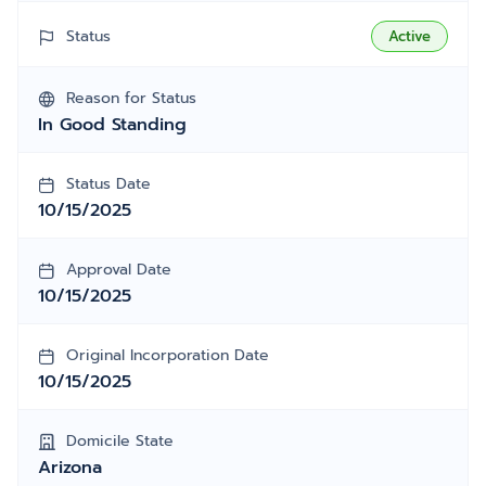
Status
Active
Reason for Status
In Good Standing
Status Date
10/15/2025
Approval Date
10/15/2025
Original Incorporation Date
10/15/2025
Domicile State
Arizona