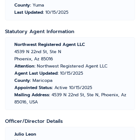
County:
Yuma
Last Updated:
10/15/2025
Statutory Agent Information
Northwest Registered Agent LLC
4539 N 22nd St, Ste N
Phoenix, Az 85016
Attention:
Northwest Registered Agent LLC
Agent Last Updated:
10/15/2025
County:
Maricopa
Appointed Status:
Active 10/15/2025
Mailing Address:
4539 N 22nd St, Ste N, Phoenix, Az
85016, USA
Officer/Director Details
Julio Leon