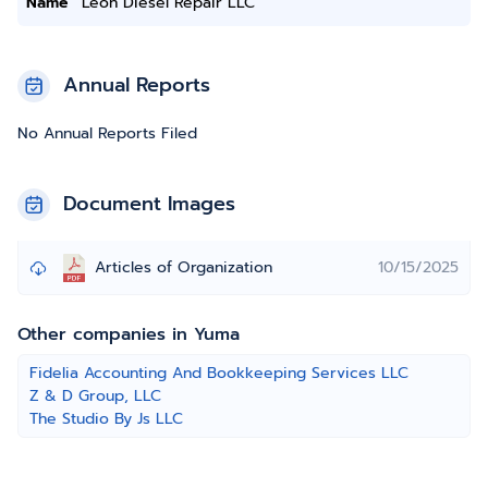
Name
Leon Diesel Repair LLC
Annual Reports
No Annual Reports Filed
Document Images
Articles of Organization
10/15/2025
Other companies in Yuma
Fidelia Accounting And Bookkeeping Services LLC
Z & D Group, LLC
The Studio By Js LLC