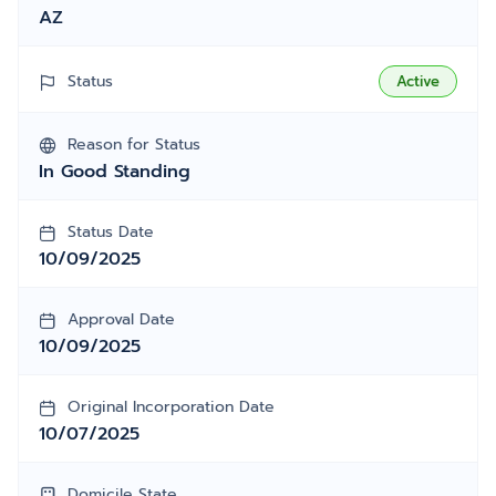
AZ
Status
Active
Reason for Status
In Good Standing
Status Date
10/09/2025
Approval Date
10/09/2025
Original Incorporation Date
10/07/2025
Domicile State