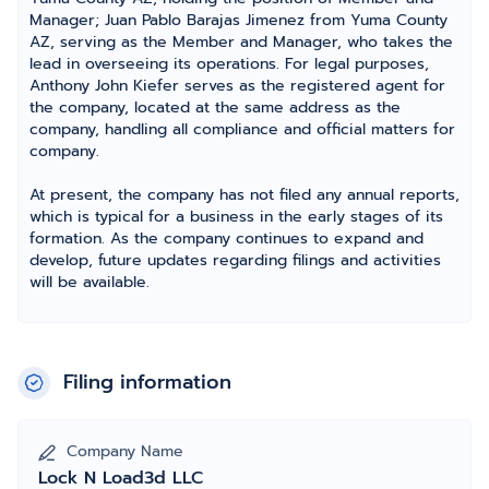
Manager; Juan Pablo Barajas Jimenez from Yuma County
AZ, serving as the Member and Manager, who takes the
lead in overseeing its operations. For legal purposes,
Anthony John Kiefer serves as the registered agent for
the company, located at the same address as the
company, handling all compliance and official matters for
company.
At present, the company has not filed any annual reports,
which is typical for a business in the early stages of its
formation. As the company continues to expand and
develop, future updates regarding filings and activities
will be available.
Filing information
Company Name
Lock N Load3d LLC