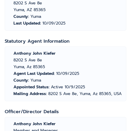
8202 S Ave 8e
Yuma, AZ 85365
County:
Yuma
Last Updated:
10/09/2025
Statutory Agent Information
Anthony John Kiefer
8202 S Ave 8e
Yuma, Az 85365
Agent Last Updated:
10/09/2025
County:
Yuma
Appointed Status:
Active 10/9/2025
Mailing Address:
8202 S Ave 8e, Yuma, Az 85365, USA
Officer/Director Details
Anthony John Kiefer
Member and Manager