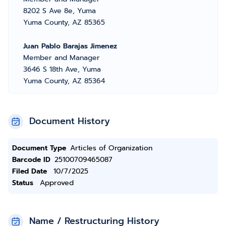
8202 S Ave 8e, Yuma
Yuma County, AZ 85365
Juan Pablo Barajas Jimenez
Member and Manager
3646 S 18th Ave, Yuma
Yuma County, AZ 85364
Document History
Document Type
Articles of Organization
Barcode ID
25100709465087
Filed Date
10/7/2025
Status
Approved
Name / Restructuring History