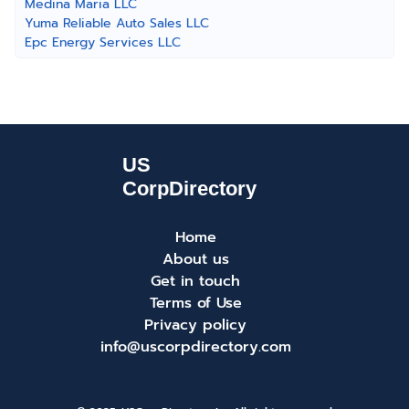
Medina Maria LLC
Yuma Reliable Auto Sales LLC
Epc Energy Services LLC
Home
About us
Get in touch
Terms of Use
Privacy policy
info@uscorpdirectory.com