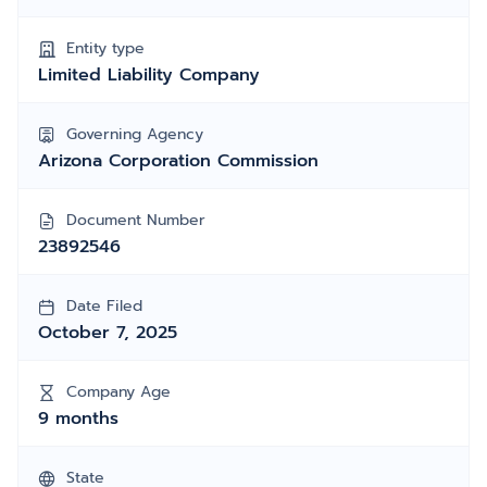
Entity type
Limited Liability Company
Governing Agency
Arizona Corporation Commission
Document Number
23892546
Date Filed
October 7, 2025
Company Age
9 months
State