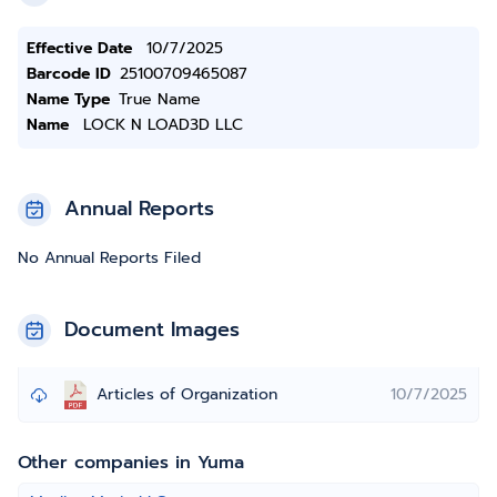
Effective Date
10/7/2025
Barcode ID
25100709465087
Name Type
True Name
Name
LOCK N LOAD3D LLC
Annual Reports
No Annual Reports Filed
Document Images
Articles of Organization
10/7/2025
Other companies in Yuma