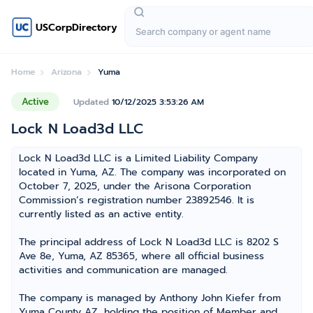
USCorpDirectory
Home
Arizona
Yuma
Active
Updated
10/12/2025 3:53:26 AM
Lock N Load3d LLC
Lock N Load3d LLC is a Limited Liability Company
located in Yuma, AZ. The company was incorporated on
October 7, 2025, under the Arisona Corporation
Commission’s registration number 23892546. It is
currently listed as an active entity.
The principal address of Lock N Load3d LLC is 8202 S
Ave 8e, Yuma, AZ 85365, where all official business
activities and communication are managed.
The company is managed by Anthony John Kiefer from
Yuma County AZ, holding the position of Member and