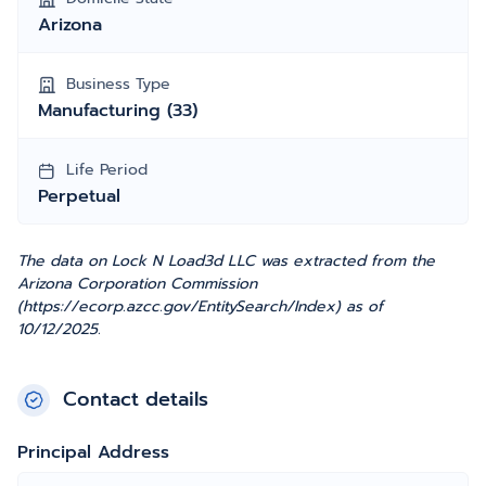
Arizona
Business Type
Manufacturing (33)
Life Period
Perpetual
The data on Lock N Load3d LLC was extracted from the
Arizona Corporation Commission
(https://ecorp.azcc.gov/EntitySearch/Index) as of
10/12/2025.
Contact details
Principal Address