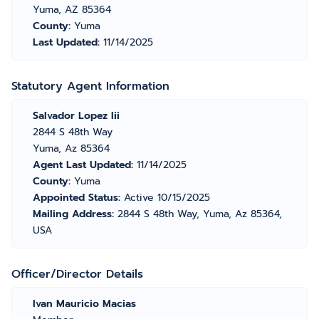
Yuma, AZ 85364
County:
Yuma
Last Updated:
11/14/2025
Statutory Agent Information
Salvador Lopez Iii
2844 S 48th Way
Yuma, Az 85364
Agent Last Updated:
11/14/2025
County:
Yuma
Appointed Status:
Active 10/15/2025
Mailing Address:
2844 S 48th Way, Yuma, Az 85364,
USA
Officer/Director Details
Ivan Mauricio Macias