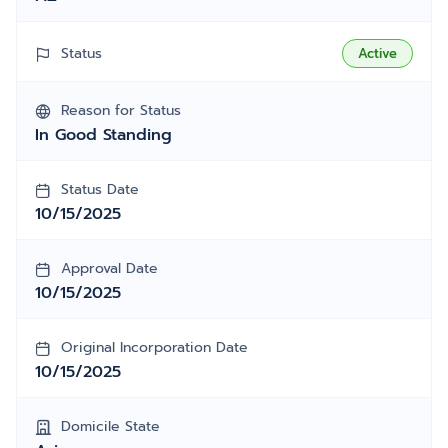
Status
Active
Reason for Status
In Good Standing
Status Date
10/15/2025
Approval Date
10/15/2025
Original Incorporation Date
10/15/2025
Domicile State