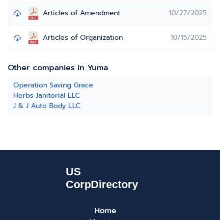
Articles of Amendment
10/27/2025
Articles of Organization
10/15/2025
Other companies in Yuma
Operation Saving Grace
Herbs Janitorial LLC
J & J Auto Body LLC
Home