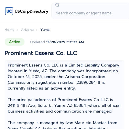
USCorpDirectory
Home
Arizona
Yuma
Active
Updated
12/28/2025 3:31:33 AM
Prominent Essens Co. LLC
Prominent Essens Co. LLC is a Limited Liability Company
located in Yuma, AZ. The company was incorporated on
October 15, 2025, under the Arisona Corporation
Commission’s registration number 23896284. It is
currently listed as an active entity.
The principal address of Prominent Essens Co. LLC is
2411 S 4th Ave, Suite 6, Yuma, AZ 85364, where all official
business activities and communication are managed.
The company is managed by Ivan Mauricio Macias from
Yuma County AZ, holding the position of Member;