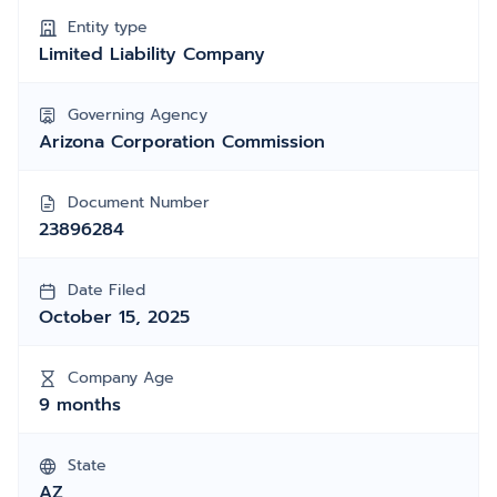
Entity type
Limited Liability Company
Governing Agency
Arizona Corporation Commission
Document Number
23896284
Date Filed
October 15, 2025
Company Age
9 months
State
AZ