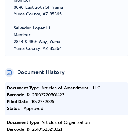
Member
8646 East 26th St, Yuma
Yuma County, AZ 85365
Salvador Lopez Iii
Member
2844 S 48th Way, Yuma
Yuma County, AZ 85364
Document History
Document Type
Articles of Amendment - LLC
Barcode ID
25102720501423
Filed Date
10/27/2025
Status
Approved
Document Type
Articles of Organization
Barcode ID
25101523213321