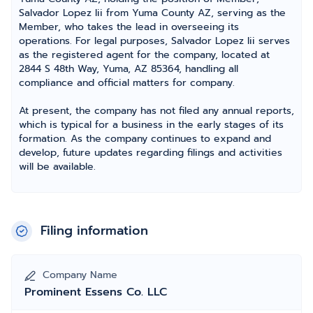
Salvador Lopez Iii from Yuma County AZ, serving as the
Member, who takes the lead in overseeing its
operations. For legal purposes, Salvador Lopez Iii serves
as the registered agent for the company, located at
2844 S 48th Way, Yuma, AZ 85364, handling all
compliance and official matters for company.
At present, the company has not filed any annual reports,
which is typical for a business in the early stages of its
formation. As the company continues to expand and
develop, future updates regarding filings and activities
will be available.
Filing information
Company Name
Prominent Essens Co. LLC