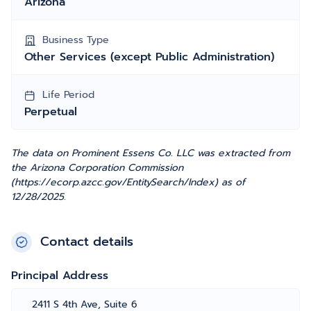
Arizona
Business Type
Other Services (except Public Administration)
Life Period
Perpetual
The data on Prominent Essens Co. LLC was extracted from
the Arizona Corporation Commission
(https://ecorp.azcc.gov/EntitySearch/Index) as of
12/28/2025.
Contact details
Principal Address
2411 S 4th Ave, Suite 6