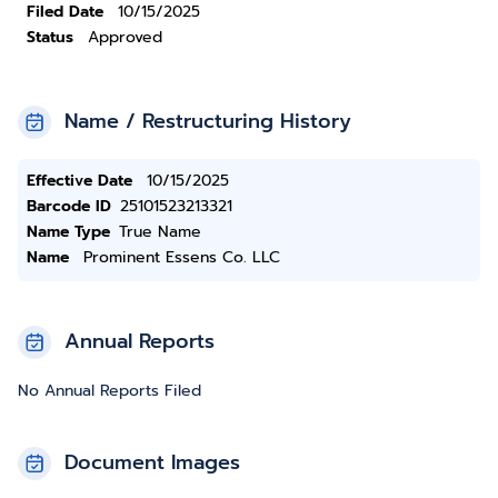
Filed Date
10/15/2025
Status
Approved
Name / Restructuring History
Effective Date
10/15/2025
Barcode ID
25101523213321
Name Type
True Name
Name
Prominent Essens Co. LLC
Annual Reports
No Annual Reports Filed
Document Images