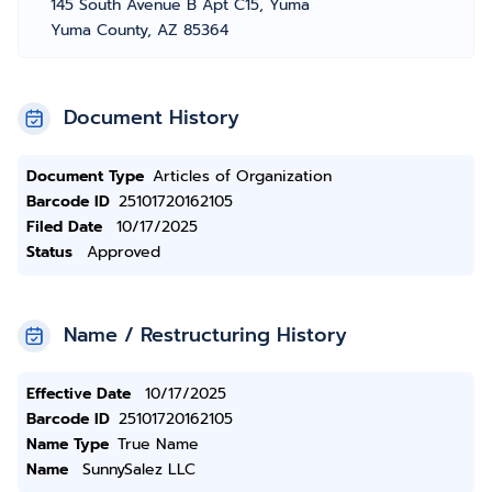
145 South Avenue B Apt C15, Yuma
Yuma County, AZ 85364
Document History
Document Type
Articles of Organization
Barcode ID
25101720162105
Filed Date
10/17/2025
Status
Approved
Name / Restructuring History
Effective Date
10/17/2025
Barcode ID
25101720162105
Name Type
True Name
Name
SunnySalez LLC