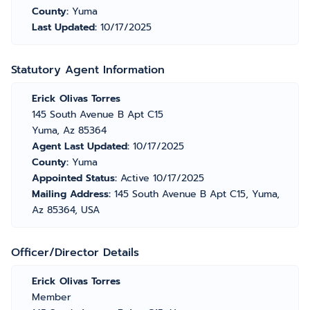
County:
Yuma
Last Updated:
10/17/2025
Statutory Agent Information
Erick Olivas Torres
145 South Avenue B Apt C15
Yuma, Az 85364
Agent Last Updated:
10/17/2025
County:
Yuma
Appointed Status:
Active 10/17/2025
Mailing Address:
145 South Avenue B Apt C15, Yuma,
Az 85364, USA
Officer/Director Details
Erick Olivas Torres
Member