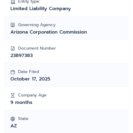
Entity type
Limited Liability Company
Governing Agency
Arizona Corporation Commission
Document Number
23897383
Date Filed
October 17, 2025
Company Age
9 months
State
AZ