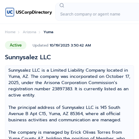
USCorpDirectory
Home
Arizona
Yuma
Active
Updated
10/19/2025 3:50:42 AM
Sunnysalez LLC
Sunnysalez LLC is a Limited Liability Company located in
Yuma, AZ. The company was incorporated on October 17,
2025, under the Arisona Corporation Commission’s
registration number 23897383. It is currently listed as an
active entity.
The principal address of Sunnysalez LLC is 145 South
Avenue B Apt C15, Yuma, AZ 85364, where all official
business activities and communication are managed.
The company is managed by Erick Olivas Torres from
Yuma County AZ, holding the position of Member, who