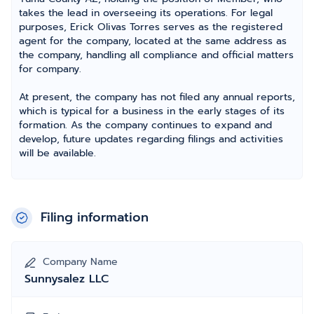
takes the lead in overseeing its operations. For legal
purposes, Erick Olivas Torres serves as the registered
agent for the company, located at the same address as
the company, handling all compliance and official matters
for company.
At present, the company has not filed any annual reports,
which is typical for a business in the early stages of its
formation. As the company continues to expand and
develop, future updates regarding filings and activities
will be available.
Filing information
Company Name
Sunnysalez LLC