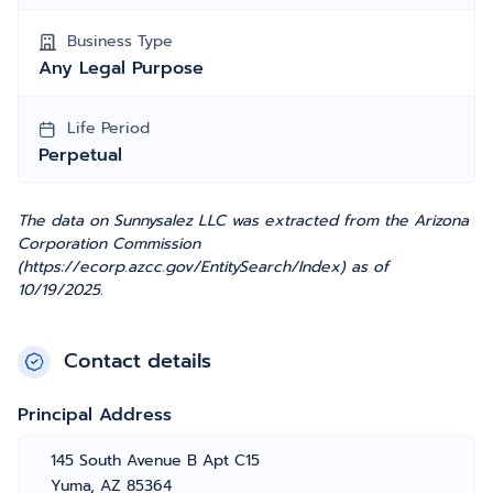
Business Type
Any Legal Purpose
Life Period
Perpetual
The data on Sunnysalez LLC was extracted from the Arizona
Corporation Commission
(https://ecorp.azcc.gov/EntitySearch/Index) as of
10/19/2025.
Contact details
Principal Address
145 South Avenue B Apt C15
Yuma, AZ 85364