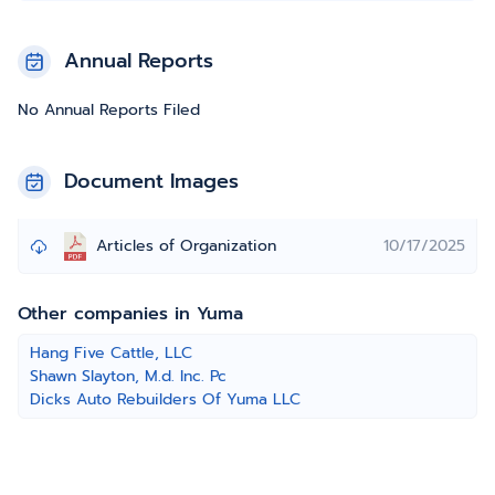
Annual Reports
No Annual Reports Filed
Document Images
Articles of Organization
10/17/2025
Other companies in Yuma
Hang Five Cattle, LLC
Shawn Slayton, M.d. Inc. Pc
Dicks Auto Rebuilders Of Yuma LLC