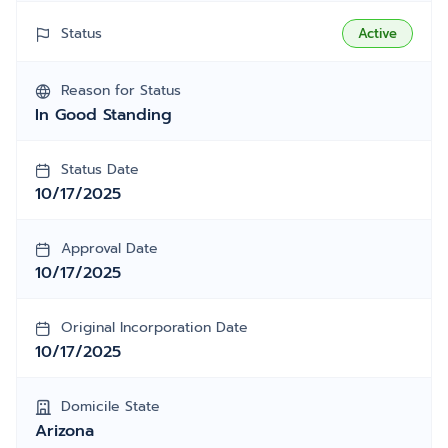
Status
Active
Reason for Status
In Good Standing
Status Date
10/17/2025
Approval Date
10/17/2025
Original Incorporation Date
10/17/2025
Domicile State
Arizona