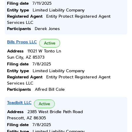
Filing date
7/11/2025
Entity type
Limited Liability Company
Registered Agent
Entity Protect Registered Agent
Services LLC
Participants
Derek Jones
Bills Props LLC
Active
Address
11021 W Tonto Ln
Sun City, AZ 85373
Filing date
7/8/2025
Entity type
Limited Liability Company
Registered Agent
Entity Protect Registered Agent
Services LLC
Participants
Alfred Bill Cole
Toadbilt LLC
Active
Address
2385 West Bridle Path Road
Prescott, AZ 86305
Filing date
7/8/2025
Entity type
Limited Liability Company