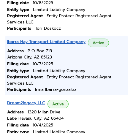
Filing date
10/8/2025
Entity type
Limited Liability Company
Registered Agent
Entity Protect Registered Agent
Services LLC
Participants
Tori Doskocz
Ibarra Hay Transport Limited Company
Active
Address
P O Box 719
Arizona City, AZ 85123
Filing date
10/7/2025
Entity type
Limited Liability Company
Registered Agent
Entity Protect Registered Agent
Services LLC
Participants
Irma Ibarra-gonzalez
Dream2legacy LLC
Active
Address
1320 Milan Drive
Lake Havasu City, AZ 86404
Filing date
10/4/2025
Entity type
Limited Liability Company