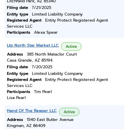
Litchfield Park, AZ 85340
Filing date
7/21/2025
Entity type
Limited Liability Company
Registered Agent
Entity Protect Registered Agent
Services LLC
Participants
Alexa Spear
Ltp North Star Market LLC
Active
Address
385 North Mataclor Court
Casa Grande, AZ 85194
Filing date
7/20/2025
Entity type
Limited Liability Company
Registered Agent
Entity Protect Registered Agent
Services LLC
Participants
Tim Pearl
Lisa Pearl
Hand Of The Reaper LLC
Active
Address
1540 East Butler Avenue
Kingman, AZ 86409