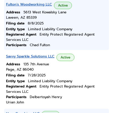
Fulton's Woodworking LLC
Active
Address
5613 West Kowalsky Lane
Laveen, AZ 85339
Filing date
8/8/2025
Entity type
Limited Liability Company
Registered Agent
Entity Protect Registered Agent
Services LLC
Participants
Chad Fulton
Savvy Sparkle Solutions LLC
Active
Address
135 7th Avenue
Page, AZ 86040
Filing date
7/28/2025
Entity type
Limited Liability Company
Registered Agent
Entity Protect Registered Agent
Services LLC
Participants
Delbertoyah Henry
Urian John