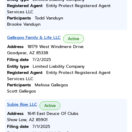
Registered Agent
Entity Protect Registered Agent
Services LLC
Participants
Todd Vanduyn
Brooke Vanduyn
Gallegos Family & Life LLC
Active
Address
18179 West Windmere Drive
Goodyear, AZ 85338
Filing date
7/2/2025
Entity type
Limited Liability Company
Registered Agent
Entity Protect Registered Agent
Services LLC
Participants
Melissa Gallegos
Scott Gallegos
Subie Row LLC
Active
Address
1641 East Deuce Of Clubs
Show Low, AZ 85901
Filing date
7/1/2025