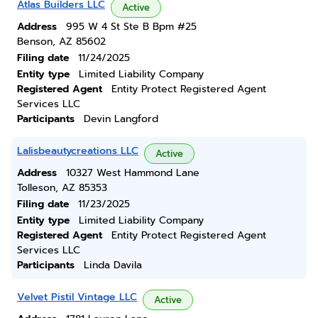
Atlas Builders LLC
Active
Address
995 W 4 St Ste B Bpm #25
Benson, AZ 85602
Filing date
11/24/2025
Entity type
Limited Liability Company
Registered Agent
Entity Protect Registered Agent
Services LLC
Participants
Devin Langford
Lalisbeautycreations LLC
Active
Address
10327 West Hammond Lane
Tolleson, AZ 85353
Filing date
11/23/2025
Entity type
Limited Liability Company
Registered Agent
Entity Protect Registered Agent
Services LLC
Participants
Linda Davila
Velvet Pistil Vintage LLC
Active