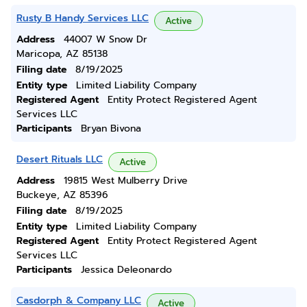
Rusty B Handy Services LLC
Active
Address
44007 W Snow Dr
Maricopa, AZ 85138
Filing date
8/19/2025
Entity type
Limited Liability Company
Registered Agent
Entity Protect Registered Agent
Services LLC
Participants
Bryan Bivona
Desert Rituals LLC
Active
Address
19815 West Mulberry Drive
Buckeye, AZ 85396
Filing date
8/19/2025
Entity type
Limited Liability Company
Registered Agent
Entity Protect Registered Agent
Services LLC
Participants
Jessica Deleonardo
Casdorph & Company LLC
Active