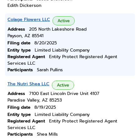
Edith Dickerson
Colage Flowers LLC
Active
Address
205 North Lakeshore Road
Payson, AZ 85541
Filing date
8/20/2025
Entity type
Limited Liability Company
Registered Agent
Entity Protect Registered Agent
Services LLC
Participants
Sarah Pullins
The Nutri Shea LLC
Active
Address
7100 East Lincoln Drive Unit 4107
Paradise Valley, AZ 85253
Filing date
8/19/2025
Entity type
Limited Liability Company
Registered Agent
Entity Protect Registered Agent
Services LLC
Participants
Shea Mills