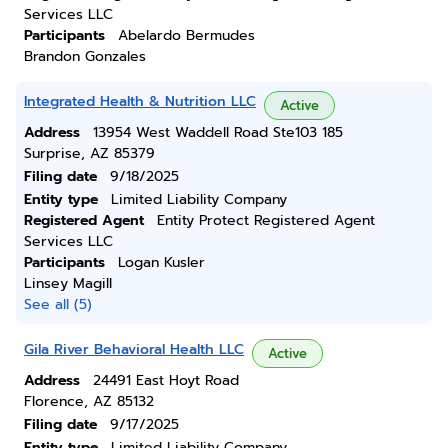
Services LLC
Participants
Abelardo Bermudes
Brandon Gonzales
Integrated Health & Nutrition LLC
Active
Address
13954 West Waddell Road Ste103 185
Surprise, AZ 85379
Filing date
9/18/2025
Entity type
Limited Liability Company
Registered Agent
Entity Protect Registered Agent
Services LLC
Participants
Logan Kusler
Linsey Magill
See all (5)
Gila River Behavioral Health LLC
Active
Address
24491 East Hoyt Road
Florence, AZ 85132
Filing date
9/17/2025
Entity type
Limited Liability Company