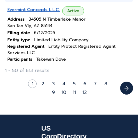
Evermint Concepts L.L.C.
Active
Address
34505 N Timberlake Manor
San Tan Vly, AZ 85144
Filing date
6/12/2025
Entity type
Limited Liability Company
Registered Agent
Entity Protect Registered Agent
Services LLC
Participants
Takewah Dove
1 - 50 of 813 results
1
2
3
4
5
6
7
8
9
10
11
12