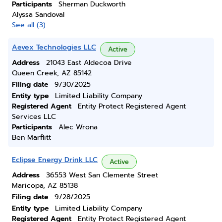
Participants
Sherman Duckworth
Alyssa Sandoval
See all (3)
Aevex Technologies LLC
Active
Address
21043 East Aldecoa Drive
Queen Creek, AZ 85142
Filing date
9/30/2025
Entity type
Limited Liability Company
Registered Agent
Entity Protect Registered Agent
Services LLC
Participants
Alec Wrona
Ben Marflitt
Eclipse Energy Drink LLC
Active
Address
36553 West San Clemente Street
Maricopa, AZ 85138
Filing date
9/28/2025
Entity type
Limited Liability Company
Registered Agent
Entity Protect Registered Agent