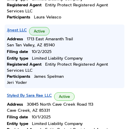
Registered Agent
Entity Protect Registered Agent
Services LLC
Participants
Laura Velasco
Jjnest LLC
Active
Address
1713 East Amaranth Trail
San Tan Valley, AZ 85140
Filing date
10/2/2025
Entity type
Limited Liability Company
Registered Agent
Entity Protect Registered Agent
Services LLC
Participants
James Spelman
Jeri Yoder
Styled By Sara Rae LLC
Active
Address
30845 North Cave Creek Road 113
Cave Creek, AZ 85331
Filing date
10/1/2025
Entity type
Limited Liability Company