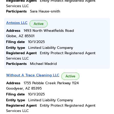
Registered Agent
Entity Protect Registered Agent
Services LLC
Participants
Sara Hause-smith
Antojos LLC
Active
Address
1493 North Wheatfields Road
Globe, AZ 85501
Filing date
10/1/2025
Entity type
Limited Liability Company
Registered Agent
Entity Protect Registered Agent
Services LLC
Participants
Michael Madrid
Without A Trace Cleaning LLC
Active
Address
1755 Pebble Creek Parkway 1124
Goodyear, AZ 85395
Filing date
10/1/2025
Entity type
Limited Liability Company
Registered Agent
Entity Protect Registered Agent
Services LLC