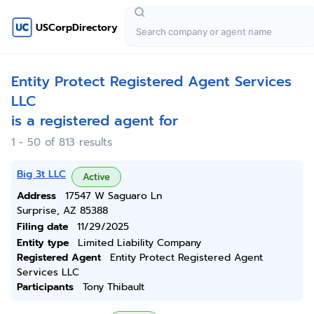
USCorpDirectory
Entity Protect Registered Agent Services
LLC
is a registered agent for
1 - 50 of 813 results
Big 3t LLC
Active
Address
17547 W Saguaro Ln
Surprise, AZ 85388
Filing date
11/29/2025
Entity type
Limited Liability Company
Registered Agent
Entity Protect Registered Agent
Services LLC
Participants
Tony Thibault