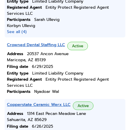
Entity type
Limited Liability Company
Registered Agent
Entity Protect Registered Agent
Services LLC
Participants
Sarah Ullevig
Korbyn Ullevig
See all (4)
Crowned Dental Staffing LLC
Active
Address
20537 Ancon Avenue
Maricopa, AZ 85139
Filing date
6/29/2025
Entity type
Limited Liability Company
Registered Agent
Entity Protect Registered Agent
Services LLC
Participants
Nyadoar Wal
Copperstate Ceramic Werx LLC
Active
Address
1314 East Pecan Meadow Lane
Sahuarita, AZ 85629
Filing date
6/26/2025