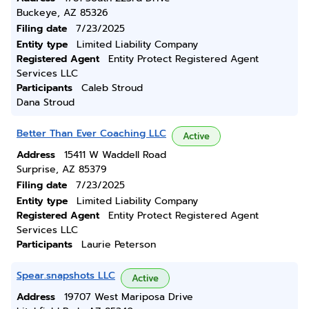
Buckeye, AZ 85326
Filing date
7/23/2025
Entity type
Limited Liability Company
Registered Agent
Entity Protect Registered Agent
Services LLC
Participants
Caleb Stroud
Dana Stroud
Better Than Ever Coaching LLC
Active
Address
15411 W Waddell Road
Surprise, AZ 85379
Filing date
7/23/2025
Entity type
Limited Liability Company
Registered Agent
Entity Protect Registered Agent
Services LLC
Participants
Laurie Peterson
Spear.snapshots LLC
Active
Address
19707 West Mariposa Drive