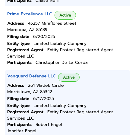
Participants
Chase Neill
Prime Excellence LLC
Active
Address
45257 Miraflores Street
Maricopa, AZ 85139
Filing date
6/20/2025
Entity type
Limited Liability Company
Registered Agent
Entity Protect Registered Agent
Services LLC
Participants
Christopher De La Cerda
Vanguard Defense LLC
Active
Address
261 Vladek Circle
Morristown, AZ 85342
Filing date
6/17/2025
Entity type
Limited Liability Company
Registered Agent
Entity Protect Registered Agent
Services LLC
Participants
Robert Engel
Jennifer Engel