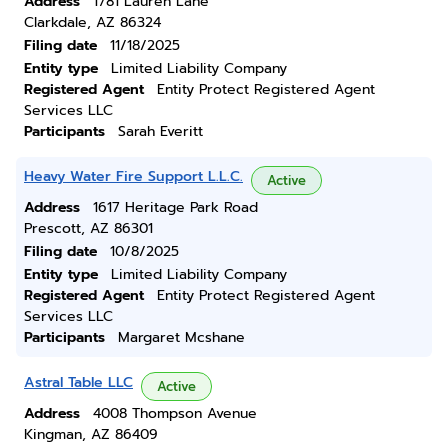
Address
1781 Lauren Lane
Clarkdale, AZ 86324
Filing date
11/18/2025
Entity type
Limited Liability Company
Registered Agent
Entity Protect Registered Agent
Services LLC
Participants
Sarah Everitt
Heavy Water Fire Support L.L.C.
Active
Address
1617 Heritage Park Road
Prescott, AZ 86301
Filing date
10/8/2025
Entity type
Limited Liability Company
Registered Agent
Entity Protect Registered Agent
Services LLC
Participants
Margaret Mcshane
Astral Table LLC
Active
Address
4008 Thompson Avenue
Kingman, AZ 86409