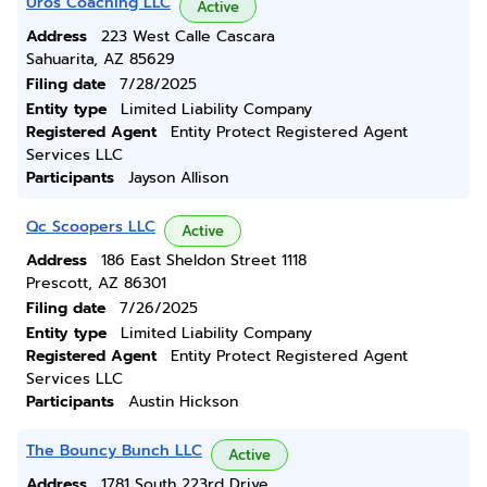
Uros Coaching LLC
Active
Address
223 West Calle Cascara
Sahuarita, AZ 85629
Filing date
7/28/2025
Entity type
Limited Liability Company
Registered Agent
Entity Protect Registered Agent
Services LLC
Participants
Jayson Allison
Qc Scoopers LLC
Active
Address
186 East Sheldon Street 1118
Prescott, AZ 86301
Filing date
7/26/2025
Entity type
Limited Liability Company
Registered Agent
Entity Protect Registered Agent
Services LLC
Participants
Austin Hickson
The Bouncy Bunch LLC
Active
Address
1781 South 223rd Drive