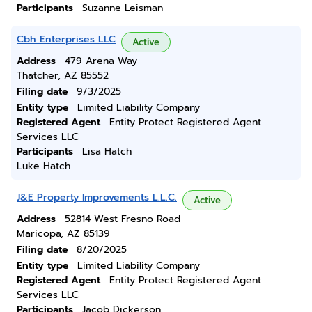
Participants
Suzanne Leisman
Cbh Enterprises LLC
Active
Address
479 Arena Way
Thatcher, AZ 85552
Filing date
9/3/2025
Entity type
Limited Liability Company
Registered Agent
Entity Protect Registered Agent
Services LLC
Participants
Lisa Hatch
Luke Hatch
J&E Property Improvements L.L.C.
Active
Address
52814 West Fresno Road
Maricopa, AZ 85139
Filing date
8/20/2025
Entity type
Limited Liability Company
Registered Agent
Entity Protect Registered Agent
Services LLC
Participants
Jacob Dickerson