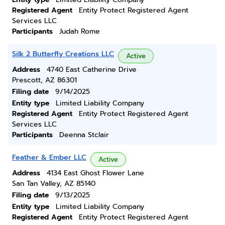
Registered Agent
Entity Protect Registered Agent
Services LLC
Participants
Judah Rome
Silk 2 Butterfly Creations LLC
Active
Address
4740 East Catherine Drive
Prescott, AZ 86301
Filing date
9/14/2025
Entity type
Limited Liability Company
Registered Agent
Entity Protect Registered Agent
Services LLC
Participants
Deenna Stclair
Feather & Ember LLC
Active
Address
4134 East Ghost Flower Lane
San Tan Valley, AZ 85140
Filing date
9/13/2025
Entity type
Limited Liability Company
Registered Agent
Entity Protect Registered Agent