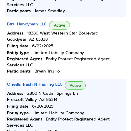
Services LLC
Participants
James Smedley
Btru Handyman LLC
Active
Address
18380 West Western Star Boulevard
Goodyear, AZ 85338
Filing date
6/22/2025
Entity type
Limited Liability Company
Registered Agent
Entity Protect Registered Agent
Services LLC
Participants
Bryan Trujillo
Oneills Trash N Hauling LLC
Active
Address
2800 N Cedar Springs Ln
Prescott Valley, AZ 86314
Filing date
6/20/2025
Entity type
Limited Liability Company
Registered Agent
Entity Protect Registered Agent
Services LLC