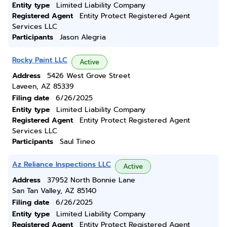
Entity type
Limited Liability Company
Registered Agent
Entity Protect Registered Agent
Services LLC
Participants
Jason Alegria
Rocky Paint LLC
Active
Address
5426 West Grove Street
Laveen, AZ 85339
Filing date
6/26/2025
Entity type
Limited Liability Company
Registered Agent
Entity Protect Registered Agent
Services LLC
Participants
Saul Tineo
Az Reliance Inspections LLC
Active
Address
37952 North Bonnie Lane
San Tan Valley, AZ 85140
Filing date
6/26/2025
Entity type
Limited Liability Company
Registered Agent
Entity Protect Registered Agent