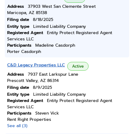
Address
37903 West San Clemente Street
Maricopa, AZ 85138
Filing date
8/18/2025
Entity type
Limited Liability Company
Registered Agent
Entity Protect Registered Agent
Services LLC
Participants
Madeline Casdorph
Porter Casdorph
C&D Legacy Properties LLC
Active
Address
7937 East Larkspur Lane
Prescott Valley, AZ 86314
Filing date
8/9/2025
Entity type
Limited Liability Company
Registered Agent
Entity Protect Registered Agent
Services LLC
Participants
Steven Vick
Rent Right Properties
See all (3)