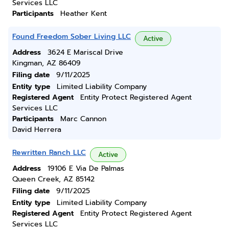
Services LLC
Participants
Heather Kent
Found Freedom Sober Living LLC
Active
Address
3624 E Mariscal Drive
Kingman, AZ 86409
Filing date
9/11/2025
Entity type
Limited Liability Company
Registered Agent
Entity Protect Registered Agent
Services LLC
Participants
Marc Cannon
David Herrera
Rewritten Ranch LLC
Active
Address
19106 E Via De Palmas
Queen Creek, AZ 85142
Filing date
9/11/2025
Entity type
Limited Liability Company
Registered Agent
Entity Protect Registered Agent
Services LLC