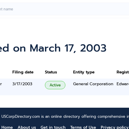
ed on March 17, 2003
Filing date
Status
Entity type
Regis
r
3/17/2003
General Corporation
Edwar
Active
USCorpDirectory.com is an online directory offering comprehensive in
Home
About us
Get in touch
Terms of Use
Privacy policy