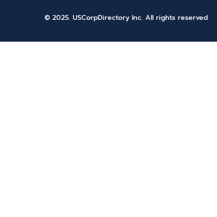
© 2025. USCorpDirectory Inc.
All rights reserved