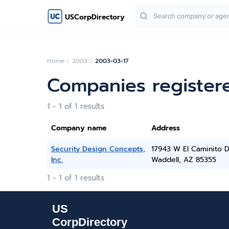
USCorpDirectory
Home
2003
2003-03-17
Companies register
1 - 1 of 1 results
Company name
Address
Security Design Concepts,
17943 W El Caminito D
Inc.
Waddell, AZ 85355
1 - 1 of 1 results