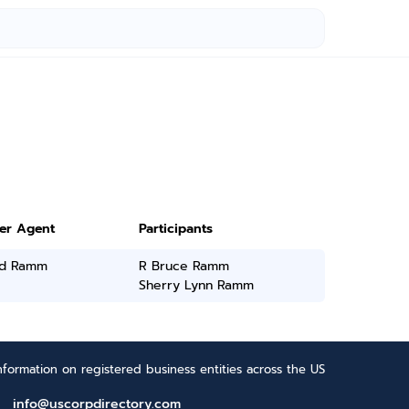
ter Agent
Participants
d Ramm
R Bruce Ramm
Sherry Lynn Ramm
formation on registered business entities across the US
info@uscorpdirectory.com