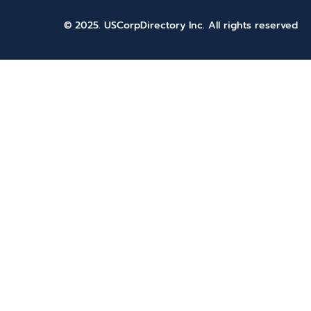
© 2025. USCorpDirectory Inc.
All rights reserved