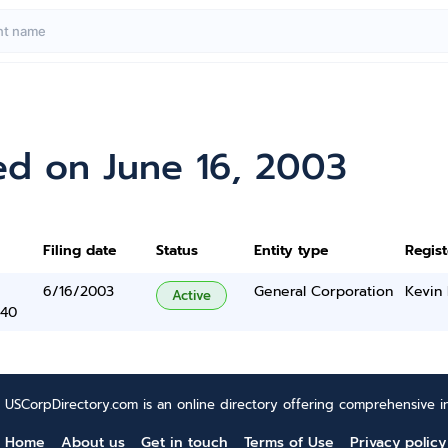
ed on June 16, 2003
Filing date
Status
Entity type
Regis
6/16/2003
General Corporation
Kevin
Active
340
USCorpDirectory.com is an online directory offering comprehensive in
Home
About us
Get in touch
Terms of Use
Privacy policy