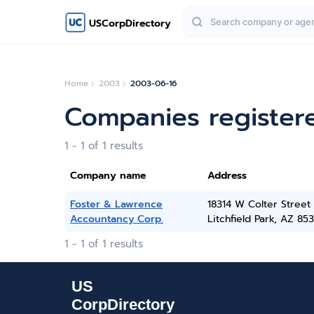
USCorpDirectory
Home
2003
2003-06-16
Companies register
1 - 1 of 1 results
Company name
Address
Foster & Lawrence
18314 W Colter Street
Accountancy Corp.
Litchfield Park, AZ 85
1 - 1 of 1 results