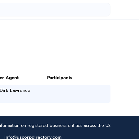
ter Agent
Participants
 Dirk Lawrence
formation on registered business entities across the US
info@uscorpdirectory.com