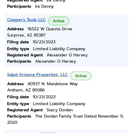
Registered Agent
Ira Denny
Participants
Ira Denny
Copper's Tools LLC
Active
Address
16522 W Questa Drive
Surprise, AZ 85387
Filing date
10/23/2023
Entity type
Limited Liability Company
Registered Agent
Alexander G Harvey
Participants
Alexander G Harvey
Sdpd Arizona Properties, LLC
Active
Address
40937 N. Maidstone Way
Anthem, AZ 85086
Filing date
10/23/2023
Entity type
Limited Liability Company
Registered Agent
Stacy Donlan
Participants
The Donlan Family Trust Dated November 9,
2020