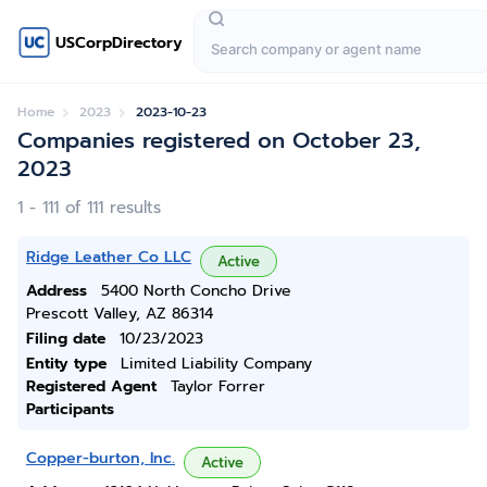
USCorpDirectory
Home
2023
2023-10-23
Companies registered on October 23,
2023
1 - 111 of 111 results
Ridge Leather Co LLC
Active
Address
5400 North Concho Drive
Prescott Valley, AZ 86314
Filing date
10/23/2023
Entity type
Limited Liability Company
Registered Agent
Taylor Forrer
Participants
Copper-burton, Inc.
Active