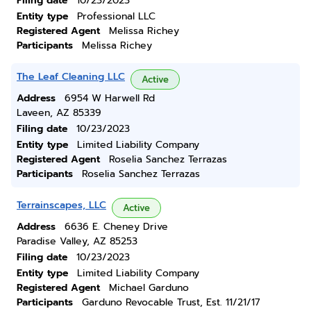
Filing date
10/23/2023
Entity type
Professional LLC
Registered Agent
Melissa Richey
Participants
Melissa Richey
The Leaf Cleaning LLC
Active
Address
6954 W Harwell Rd
Laveen, AZ 85339
Filing date
10/23/2023
Entity type
Limited Liability Company
Registered Agent
Roselia Sanchez Terrazas
Participants
Roselia Sanchez Terrazas
Terrainscapes, LLC
Active
Address
6636 E. Cheney Drive
Paradise Valley, AZ 85253
Filing date
10/23/2023
Entity type
Limited Liability Company
Registered Agent
Michael Garduno
Participants
Garduno Revocable Trust, Est. 11/21/17