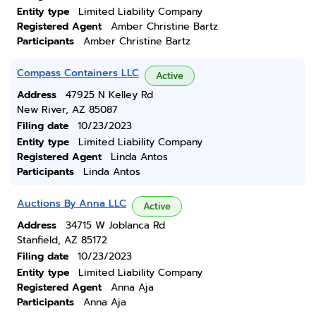
Entity type
Limited Liability Company
Registered Agent
Amber Christine Bartz
Participants
Amber Christine Bartz
Compass Containers LLC
Active
Address
47925 N Kelley Rd
New River, AZ 85087
Filing date
10/23/2023
Entity type
Limited Liability Company
Registered Agent
Linda Antos
Participants
Linda Antos
Auctions By Anna LLC
Active
Address
34715 W Joblanca Rd
Stanfield, AZ 85172
Filing date
10/23/2023
Entity type
Limited Liability Company
Registered Agent
Anna Aja
Participants
Anna Aja