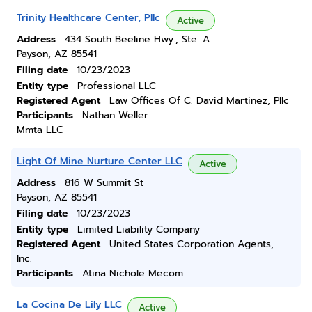
Trinity Healthcare Center, Pllc
Active
Address
434 South Beeline Hwy., Ste. A
Payson, AZ 85541
Filing date
10/23/2023
Entity type
Professional LLC
Registered Agent
Law Offices Of C. David Martinez, Pllc
Participants
Nathan Weller
Mmta LLC
Light Of Mine Nurture Center LLC
Active
Address
816 W Summit St
Payson, AZ 85541
Filing date
10/23/2023
Entity type
Limited Liability Company
Registered Agent
United States Corporation Agents,
Inc.
Participants
Atina Nichole Mecom
La Cocina De Lily LLC
Active