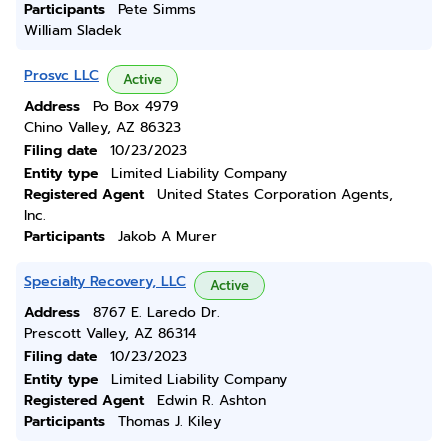
Participants
Pete Simms
William Sladek
Prosvc LLC
Active
Address
Po Box 4979
Chino Valley, AZ 86323
Filing date
10/23/2023
Entity type
Limited Liability Company
Registered Agent
United States Corporation Agents,
Inc.
Participants
Jakob A Murer
Specialty Recovery, LLC
Active
Address
8767 E. Laredo Dr.
Prescott Valley, AZ 86314
Filing date
10/23/2023
Entity type
Limited Liability Company
Registered Agent
Edwin R. Ashton
Participants
Thomas J. Kiley