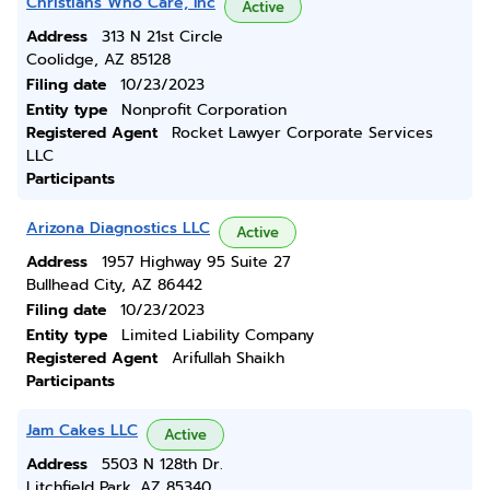
Christians Who Care, Inc
Active
Address
313 N 21st Circle
Coolidge, AZ 85128
Filing date
10/23/2023
Entity type
Nonprofit Corporation
Registered Agent
Rocket Lawyer Corporate Services
LLC
Participants
Arizona Diagnostics LLC
Active
Address
1957 Highway 95 Suite 27
Bullhead City, AZ 86442
Filing date
10/23/2023
Entity type
Limited Liability Company
Registered Agent
Arifullah Shaikh
Participants
Jam Cakes LLC
Active
Address
5503 N 128th Dr.
Litchfield Park, AZ 85340