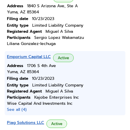
Address
1840 S Arizona Ave, Ste A
Yuma, AZ 85364
Filing date
10/23/2023
Entity type
Limited Liability Company
Registered Agent
Miguel A Silva
Participants
Sergio Lopez Wakamatzu
Liliana Gonzalez-lechuga
Emporium Capital LLC
Active
Address
1706 S 4th Ave
Yuma, AZ 85364
Filing date
10/23/2023
Entity type
Limited Liability Company
Registered Agent
Miguel A Silva
Participants
Kajobe Enterprises Inc
Wise Capital And Investments Inc
See all (4)
Piag Solutions LLC
Active