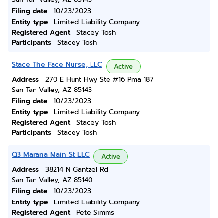
Filing date
10/23/2023
Entity type
Limited Liability Company
Registered Agent
Stacey Tosh
Participants
Stacey Tosh
Stace The Face Nurse, LLC
Active
Address
270 E Hunt Hwy Ste #16 Pma 187
San Tan Valley, AZ 85143
Filing date
10/23/2023
Entity type
Limited Liability Company
Registered Agent
Stacey Tosh
Participants
Stacey Tosh
Q3 Marana Main St LLC
Active
Address
38214 N Gantzel Rd
San Tan Valley, AZ 85140
Filing date
10/23/2023
Entity type
Limited Liability Company
Registered Agent
Pete Simms