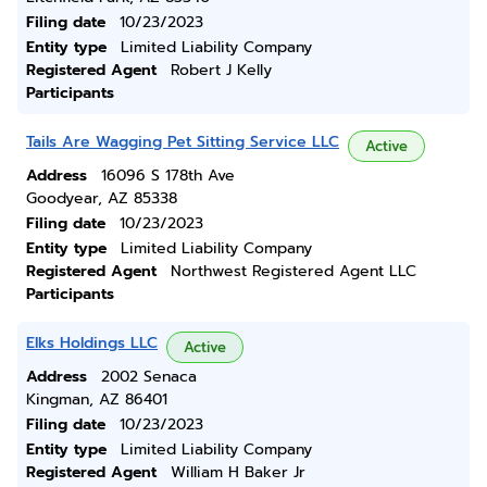
Filing date
10/23/2023
Entity type
Limited Liability Company
Registered Agent
Robert J Kelly
Participants
Tails Are Wagging Pet Sitting Service LLC
Active
Address
16096 S 178th Ave
Goodyear, AZ 85338
Filing date
10/23/2023
Entity type
Limited Liability Company
Registered Agent
Northwest Registered Agent LLC
Participants
Elks Holdings LLC
Active
Address
2002 Senaca
Kingman, AZ 86401
Filing date
10/23/2023
Entity type
Limited Liability Company
Registered Agent
William H Baker Jr