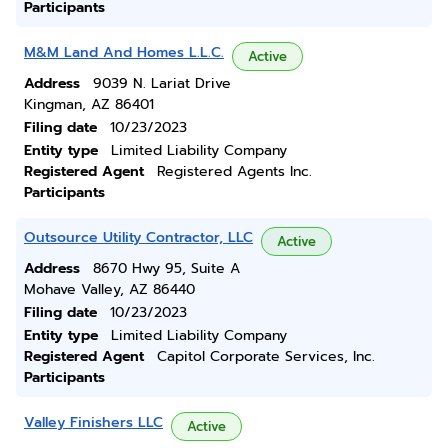
Participants
M&M Land And Homes L.L.C.
Active
Address
9039 N. Lariat Drive
Kingman, AZ 86401
Filing date
10/23/2023
Entity type
Limited Liability Company
Registered Agent
Registered Agents Inc.
Participants
Outsource Utility Contractor, LLC
Active
Address
8670 Hwy 95, Suite A
Mohave Valley, AZ 86440
Filing date
10/23/2023
Entity type
Limited Liability Company
Registered Agent
Capitol Corporate Services, Inc.
Participants
Valley Finishers LLC
Active