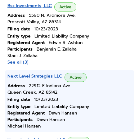
Bsz Investments, LLC
Active
Address
5590 N. Ardmore Ave.
Prescott Valley, AZ 86314
Filing date
10/23/2023
Entity type
Limited Liability Company
Registered Agent
Edwin R. Ashton
Participants
Benjamin E. Zallaha
Staci J. Zallaha
See all (3)
Next Level Strategies LLC
Active
Address
22912 E Indiana Ave
Queen Creek, AZ 85142
Filing date
10/23/2023
Entity type
Limited Liability Company
Registered Agent
Dawn Hansen
Participants
Dawn Hansen
Michael Hansen