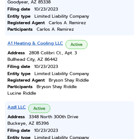
Goodyear, AZ 85338
Filing date
10/23/2023
Entity type
Limited Liability Company
Registered Agent
Carlos A. Ramirez
Participants
Carlos A. Ramirez
A1 Heating & Cooling LLC
Active
Address
2808 Colibri Ct., Apt. 3
Bullhead City, AZ 86442
Filing date
10/23/2023
Entity type
Limited Liability Company
Registered Agent
Bryson Shay Riddle
Participants
Bryson Shay Riddle
Lucine Riddle
Azdl LLC
Active
Address
3348 North 300th Drive
Buckeye, AZ 85396
Filing date
10/23/2023
Entity type
Limited Liability Company