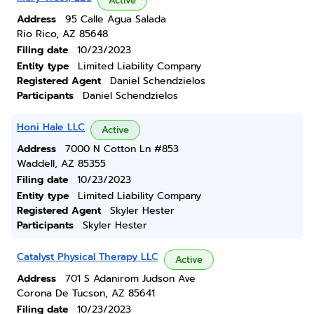
Active
Address
95 Calle Agua Salada
Rio Rico, AZ 85648
Filing date
10/23/2023
Entity type
Limited Liability Company
Registered Agent
Daniel Schendzielos
Participants
Daniel Schendzielos
Honi Hale LLC
Active
Address
7000 N Cotton Ln #853
Waddell, AZ 85355
Filing date
10/23/2023
Entity type
Limited Liability Company
Registered Agent
Skyler Hester
Participants
Skyler Hester
Catalyst Physical Therapy LLC
Active
Address
701 S Adanirom Judson Ave
Corona De Tucson, AZ 85641
Filing date
10/23/2023