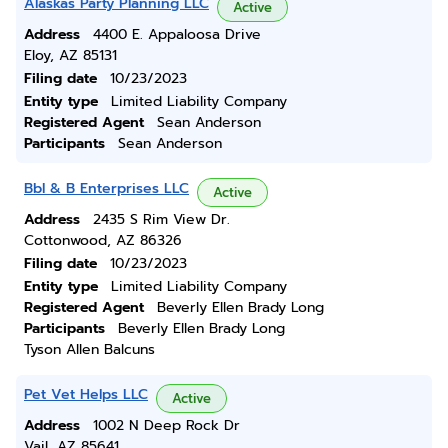
Alaskas Party Planning LLC
Active
Address
4400 E. Appaloosa Drive
Eloy, AZ 85131
Filing date
10/23/2023
Entity type
Limited Liability Company
Registered Agent
Sean Anderson
Participants
Sean Anderson
Bbl & B Enterprises LLC
Active
Address
2435 S Rim View Dr.
Cottonwood, AZ 86326
Filing date
10/23/2023
Entity type
Limited Liability Company
Registered Agent
Beverly Ellen Brady Long
Participants
Beverly Ellen Brady Long
Tyson Allen Balcuns
Pet Vet Helps LLC
Active
Address
1002 N Deep Rock Dr
Vail, AZ 85641