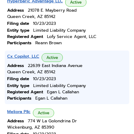
Hyperbaric Advantage LLC
Active
Address
21078 E. Mayberry Road
Queen Creek, AZ 85142
Filing date
10/23/2023
Entity type
Limited Liability Company
Registered Agent
Lofy Service Agent, LLC
Participants
Reann Brown
Cx Copilot, LLC
Active
Address
22639 East Indiana Avenue
Queen Creek, AZ 85142
Filing date
10/23/2023
Entity type
Limited Liability Company
Registered Agent
Egan L Callahan
Participants
Egan L Callahan
Meliora Pllc
Active
Address
774 W La Golondrina Dr
Wickenburg, AZ 85390