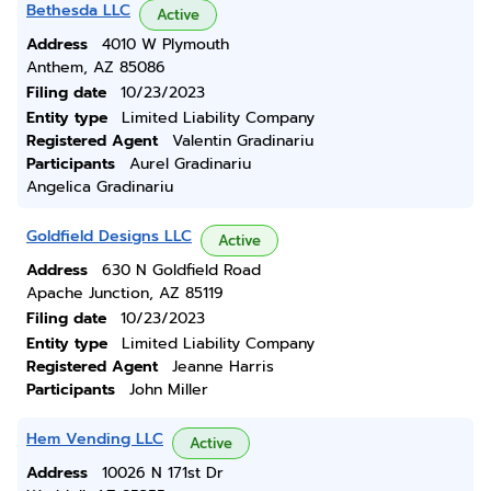
Bethesda LLC
Active
Address
4010 W Plymouth
Anthem, AZ 85086
Filing date
10/23/2023
Entity type
Limited Liability Company
Registered Agent
Valentin Gradinariu
Participants
Aurel Gradinariu
Angelica Gradinariu
Goldfield Designs LLC
Active
Address
630 N Goldfield Road
Apache Junction, AZ 85119
Filing date
10/23/2023
Entity type
Limited Liability Company
Registered Agent
Jeanne Harris
Participants
John Miller
Hem Vending LLC
Active
Address
10026 N 171st Dr