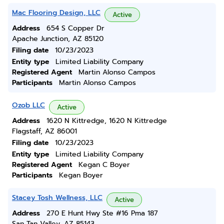
Mac Flooring Design, LLC
Active
Address
654 S Copper Dr
Apache Junction, AZ 85120
Filing date
10/23/2023
Entity type
Limited Liability Company
Registered Agent
Martin Alonso Campos
Participants
Martin Alonso Campos
Ozob LLC
Active
Address
1620 N Kittredge, 1620 N Kittredge
Flagstaff, AZ 86001
Filing date
10/23/2023
Entity type
Limited Liability Company
Registered Agent
Kegan C Boyer
Participants
Kegan Boyer
Stacey Tosh Wellness, LLC
Active
Address
270 E Hunt Hwy Ste #16 Pma 187
San Tan Valley, AZ 85143