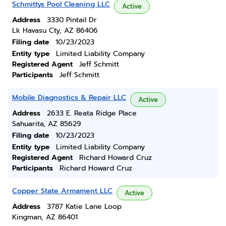
Schmittys Pool Cleaning LLC
Active
Address
3330 Pintail Dr
Lk Havasu Cty, AZ 86406
Filing date
10/23/2023
Entity type
Limited Liability Company
Registered Agent
Jeff Schmitt
Participants
Jeff Schmitt
Mobile Diagnostics & Repair LLC
Active
Address
2633 E. Reata Ridge Place
Sahuarita, AZ 85629
Filing date
10/23/2023
Entity type
Limited Liability Company
Registered Agent
Richard Howard Cruz
Participants
Richard Howard Cruz
Copper State Armament LLC
Active
Address
3787 Katie Lane Loop
Kingman, AZ 86401