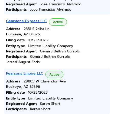
Registered Agent
Jose Francisco Alvarado
Participants
Jose Francisco Alvarado
Gemstone Express LLC
Active
Address
2351 S 241st Ln
Buckeye, AZ 85326
Filing date
10/23/2023
Entity type
Limited Liability Company
Registered Agent
Gema J Beltran Gurrola
Participants
Gema J Beltran Gurrola
Jarred August Eads
Pearsons Empire LLC
Active
Address
29805 W Clarendon Ave
Buckeye, AZ 85396
Filing date
10/23/2023
Entity type
Limited Liability Company
Registered Agent
Karen Short
Participants
Karen Short