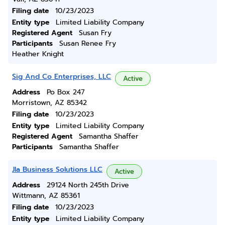
Filing date
10/23/2023
Entity type
Limited Liability Company
Registered Agent
Susan Fry
Participants
Susan Renee Fry
Heather Knight
Sig And Co Enterprises, LLC
Active
Address
Po Box 247
Morristown, AZ 85342
Filing date
10/23/2023
Entity type
Limited Liability Company
Registered Agent
Samantha Shaffer
Participants
Samantha Shaffer
Jla Business Solutions LLC
Active
Address
29124 North 245th Drive
Wittmann, AZ 85361
Filing date
10/23/2023
Entity type
Limited Liability Company