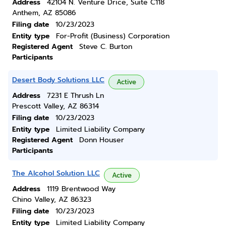
Address
42104 N. Venture Drice, Suite C118
Anthem, AZ 85086
Filing date
10/23/2023
Entity type
For-Profit (Business) Corporation
Registered Agent
Steve C. Burton
Participants
Desert Body Solutions LLC
Active
Address
7231 E Thrush Ln
Prescott Valley, AZ 86314
Filing date
10/23/2023
Entity type
Limited Liability Company
Registered Agent
Donn Houser
Participants
The Alcohol Solution LLC
Active
Address
1119 Brentwood Way
Chino Valley, AZ 86323
Filing date
10/23/2023
Entity type
Limited Liability Company