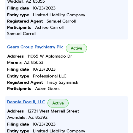
Waddell, AZ 85355
Filing date
10/23/2023
Entity type
Limited Liability Company
Registered Agent
Samuel Carroll
Participants
Ashlee Carroll
Samuel Carroll
Gears Group Psychiatry Pllc
Active
Address
11065 W Aplomado Dr
Marana, AZ 85653
Filing date
10/23/2023
Entity type
Professional LLC
Registered Agent
Tracy Szymanski
Participants
Adam Gears
Dannie Dog Ii, LLC
Active
Address
12731 West Merrell Street
Avondale, AZ 85392
Filing date
10/23/2023
Entity type
Limited Liability Company