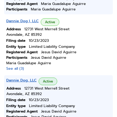
Registered Agent
Maria Guadalupe Aguirre
Participants
Maria Guadalupe Aguirre
Dannie Dog I, LLC
Active
Address
12731 West Merrell Street
Avondale, AZ 85392
Filing date
10/23/2023
Entity type
Limited Liability Company
Registered Agent
Jesus David Aguirre
Participants
Jesus David Aguirre
Maria Guadalupe Aguirre
See all (3)
Dannie Dog, LLC
Active
Address
12731 West Merrell Street
Avondale, AZ 85392
Filing date
10/23/2023
Entity type
Limited Liability Company
Registered Agent
Jesus David Aguirre
Participants
Jesus David Aguirre