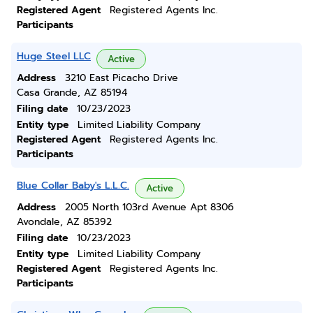
Registered Agent
Registered Agents Inc.
Participants
Huge Steel LLC
Active
Address
3210 East Picacho Drive
Casa Grande, AZ 85194
Filing date
10/23/2023
Entity type
Limited Liability Company
Registered Agent
Registered Agents Inc.
Participants
Blue Collar Baby's L.L.C.
Active
Address
2005 North 103rd Avenue Apt 8306
Avondale, AZ 85392
Filing date
10/23/2023
Entity type
Limited Liability Company
Registered Agent
Registered Agents Inc.
Participants