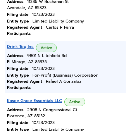
Address
11386 W Buchanan St
Avondale, AZ 85323
Filing date
10/23/2023
Entity type
Limited Liability Company
Registered Agent
Carlos R Parra
Participants
Drink Teq Inc
Active
Address
9801 N Litchfield Rd
El Mirage, AZ 85335
Filing date
10/23/2023
Entity type
For-Profit (Business) Corporation
Registered Agent
Rafael A Gonzalez
Participants
Kasey Grace Essentials LLC
Active
Address
2908 N Congressional Ct
Florence, AZ 85132
Filing date
10/23/2023
Entity type
Limited Liability Company