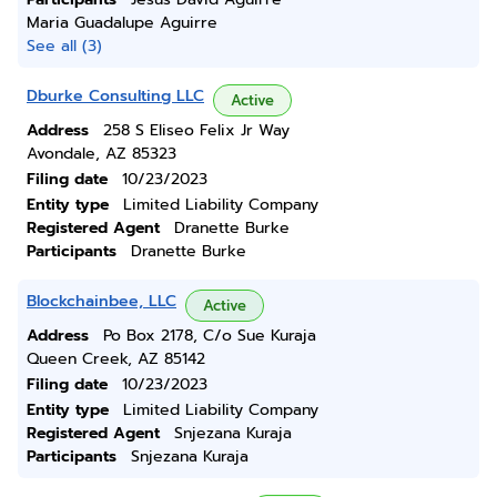
Maria Guadalupe Aguirre
See all (3)
Dburke Consulting LLC
Active
Address
258 S Eliseo Felix Jr Way
Avondale, AZ 85323
Filing date
10/23/2023
Entity type
Limited Liability Company
Registered Agent
Dranette Burke
Participants
Dranette Burke
Blockchainbee, LLC
Active
Address
Po Box 2178, C/o Sue Kuraja
Queen Creek, AZ 85142
Filing date
10/23/2023
Entity type
Limited Liability Company
Registered Agent
Snjezana Kuraja
Participants
Snjezana Kuraja