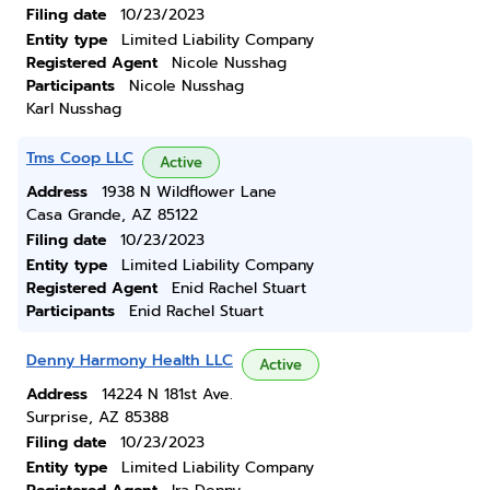
Filing date
10/23/2023
Entity type
Limited Liability Company
Registered Agent
Nicole Nusshag
Participants
Nicole Nusshag
Karl Nusshag
Tms Coop LLC
Active
Address
1938 N Wildflower Lane
Casa Grande, AZ 85122
Filing date
10/23/2023
Entity type
Limited Liability Company
Registered Agent
Enid Rachel Stuart
Participants
Enid Rachel Stuart
Denny Harmony Health LLC
Active
Address
14224 N 181st Ave.
Surprise, AZ 85388
Filing date
10/23/2023
Entity type
Limited Liability Company