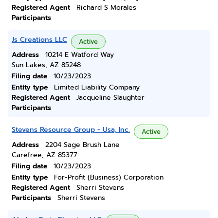
Registered Agent
Richard S Morales
Participants
Js Creations LLC
Active
Address
10214 E Watford Way
Sun Lakes, AZ 85248
Filing date
10/23/2023
Entity type
Limited Liability Company
Registered Agent
Jacqueline Slaughter
Participants
Stevens Resource Group - Usa, Inc.
Active
Address
2204 Sage Brush Lane
Carefree, AZ 85377
Filing date
10/23/2023
Entity type
For-Profit (Business) Corporation
Registered Agent
Sherri Stevens
Participants
Sherri Stevens