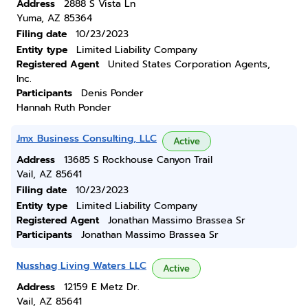
Address
2888 S Vista Ln
Yuma, AZ 85364
Filing date
10/23/2023
Entity type
Limited Liability Company
Registered Agent
United States Corporation Agents,
Inc.
Participants
Denis Ponder
Hannah Ruth Ponder
Jmx Business Consulting, LLC
Active
Address
13685 S Rockhouse Canyon Trail
Vail, AZ 85641
Filing date
10/23/2023
Entity type
Limited Liability Company
Registered Agent
Jonathan Massimo Brassea Sr
Participants
Jonathan Massimo Brassea Sr
Nusshag Living Waters LLC
Active
Address
12159 E Metz Dr.
Vail, AZ 85641