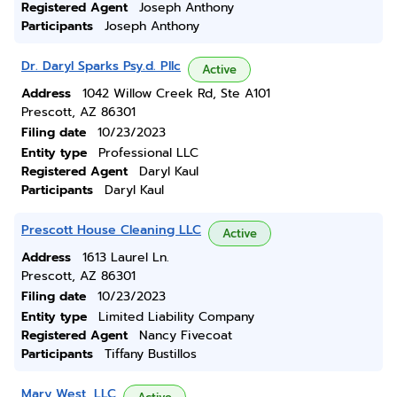
Registered Agent
Joseph Anthony
Participants
Joseph Anthony
Dr. Daryl Sparks Psy.d. Pllc
Active
Address
1042 Willow Creek Rd, Ste A101
Prescott, AZ 86301
Filing date
10/23/2023
Entity type
Professional LLC
Registered Agent
Daryl Kaul
Participants
Daryl Kaul
Prescott House Cleaning LLC
Active
Address
1613 Laurel Ln.
Prescott, AZ 86301
Filing date
10/23/2023
Entity type
Limited Liability Company
Registered Agent
Nancy Fivecoat
Participants
Tiffany Bustillos
Mary West, LLC