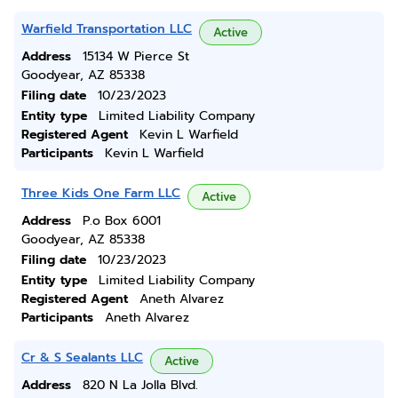
Warfield Transportation LLC
Active
Address
15134 W Pierce St
Goodyear, AZ 85338
Filing date
10/23/2023
Entity type
Limited Liability Company
Registered Agent
Kevin L Warfield
Participants
Kevin L Warfield
Three Kids One Farm LLC
Active
Address
P.o Box 6001
Goodyear, AZ 85338
Filing date
10/23/2023
Entity type
Limited Liability Company
Registered Agent
Aneth Alvarez
Participants
Aneth Alvarez
Cr & S Sealants LLC
Active
Address
820 N La Jolla Blvd.