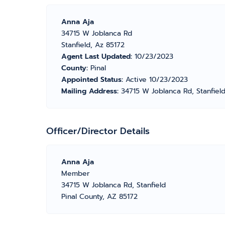
Anna Aja
34715 W Joblanca Rd
Stanfield, Az 85172
Agent Last Updated:
10/23/2023
County:
Pinal
Appointed Status:
Active 10/23/2023
Mailing Address:
34715 W Joblanca Rd, Stanfiel
Officer/Director Details
Anna Aja
Member
34715 W Joblanca Rd, Stanfield
Pinal County, AZ 85172