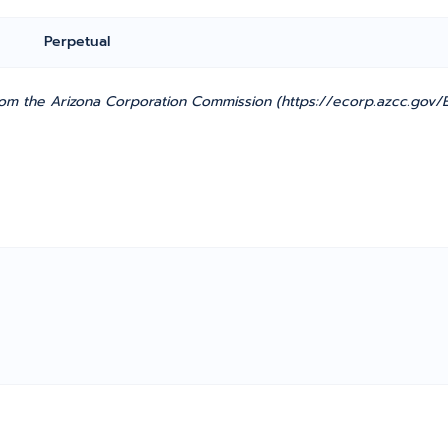
Perpetual
m the Arizona Corporation Commission (https://ecorp.azcc.gov/En