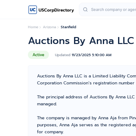
USCorpDirectory
Home
Arizona
Stanfield
Auctions By Anna LLC
Active
Updated
11/23/2025 5:10:00 AM
Auctions By Anna LLC is a Limited Liability Co
Corporation Commission’s registration number 235
The principal address of Auctions By Anna LLC i
managed.
The company is managed by Anna Aja from Pinal 
purposes, Anna Aja serves as the registered ag
for company.