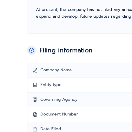
At present, the company has not filed any annua
expand and develop, future updates regarding fil
Filing information
Company Name
Entity type
Governing Agency
Document Number
Date Filed