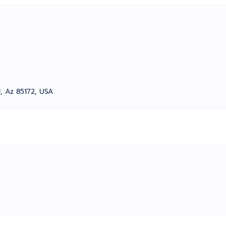
d, Az 85172, USA