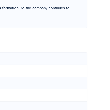
its formation. As the company continues to