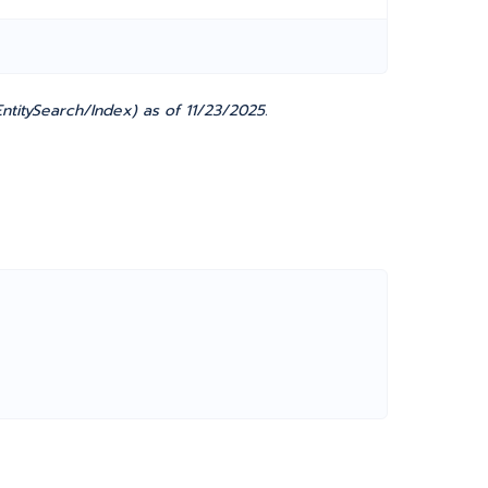
titySearch/Index) as of 11/23/2025.