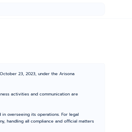
 October 23, 2023, under the Arisona
siness activities and communication are
n overseeing its operations. For legal
, handling all compliance and official matters