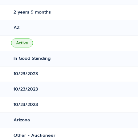
2 years 9 months
AZ
Active
In Good Standing
10/23/2023
10/23/2023
10/23/2023
Arizona
Other - Auctioneer