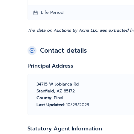
Life Period
The data on Auctions By Anna LLC was extracted fro
Contact details
Principal Address
34715 W Joblanca Rd
Stanfield, AZ 85172
County:
Pinal
Last Updated:
10/23/2023
Statutory Agent Information