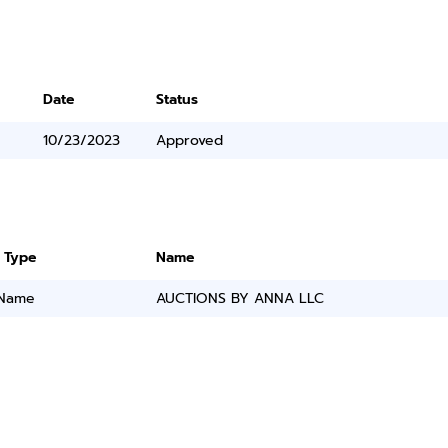
Date
Status
10/23/2023
Approved
 Type
Name
 Name
AUCTIONS BY ANNA LLC