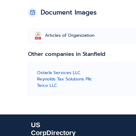
Document Images
Articles of Organization
Other companies in Stanfield
Ostarla Services LLC
Reynolds Tax Solutions Pllc
Teico LLC