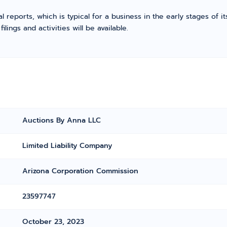
l reports, which is typical for a business in the early stages of 
ings and activities will be available.
Auctions By Anna LLC
Limited Liability Company
Arizona Corporation Commission
23597747
October 23, 2023