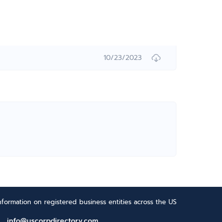
10/23/2023
formation on registered business entities across the US
info@uscorpdirectory.com