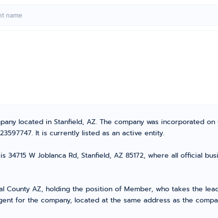
mpany located in Stanfield, AZ. The company was incorporated on
97747. It is currently listed as an active entity.
s 34715 W Joblanca Rd, Stanfield, AZ 85172, where all official bu
County AZ, holding the position of Member, who takes the lead i
ent for the company, located at the same address as the company