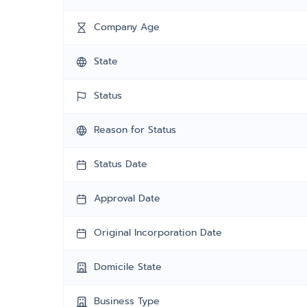
Company Age
State
Status
Reason for Status
Status Date
Approval Date
Original Incorporation Date
Domicile State
Business Type