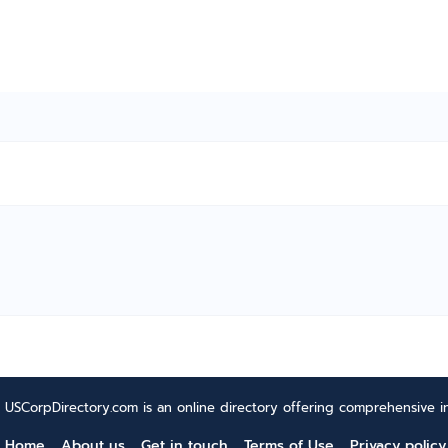
USCorpDirectory.com is an online directory offering comprehensive in
Home
About us
Get in touch
Terms of Use
Privacy policy