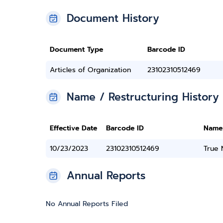
Document History
Document Type
Barcode ID
Articles of Organization
23102310512469
Name / Restructuring History
Effective Date
Barcode ID
Name
10/23/2023
23102310512469
True
Annual Reports
No Annual Reports Filed