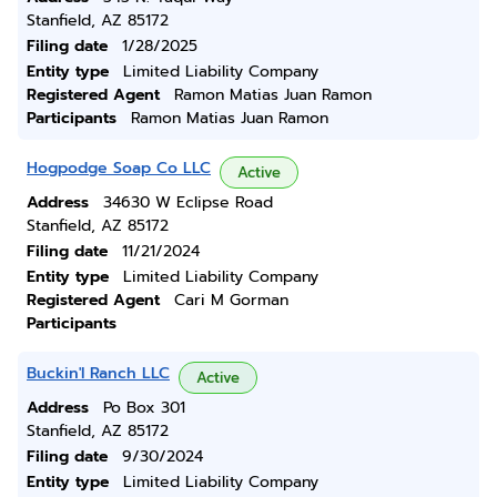
Stanfield, AZ 85172
Filing date
1/28/2025
Entity type
Limited Liability Company
Registered Agent
Ramon Matias Juan Ramon
Participants
Ramon Matias Juan Ramon
Hogpodge Soap Co LLC
Active
Address
34630 W Eclipse Road
Stanfield, AZ 85172
Filing date
11/21/2024
Entity type
Limited Liability Company
Registered Agent
Cari M Gorman
Participants
Buckin'l Ranch LLC
Active
Address
Po Box 301
Stanfield, AZ 85172
Filing date
9/30/2024
Entity type
Limited Liability Company