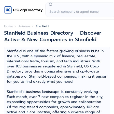
USCorpDirectory
Home
Arizona
Stanfield
Stanfield Business Directory – Discover
Active & New Companies in Stanfield
Stanfield is one of the fastest-growing business hubs in
the U.S., with a dynamic mix of finance, real estate,
international trade, tourism, and tech industries. With
over 105 businesses registered in Stanfield, US Corp
Directory provides a comprehensive and up-to-date
database of Stanfield-based companies, making it easier
for you to find exactly what you need.
Stanfield’s business landscape is constantly evolving.
Each month, over 7 new companies register in the city,
expanding opportunities for growth and collaboration.
Of the registered companies, approximately 102 are
active and 3 are inactive, offering a diverse range of