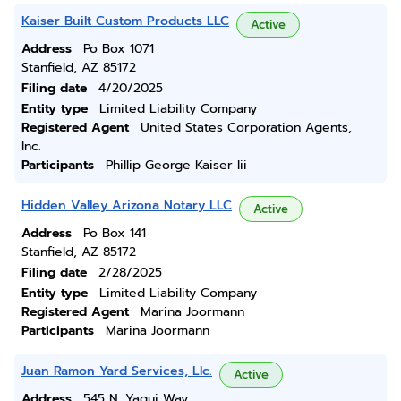
Kaiser Built Custom Products LLC
Active
Address
Po Box 1071
Stanfield, AZ 85172
Filing date
4/20/2025
Entity type
Limited Liability Company
Registered Agent
United States Corporation Agents,
Inc.
Participants
Phillip George Kaiser Iii
Hidden Valley Arizona Notary LLC
Active
Address
Po Box 141
Stanfield, AZ 85172
Filing date
2/28/2025
Entity type
Limited Liability Company
Registered Agent
Marina Joormann
Participants
Marina Joormann
Juan Ramon Yard Services, Llc.
Active
Address
545 N. Yaqui Way