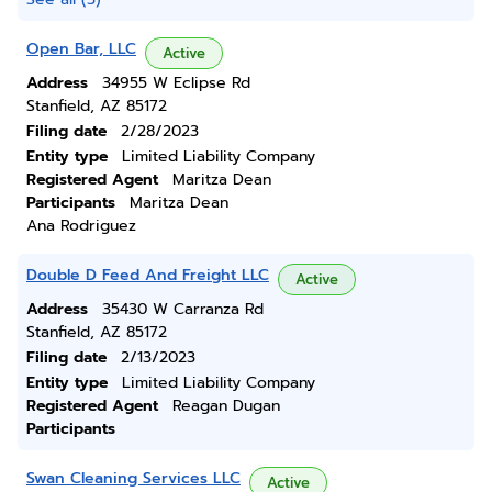
Open Bar, LLC
Active
Address
34955 W Eclipse Rd
Stanfield, AZ 85172
Filing date
2/28/2023
Entity type
Limited Liability Company
Registered Agent
Maritza Dean
Participants
Maritza Dean
Ana Rodriguez
Double D Feed And Freight LLC
Active
Address
35430 W Carranza Rd
Stanfield, AZ 85172
Filing date
2/13/2023
Entity type
Limited Liability Company
Registered Agent
Reagan Dugan
Participants
Swan Cleaning Services LLC
Active