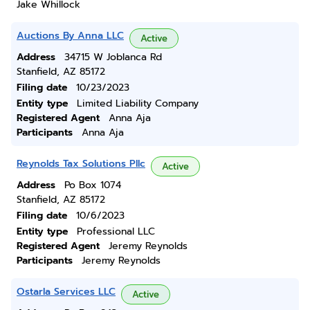
Jake Whillock
Auctions By Anna LLC
Active
Address
34715 W Joblanca Rd
Stanfield, AZ 85172
Filing date
10/23/2023
Entity type
Limited Liability Company
Registered Agent
Anna Aja
Participants
Anna Aja
Reynolds Tax Solutions Pllc
Active
Address
Po Box 1074
Stanfield, AZ 85172
Filing date
10/6/2023
Entity type
Professional LLC
Registered Agent
Jeremy Reynolds
Participants
Jeremy Reynolds
Ostarla Services LLC
Active