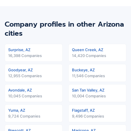
Company profiles in other Arizona
cities
Surprise, AZ
Queen Creek, AZ
16,398 Companies
14,420 Companies
Goodyear, AZ
Buckeye, AZ
12,955 Companies
11,546 Companies
Avondale, AZ
San Tan Valley, AZ
10,045 Companies
10,004 Companies
Yuma, AZ
Flagstaff, AZ
9,724 Companies
9,496 Companies
Prescott, AZ
Maricopa, AZ