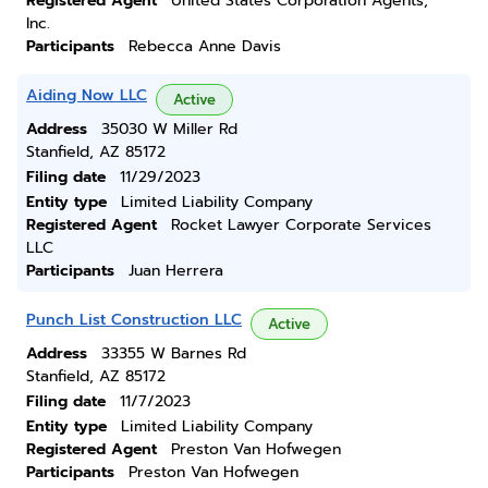
Registered Agent
United States Corporation Agents,
Inc.
Participants
Rebecca Anne Davis
Aiding Now LLC
Active
Address
35030 W Miller Rd
Stanfield, AZ 85172
Filing date
11/29/2023
Entity type
Limited Liability Company
Registered Agent
Rocket Lawyer Corporate Services
LLC
Participants
Juan Herrera
Punch List Construction LLC
Active
Address
33355 W Barnes Rd
Stanfield, AZ 85172
Filing date
11/7/2023
Entity type
Limited Liability Company
Registered Agent
Preston Van Hofwegen
Participants
Preston Van Hofwegen