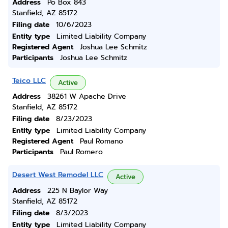
Address
Po Box 843
Stanfield, AZ 85172
Filing date
10/6/2023
Entity type
Limited Liability Company
Registered Agent
Joshua Lee Schmitz
Participants
Joshua Lee Schmitz
Teico LLC
Active
Address
38261 W Apache Drive
Stanfield, AZ 85172
Filing date
8/23/2023
Entity type
Limited Liability Company
Registered Agent
Paul Romano
Participants
Paul Romero
Desert West Remodel LLC
Active
Address
225 N Baylor Way
Stanfield, AZ 85172
Filing date
8/3/2023
Entity type
Limited Liability Company