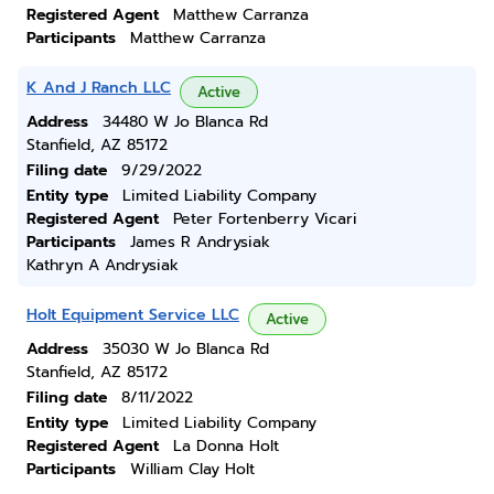
Registered Agent
Matthew Carranza
Participants
Matthew Carranza
K And J Ranch LLC
Active
Address
34480 W Jo Blanca Rd
Stanfield, AZ 85172
Filing date
9/29/2022
Entity type
Limited Liability Company
Registered Agent
Peter Fortenberry Vicari
Participants
James R Andrysiak
Kathryn A Andrysiak
Holt Equipment Service LLC
Active
Address
35030 W Jo Blanca Rd
Stanfield, AZ 85172
Filing date
8/11/2022
Entity type
Limited Liability Company
Registered Agent
La Donna Holt
Participants
William Clay Holt