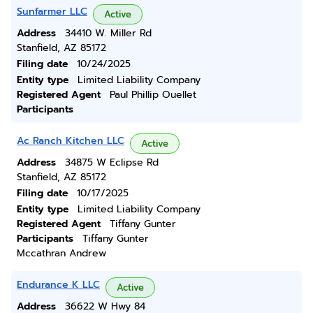
Sunfarmer LLC
Active
Address
34410 W. Miller Rd
Stanfield, AZ 85172
Filing date
10/24/2025
Entity type
Limited Liability Company
Registered Agent
Paul Phillip Ouellet
Participants
Ac Ranch Kitchen LLC
Active
Address
34875 W Eclipse Rd
Stanfield, AZ 85172
Filing date
10/17/2025
Entity type
Limited Liability Company
Registered Agent
Tiffany Gunter
Participants
Tiffany Gunter
Mccathran Andrew
Endurance K LLC
Active
Address
36622 W Hwy 84