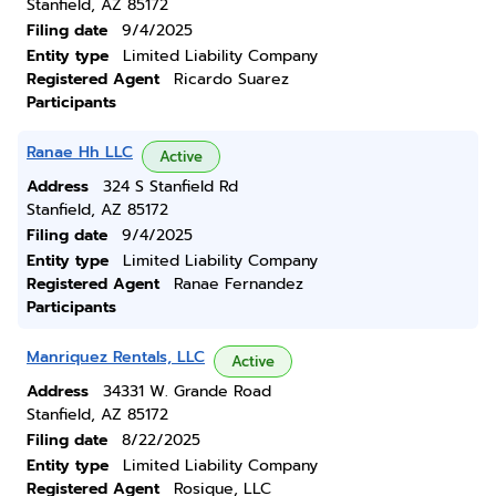
Stanfield, AZ 85172
Filing date
9/4/2025
Entity type
Limited Liability Company
Registered Agent
Ricardo Suarez
Participants
Ranae Hh LLC
Active
Address
324 S Stanfield Rd
Stanfield, AZ 85172
Filing date
9/4/2025
Entity type
Limited Liability Company
Registered Agent
Ranae Fernandez
Participants
Manriquez Rentals, LLC
Active
Address
34331 W. Grande Road
Stanfield, AZ 85172
Filing date
8/22/2025
Entity type
Limited Liability Company
Registered Agent
Rosique, LLC