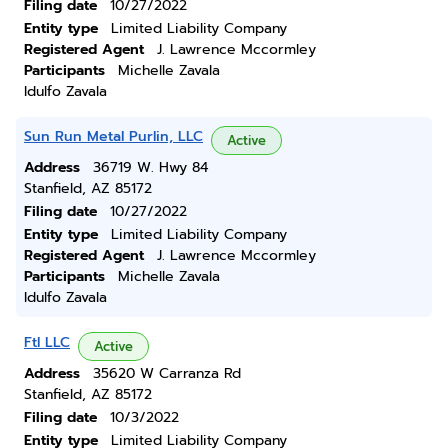
Filing date
10/27/2022
Entity type
Limited Liability Company
Registered Agent
J. Lawrence Mccormley
Participants
Michelle Zavala
Idulfo Zavala
Sun Run Metal Purlin, LLC
Active
Address
36719 W. Hwy 84
Stanfield, AZ 85172
Filing date
10/27/2022
Entity type
Limited Liability Company
Registered Agent
J. Lawrence Mccormley
Participants
Michelle Zavala
Idulfo Zavala
Ftl LLC
Active
Address
35620 W Carranza Rd
Stanfield, AZ 85172
Filing date
10/3/2022
Entity type
Limited Liability Company