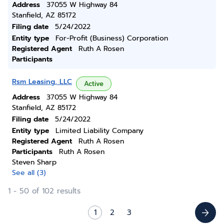
Address
37055 W Highway 84
Stanfield, AZ 85172
Filing date
5/24/2022
Entity type
For-Profit (Business) Corporation
Registered Agent
Ruth A Rosen
Participants
Rsm Leasing, LLC
Active
Address
37055 W Highway 84
Stanfield, AZ 85172
Filing date
5/24/2022
Entity type
Limited Liability Company
Registered Agent
Ruth A Rosen
Participants
Ruth A Rosen
Steven Sharp
See all (3)
1 - 50 of 102 results
1
2
3