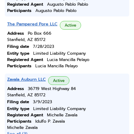
Registered Agent
Augusto Pablo Pablo
Participants
Augusto Pablo Pablo
The Pampered Pore LLC
Active
Address
Po Box 666
Stanfield, AZ 85172
Filing date
7/28/2023
Entity type
Limited Liability Company
Registered Agent
Lucia Mancilla Pelayo
Participants
Lucia Mancilla Pelayo
Zavala Auburn LLC
Active
Address
36719 West Highway 84
Stanfield, AZ 85172
Filing date
3/9/2023
Entity type
Limited Liability Company
Registered Agent
Michelle Zavala
Participants
Idulfo P. Zavala
Michelle Zavala
See all (3)