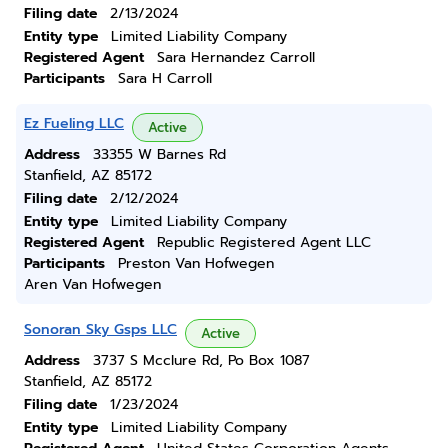
Filing date
2/13/2024
Entity type
Limited Liability Company
Registered Agent
Sara Hernandez Carroll
Participants
Sara H Carroll
Ez Fueling LLC
Active
Address
33355 W Barnes Rd
Stanfield, AZ 85172
Filing date
2/12/2024
Entity type
Limited Liability Company
Registered Agent
Republic Registered Agent LLC
Participants
Preston Van Hofwegen
Aren Van Hofwegen
Sonoran Sky Gsps LLC
Active
Address
3737 S Mcclure Rd, Po Box 1087
Stanfield, AZ 85172
Filing date
1/23/2024
Entity type
Limited Liability Company