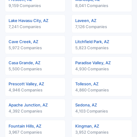
9,159 Companies
8,041 Companies
Lake Havasu City, AZ
Laveen, AZ
7,241 Companies
7,126 Companies
Cave Creek, AZ
Litchfield Park, AZ
5,972 Companies
5,823 Companies
Casa Grande, AZ
Paradise Valley, AZ
5,500 Companies
4,930 Companies
Prescott Valley, AZ
Tolleson, AZ
4,946 Companies
4,860 Companies
Apache Junction, AZ
Sedona, AZ
4,392 Companies
4,103 Companies
Fountain Hills, AZ
Kingman, AZ
3,967 Companies
3,952 Companies