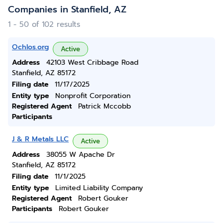
Companies in Stanfield, AZ
1 - 50 of 102 results
Ochlos.org
Active
Address
42103 West Cribbage Road
Stanfield, AZ 85172
Filing date
11/17/2025
Entity type
Nonprofit Corporation
Registered Agent
Patrick Mccobb
Participants
J & R Metals LLC
Active
Address
38055 W Apache Dr
Stanfield, AZ 85172
Filing date
11/1/2025
Entity type
Limited Liability Company
Registered Agent
Robert Gouker
Participants
Robert Gouker