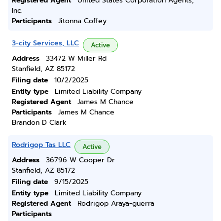
Registered Agent
United States Corporation Agents,
Inc.
Participants
Jitonna Coffey
3-city Services, LLC
Active
Address
33472 W Miller Rd
Stanfield, AZ 85172
Filing date
10/2/2025
Entity type
Limited Liability Company
Registered Agent
James M Chance
Participants
James M Chance
Brandon D Clark
Rodrigop Tas LLC
Active
Address
36796 W Cooper Dr
Stanfield, AZ 85172
Filing date
9/15/2025
Entity type
Limited Liability Company
Registered Agent
Rodrigop Araya-guerra
Participants