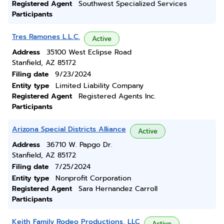
Registered Agent
Southwest Specialized Services
Participants
Tres Ramones L.L.C.
Active
Address
35100 West Eclipse Road
Stanfield, AZ 85172
Filing date
9/23/2024
Entity type
Limited Liability Company
Registered Agent
Registered Agents Inc.
Participants
Arizona Special Districts Alliance
Active
Address
36710 W. Papgo Dr.
Stanfield, AZ 85172
Filing date
7/25/2024
Entity type
Nonprofit Corporation
Registered Agent
Sara Hernandez Carroll
Participants
Keith Family Rodeo Productions, LLC
Active