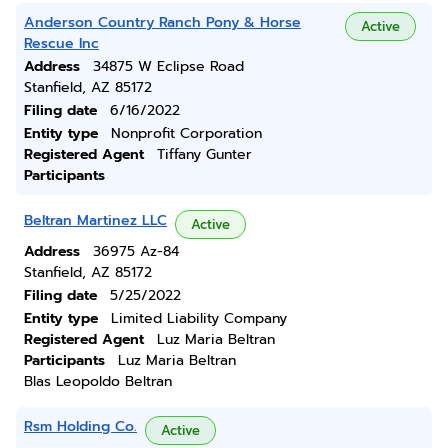
Anderson Country Ranch Pony & Horse
Active
Rescue Inc
Address
34875 W Eclipse Road
Stanfield, AZ 85172
Filing date
6/16/2022
Entity type
Nonprofit Corporation
Registered Agent
Tiffany Gunter
Participants
Beltran Martinez LLC
Active
Address
36975 Az-84
Stanfield, AZ 85172
Filing date
5/25/2022
Entity type
Limited Liability Company
Registered Agent
Luz Maria Beltran
Participants
Luz Maria Beltran
Blas Leopoldo Beltran
Rsm Holding Co.
Active