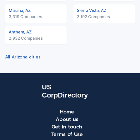
Marana, AZ
Sierra Vista, AZ
3,319 Companies
3,192 Companies
Anthem, AZ
2,932 Companies
All Arizona cities
Home
About us
Get in touch
Terms of Use