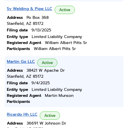
5v Welding & Pipe LLC
Active
Address
Po Box 368
Stanfield, AZ 85172
Filing date
9/13/2025
Entity type
Limited Liability Company
Registered Agent
William Albert Pitts Sr
Participants
William Albert Pitts Sr
Martin Go LLC
Active
Address
38421 W Apache Dr
Stanfield, AZ 85172
Filing date
9/4/2025
Entity type
Limited Liability Company
Registered Agent
Martin Munson
Participants
Ricardo Hh LLC
Active
Address
36691 W Johnson Dr