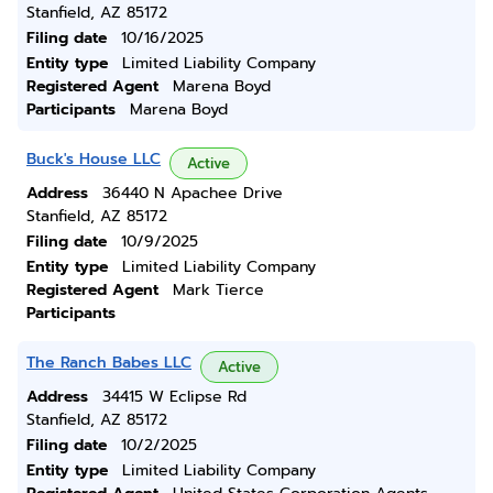
Stanfield, AZ 85172
Filing date
10/16/2025
Entity type
Limited Liability Company
Registered Agent
Marena Boyd
Participants
Marena Boyd
Buck's House LLC
Active
Address
36440 N Apachee Drive
Stanfield, AZ 85172
Filing date
10/9/2025
Entity type
Limited Liability Company
Registered Agent
Mark Tierce
Participants
The Ranch Babes LLC
Active
Address
34415 W Eclipse Rd
Stanfield, AZ 85172
Filing date
10/2/2025
Entity type
Limited Liability Company