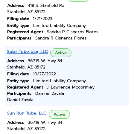
Address
418 S. Stanfield Rd
Stanfield, AZ 85172
Filing date
1/21/2023
Entity type
Limited Liability Company
Registered Agent
Sandra R Cisneros Flores
Participants
Sandra R Cisneros Flores
Solar Tube Usa, LLC
Active
Address
36719 W. Hwy 84
Stanfield, AZ 85172
Filing date
10/27/2022
Entity type
Limited Liability Company
Registered Agent
J. Lawrence Mccormley
Participants
Damian Zavala
Daniel Zavala
Sun Run Tube, LLC
Active
Address
36719 W. Hwy 84
Stanfield, AZ 85172