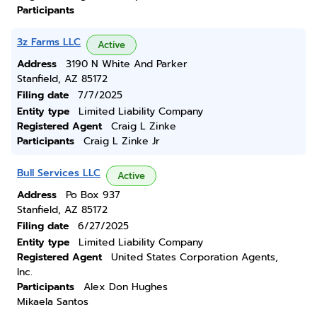
Participants
3z Farms LLC
Active
Address
3190 N White And Parker
Stanfield, AZ 85172
Filing date
7/7/2025
Entity type
Limited Liability Company
Registered Agent
Craig L Zinke
Participants
Craig L Zinke Jr
Bull Services LLC
Active
Address
Po Box 937
Stanfield, AZ 85172
Filing date
6/27/2025
Entity type
Limited Liability Company
Registered Agent
United States Corporation Agents,
Inc.
Participants
Alex Don Hughes
Mikaela Santos