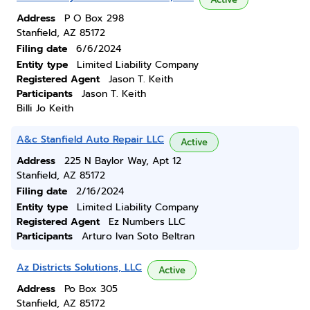
Address
P O Box 298
Stanfield, AZ 85172
Filing date
6/6/2024
Entity type
Limited Liability Company
Registered Agent
Jason T. Keith
Participants
Jason T. Keith
Billi Jo Keith
A&c Stanfield Auto Repair LLC
Active
Address
225 N Baylor Way, Apt 12
Stanfield, AZ 85172
Filing date
2/16/2024
Entity type
Limited Liability Company
Registered Agent
Ez Numbers LLC
Participants
Arturo Ivan Soto Beltran
Az Districts Solutions, LLC
Active
Address
Po Box 305
Stanfield, AZ 85172