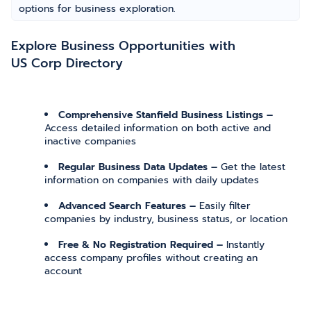
options for business exploration.
Explore Business Opportunities with
US Corp Directory
Comprehensive Stanfield Business Listings –
Access detailed information on both active and
inactive companies
Regular Business Data Updates –
Get the latest
information on companies with daily updates
Advanced Search Features –
Easily filter
companies by industry, business status, or location
Free & No Registration Required –
Instantly
access company profiles without creating an
account