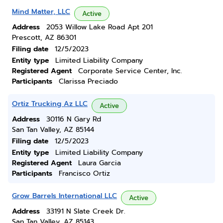
Mind Matter, LLC
Active
Address
2053 Willow Lake Road Apt 201
Prescott, AZ 86301
Filing date
12/5/2023
Entity type
Limited Liability Company
Registered Agent
Corporate Service Center, Inc.
Participants
Clarissa Preciado
Ortiz Trucking Az LLC
Active
Address
30116 N Gary Rd
San Tan Valley, AZ 85144
Filing date
12/5/2023
Entity type
Limited Liability Company
Registered Agent
Laura Garcia
Participants
Francisco Ortiz
Grow Barrels International LLC
Active
Address
33191 N Slate Creek Dr.
San Tan Valley, AZ 85143