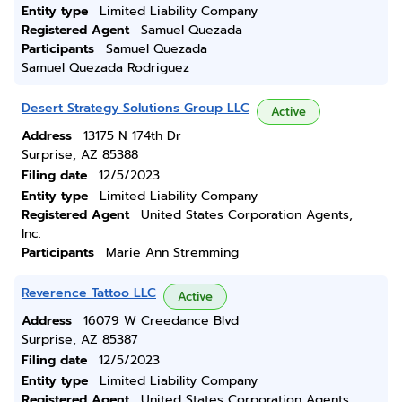
Entity type
Limited Liability Company
Registered Agent
Samuel Quezada
Participants
Samuel Quezada
Samuel Quezada Rodriguez
Desert Strategy Solutions Group LLC
Active
Address
13175 N 174th Dr
Surprise, AZ 85388
Filing date
12/5/2023
Entity type
Limited Liability Company
Registered Agent
United States Corporation Agents,
Inc.
Participants
Marie Ann Stremming
Reverence Tattoo LLC
Active
Address
16079 W Creedance Blvd
Surprise, AZ 85387
Filing date
12/5/2023
Entity type
Limited Liability Company
Registered Agent
United States Corporation Agents,