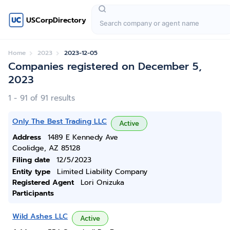
USCorpDirectory
Home
2023
2023-12-05
Companies registered on December 5,
2023
1 - 91 of 91 results
Only The Best Trading LLC
Active
Address
1489 E Kennedy Ave
Coolidge, AZ 85128
Filing date
12/5/2023
Entity type
Limited Liability Company
Registered Agent
Lori Onizuka
Participants
Wild Ashes LLC
Active