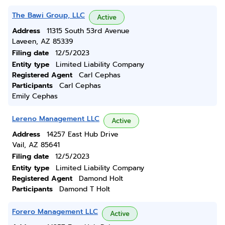
The Bawi Group, LLC
Active
Address
11315 South 53rd Avenue
Laveen, AZ 85339
Filing date
12/5/2023
Entity type
Limited Liability Company
Registered Agent
Carl Cephas
Participants
Carl Cephas
Emily Cephas
Lereno Management LLC
Active
Address
14257 East Hub Drive
Vail, AZ 85641
Filing date
12/5/2023
Entity type
Limited Liability Company
Registered Agent
Damond Holt
Participants
Damond T Holt
Forero Management LLC
Active