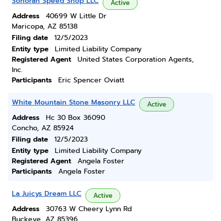
Sonoran Speed Shop LLC
Active
Address
40699 W Little Dr
Maricopa, AZ 85138
Filing date
12/5/2023
Entity type
Limited Liability Company
Registered Agent
United States Corporation Agents,
Inc.
Participants
Eric Spencer Oviatt
White Mountain Stone Masonry LLC
Active
Address
Hc 30 Box 36090
Concho, AZ 85924
Filing date
12/5/2023
Entity type
Limited Liability Company
Registered Agent
Angela Foster
Participants
Angela Foster
La Juicys Dream LLC
Active
Address
30763 W Cheery Lynn Rd
Buckeye, AZ 85396