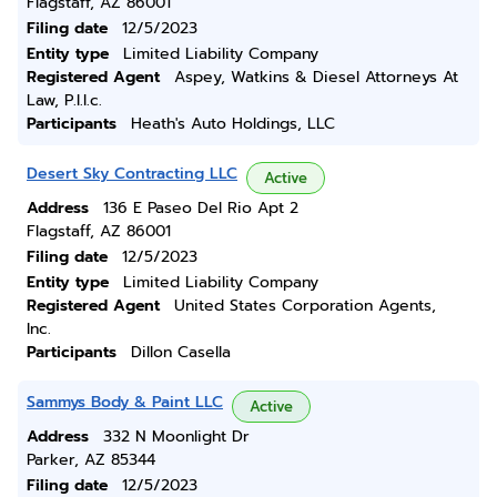
Flagstaff, AZ 86001
Filing date
12/5/2023
Entity type
Limited Liability Company
Registered Agent
Aspey, Watkins & Diesel Attorneys At
Law, P.l.l.c.
Participants
Heath's Auto Holdings, LLC
Desert Sky Contracting LLC
Active
Address
136 E Paseo Del Rio Apt 2
Flagstaff, AZ 86001
Filing date
12/5/2023
Entity type
Limited Liability Company
Registered Agent
United States Corporation Agents,
Inc.
Participants
Dillon Casella
Sammys Body & Paint LLC
Active
Address
332 N Moonlight Dr
Parker, AZ 85344
Filing date
12/5/2023