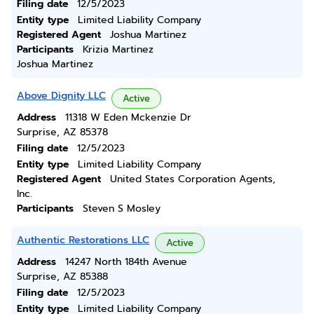
Filing date
12/5/2023
Entity type
Limited Liability Company
Registered Agent
Joshua Martinez
Participants
Krizia Martinez
Joshua Martinez
Above Dignity LLC
Active
Address
11318 W Eden Mckenzie Dr
Surprise, AZ 85378
Filing date
12/5/2023
Entity type
Limited Liability Company
Registered Agent
United States Corporation Agents,
Inc.
Participants
Steven S Mosley
Authentic Restorations LLC
Active
Address
14247 North 184th Avenue
Surprise, AZ 85388
Filing date
12/5/2023
Entity type
Limited Liability Company