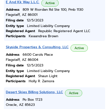
E And Kk Way L.L.C.
Active
Address
809 W Riordan Rd Ste 100, Pmb 1130
Flagstaff, AZ 86001
Filing date
12/5/2023
Entity type
Limited Liability Company
Registered Agent
Republic Registered Agent LLC
Participants
Keaandrea Brown
Skyside Properties & Consulting, LLC
Active
Address
6600 Carols Place
Flagstaff, AZ 86004
Filing date
12/5/2023
Entity type
Limited Liability Company
Registered Agent
Shaun Light
Participants
Holly R. Zamora
Desert Skies Billing Solutions, LLC
Active
Address
Po Box 1723
Oracle, AZ 85623