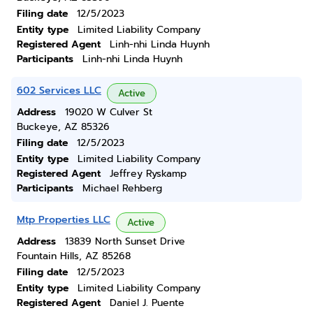
Filing date
12/5/2023
Entity type
Limited Liability Company
Registered Agent
Linh-nhi Linda Huynh
Participants
Linh-nhi Linda Huynh
602 Services LLC
Active
Address
19020 W Culver St
Buckeye, AZ 85326
Filing date
12/5/2023
Entity type
Limited Liability Company
Registered Agent
Jeffrey Ryskamp
Participants
Michael Rehberg
Mtp Properties LLC
Active
Address
13839 North Sunset Drive
Fountain Hills, AZ 85268
Filing date
12/5/2023
Entity type
Limited Liability Company
Registered Agent
Daniel J. Puente