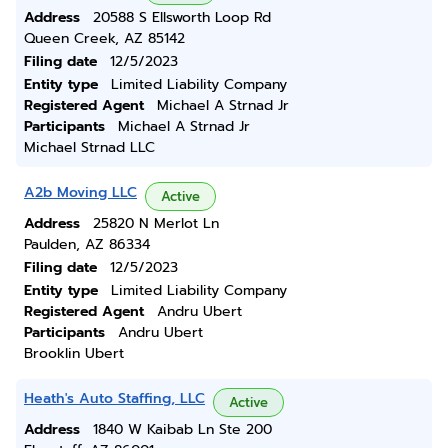
Address
20588 S Ellsworth Loop Rd
Queen Creek, AZ 85142
Filing date
12/5/2023
Entity type
Limited Liability Company
Registered Agent
Michael A Strnad Jr
Participants
Michael A Strnad Jr
Michael Strnad LLC
A2b Moving LLC
Active
Address
25820 N Merlot Ln
Paulden, AZ 86334
Filing date
12/5/2023
Entity type
Limited Liability Company
Registered Agent
Andru Ubert
Participants
Andru Ubert
Brooklin Ubert
Heath's Auto Staffing, LLC
Active
Address
1840 W Kaibab Ln Ste 200