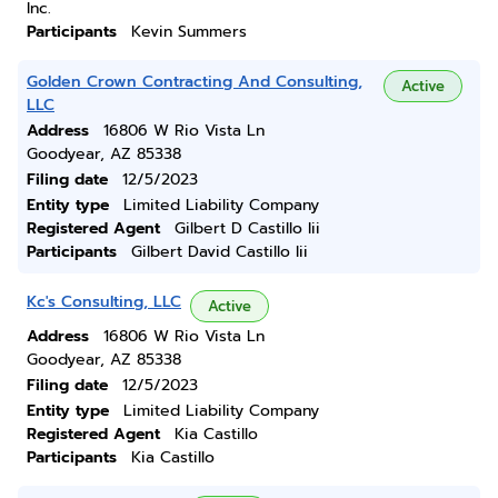
Inc.
Participants
Kevin Summers
Golden Crown Contracting And Consulting,
Active
LLC
Address
16806 W Rio Vista Ln
Goodyear, AZ 85338
Filing date
12/5/2023
Entity type
Limited Liability Company
Registered Agent
Gilbert D Castillo Iii
Participants
Gilbert David Castillo Iii
Kc's Consulting, LLC
Active
Address
16806 W Rio Vista Ln
Goodyear, AZ 85338
Filing date
12/5/2023
Entity type
Limited Liability Company
Registered Agent
Kia Castillo
Participants
Kia Castillo