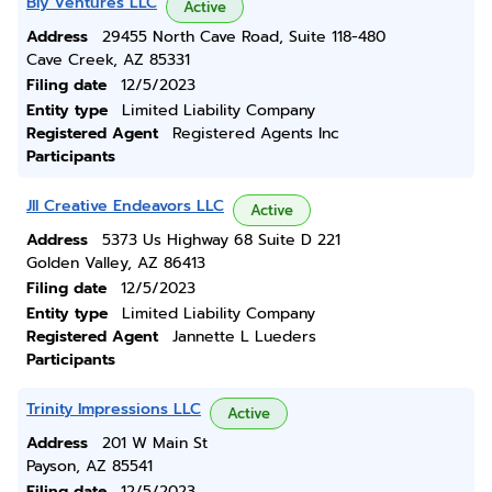
Bly Ventures LLC
Active
Address
29455 North Cave Road, Suite 118-480
Cave Creek, AZ 85331
Filing date
12/5/2023
Entity type
Limited Liability Company
Registered Agent
Registered Agents Inc
Participants
Jll Creative Endeavors LLC
Active
Address
5373 Us Highway 68 Suite D 221
Golden Valley, AZ 86413
Filing date
12/5/2023
Entity type
Limited Liability Company
Registered Agent
Jannette L Lueders
Participants
Trinity Impressions LLC
Active
Address
201 W Main St
Payson, AZ 85541
Filing date
12/5/2023