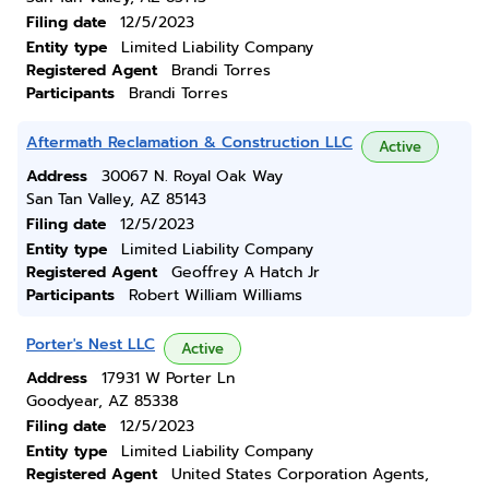
Filing date
12/5/2023
Entity type
Limited Liability Company
Registered Agent
Brandi Torres
Participants
Brandi Torres
Aftermath Reclamation & Construction LLC
Active
Address
30067 N. Royal Oak Way
San Tan Valley, AZ 85143
Filing date
12/5/2023
Entity type
Limited Liability Company
Registered Agent
Geoffrey A Hatch Jr
Participants
Robert William Williams
Porter's Nest LLC
Active
Address
17931 W Porter Ln
Goodyear, AZ 85338
Filing date
12/5/2023
Entity type
Limited Liability Company
Registered Agent
United States Corporation Agents,