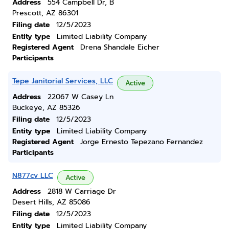
Address
554 Campbell Dr, B
Prescott, AZ 86301
Filing date
12/5/2023
Entity type
Limited Liability Company
Registered Agent
Drena Shandale Eicher
Participants
Tepe Janitorial Services, LLC
Active
Address
22067 W Casey Ln
Buckeye, AZ 85326
Filing date
12/5/2023
Entity type
Limited Liability Company
Registered Agent
Jorge Ernesto Tepezano Fernandez
Participants
N877cv LLC
Active
Address
2818 W Carriage Dr
Desert Hills, AZ 85086
Filing date
12/5/2023
Entity type
Limited Liability Company