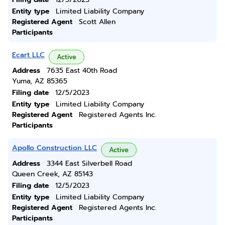
Entity type
Limited Liability Company
Registered Agent
Scott Allen
Participants
Ecart LLC
Active
Address
7635 East 40th Road
Yuma, AZ 85365
Filing date
12/5/2023
Entity type
Limited Liability Company
Registered Agent
Registered Agents Inc.
Participants
Apollo Construction LLC
Active
Address
3344 East Silverbell Road
Queen Creek, AZ 85143
Filing date
12/5/2023
Entity type
Limited Liability Company
Registered Agent
Registered Agents Inc.
Participants