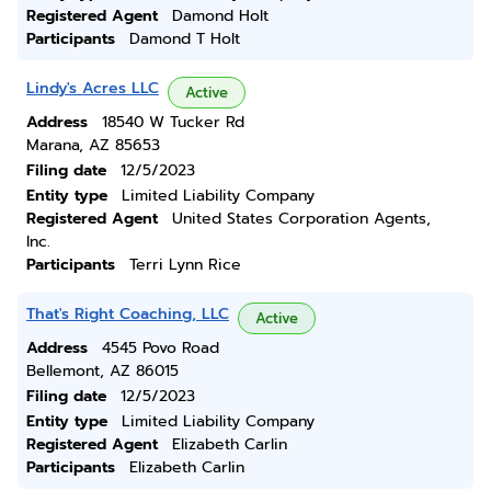
Registered Agent
Damond Holt
Participants
Damond T Holt
Lindy's Acres LLC
Active
Address
18540 W Tucker Rd
Marana, AZ 85653
Filing date
12/5/2023
Entity type
Limited Liability Company
Registered Agent
United States Corporation Agents,
Inc.
Participants
Terri Lynn Rice
That's Right Coaching, LLC
Active
Address
4545 Povo Road
Bellemont, AZ 86015
Filing date
12/5/2023
Entity type
Limited Liability Company
Registered Agent
Elizabeth Carlin
Participants
Elizabeth Carlin