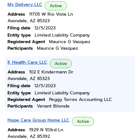
Mv Delivery LLC
Active
Address
11705 W Rio Vista Ln
Avondale, AZ 85323
Filing date
12/5/2023
Entity type
Limited Liability Company
Registered Agent
Maurice G Vasquez
Participants
Maurice G Vasquez
K Health Care LLC
Active
Address
102 E Kindermann Dr
Avondale, AZ 85323
Filing date
12/5/2023
Entity type
Limited Liability Company
Registered Agent
Peggy Torres Accounting LLC
Participants
Venant Bitonde
Hope Care Group Home LLC
Active
Address
1929 N 103rd Ln
Avondale, AZ 85392