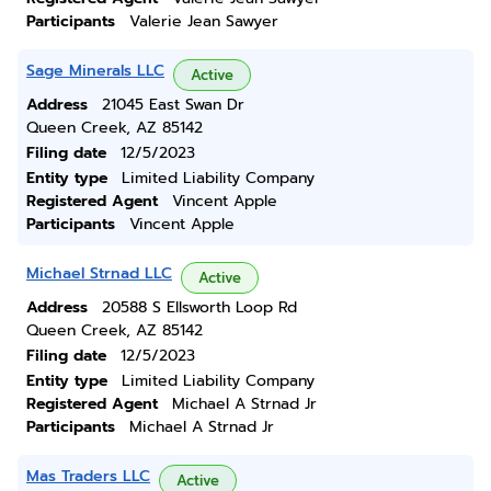
Participants
Valerie Jean Sawyer
Sage Minerals LLC
Active
Address
21045 East Swan Dr
Queen Creek, AZ 85142
Filing date
12/5/2023
Entity type
Limited Liability Company
Registered Agent
Vincent Apple
Participants
Vincent Apple
Michael Strnad LLC
Active
Address
20588 S Ellsworth Loop Rd
Queen Creek, AZ 85142
Filing date
12/5/2023
Entity type
Limited Liability Company
Registered Agent
Michael A Strnad Jr
Participants
Michael A Strnad Jr
Mas Traders LLC
Active