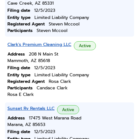
Cave Creek, AZ 85331
Filing date
12/5/2023
Entity type
Limited Liability Company
Registered Agent
Steven Mccool
Participants
Steven Mccool
Clark's Premium Cleaning LLC
Active
Address
208 N Main St
Mammoth, AZ 85618
Filing date
12/5/2023
Entity type
Limited Liability Company
Registered Agent
Rosa Clark
Participants
Candace Clark
Rosa E Clark
Sunset Rv Rentals LLC
Active
Address
17475 West Marana Road
Marana, AZ 85653
Filing date
12/5/2023
Entity type
Limited Liability Company