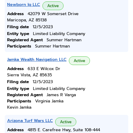
Newborn Iq LLC
Active
Address
42079 W Somerset Drive
Maricopa, AZ 85138
Filing date
12/5/2023
Entity type
Limited Liability Company
Registered Agent
Summer Hartman
Participants
Summer Hartman
Jamka Wealth Navigation LLC
Active
Address
633 E Wilcox Dr
Sierra Vista, AZ 85635
Filing date
12/5/2023
Entity type
Limited Liability Company
Registered Agent
James R Varga
Participants
Virginia Jamka
Kevin Jamka
Arizona Turf Wars LLC
Active
Address
4815 E. Carefree Hwy, Suite 108-444