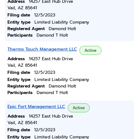
Address
14257 East Hub Drive
Vail, AZ 85641
Filing date
12/5/2023
Entity type
Limited Liability Company
Registered Agent
Damond Holt
Participants
Damond T Holt
Thermo Touch Management LLC
Active
Address
14257 East Hub Drive
Vail, AZ 85641
Filing date
12/5/2023
Entity type
Limited Liability Company
Registered Agent
Damond Holt
Participants
Damond T Holt
Epic Fort Management LLC
Active
Address
14257 East Hub Drive
Vail, AZ 85641
Filing date
12/5/2023
Entity type
Limited Liability Company