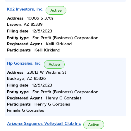
Kd2 Investors, Inc.
Active
Address
10006 S 37th
Laveen, AZ 85339
Filing date
12/5/2023
Entity type
For-Profit (Business) Corporation
Registered Agent
Kelli Kirkland
Participants
Kelli Kirkland
Hp Gonzales, Inc.
Active
Address
23613 W Watkins St
Buckeye, AZ 85326
Filing date
12/5/2023
Entity type
For-Profit (Business) Corporation
Registered Agent
Henry G Gonzales
Participants
Henry G Gonzales
Pamala G Gonzales
Arizona Saguaros Volleyball Club Inc
Active