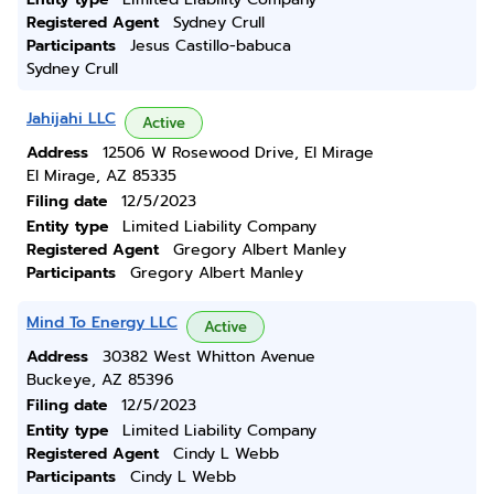
Registered Agent
Sydney Crull
Participants
Jesus Castillo-babuca
Sydney Crull
Jahijahi LLC
Active
Address
12506 W Rosewood Drive, El Mirage
El Mirage, AZ 85335
Filing date
12/5/2023
Entity type
Limited Liability Company
Registered Agent
Gregory Albert Manley
Participants
Gregory Albert Manley
Mind To Energy LLC
Active
Address
30382 West Whitton Avenue
Buckeye, AZ 85396
Filing date
12/5/2023
Entity type
Limited Liability Company
Registered Agent
Cindy L Webb
Participants
Cindy L Webb