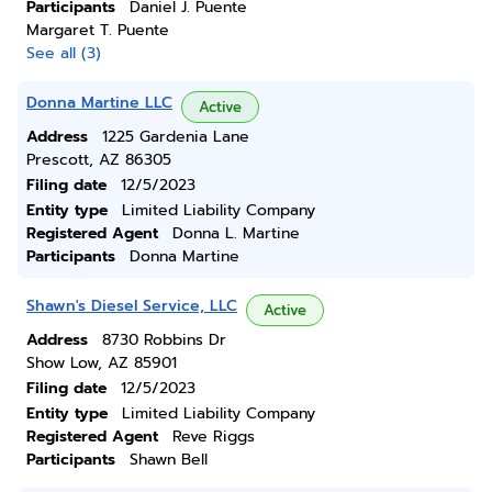
Participants
Daniel J. Puente
Margaret T. Puente
See all (3)
Donna Martine LLC
Active
Address
1225 Gardenia Lane
Prescott, AZ 86305
Filing date
12/5/2023
Entity type
Limited Liability Company
Registered Agent
Donna L. Martine
Participants
Donna Martine
Shawn's Diesel Service, LLC
Active
Address
8730 Robbins Dr
Show Low, AZ 85901
Filing date
12/5/2023
Entity type
Limited Liability Company
Registered Agent
Reve Riggs
Participants
Shawn Bell