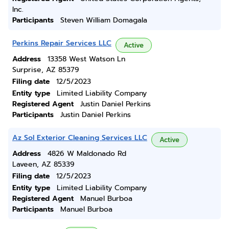
Inc.
Participants
Steven William Domagala
Perkins Repair Services LLC
Active
Address
13358 West Watson Ln
Surprise, AZ 85379
Filing date
12/5/2023
Entity type
Limited Liability Company
Registered Agent
Justin Daniel Perkins
Participants
Justin Daniel Perkins
Az Sol Exterior Cleaning Services LLC
Active
Address
4826 W Maldonado Rd
Laveen, AZ 85339
Filing date
12/5/2023
Entity type
Limited Liability Company
Registered Agent
Manuel Burboa
Participants
Manuel Burboa