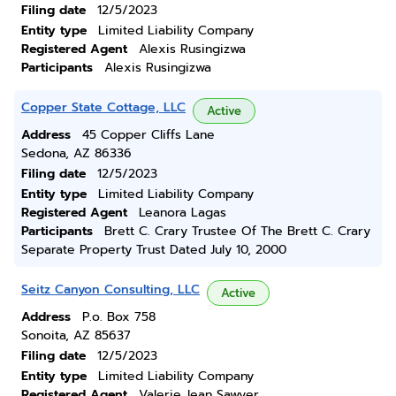
Filing date
12/5/2023
Entity type
Limited Liability Company
Registered Agent
Alexis Rusingizwa
Participants
Alexis Rusingizwa
Copper State Cottage, LLC
Active
Address
45 Copper Cliffs Lane
Sedona, AZ 86336
Filing date
12/5/2023
Entity type
Limited Liability Company
Registered Agent
Leanora Lagas
Participants
Brett C. Crary Trustee Of The Brett C. Crary
Separate Property Trust Dated July 10, 2000
Seitz Canyon Consulting, LLC
Active
Address
P.o. Box 758
Sonoita, AZ 85637
Filing date
12/5/2023
Entity type
Limited Liability Company
Registered Agent
Valerie Jean Sawyer