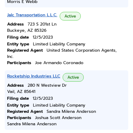
Morris E Webb
Jalc Transportation L.L.C.
Active
Address
723 S 201st Ln
Buckeye, AZ 85326
Filing date
12/5/2023
Entity type
Limited Liability Company
Registered Agent
United States Corporation Agents,
Inc.
Participants
Joe Armando Coronado
Rocketship Industries LLC
Active
Address
280 N Westview Dr
Vail, AZ 85641
Filing date
12/5/2023
Entity type
Limited Liability Company
Registered Agent
Sandra Milena Anderson
Participants
Joshua Scott Anderson
Sandra Milena Anderson