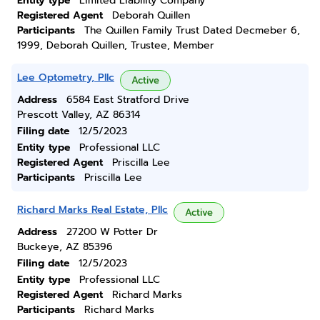
Entity type
Limited Liability Company
Registered Agent
Deborah Quillen
Participants
The Quillen Family Trust Dated Decmeber 6,
1999, Deborah Quillen, Trustee, Member
Lee Optometry, Pllc
Active
Address
6584 East Stratford Drive
Prescott Valley, AZ 86314
Filing date
12/5/2023
Entity type
Professional LLC
Registered Agent
Priscilla Lee
Participants
Priscilla Lee
Richard Marks Real Estate, Pllc
Active
Address
27200 W Potter Dr
Buckeye, AZ 85396
Filing date
12/5/2023
Entity type
Professional LLC
Registered Agent
Richard Marks
Participants
Richard Marks