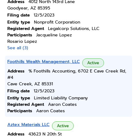
Address
4012 North 143rd Lane
Goodyear, AZ 85395
Filing date
12/5/2023
Entity type
Nonprofit Corporation
Registered Agent
Legalcorp Solutions, LLC
Participants
Jacqueline Lopez
Rosario Lopez
See all (3)
Foothills Wealth Management, LLC
Active
Address
% Foothills Accounting, 6702 E Cave Creek Rd,
#4
Cave Creek, AZ 85331
Filing date
12/5/2023
Entity type
Limited Liability Company
Registered Agent
Aaron Coates
Participants
Aaron Coates
Aztex Materials LLC
Active
Address
43623 N 20th St