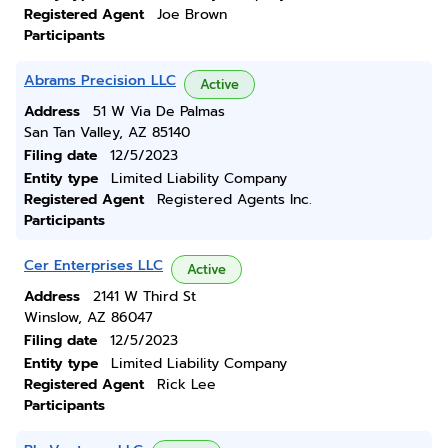
Registered Agent
Joe Brown
Participants
Abrams Precision LLC
Active
Address
51 W Via De Palmas
San Tan Valley, AZ 85140
Filing date
12/5/2023
Entity type
Limited Liability Company
Registered Agent
Registered Agents Inc.
Participants
Cer Enterprises LLC
Active
Address
2141 W Third St
Winslow, AZ 86047
Filing date
12/5/2023
Entity type
Limited Liability Company
Registered Agent
Rick Lee
Participants