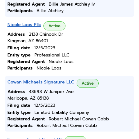
Registered Agent
Billie James Atchley Iv
Participants
Billie Atchley
Nicole Loos Pllc
Active
Address
2138 Chinook Dr
Kingman, AZ 86401
Filing date
12/5/2023
Entity type
Professional LLC
Registered Agent
Nicole Loos
Participants
Nicole Loos
Cowan Michael's Signature LLC
Active
Address
43693 W Juniper Ave.
Maricopa, AZ 85138
Filing date
12/5/2023
Entity type
Limited Liability Company
Registered Agent
Robert Michael Cowan Cobb
Participants
Robert Michael Cowan Cobb