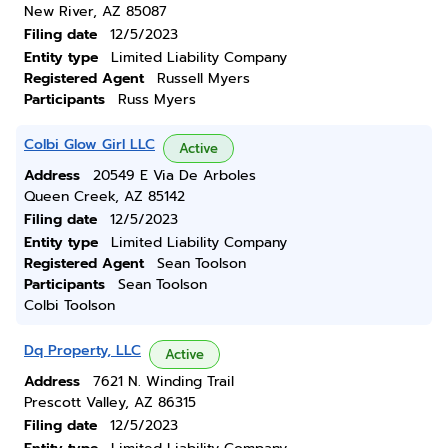
New River, AZ 85087
Filing date
12/5/2023
Entity type
Limited Liability Company
Registered Agent
Russell Myers
Participants
Russ Myers
Colbi Glow Girl LLC
Active
Address
20549 E Via De Arboles
Queen Creek, AZ 85142
Filing date
12/5/2023
Entity type
Limited Liability Company
Registered Agent
Sean Toolson
Participants
Sean Toolson
Colbi Toolson
Dq Property, LLC
Active
Address
7621 N. Winding Trail
Prescott Valley, AZ 86315
Filing date
12/5/2023