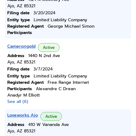
Ajo, AZ 85321
Filing date
3/20/2024
Entity type
Limited Liability Company
Registered Agent
George Michael Simon
Participants
Camerongold
Active
Address
1440 N 2nd Ave
Ajo, AZ 85321
Filing date
3/7/2024
Entity type
Limited Liability Company
Registered Agent
Free Range Internet
Participants
Alexandre C Drean
Anadyr M Elliott
See all (6)
Loveworks Ajo
Active
Address
410 W Vananda Ave
Ajo, AZ 85321