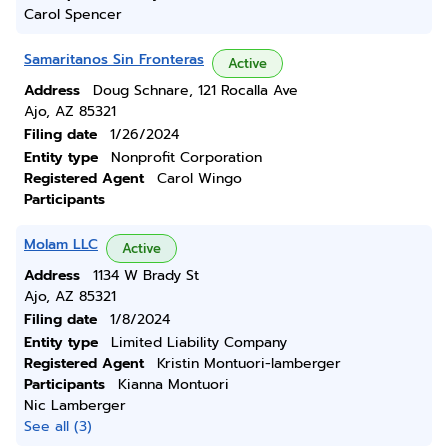
Carol Spencer
Samaritanos Sin Fronteras
Active
Address
Doug Schnare, 121 Rocalla Ave
Ajo, AZ 85321
Filing date
1/26/2024
Entity type
Nonprofit Corporation
Registered Agent
Carol Wingo
Participants
Molam LLC
Active
Address
1134 W Brady St
Ajo, AZ 85321
Filing date
1/8/2024
Entity type
Limited Liability Company
Registered Agent
Kristin Montuori-lamberger
Participants
Kianna Montuori
Nic Lamberger
See all (3)