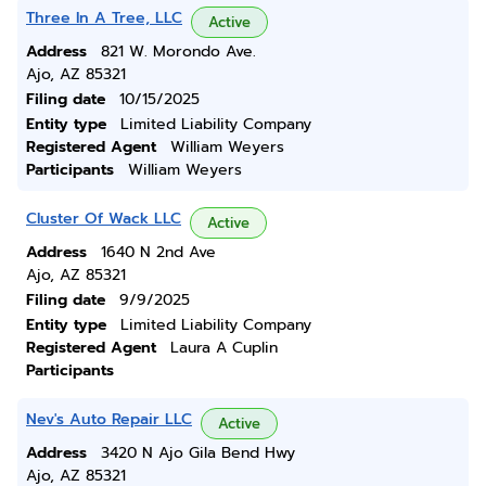
Three In A Tree, LLC
Active
Address
821 W. Morondo Ave.
Ajo, AZ 85321
Filing date
10/15/2025
Entity type
Limited Liability Company
Registered Agent
William Weyers
Participants
William Weyers
Cluster Of Wack LLC
Active
Address
1640 N 2nd Ave
Ajo, AZ 85321
Filing date
9/9/2025
Entity type
Limited Liability Company
Registered Agent
Laura A Cuplin
Participants
Nev's Auto Repair LLC
Active
Address
3420 N Ajo Gila Bend Hwy
Ajo, AZ 85321