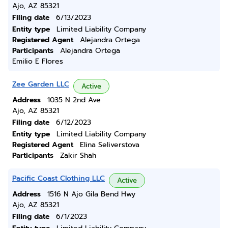
Ajo, AZ 85321
Filing date
6/13/2023
Entity type
Limited Liability Company
Registered Agent
Alejandra Ortega
Participants
Alejandra Ortega
Emilio E Flores
Zee Garden LLC
Active
Address
1035 N 2nd Ave
Ajo, AZ 85321
Filing date
6/12/2023
Entity type
Limited Liability Company
Registered Agent
Elina Seliverstova
Participants
Zakir Shah
Pacific Coast Clothing LLC
Active
Address
1516 N Ajo Gila Bend Hwy
Ajo, AZ 85321
Filing date
6/1/2023