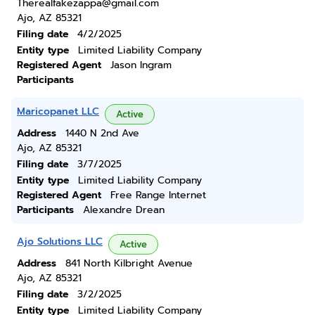
Therealfakezappa@gmail.com
Ajo, AZ 85321
Filing date
4/2/2025
Entity type
Limited Liability Company
Registered Agent
Jason Ingram
Participants
Maricopanet LLC
Active
Address
1440 N 2nd Ave
Ajo, AZ 85321
Filing date
3/7/2025
Entity type
Limited Liability Company
Registered Agent
Free Range Internet
Participants
Alexandre Drean
Ajo Solutions LLC
Active
Address
841 North Kilbright Avenue
Ajo, AZ 85321
Filing date
3/2/2025
Entity type
Limited Liability Company