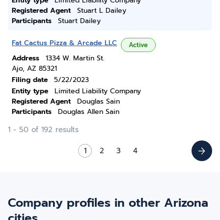
Entity type
Limited Liability Company
Registered Agent
Stuart L Dailey
Participants
Stuart Dailey
Fat Cactus Pizza & Arcade LLC
Active
Address
1334 W. Martin St.
Ajo, AZ 85321
Filing date
5/22/2023
Entity type
Limited Liability Company
Registered Agent
Douglas Sain
Participants
Douglas Allen Sain
1 - 50 of 192 results
1
2
3
4
Company profiles in other Arizona
cities