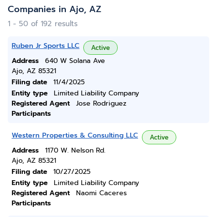
Companies in Ajo, AZ
1 - 50 of 192 results
Ruben Jr Sports LLC
Active
Address
640 W Solana Ave
Ajo, AZ 85321
Filing date
11/4/2025
Entity type
Limited Liability Company
Registered Agent
Jose Rodriguez
Participants
Western Properties & Consulting LLC
Active
Address
1170 W. Nelson Rd.
Ajo, AZ 85321
Filing date
10/27/2025
Entity type
Limited Liability Company
Registered Agent
Naomi Caceres
Participants