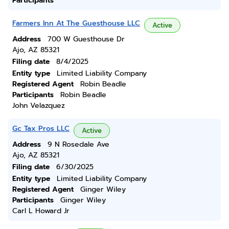
Participants
Farmers Inn At The Guesthouse LLC
Active
Address
700 W Guesthouse Dr
Ajo, AZ 85321
Filing date
8/4/2025
Entity type
Limited Liability Company
Registered Agent
Robin Beadle
Participants
Robin Beadle
John Velazquez
Gc Tax Pros LLC
Active
Address
9 N Rosedale Ave
Ajo, AZ 85321
Filing date
6/30/2025
Entity type
Limited Liability Company
Registered Agent
Ginger Wiley
Participants
Ginger Wiley
Carl L Howard Jr