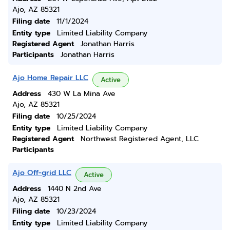
Ajo, AZ 85321
Filing date
11/1/2024
Entity type
Limited Liability Company
Registered Agent
Jonathan Harris
Participants
Jonathan Harris
Ajo Home Repair LLC
Active
Address
430 W La Mina Ave
Ajo, AZ 85321
Filing date
10/25/2024
Entity type
Limited Liability Company
Registered Agent
Northwest Registered Agent, LLC
Participants
Ajo Off-grid LLC
Active
Address
1440 N 2nd Ave
Ajo, AZ 85321
Filing date
10/23/2024
Entity type
Limited Liability Company