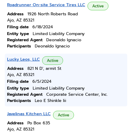
Roadrunner On-site Service Tires LLC
Active
Address
1926 North Roberts Road
Ajo, AZ 85321
Filing date
6/18/2024
Entity type
Limited Liability Company
Registered Agent
Deonaldo Ignacio
Participants
Deonaldo Ignacio
Lucky Leos, LLC
Active
Address
821 N D', armit St
Ajo, AZ 85321
Filing date
6/5/2024
Entity type
Limited Liability Company
Registered Agent
Corporate Service Center, Inc.
Participants
Leo E Shinkle Iii
Javelinas Kitchen LLC
Active
Address
Po Box 635
Ajo, AZ 85321