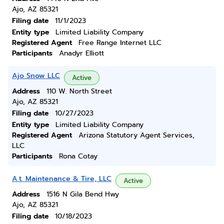
Ajo, AZ 85321
Filing date
11/1/2023
Entity type
Limited Liability Company
Registered Agent
Free Range Internet LLC
Participants
Anadyr Elliott
Ajo Snow LLC
Active
Address
110 W. North Street
Ajo, AZ 85321
Filing date
10/27/2023
Entity type
Limited Liability Company
Registered Agent
Arizona Statutory Agent Services,
LLC
Participants
Rona Cotay
A.t. Maintenance & Tire, LLC
Active
Address
1516 N Gila Bend Hwy
Ajo, AZ 85321
Filing date
10/18/2023