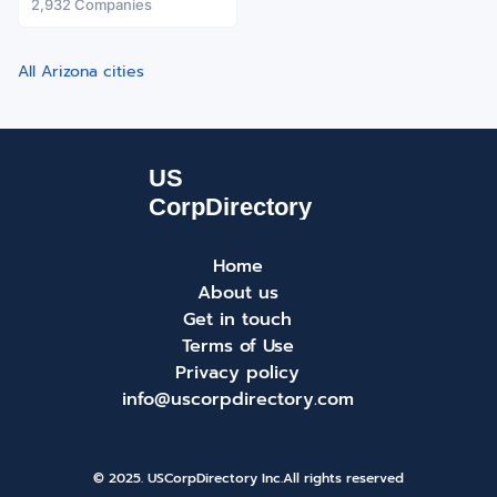
2,932 Companies
All Arizona cities
Home
About us
Get in touch
Terms of Use
Privacy policy
info@uscorpdirectory.com
© 2025. USCorpDirectory Inc.
All rights reserved