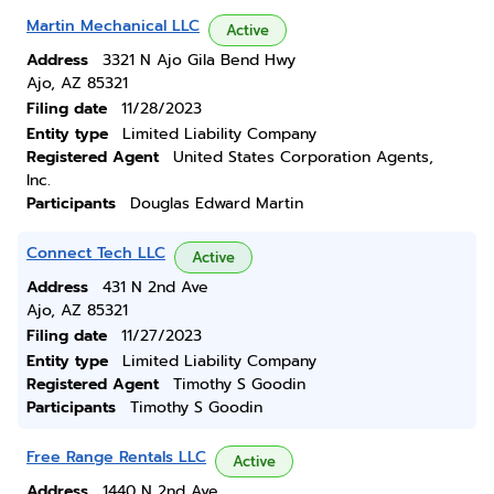
Martin Mechanical LLC
Active
Address
3321 N Ajo Gila Bend Hwy
Ajo, AZ 85321
Filing date
11/28/2023
Entity type
Limited Liability Company
Registered Agent
United States Corporation Agents,
Inc.
Participants
Douglas Edward Martin
Connect Tech LLC
Active
Address
431 N 2nd Ave
Ajo, AZ 85321
Filing date
11/27/2023
Entity type
Limited Liability Company
Registered Agent
Timothy S Goodin
Participants
Timothy S Goodin
Free Range Rentals LLC
Active
Address
1440 N 2nd Ave