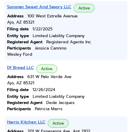
Sonoran Sweet And Savory LLC
Active
Address
100 West Estrella Avenue
Ajo, AZ 85321
Filing date
1/22/2025
Entity type
Limited Liability Company
Registered Agent
Registered Agents Inc.
Participants
Jessica Cannino
Wesley Ford
Df Bread LLC
Active
Address
631 W Palo Verde Ave
Ajo, AZ 85321
Filing date
12/26/2024
Entity type
Limited Liability Company
Registered Agent
Dede Jacques
Participants
Patricia Marrs
Harris Kitchen LLC
Active
Address
201 W Esperanza Ave, Apt 2102