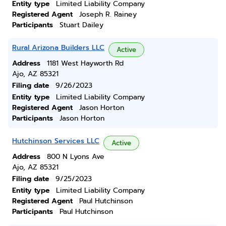
Entity type
Limited Liability Company
Registered Agent
Joseph R. Rainey
Participants
Stuart Dailey
Rural Arizona Builders LLC
Active
Address
1181 West Hayworth Rd
Ajo, AZ 85321
Filing date
9/26/2023
Entity type
Limited Liability Company
Registered Agent
Jason Horton
Participants
Jason Horton
Hutchinson Services LLC
Active
Address
800 N Lyons Ave
Ajo, AZ 85321
Filing date
9/25/2023
Entity type
Limited Liability Company
Registered Agent
Paul Hutchinson
Participants
Paul Hutchinson