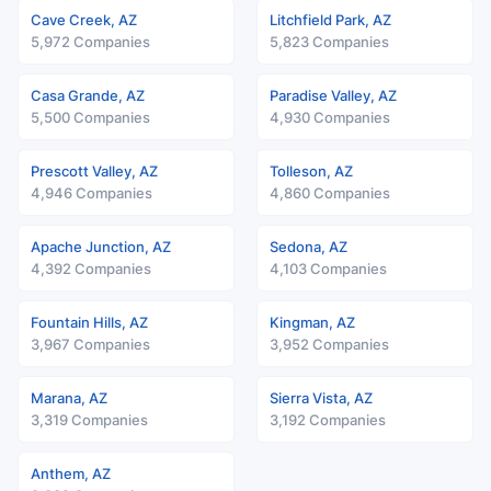
Cave Creek, AZ
Litchfield Park, AZ
5,972 Companies
5,823 Companies
Casa Grande, AZ
Paradise Valley, AZ
5,500 Companies
4,930 Companies
Prescott Valley, AZ
Tolleson, AZ
4,946 Companies
4,860 Companies
Apache Junction, AZ
Sedona, AZ
4,392 Companies
4,103 Companies
Fountain Hills, AZ
Kingman, AZ
3,967 Companies
3,952 Companies
Marana, AZ
Sierra Vista, AZ
3,319 Companies
3,192 Companies
Anthem, AZ