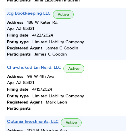
Participants
Jane Elizabeth Madsen
Jcg Bookkeeping LLC
Active
Address
188 W Kater Rd.
Ajo, AZ 85321
Filing date
4/22/2024
Entity type
Limited Liability Company
Registered Agent
James C Goodin
Participants
James C Goodin
Chu-chukud Em Ne:id, LLC
Active
Address
99 W 4th Ave
Ajo, AZ 85321
Filing date
4/15/2024
Entity type
Limited Liability Company
Registered Agent
Mark Leon
Participants
Optunia Investments, LLC
Active
Address
1124 N Mckinley Ave