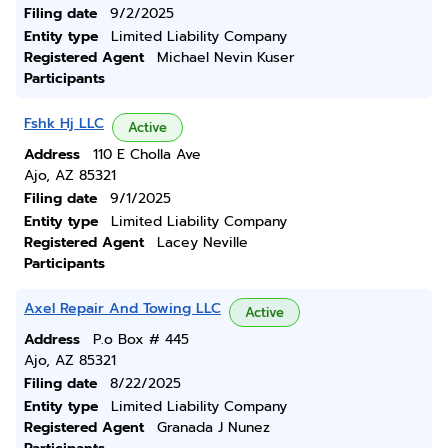
Filing date
9/2/2025
Entity type
Limited Liability Company
Registered Agent
Michael Nevin Kuser
Participants
Fshk Hj LLC
Active
Address
110 E Cholla Ave
Ajo, AZ 85321
Filing date
9/1/2025
Entity type
Limited Liability Company
Registered Agent
Lacey Neville
Participants
Axel Repair And Towing LLC
Active
Address
P.o Box # 445
Ajo, AZ 85321
Filing date
8/22/2025
Entity type
Limited Liability Company
Registered Agent
Granada J Nunez