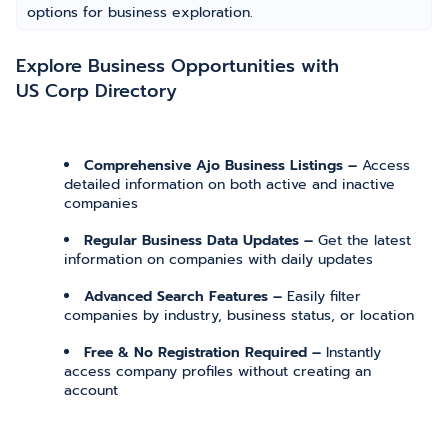
options for business exploration.
Explore Business Opportunities with
US Corp Directory
Comprehensive Ajo Business Listings –
Access
detailed information on both active and inactive
companies
Regular Business Data Updates –
Get the latest
information on companies with daily updates
Advanced Search Features –
Easily filter
companies by industry, business status, or location
Free & No Registration Required –
Instantly
access company profiles without creating an
account