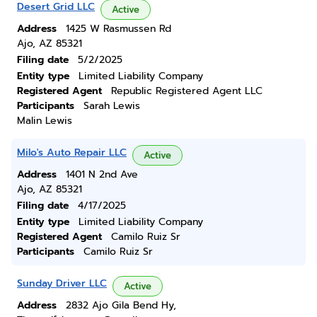
Desert Grid LLC
Active
Address
1425 W Rasmussen Rd
Ajo, AZ 85321
Filing date
5/2/2025
Entity type
Limited Liability Company
Registered Agent
Republic Registered Agent LLC
Participants
Sarah Lewis
Malin Lewis
Milo's Auto Repair LLC
Active
Address
1401 N 2nd Ave
Ajo, AZ 85321
Filing date
4/17/2025
Entity type
Limited Liability Company
Registered Agent
Camilo Ruiz Sr
Participants
Camilo Ruiz Sr
Sunday Driver LLC
Active
Address
2832 Ajo Gila Bend Hy,