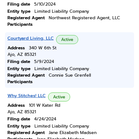
Filing date
5/10/2024
Entity type
Limited Liability Company
Registered Agent
Northwest Registered Agent, LLC
Participants
Courtyard Living, LLC
Active
Address
340 W 6th St
Ajo, AZ 85321
Filing date
5/9/2024
Entity type
Limited Liability Company
Registered Agent
Connie Sue Grenfell
Participants
Why Stitches! LLC
Active
Address
101 W Kater Rd
Ajo, AZ 85321
Filing date
4/24/2024
Entity type
Limited Liability Company
Registered Agent
Jane Elizabeth Madsen