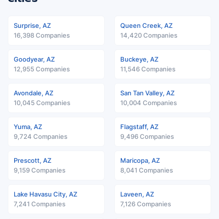
Surprise, AZ
Queen Creek, AZ
16,398 Companies
14,420 Companies
Goodyear, AZ
Buckeye, AZ
12,955 Companies
11,546 Companies
Avondale, AZ
San Tan Valley, AZ
10,045 Companies
10,004 Companies
Yuma, AZ
Flagstaff, AZ
9,724 Companies
9,496 Companies
Prescott, AZ
Maricopa, AZ
9,159 Companies
8,041 Companies
Lake Havasu City, AZ
Laveen, AZ
7,241 Companies
7,126 Companies