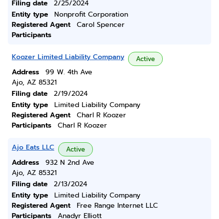
Filing date
2/25/2024
Entity type
Nonprofit Corporation
Registered Agent
Carol Spencer
Participants
Koozer Limited Liability Company
Active
Address
99 W. 4th Ave
Ajo, AZ 85321
Filing date
2/19/2024
Entity type
Limited Liability Company
Registered Agent
Charl R Koozer
Participants
Charl R Koozer
Ajo Eats LLC
Active
Address
932 N 2nd Ave
Ajo, AZ 85321
Filing date
2/13/2024
Entity type
Limited Liability Company
Registered Agent
Free Range Internet LLC
Participants
Anadyr Elliott