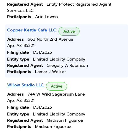
Registered Agent
Entity Protect Registered Agent
Services LLC
Participants
Aric Lewno
Copper Kettle Cafe LLC
Active
Address
663 North 2nd Avenue
Ajo, AZ 85321
Filing date
1/31/2025
Entity type
Limited Liability Company
Registered Agent
Gregory A Robinson
Participants
Lamar J Welker
Willow Studio LLC
Active
Address
744 W Wild Sagebrush Lane
Ajo, AZ 85321
Filing date
1/31/2025
Entity type
Limited Liability Company
Registered Agent
Madison Figueroa
Participants
Madison Figueroa