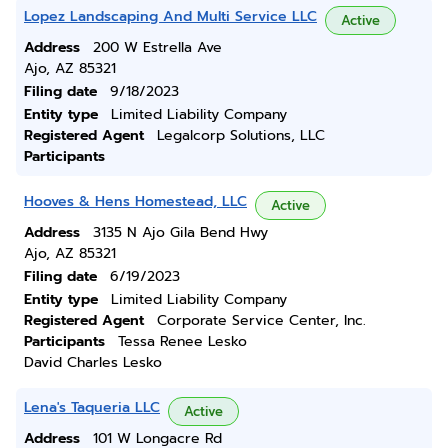
Lopez Landscaping And Multi Service LLC
Active
Address
200 W Estrella Ave
Ajo, AZ 85321
Filing date
9/18/2023
Entity type
Limited Liability Company
Registered Agent
Legalcorp Solutions, LLC
Participants
Hooves & Hens Homestead, LLC
Active
Address
3135 N Ajo Gila Bend Hwy
Ajo, AZ 85321
Filing date
6/19/2023
Entity type
Limited Liability Company
Registered Agent
Corporate Service Center, Inc.
Participants
Tessa Renee Lesko
David Charles Lesko
Lena's Taqueria LLC
Active
Address
101 W Longacre Rd