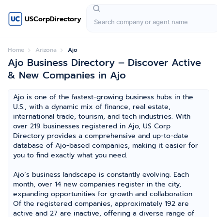
USCorpDirectory
Home
Arizona
Ajo
Ajo Business Directory – Discover Active
& New Companies in Ajo
Ajo is one of the fastest-growing business hubs in the
U.S., with a dynamic mix of finance, real estate,
international trade, tourism, and tech industries. With
over 219 businesses registered in Ajo, US Corp
Directory provides a comprehensive and up-to-date
database of Ajo-based companies, making it easier for
you to find exactly what you need.
Ajo’s business landscape is constantly evolving. Each
month, over 14 new companies register in the city,
expanding opportunities for growth and collaboration.
Of the registered companies, approximately 192 are
active and 27 are inactive, offering a diverse range of