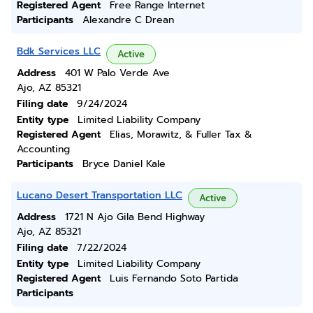
Registered Agent
Free Range Internet
Participants
Alexandre C Drean
Bdk Services LLC
Active
Address
401 W Palo Verde Ave
Ajo, AZ 85321
Filing date
9/24/2024
Entity type
Limited Liability Company
Registered Agent
Elias, Morawitz, & Fuller Tax &
Accounting
Participants
Bryce Daniel Kale
Lucano Desert Transportation LLC
Active
Address
1721 N Ajo Gila Bend Highway
Ajo, AZ 85321
Filing date
7/22/2024
Entity type
Limited Liability Company
Registered Agent
Luis Fernando Soto Partida
Participants