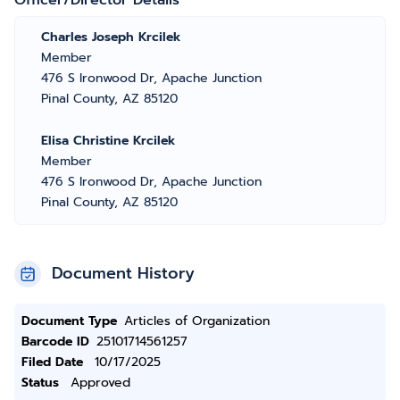
Officer/Director Details
Charles Joseph Krcilek
Member
476 S Ironwood Dr, Apache Junction
Pinal County, AZ 85120
Elisa Christine Krcilek
Member
476 S Ironwood Dr, Apache Junction
Pinal County, AZ 85120
Document History
Document Type
Articles of Organization
Barcode ID
25101714561257
Filed Date
10/17/2025
Status
Approved