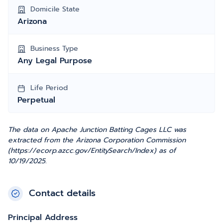
Domicile State
Arizona
Business Type
Any Legal Purpose
Life Period
Perpetual
The data on Apache Junction Batting Cages LLC was
extracted from the Arizona Corporation Commission
(https://ecorp.azcc.gov/EntitySearch/Index) as of
10/19/2025.
Contact details
Principal Address