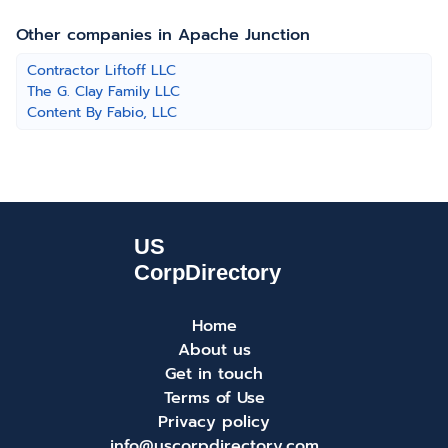
Other companies in Apache Junction
Contractor Liftoff LLC
The G. Clay Family LLC
Content By Fabio, LLC
Home
About us
Get in touch
Terms of Use
Privacy policy
info@uscorpdirectory.com