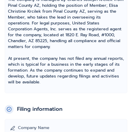
Pinal County AZ, holding the position of Member; Elisa
Christine Krcilek from Pinal County AZ, serving as the
Member, who takes the lead in overseeing its
operations. For legal purposes, United States
Corporation Agents, Inc. serves as the registered agent
for the company, located at 1820 E. Ray Road, #1000,
Chandler, AZ 85225, handling all compliance and official
matters for company.
At present, the company has not filed any annual reports,
which is typical for a business in the early stages of its
formation. As the company continues to expand and
develop, future updates regarding filings and activities
will be available.
Filing information
Company Name