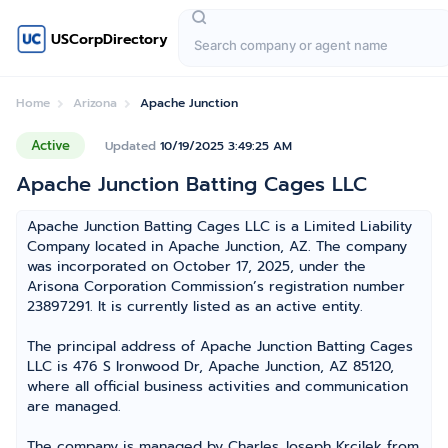
USCorpDirectory
Home
Arizona
Apache Junction
Active
Updated
10/19/2025 3:49:25 AM
Apache Junction Batting Cages LLC
Apache Junction Batting Cages LLC is a Limited Liability
Company located in Apache Junction, AZ. The company
was incorporated on October 17, 2025, under the
Arisona Corporation Commission’s registration number
23897291. It is currently listed as an active entity.
The principal address of Apache Junction Batting Cages
LLC is 476 S Ironwood Dr, Apache Junction, AZ 85120,
where all official business activities and communication
are managed.
The company is managed by Charles Joseph Krcilek from