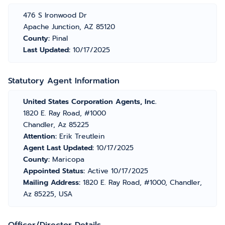
476 S Ironwood Dr
Apache Junction, AZ 85120
County:
Pinal
Last Updated:
10/17/2025
Statutory Agent Information
United States Corporation Agents, Inc.
1820 E. Ray Road, #1000
Chandler, Az 85225
Attention:
Erik Treutlein
Agent Last Updated:
10/17/2025
County:
Maricopa
Appointed Status:
Active 10/17/2025
Mailing Address:
1820 E. Ray Road, #1000, Chandler,
Az 85225, USA