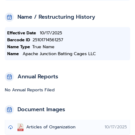
Name / Restructuring History
Effective Date
10/17/2025
Barcode ID
25101714561257
Name Type
True Name
Name
Apache Junction Batting Cages LLC
Annual Reports
No Annual Reports Filed
Document Images
Articles of Organization
10/17/2025