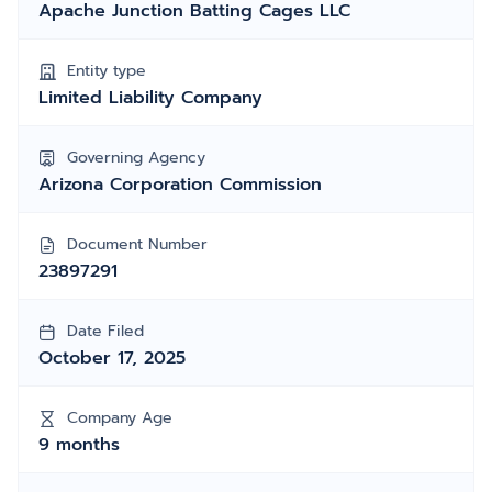
Apache Junction Batting Cages LLC
Entity type
Limited Liability Company
Governing Agency
Arizona Corporation Commission
Document Number
23897291
Date Filed
October 17, 2025
Company Age
9 months