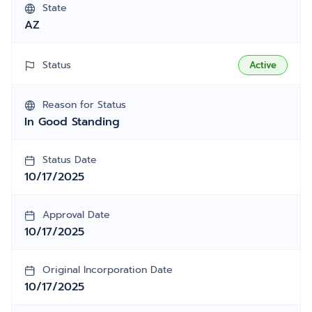
State
AZ
Status
Active
Reason for Status
In Good Standing
Status Date
10/17/2025
Approval Date
10/17/2025
Original Incorporation Date
10/17/2025