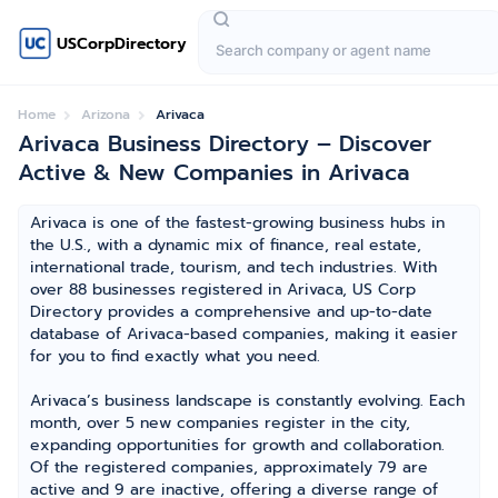
USCorpDirectory
Home
Arizona
Arivaca
Arivaca Business Directory – Discover
Active & New Companies in Arivaca
Arivaca is one of the fastest-growing business hubs in
the U.S., with a dynamic mix of finance, real estate,
international trade, tourism, and tech industries. With
over 88 businesses registered in Arivaca, US Corp
Directory provides a comprehensive and up-to-date
database of Arivaca-based companies, making it easier
for you to find exactly what you need.
Arivaca’s business landscape is constantly evolving. Each
month, over 5 new companies register in the city,
expanding opportunities for growth and collaboration.
Of the registered companies, approximately 79 are
active and 9 are inactive, offering a diverse range of