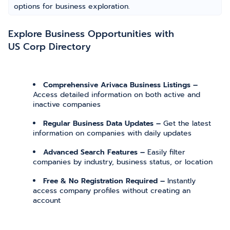
options for business exploration.
Explore Business Opportunities with
US Corp Directory
Comprehensive Arivaca Business Listings –
Access detailed information on both active and
inactive companies
Regular Business Data Updates –
Get the latest
information on companies with daily updates
Advanced Search Features –
Easily filter
companies by industry, business status, or location
Free & No Registration Required –
Instantly
access company profiles without creating an
account