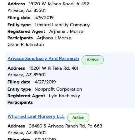
Address
15120 W Jalisco Road, # 492
Arivaca, AZ 85601
Filing date
5/9/2019
Entity type
Limited Liability Company
Registered Agent
Arjhana J Morse
Participants
Arjhana J Morse
Glenn R Johnston
Arivaca Sanctuary And Research
Active
Address
16201 W Ili Teka Rd, 481
Arivaca, AZ 85601
Filing date
4/27/2019
Entity type
Nonprofit Corporation
Registered Agent
Lyle Kochinsky
Participants
Whorled Leaf Nursery LLC
Active
Address
36480 S Arivaca Ranch Rd, Po 663
Arivaca, AZ 85601
Filing date
3/22/2019