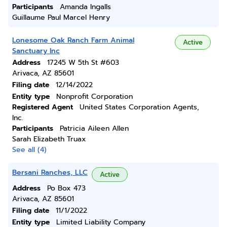
Participants
Amanda Ingalls
Guillaume Paul Marcel Henry
Lonesome Oak Ranch Farm Animal
Active
Sanctuary Inc
Address
17245 W 5th St #603
Arivaca, AZ 85601
Filing date
12/14/2022
Entity type
Nonprofit Corporation
Registered Agent
United States Corporation Agents,
Inc.
Participants
Patricia Aileen Allen
Sarah Elizabeth Truax
See all (4)
Bersani Ranches, LLC
Active
Address
Po Box 473
Arivaca, AZ 85601
Filing date
11/1/2022
Entity type
Limited Liability Company