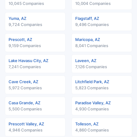
10,045 Companies
10,004 Companies
Yuma, AZ
Flagstaff, AZ
9,724 Companies
9,496 Companies
Prescott, AZ
Maricopa, AZ
9,159 Companies
8,041 Companies
Lake Havasu City, AZ
Laveen, AZ
7,241 Companies
7,126 Companies
Cave Creek, AZ
Litchfield Park, AZ
5,972 Companies
5,823 Companies
Casa Grande, AZ
Paradise Valley, AZ
5,500 Companies
4,930 Companies
Prescott Valley, AZ
Tolleson, AZ
4,946 Companies
4,860 Companies