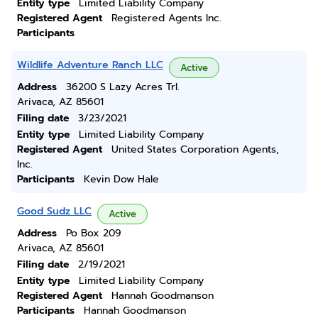
Entity type
Limited Liability Company
Registered Agent
Registered Agents Inc.
Participants
Wildlife Adventure Ranch LLC
Active
Address
36200 S Lazy Acres Trl.
Arivaca, AZ 85601
Filing date
3/23/2021
Entity type
Limited Liability Company
Registered Agent
United States Corporation Agents,
Inc.
Participants
Kevin Dow Hale
Good Sudz LLC
Active
Address
Po Box 209
Arivaca, AZ 85601
Filing date
2/19/2021
Entity type
Limited Liability Company
Registered Agent
Hannah Goodmanson
Participants
Hannah Goodmanson