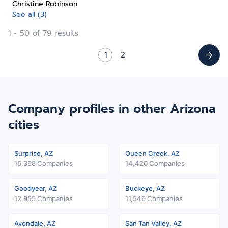
Christine Robinson
See all (3)
1 - 50 of 79 results
1
2
Company profiles in other Arizona
cities
Surprise, AZ
Queen Creek, AZ
16,398 Companies
14,420 Companies
Goodyear, AZ
Buckeye, AZ
12,955 Companies
11,546 Companies
Avondale, AZ
San Tan Valley, AZ