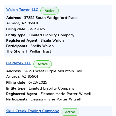
Wallen Tower, LLC
Active
Address
37855 South Wedgeford Place
Arivaca, AZ 85601
Filing date
8/8/2025
Entity type
Limited Liability Company
Registered Agent
Sheila Wallen
Participants
Sheila Wallen
The Sheila T. Wallen Trust
Fieldwork LLC
Active
Address
14850 West Purple Mountain Trail
Arivaca, AZ 85601
Filing date
6/23/2025
Entity type
Limited Liability Company
Registered Agent
Eleanor-marie Porter Witsell
Participants
Eleanor-marie Porter Witsell
Skull Creek Trading Company
Active