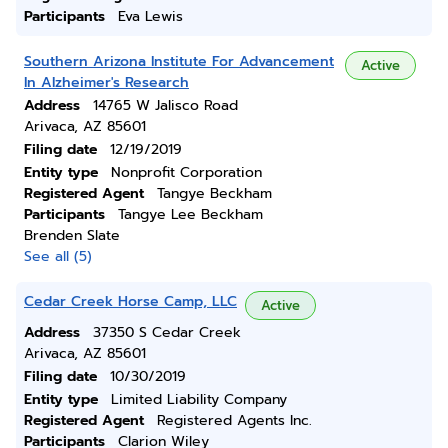
Participants
Eva Lewis
Southern Arizona Institute For Advancement
Active
In Alzheimer's Research
Address
14765 W Jalisco Road
Arivaca, AZ 85601
Filing date
12/19/2019
Entity type
Nonprofit Corporation
Registered Agent
Tangye Beckham
Participants
Tangye Lee Beckham
Brenden Slate
See all (5)
Cedar Creek Horse Camp, LLC
Active
Address
37350 S Cedar Creek
Arivaca, AZ 85601
Filing date
10/30/2019
Entity type
Limited Liability Company
Registered Agent
Registered Agents Inc.
Participants
Clarion Wiley