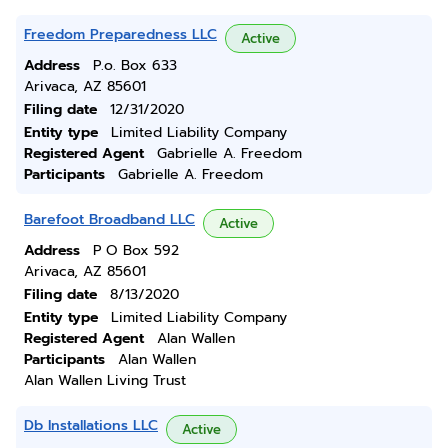
Freedom Preparedness LLC
Active
Address
P.o. Box 633
Arivaca, AZ 85601
Filing date
12/31/2020
Entity type
Limited Liability Company
Registered Agent
Gabrielle A. Freedom
Participants
Gabrielle A. Freedom
Barefoot Broadband LLC
Active
Address
P O Box 592
Arivaca, AZ 85601
Filing date
8/13/2020
Entity type
Limited Liability Company
Registered Agent
Alan Wallen
Participants
Alan Wallen
Alan Wallen Living Trust
Db Installations LLC
Active