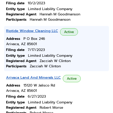
Filing date
10/2/2023
Entity type
Limited Liability Company
Registered Agent
Hannah M Goodmanson
Participants
Hannah M Goodmanson
Riptide Window Cleaning LLC
Active
Address
P O Box 246
Arivaca, AZ 85601
Filing date
7/17/2023
Entity type
Limited Liability Company
Registered Agent
Zacciah W Clinton
Participants
Zacciah W Clinton
Arivaca Land And Minerals LLC
Active
Address
15120 W Jalisco Rd
Arivaca, AZ 85601
Filing date
6/27/2023
Entity type
Limited Liability Company
Registered Agent
Robert Morse
Participants
Robert Morse