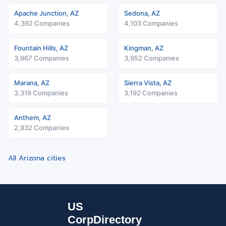
Apache Junction, AZ
Sedona, AZ
4,392 Companies
4,103 Companies
Fountain Hills, AZ
Kingman, AZ
3,967 Companies
3,952 Companies
Marana, AZ
Sierra Vista, AZ
3,319 Companies
3,192 Companies
Anthem, AZ
2,932 Companies
All Arizona cities