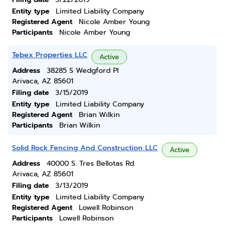
Entity type
Limited Liability Company
Registered Agent
Nicole Amber Young
Participants
Nicole Amber Young
Tebex Properties LLC
Active
Address
38285 S Wedgford Pl
Arivaca, AZ 85601
Filing date
3/15/2019
Entity type
Limited Liability Company
Registered Agent
Brian Wilkin
Participants
Brian Wilkin
Solid Rock Fencing And Construction LLC
Active
Address
40000 S. Tres Bellotas Rd.
Arivaca, AZ 85601
Filing date
3/13/2019
Entity type
Limited Liability Company
Registered Agent
Lowell Robinson
Participants
Lowell Robinson