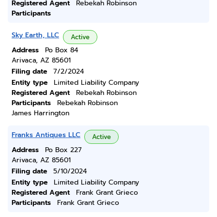
Registered Agent
Rebekah Robinson
Participants
Sky Earth, LLC
Active
Address
Po Box 84
Arivaca, AZ 85601
Filing date
7/2/2024
Entity type
Limited Liability Company
Registered Agent
Rebekah Robinson
Participants
Rebekah Robinson
James Harrington
Franks Antiques LLC
Active
Address
Po Box 227
Arivaca, AZ 85601
Filing date
5/10/2024
Entity type
Limited Liability Company
Registered Agent
Frank Grant Grieco
Participants
Frank Grant Grieco