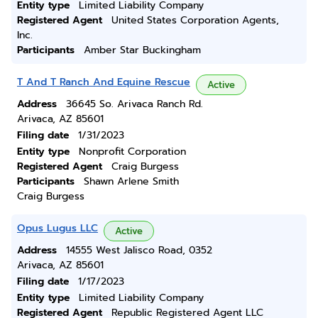
Entity type
Limited Liability Company
Registered Agent
United States Corporation Agents,
Inc.
Participants
Amber Star Buckingham
T And T Ranch And Equine Rescue
Active
Address
36645 So. Arivaca Ranch Rd.
Arivaca, AZ 85601
Filing date
1/31/2023
Entity type
Nonprofit Corporation
Registered Agent
Craig Burgess
Participants
Shawn Arlene Smith
Craig Burgess
Opus Lugus LLC
Active
Address
14555 West Jalisco Road, 0352
Arivaca, AZ 85601
Filing date
1/17/2023
Entity type
Limited Liability Company
Registered Agent
Republic Registered Agent LLC