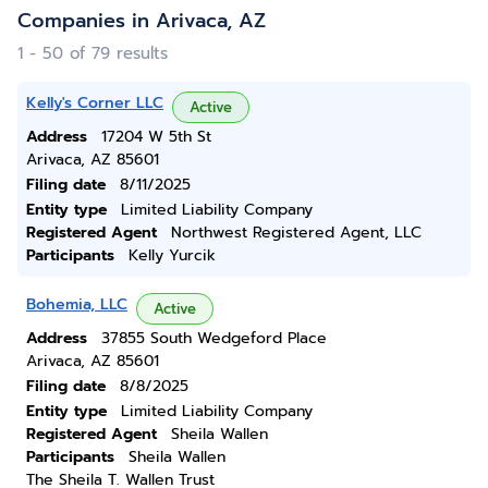
Companies in Arivaca, AZ
1 - 50 of 79 results
Kelly's Corner LLC
Active
Address
17204 W 5th St
Arivaca, AZ 85601
Filing date
8/11/2025
Entity type
Limited Liability Company
Registered Agent
Northwest Registered Agent, LLC
Participants
Kelly Yurcik
Bohemia, LLC
Active
Address
37855 South Wedgeford Place
Arivaca, AZ 85601
Filing date
8/8/2025
Entity type
Limited Liability Company
Registered Agent
Sheila Wallen
Participants
Sheila Wallen
The Sheila T. Wallen Trust