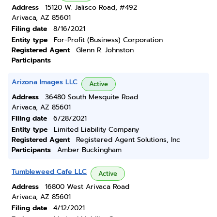
Address
15120 W. Jalisco Road, #492
Arivaca, AZ 85601
Filing date
8/16/2021
Entity type
For-Profit (Business) Corporation
Registered Agent
Glenn R. Johnston
Participants
Arizona Images LLC
Active
Address
36480 South Mesquite Road
Arivaca, AZ 85601
Filing date
6/28/2021
Entity type
Limited Liability Company
Registered Agent
Registered Agent Solutions, Inc
Participants
Amber Buckingham
Tumbleweed Cafe LLC
Active
Address
16800 West Arivaca Road
Arivaca, AZ 85601
Filing date
4/12/2021