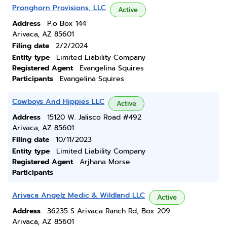
Pronghorn Provisions, LLC
Active
Address
P.o Box 144
Arivaca, AZ 85601
Filing date
2/2/2024
Entity type
Limited Liability Company
Registered Agent
Evangelina Squires
Participants
Evangelina Squires
Cowboys And Hippies LLC
Active
Address
15120 W. Jalisco Road #492
Arivaca, AZ 85601
Filing date
10/11/2023
Entity type
Limited Liability Company
Registered Agent
Arjhana Morse
Participants
Arivaca Angelz Medic & Wildland LLC
Active
Address
36235 S Arivaca Ranch Rd, Box 209
Arivaca, AZ 85601