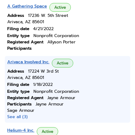
A Gathering Space
Active
Address
17236 W. 5th Street
Arivaca, AZ 85601
Filing date
4/21/2022
Entity type
Nonprofit Corporation
Registered Agent
Allyson Porter
Participants
Arivaca Involved Inc.
Active
Address
17224 W 3rd St
Arivaca, AZ 85601
Filing date
1/18/2022
Entity type
Nonprofit Corporation
Registered Agent
Jayne Armour
Participants
Jayne Armour
Sage Armour
See all (3)
Helium-4 Inc.
Active