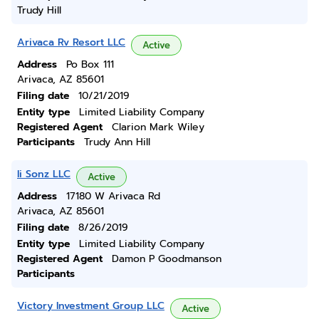
Trudy Hill
Arivaca Rv Resort LLC
Active
Address
Po Box 111
Arivaca, AZ 85601
Filing date
10/21/2019
Entity type
Limited Liability Company
Registered Agent
Clarion Mark Wiley
Participants
Trudy Ann Hill
Ii Sonz LLC
Active
Address
17180 W Arivaca Rd
Arivaca, AZ 85601
Filing date
8/26/2019
Entity type
Limited Liability Company
Registered Agent
Damon P Goodmanson
Participants
Victory Investment Group LLC
Active