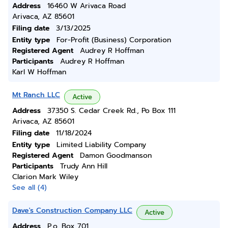
Address
16460 W Arivaca Road
Arivaca, AZ 85601
Filing date
3/13/2025
Entity type
For-Profit (Business) Corporation
Registered Agent
Audrey R Hoffman
Participants
Audrey R Hoffman
Karl W Hoffman
Mt Ranch LLC
Active
Address
37350 S. Cedar Creek Rd., Po Box 111
Arivaca, AZ 85601
Filing date
11/18/2024
Entity type
Limited Liability Company
Registered Agent
Damon Goodmanson
Participants
Trudy Ann Hill
Clarion Mark Wiley
See all (4)
Dave's Construction Company LLC
Active
Address
P.o. Box 701