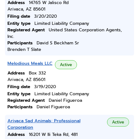
Address
14765 W Jalisco Rd
Arivaca, AZ 85601
Filing date
3/20/2020
Entity type
Limited Liability Company
Registered Agent
United States Corporation Agents,
Inc.
Participants
David S Beckham Sr
Brenden T Slate
Melodious Meals LLC
Active
Address
Box 332
Arivaca, AZ 85601
Filing date
3/19/2020
Entity type
Limited Liability Company
Registered Agent
Daniel Figueroa
Participants
Daniel Figueroa
Arivaca Sad Animals; Professional
Active
Corporation
Address
16201 W Ili Teka Rd, 481