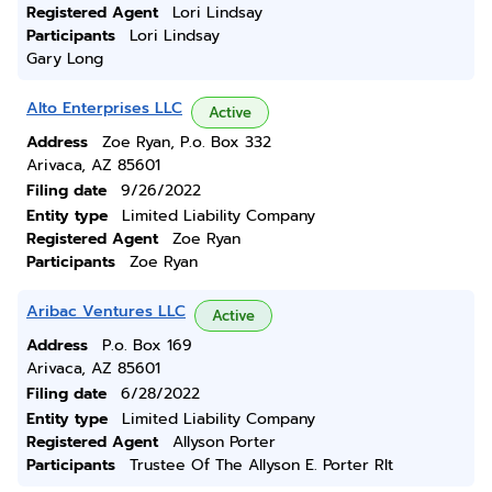
Registered Agent
Lori Lindsay
Participants
Lori Lindsay
Gary Long
Alto Enterprises LLC
Active
Address
Zoe Ryan, P.o. Box 332
Arivaca, AZ 85601
Filing date
9/26/2022
Entity type
Limited Liability Company
Registered Agent
Zoe Ryan
Participants
Zoe Ryan
Aribac Ventures LLC
Active
Address
P.o. Box 169
Arivaca, AZ 85601
Filing date
6/28/2022
Entity type
Limited Liability Company
Registered Agent
Allyson Porter
Participants
Trustee Of The Allyson E. Porter Rlt