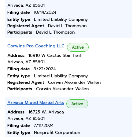
Arivaca, AZ 85601
Filing date
10/14/2024
Entity type
Limited Liability Company
Registered Agent
David L Thompson
Participants
David L Thompson
Corwins Pro Coaching LLC
Active
Address
16910 W Cactus Star Trail
Arivaca, AZ 85601
Filing date
9/22/2024
Entity type
Limited Liability Company
Registered Agent
Corwin Alexander Wallen
Participants
Corwin Alexander Wallen
Arivaca Mixed Martial Arts
Active
Address
16725 W. Arivaca
Arivaca, AZ 85601
Filing date
7/11/2024
Entity type
Nonprofit Corporation