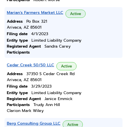
Marian's Farmers Market LLC
Active
Address
Po Box 321
Arivaca, AZ 85601
Filing date
4/1/2023
Entity type
Limited Liability Company
Registered Agent
Sandra Carey
Participants
Cedar Creek 50/50 LLC
Active
Address
37350 S Cedar Creek Rd
Arivaca, AZ 85601
Filing date
3/29/2023
Entity type
Limited Liability Company
Registered Agent
Janice Emmick
Participants
Trudy Ann Hill
Clarion Mark Wiley
Berg Consulting Group LLC
Active