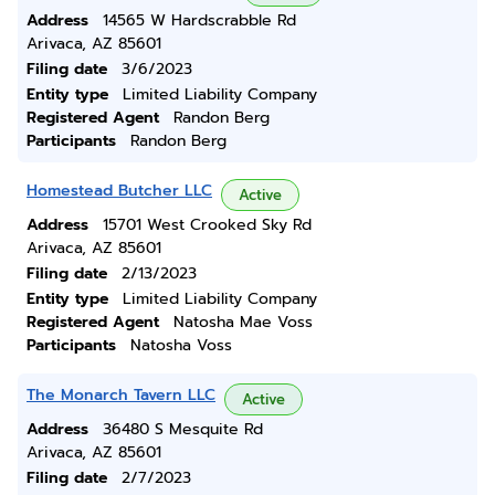
Address
14565 W Hardscrabble Rd
Arivaca, AZ 85601
Filing date
3/6/2023
Entity type
Limited Liability Company
Registered Agent
Randon Berg
Participants
Randon Berg
Homestead Butcher LLC
Active
Address
15701 West Crooked Sky Rd
Arivaca, AZ 85601
Filing date
2/13/2023
Entity type
Limited Liability Company
Registered Agent
Natosha Mae Voss
Participants
Natosha Voss
The Monarch Tavern LLC
Active
Address
36480 S Mesquite Rd
Arivaca, AZ 85601
Filing date
2/7/2023