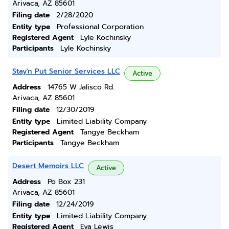
Arivaca, AZ 85601
Filing date
2/28/2020
Entity type
Professional Corporation
Registered Agent
Lyle Kochinsky
Participants
Lyle Kochinsky
Stay'n Put Senior Services LLC
Active
Address
14765 W Jalisco Rd.
Arivaca, AZ 85601
Filing date
12/30/2019
Entity type
Limited Liability Company
Registered Agent
Tangye Beckham
Participants
Tangye Beckham
Desert Memoirs LLC
Active
Address
Po Box 231
Arivaca, AZ 85601
Filing date
12/24/2019
Entity type
Limited Liability Company
Registered Agent
Eva Lewis