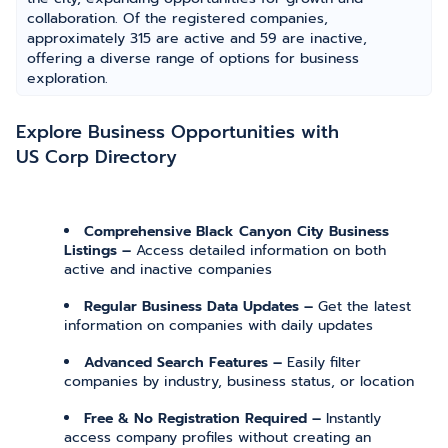
collaboration. Of the registered companies,
approximately 315 are active and 59 are inactive,
offering a diverse range of options for business
exploration.
Explore Business Opportunities with
US Corp Directory
Comprehensive Black Canyon City Business
Listings –
Access detailed information on both
active and inactive companies
Regular Business Data Updates –
Get the latest
information on companies with daily updates
Advanced Search Features –
Easily filter
companies by industry, business status, or location
Free & No Registration Required –
Instantly
access company profiles without creating an