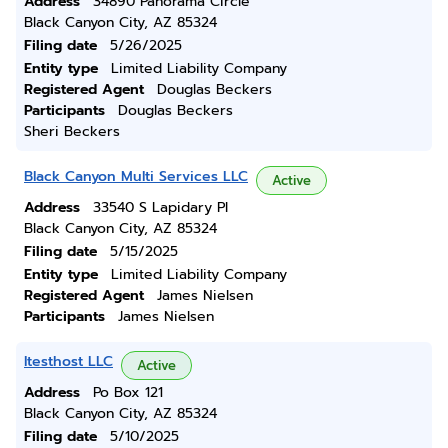
Address
34890 Panorama Circle
Black Canyon City, AZ 85324
Filing date
5/26/2025
Entity type
Limited Liability Company
Registered Agent
Douglas Beckers
Participants
Douglas Beckers
Sheri Beckers
Black Canyon Multi Services LLC
Active
Address
33540 S Lapidary Pl
Black Canyon City, AZ 85324
Filing date
5/15/2025
Entity type
Limited Liability Company
Registered Agent
James Nielsen
Participants
James Nielsen
Itesthost LLC
Active
Address
Po Box 121
Black Canyon City, AZ 85324
Filing date
5/10/2025