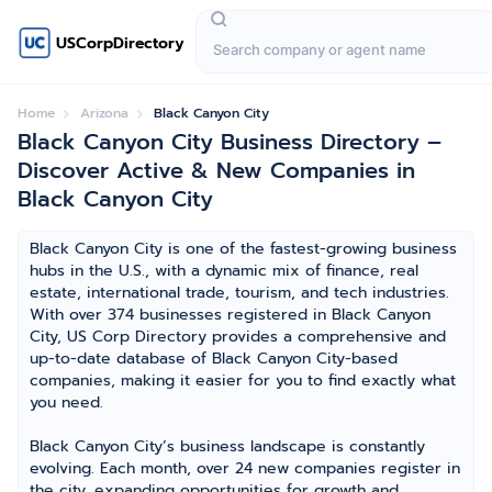
USCorpDirectory
Home
Arizona
Black Canyon City
Black Canyon City Business Directory –
Discover Active & New Companies in
Black Canyon City
Black Canyon City is one of the fastest-growing business
hubs in the U.S., with a dynamic mix of finance, real
estate, international trade, tourism, and tech industries.
With over 374 businesses registered in Black Canyon
City, US Corp Directory provides a comprehensive and
up-to-date database of Black Canyon City-based
companies, making it easier for you to find exactly what
you need.
Black Canyon City’s business landscape is constantly
evolving. Each month, over 24 new companies register in
the city, expanding opportunities for growth and