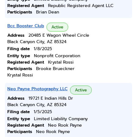
Registered Agent
Republic Registered Agent LLC
Participants
Brian Dean
Bcc Booster Club
Active
Address
20485 E Wagon Wheel Circle
Black Canyon City, AZ 85324
Filing date
1/8/2025
Entity type
Nonprofit Corporation
Registered Agent
Krystal Rossi
Participants
Brooke Brueckner
Krystal Rossi
Neo Payne Photography LLC
Active
Address
19721 E Indian Hills Dr
Black Canyon City, AZ 85324
Filing date
1/5/2025
Entity type
Limited Liability Company
Registered Agent
Neo Rook Payne
Participants
Neo Rook Payne