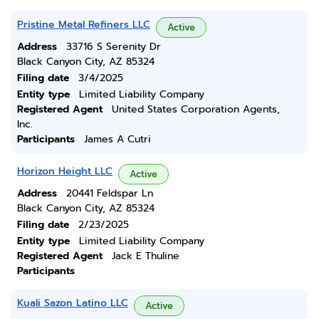
Pristine Metal Refiners LLC
Active
Address
33716 S Serenity Dr
Black Canyon City, AZ 85324
Filing date
3/4/2025
Entity type
Limited Liability Company
Registered Agent
United States Corporation Agents,
Inc.
Participants
James A Cutri
Horizon Height LLC
Active
Address
20441 Feldspar Ln
Black Canyon City, AZ 85324
Filing date
2/23/2025
Entity type
Limited Liability Company
Registered Agent
Jack E Thuline
Participants
Kuali Sazon Latino LLC
Active