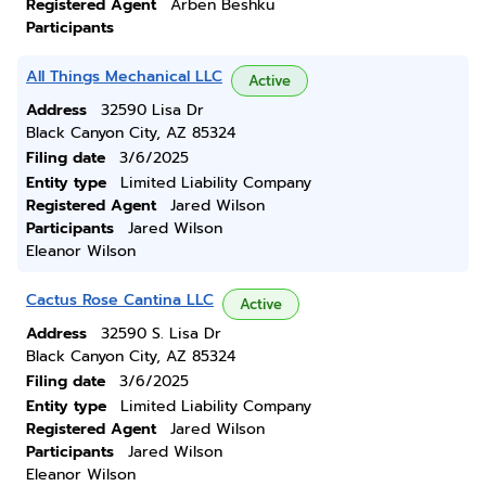
Registered Agent
Arben Beshku
Participants
All Things Mechanical LLC
Active
Address
32590 Lisa Dr
Black Canyon City, AZ 85324
Filing date
3/6/2025
Entity type
Limited Liability Company
Registered Agent
Jared Wilson
Participants
Jared Wilson
Eleanor Wilson
Cactus Rose Cantina LLC
Active
Address
32590 S. Lisa Dr
Black Canyon City, AZ 85324
Filing date
3/6/2025
Entity type
Limited Liability Company
Registered Agent
Jared Wilson
Participants
Jared Wilson
Eleanor Wilson