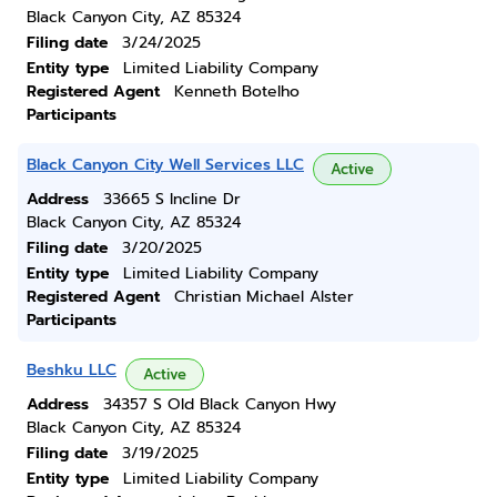
Black Canyon City, AZ 85324
Filing date
3/24/2025
Entity type
Limited Liability Company
Registered Agent
Kenneth Botelho
Participants
Black Canyon City Well Services LLC
Active
Address
33665 S Incline Dr
Black Canyon City, AZ 85324
Filing date
3/20/2025
Entity type
Limited Liability Company
Registered Agent
Christian Michael Alster
Participants
Beshku LLC
Active
Address
34357 S Old Black Canyon Hwy
Black Canyon City, AZ 85324
Filing date
3/19/2025
Entity type
Limited Liability Company