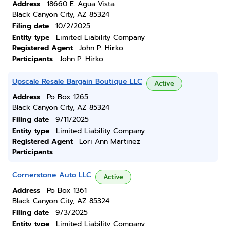
Address
18660 E. Agua Vista
Black Canyon City, AZ 85324
Filing date
10/2/2025
Entity type
Limited Liability Company
Registered Agent
John P. Hirko
Participants
John P. Hirko
Upscale Resale Bargain Boutique LLC
Active
Address
Po Box 1265
Black Canyon City, AZ 85324
Filing date
9/11/2025
Entity type
Limited Liability Company
Registered Agent
Lori Ann Martinez
Participants
Cornerstone Auto LLC
Active
Address
Po Box 1361
Black Canyon City, AZ 85324
Filing date
9/3/2025
Entity type
Limited Liability Company