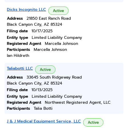
Dicks Incognito LLC
Active
Address
21850 East Ranch Road
Black Canyon City, AZ 85324
Filing date
10/17/2025
Entity type
Limited Liability Company
Registered Agent
Marcella Johnson
Participants
Marcella Johnson
Ian Hildreth
Taliabotti LLC
Active
Address
33645 South Ridgeway Road
Black Canyon City, AZ 85324
Filing date
10/13/2025
Entity type
Limited Liability Company
Registered Agent
Northwest Registered Agent, LLC
Participants
Talia Botti
J & J Medical Equipment Service, LLC
Active