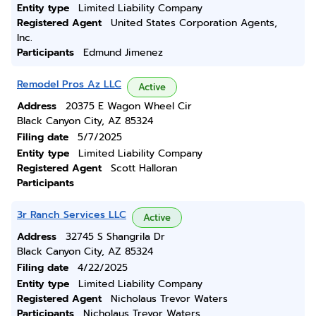
Entity type
Limited Liability Company
Registered Agent
United States Corporation Agents,
Inc.
Participants
Edmund Jimenez
Remodel Pros Az LLC
Active
Address
20375 E Wagon Wheel Cir
Black Canyon City, AZ 85324
Filing date
5/7/2025
Entity type
Limited Liability Company
Registered Agent
Scott Halloran
Participants
3r Ranch Services LLC
Active
Address
32745 S Shangrila Dr
Black Canyon City, AZ 85324
Filing date
4/22/2025
Entity type
Limited Liability Company
Registered Agent
Nicholaus Trevor Waters
Participants
Nicholaus Trevor Waters