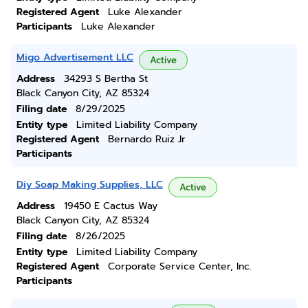
Registered Agent
Luke Alexander
Participants
Luke Alexander
Migo Advertisement LLC
Active
Address
34293 S Bertha St
Black Canyon City, AZ 85324
Filing date
8/29/2025
Entity type
Limited Liability Company
Registered Agent
Bernardo Ruiz Jr
Participants
Diy Soap Making Supplies, LLC
Active
Address
19450 E Cactus Way
Black Canyon City, AZ 85324
Filing date
8/26/2025
Entity type
Limited Liability Company
Registered Agent
Corporate Service Center, Inc.
Participants