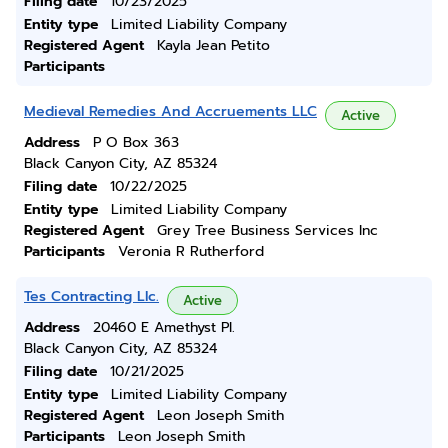
Filing date
10/23/2025
Entity type
Limited Liability Company
Registered Agent
Kayla Jean Petito
Participants
Medieval Remedies And Accruements LLC
Active
Address
P O Box 363
Black Canyon City, AZ 85324
Filing date
10/22/2025
Entity type
Limited Liability Company
Registered Agent
Grey Tree Business Services Inc
Participants
Veronia R Rutherford
Tes Contracting Llc.
Active
Address
20460 E Amethyst Pl.
Black Canyon City, AZ 85324
Filing date
10/21/2025
Entity type
Limited Liability Company
Registered Agent
Leon Joseph Smith
Participants
Leon Joseph Smith