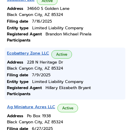
Active
Address
34660 S Golden Lane
Black Canyon City, AZ 85324
Filing date
7/16/2025
Entity type
Limited Liability Company
Registered Agent
Brandon Michael Pinela
Participants
Ecobattery Zone LLC
Active
Address
228 N Heritage Dr
Black Canyon City, AZ 85324
Filing date
7/9/2025
Entity type
Limited Liability Company
Registered Agent
Hillary Elizabeth Bryant
Participants
Ag Miniature Acres LLC
Active
Address
Po Box 1938
Black Canyon City, AZ 85324
Filing date
6/27/2025