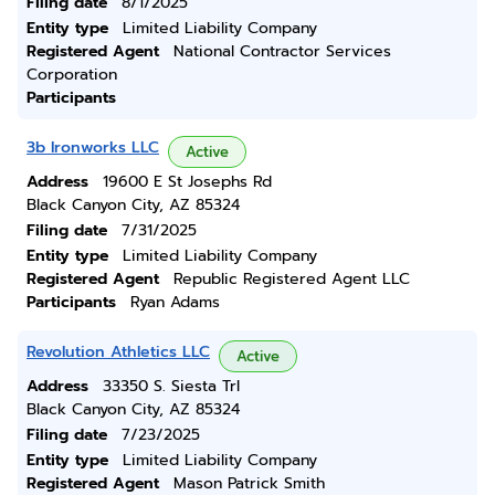
Filing date
8/1/2025
Entity type
Limited Liability Company
Registered Agent
National Contractor Services
Corporation
Participants
3b Ironworks LLC
Active
Address
19600 E St Josephs Rd
Black Canyon City, AZ 85324
Filing date
7/31/2025
Entity type
Limited Liability Company
Registered Agent
Republic Registered Agent LLC
Participants
Ryan Adams
Revolution Athletics LLC
Active
Address
33350 S. Siesta Trl
Black Canyon City, AZ 85324
Filing date
7/23/2025
Entity type
Limited Liability Company
Registered Agent
Mason Patrick Smith