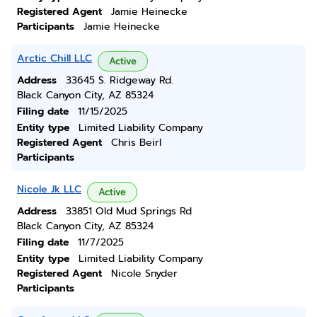
Registered Agent
Jamie Heinecke
Participants
Jamie Heinecke
Arctic Chill LLC
Active
Address
33645 S. Ridgeway Rd.
Black Canyon City, AZ 85324
Filing date
11/15/2025
Entity type
Limited Liability Company
Registered Agent
Chris Beirl
Participants
Nicole Jk LLC
Active
Address
33851 Old Mud Springs Rd
Black Canyon City, AZ 85324
Filing date
11/7/2025
Entity type
Limited Liability Company
Registered Agent
Nicole Snyder
Participants