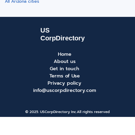
All Arizona cities
Home
About us
Get in touch
Terms of Use
Privacy policy
info@uscorpdirectory.com
© 2025. USCorpDirectory Inc.
All rights reserved