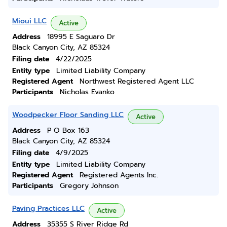
Mioui LLC
Active
Address
18995 E Saguaro Dr
Black Canyon City, AZ 85324
Filing date
4/22/2025
Entity type
Limited Liability Company
Registered Agent
Northwest Registered Agent LLC
Participants
Nicholas Evanko
Woodpecker Floor Sanding LLC
Active
Address
P O Box 163
Black Canyon City, AZ 85324
Filing date
4/9/2025
Entity type
Limited Liability Company
Registered Agent
Registered Agents Inc.
Participants
Gregory Johnson
Paving Practices LLC
Active
Address
35355 S River Ridge Rd