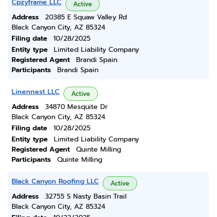
Cpzyframe LLC
Active
Address
20385 E Squaw Valley Rd
Black Canyon City, AZ 85324
Filing date
10/28/2025
Entity type
Limited Liability Company
Registered Agent
Brandi Spain
Participants
Brandi Spain
Linennest LLC
Active
Address
34870 Mesquite Dr
Black Canyon City, AZ 85324
Filing date
10/28/2025
Entity type
Limited Liability Company
Registered Agent
Quinte Milling
Participants
Quinte Milling
Black Canyon Roofing LLC
Active
Address
32755 S Nasty Basin Trail
Black Canyon City, AZ 85324