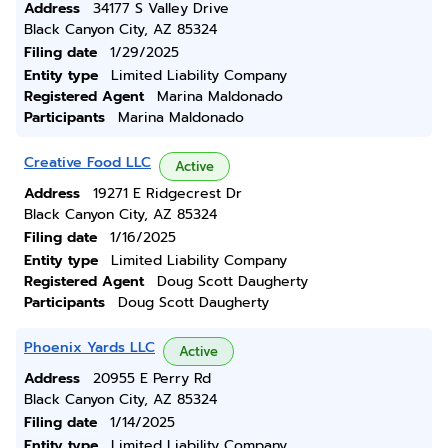
Address
34177 S Valley Drive
Black Canyon City, AZ 85324
Filing date
1/29/2025
Entity type
Limited Liability Company
Registered Agent
Marina Maldonado
Participants
Marina Maldonado
Creative Food LLC
Active
Address
19271 E Ridgecrest Dr
Black Canyon City, AZ 85324
Filing date
1/16/2025
Entity type
Limited Liability Company
Registered Agent
Doug Scott Daugherty
Participants
Doug Scott Daugherty
Phoenix Yards LLC
Active
Address
20955 E Perry Rd
Black Canyon City, AZ 85324
Filing date
1/14/2025
Entity type
Limited Liability Company