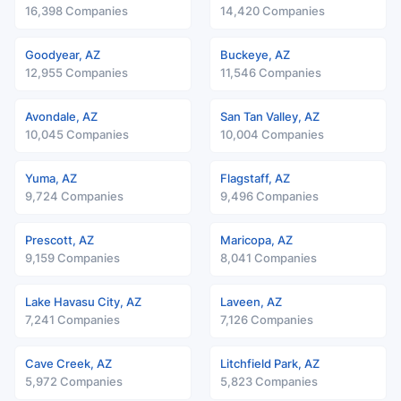
16,398 Companies
14,420 Companies
Goodyear, AZ
Buckeye, AZ
12,955 Companies
11,546 Companies
Avondale, AZ
San Tan Valley, AZ
10,045 Companies
10,004 Companies
Yuma, AZ
Flagstaff, AZ
9,724 Companies
9,496 Companies
Prescott, AZ
Maricopa, AZ
9,159 Companies
8,041 Companies
Lake Havasu City, AZ
Laveen, AZ
7,241 Companies
7,126 Companies
Cave Creek, AZ
Litchfield Park, AZ
5,972 Companies
5,823 Companies