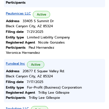
Participants
Paulonicas LLC
Active
Address
33405 S Summit Dr
Black Canyon City, AZ 85324
Filing date
7/21/2025
Entity type
Limited Liability Company
Registered Agent
Nicole Gonzales
Participants
Paul Hernandez
Veronica Hernandez
Fundeal Inc
Active
Address
20677 E Squaw Valley Rd.
Black Canyon City, AZ 85324
Filing date
7/17/2025
Entity type
For-Profit (Business) Corporation
Registered Agent
Trilby Lee Gillespie
Participants
Trilby Lee Gillespie
Soulution LLC