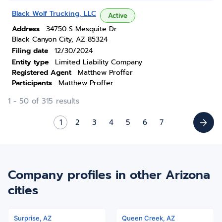
Black Wolf Trucking, LLC
Active
Address
34750 S Mesquite Dr
Black Canyon City, AZ 85324
Filing date
12/30/2024
Entity type
Limited Liability Company
Registered Agent
Matthew Proffer
Participants
Matthew Proffer
1 - 50 of 315 results
1
2
3
4
5
6
7
Company profiles in other Arizona
cities
Surprise, AZ
Queen Creek, AZ