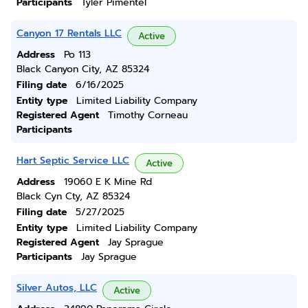
Participants
Tyler Pimentel
Canyon 17 Rentals LLC
Active
Address
Po 113
Black Canyon City, AZ 85324
Filing date
6/16/2025
Entity type
Limited Liability Company
Registered Agent
Timothy Corneau
Participants
Hart Septic Service LLC
Active
Address
19060 E K Mine Rd
Black Cyn Cty, AZ 85324
Filing date
5/27/2025
Entity type
Limited Liability Company
Registered Agent
Jay Sprague
Participants
Jay Sprague
Silver Autos, LLC
Active