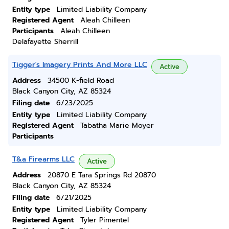
Entity type
Limited Liability Company
Registered Agent
Aleah Chilleen
Participants
Aleah Chilleen
Delafayette Sherrill
Tigger's Imagery Prints And More LLC
Active
Address
34500 K-field Road
Black Canyon City, AZ 85324
Filing date
6/23/2025
Entity type
Limited Liability Company
Registered Agent
Tabatha Marie Moyer
Participants
T&a Firearms LLC
Active
Address
20870 E Tara Springs Rd 20870
Black Canyon City, AZ 85324
Filing date
6/21/2025
Entity type
Limited Liability Company
Registered Agent
Tyler Pimentel