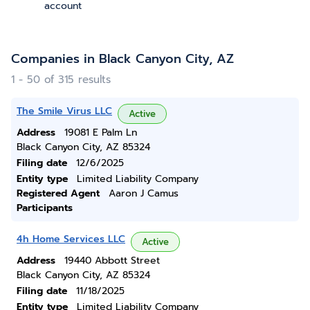
account
Companies in Black Canyon City, AZ
1 - 50 of 315 results
The Smile Virus LLC
Active
Address
19081 E Palm Ln
Black Canyon City, AZ 85324
Filing date
12/6/2025
Entity type
Limited Liability Company
Registered Agent
Aaron J Camus
Participants
4h Home Services LLC
Active
Address
19440 Abbott Street
Black Canyon City, AZ 85324
Filing date
11/18/2025
Entity type
Limited Liability Company