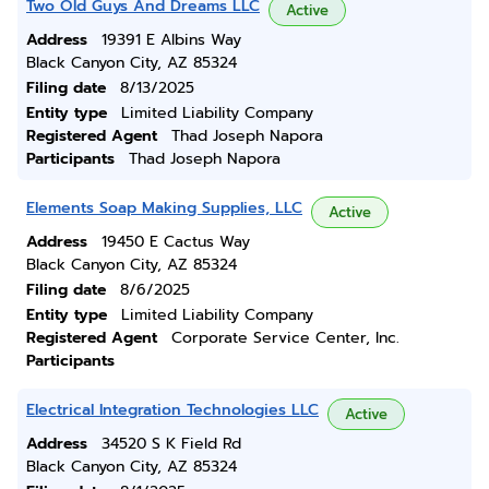
Two Old Guys And Dreams LLC
Active
Address
19391 E Albins Way
Black Canyon City, AZ 85324
Filing date
8/13/2025
Entity type
Limited Liability Company
Registered Agent
Thad Joseph Napora
Participants
Thad Joseph Napora
Elements Soap Making Supplies, LLC
Active
Address
19450 E Cactus Way
Black Canyon City, AZ 85324
Filing date
8/6/2025
Entity type
Limited Liability Company
Registered Agent
Corporate Service Center, Inc.
Participants
Electrical Integration Technologies LLC
Active
Address
34520 S K Field Rd
Black Canyon City, AZ 85324