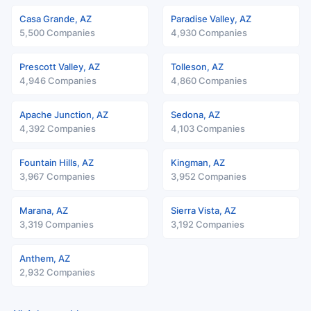
Casa Grande, AZ
Paradise Valley, AZ
5,500 Companies
4,930 Companies
Prescott Valley, AZ
Tolleson, AZ
4,946 Companies
4,860 Companies
Apache Junction, AZ
Sedona, AZ
4,392 Companies
4,103 Companies
Fountain Hills, AZ
Kingman, AZ
3,967 Companies
3,952 Companies
Marana, AZ
Sierra Vista, AZ
3,319 Companies
3,192 Companies
Anthem, AZ
2,932 Companies