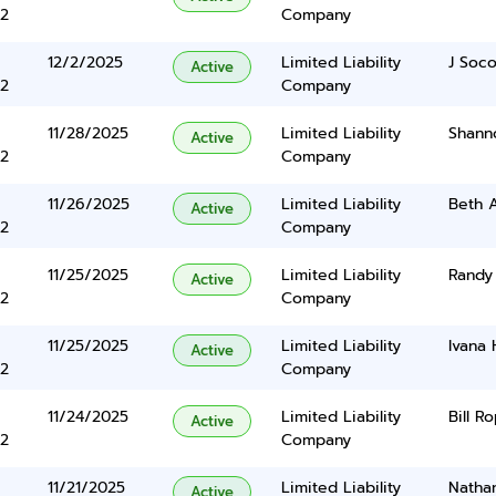
2
Company
12/2/2025
Limited Liability
J Soc
Active
2
Company
11/28/2025
Limited Liability
Shann
Active
2
Company
11/26/2025
Limited Liability
Beth 
Active
2
Company
11/25/2025
Limited Liability
Randy
Active
2
Company
11/25/2025
Limited Liability
Ivana
Active
2
Company
11/24/2025
Limited Liability
Bill R
Active
2
Company
11/21/2025
Limited Liability
Nathan
Active