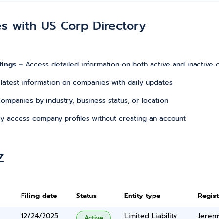
es with US Corp Directory
tings –
Access detailed information on both active and inactive
 latest information on companies with daily updates
r companies by industry, business status, or location
tly access company profiles without creating an account
Z
Filing date
Status
Entity type
Regis
12/24/2025
Limited Liability
Jerem
Active