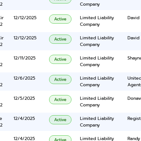
2
Company
ir
12/12/2025
Limited Liability
David
Active
2
Company
ir
12/12/2025
Limited Liability
David
Active
2
Company
12/11/2025
Limited Liability
Shayn
Active
2
Company
12/6/2025
Limited Liability
United
Active
2
Company
Agents
12/5/2025
Limited Liability
Donav
Active
2
Company
e
12/4/2025
Limited Liability
Regist
Active
2
Company
12/4/2025
Limited Liability
Randy 
Active