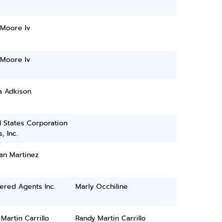
 Moore Iv
 Moore Iv
a Adkison
 States Corporation
, Inc.
an Martinez
ered Agents Inc.
Marly Occhiline
Martin Carrillo
Randy Martin Carrillo