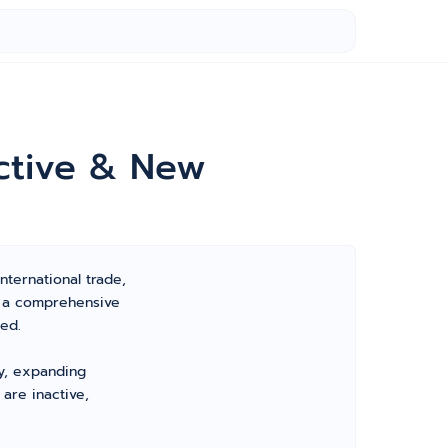
ctive & New
nternational trade,
s a comprehensive
ed.
ty, expanding
are inactive,