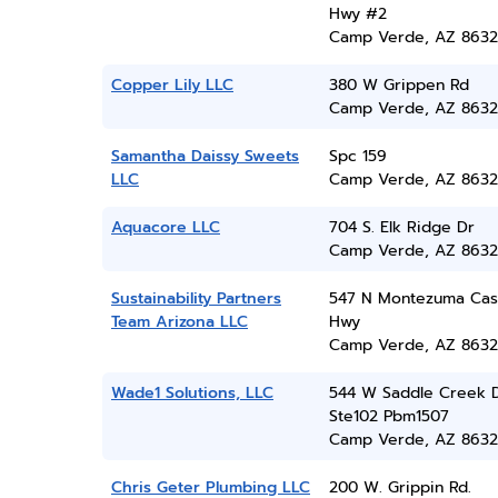
Hwy #2
Camp Verde, AZ 8632
Copper Lily LLC
380 W Grippen Rd
Camp Verde, AZ 8632
Samantha Daissy Sweets
Spc 159
LLC
Camp Verde, AZ 8632
Aquacore LLC
704 S. Elk Ridge Dr
Camp Verde, AZ 8632
Sustainability Partners
547 N Montezuma Cas
Team Arizona LLC
Hwy
Camp Verde, AZ 8632
Wade1 Solutions, LLC
544 W Saddle Creek 
Ste102 Pbm1507
Camp Verde, AZ 8632
Chris Geter Plumbing LLC
200 W. Grippin Rd.