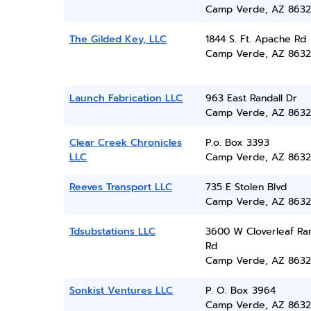
Camp Verde, AZ 8632
The Gilded Key, LLC
1844 S. Ft. Apache Rd
Camp Verde, AZ 8632
Launch Fabrication LLC
963 East Randall Dr
Camp Verde, AZ 8632
Clear Creek Chronicles
P.o. Box 3393
LLC
Camp Verde, AZ 8632
Reeves Transport LLC
735 E Stolen Blvd
Camp Verde, AZ 8632
Tdsubstations LLC
3600 W Cloverleaf Ra
Rd
Camp Verde, AZ 8632
Sonkist Ventures LLC
P. O. Box 3964
Camp Verde, AZ 8632