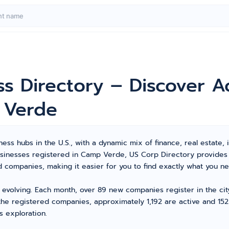
s Directory – Discover A
 Verde
ss hubs in the U.S., with a dynamic mix of finance, real estate, i
 businesses registered in Camp Verde, US Corp Directory provide
ompanies, making it easier for you to find exactly what you ne
 evolving. Each month, over 89 new companies register in the ci
the registered companies, approximately 1,192 are active and 152 
s exploration.