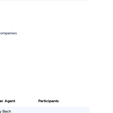
 companies
ter Agent
Participants
y Bach