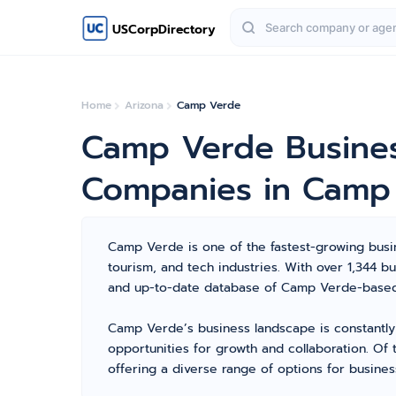
USCorpDirectory
Home
Arizona
Camp Verde
Camp Verde Busines
Companies in Camp
Camp Verde is one of the fastest-growing busine
tourism, and tech industries. With over 1,344
and up-to-date database of Camp Verde-based c
Camp Verde’s business landscape is constantly
opportunities for growth and collaboration. Of 
offering a diverse range of options for busines