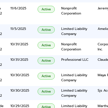
a
11/6/2025
Nonprofit
Jerem
Active
2
Corporation
11/5/2025
Limited Liability
Amelia
Active
2
Company
10/31/2025
Nonprofit
Corpo
Active
2
Corporation
Inc.
10/31/2025
Professional LLC
Claude
Active
2
10/30/2025
Limited Liability
Maya 
Active
2
Company
10/30/2025
Limited Liability
Sjs Ac
Active
2
Company
tle
10/29/2025
Limited Liability
Martha
Active