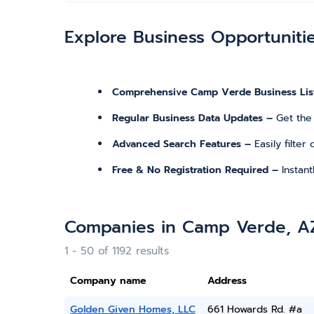
Explore Business Opportuniti
Comprehensive Camp Verde Business Lis
Regular Business Data Updates –
Get the
Advanced Search Features –
Easily filte
Free & No Registration Required –
Instan
Companies in Camp Verde, A
1 - 50 of 1192 results
Company name
Address
Golden Given Homes, LLC
661 Howards Rd. #a