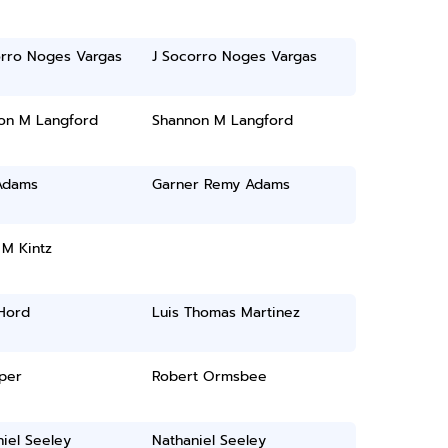
orro Noges Vargas
J Socorro Noges Vargas
on M Langford
Shannon M Langford
Adams
Garner Remy Adams
 M Kintz
 Hord
Luis Thomas Martinez
oper
Robert Ormsbee
iel Seeley
Nathaniel Seeley