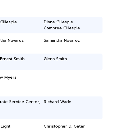
Gillespie
Diane Gillespie
Cambree Gillespie
tha Nevarez
Samantha Nevarez
Ernest Smith
Glenn Smith
w Myers
rate Service Center,
Richard Wade
Light
Christopher D. Geter