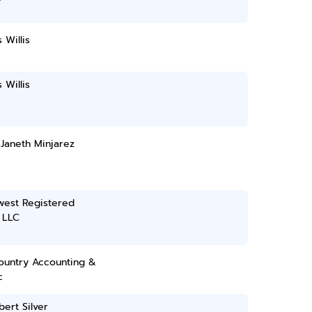
 Willis
 Willis
 Janeth Minjarez
west Registered
 LLC
ountry Accounting &
c
bert Silver