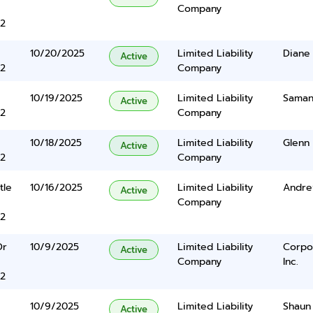
Company
2
10/20/2025
Limited Liability
Diane 
Active
2
Company
10/19/2025
Limited Liability
Saman
Active
2
Company
10/18/2025
Limited Liability
Glenn 
Active
2
Company
tle
10/16/2025
Limited Liability
Andre
Active
Company
2
Dr
10/9/2025
Limited Liability
Corpo
Active
Company
Inc.
2
10/9/2025
Limited Liability
Shaun 
Active