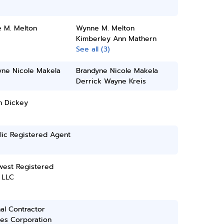
 M. Melton
Wynne M. Melton
Kimberley Ann Mathern
See all (3)
yne Nicole Makela
Brandyne Nicole Makela
Derrick Wayne Kreis
h Dickey
lic Registered Agent
west Registered
 LLC
al Contractor
ces Corporation