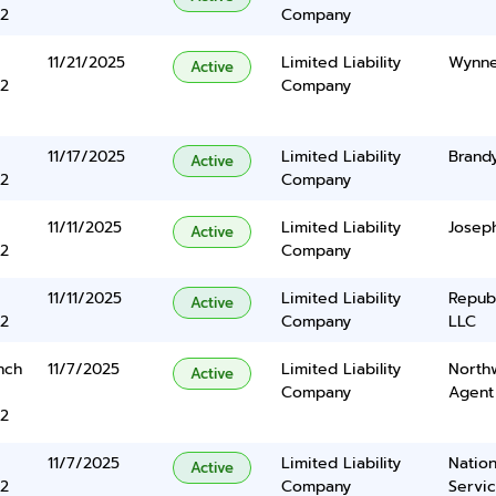
2
Company
11/21/2025
Limited Liability
Wynne
Active
2
Company
11/17/2025
Limited Liability
Brand
Active
2
Company
11/11/2025
Limited Liability
Josep
Active
2
Company
11/11/2025
Limited Liability
Repub
Active
2
Company
LLC
nch
11/7/2025
Limited Liability
North
Active
Company
Agent
2
11/7/2025
Limited Liability
Nation
Active
2
Company
Servi