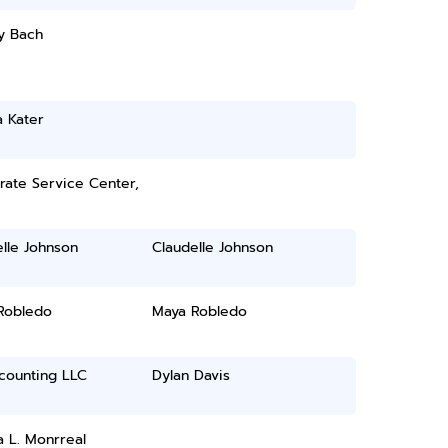
y Bach
 Kater
rate Service Center,
lle Johnson
Claudelle Johnson
Robledo
Maya Robledo
counting LLC
Dylan Davis
 L. Monrreal