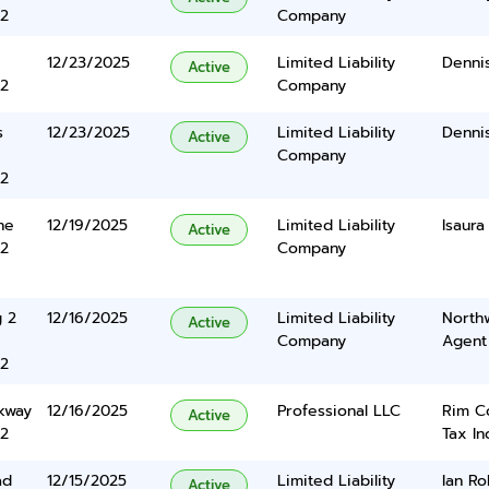
2
Company
12/23/2025
Limited Liability
Dennis
Active
2
Company
s
12/23/2025
Limited Liability
Dennis
Active
Company
2
ne
12/19/2025
Limited Liability
Isaura
Active
2
Company
g 2
12/16/2025
Limited Liability
North
Active
Company
Agent
2
kway
12/16/2025
Professional LLC
Rim C
Active
2
Tax In
ad
12/15/2025
Limited Liability
Ian Ro
Active