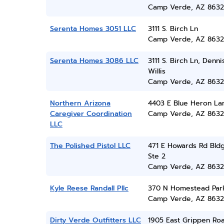
Camp Verde, AZ 8632
Serenta Homes 3051 LLC
3111 S. Birch Ln
Camp Verde, AZ 8632
Serenta Homes 3086 LLC
3111 S. Birch Ln, Denni
Willis
Camp Verde, AZ 8632
Northern Arizona
4403 E Blue Heron La
Caregiver Coordination
Camp Verde, AZ 8632
LLC
The Polished Pistol LLC
471 E Howards Rd Bld
Ste 2
Camp Verde, AZ 8632
Kyle Reese Randall Pllc
370 N Homestead Par
Camp Verde, AZ 8632
Dirty Verde Outfitters LLC
1905 East Grippen Ro