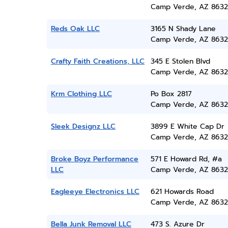
Camp Verde, AZ 8632
Reds Oak LLC
3165 N Shady Lane
Camp Verde, AZ 8632
Crafty Faith Creations, LLC
345 E Stolen Blvd
Camp Verde, AZ 8632
Krm Clothing LLC
Po Box 2817
Camp Verde, AZ 8632
Sleek Designz LLC
3899 E White Cap Dr
Camp Verde, AZ 8632
Broke Boyz Performance
571 E Howard Rd, #a
LLC
Camp Verde, AZ 8632
Eagleeye Electronics LLC
621 Howards Road
Camp Verde, AZ 8632
Bella Junk Removal LLC
473 S. Azure Dr