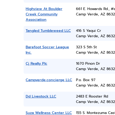
Highview At Boulder
661 E. Howards Rd., #
Creek Community
Camp Verde, AZ 8632
Association
Tangled Tumbleweed LLC
416 S Yaqui Cr
Camp Verde, AZ 8632
Barefoot Soccer League
323 S 5th St
Inc.
Camp Verde, AZ 8632
Cj Realty Plc
1670 Pinon Dr
Camp Verde, AZ 8632
Campverde.concierge LLC
P.o. Box 97
Camp Verde, AZ 8632
Dd Livestock LLC
2483 E Rooster Rd
Camp Verde, AZ 8632
Suza Wellness Center LLC
155 S. Montezuma Cas