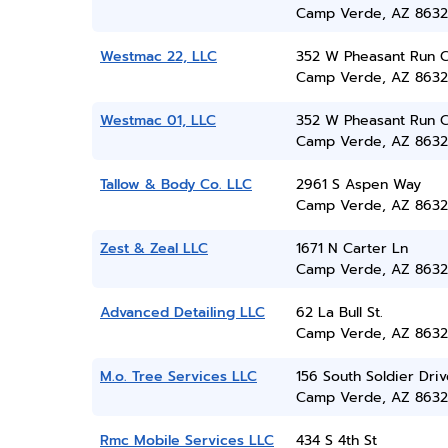
Camp Verde, AZ 8632
Westmac 22, LLC
352 W Pheasant Run C
Camp Verde, AZ 8632
Westmac 01, LLC
352 W Pheasant Run C
Camp Verde, AZ 8632
Tallow & Body Co. LLC
2961 S Aspen Way
Camp Verde, AZ 8632
Zest & Zeal LLC
1671 N Carter Ln
Camp Verde, AZ 8632
Advanced Detailing LLC
62 La Bull St.
Camp Verde, AZ 8632
M.o. Tree Services LLC
156 South Soldier Driv
Camp Verde, AZ 8632
Rmc Mobile Services LLC
434 S 4th St