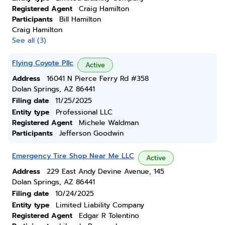
Registered Agent
Craig Hamilton
Participants
Bill Hamilton
Craig Hamilton
See all (3)
Flying Coyote Pllc
Active
Address
16041 N Pierce Ferry Rd #358
Dolan Springs, AZ 86441
Filing date
11/25/2025
Entity type
Professional LLC
Registered Agent
Michele Waldman
Participants
Jefferson Goodwin
Emergency Tire Shop Near Me LLC
Active
Address
229 East Andy Devine Avenue, 145
Dolan Springs, AZ 86441
Filing date
10/24/2025
Entity type
Limited Liability Company
Registered Agent
Edgar R Tolentino