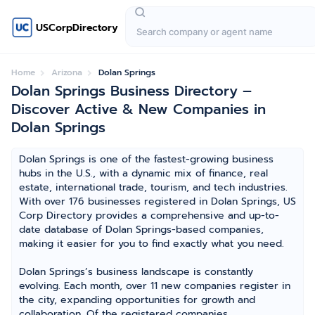
USCorpDirectory
Home
Arizona
Dolan Springs
Dolan Springs Business Directory –
Discover Active & New Companies in
Dolan Springs
Dolan Springs is one of the fastest-growing business
hubs in the U.S., with a dynamic mix of finance, real
estate, international trade, tourism, and tech industries.
With over 176 businesses registered in Dolan Springs, US
Corp Directory provides a comprehensive and up-to-
date database of Dolan Springs-based companies,
making it easier for you to find exactly what you need.
Dolan Springs’s business landscape is constantly
evolving. Each month, over 11 new companies register in
the city, expanding opportunities for growth and
collaboration. Of the registered companies,