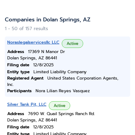
Companies in Dolan Springs, AZ
1 - 50 of 157 results
Noraslegalservicesllc LLC
Active
Address
17369 N Manor Dr
Dolan Springs, AZ 86441
Filing date
12/8/2025
Entity type
Limited Liability Company
Registered Agent
United States Corporation Agents,
Inc.
Participants
Nora Lilian Reyes Vasquez
Silver Tank Pit, LLC
Active
Address
7690 W. Quail Springs Ranch Rd.
Dolan Springs, AZ 86441
Filing date
12/8/2025
Entity type
Limited Liability Company