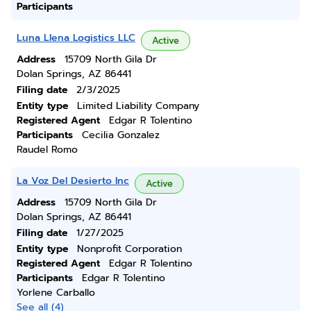
Participants
Luna Llena Logistics LLC
Active
Address
15709 North Gila Dr
Dolan Springs, AZ 86441
Filing date
2/3/2025
Entity type
Limited Liability Company
Registered Agent
Edgar R Tolentino
Participants
Cecilia Gonzalez
Raudel Romo
La Voz Del Desierto Inc
Active
Address
15709 North Gila Dr
Dolan Springs, AZ 86441
Filing date
1/27/2025
Entity type
Nonprofit Corporation
Registered Agent
Edgar R Tolentino
Participants
Edgar R Tolentino
Yorlene Carballo
See all (4)