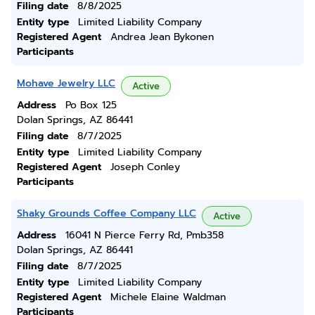
Filing date
8/8/2025
Entity type
Limited Liability Company
Registered Agent
Andrea Jean Bykonen
Participants
Mohave Jewelry LLC
Active
Address
Po Box 125
Dolan Springs, AZ 86441
Filing date
8/7/2025
Entity type
Limited Liability Company
Registered Agent
Joseph Conley
Participants
Shaky Grounds Coffee Company LLC
Active
Address
16041 N Pierce Ferry Rd, Pmb358
Dolan Springs, AZ 86441
Filing date
8/7/2025
Entity type
Limited Liability Company
Registered Agent
Michele Elaine Waldman
Participants