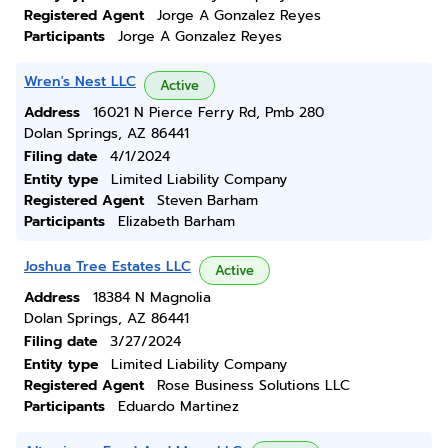
Registered Agent
Jorge A Gonzalez Reyes
Participants
Jorge A Gonzalez Reyes
Wren's Nest LLC
Active
Address
16021 N Pierce Ferry Rd, Pmb 280
Dolan Springs, AZ 86441
Filing date
4/1/2024
Entity type
Limited Liability Company
Registered Agent
Steven Barham
Participants
Elizabeth Barham
Joshua Tree Estates LLC
Active
Address
18384 N Magnolia
Dolan Springs, AZ 86441
Filing date
3/27/2024
Entity type
Limited Liability Company
Registered Agent
Rose Business Solutions LLC
Participants
Eduardo Martinez