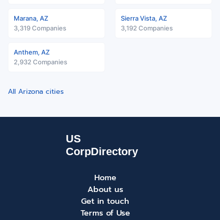
Marana, AZ
Sierra Vista, AZ
3,319 Companies
3,192 Companies
Anthem, AZ
2,932 Companies
All Arizona cities
Home
About us
Get in touch
Terms of Use