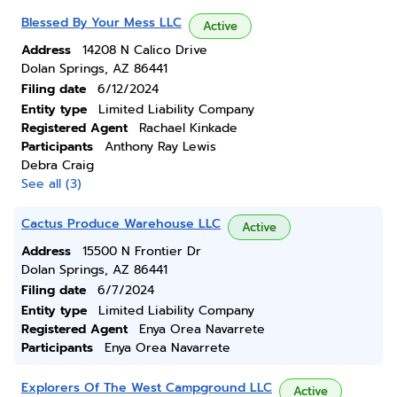
Blessed By Your Mess LLC
Active
Address
14208 N Calico Drive
Dolan Springs, AZ 86441
Filing date
6/12/2024
Entity type
Limited Liability Company
Registered Agent
Rachael Kinkade
Participants
Anthony Ray Lewis
Debra Craig
See all (3)
Cactus Produce Warehouse LLC
Active
Address
15500 N Frontier Dr
Dolan Springs, AZ 86441
Filing date
6/7/2024
Entity type
Limited Liability Company
Registered Agent
Enya Orea Navarrete
Participants
Enya Orea Navarrete
Explorers Of The West Campground LLC
Active