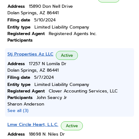
Address
15890 Don Nell Drive
Dolan Springs, AZ 86441
Filing date
5/10/2024
Entity type
Limited Liability Company
Registered Agent
Registered Agents Inc.
Participants
Stj Properties Az LLC
Active
Address
17257 N Lomila Dr
Dolan Springs, AZ 86441
Filing date
5/7/2024
Entity type
Limited Liability Company
Registered Agent
Clover Accounting Services, LLC
Participants
John Searcy Jr
Sharon Anderson
See all (3)
Lmw Circle Heart, L.L.C.
Active
Address
18698 N. Niles Dr