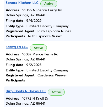
Sonora Kitchen LLC
Active
Address
16056 N Pierce Ferry Rd
Dolan Springs, AZ 86441
Filing date
9/4/2025
Entity type
Limited Liability Company
Registered Agent
Ruth Espinoza Nunez
Participants
Ruth Espinoza Nunez
Fdswq Fd LLC
Active
Address
16037 Pierce Ferry Rd
Dolan Springs, AZ 86441
Filing date
9/2/2025
Entity type
Limited Liability Company
Registered Agent
Corderius Weaver
Participants
Dirty Boots N Brews LLC
Active
Address
16772 N Knoll Dr
Dolan Springs, AZ 86441