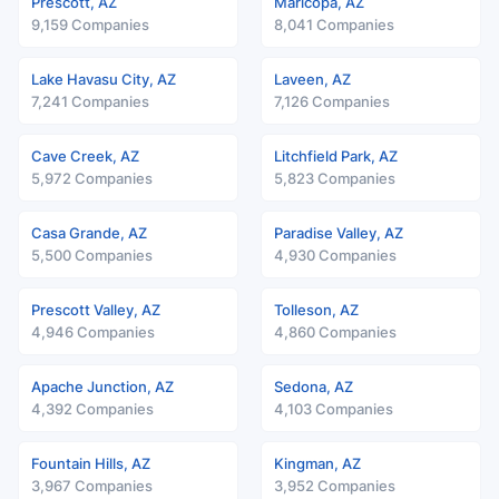
Prescott, AZ
Maricopa, AZ
9,159 Companies
8,041 Companies
Lake Havasu City, AZ
Laveen, AZ
7,241 Companies
7,126 Companies
Cave Creek, AZ
Litchfield Park, AZ
5,972 Companies
5,823 Companies
Casa Grande, AZ
Paradise Valley, AZ
5,500 Companies
4,930 Companies
Prescott Valley, AZ
Tolleson, AZ
4,946 Companies
4,860 Companies
Apache Junction, AZ
Sedona, AZ
4,392 Companies
4,103 Companies
Fountain Hills, AZ
Kingman, AZ
3,967 Companies
3,952 Companies