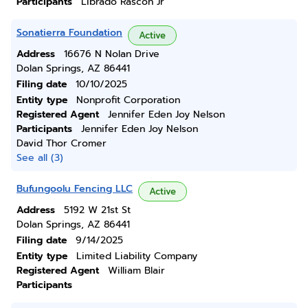
Participants
Librado Rascon Jr
Sonatierra Foundation
Active
Address
16676 N Nolan Drive
Dolan Springs, AZ 86441
Filing date
10/10/2025
Entity type
Nonprofit Corporation
Registered Agent
Jennifer Eden Joy Nelson
Participants
Jennifer Eden Joy Nelson
David Thor Cromer
See all (3)
Bufungoolu Fencing LLC
Active
Address
5192 W 21st St
Dolan Springs, AZ 86441
Filing date
9/14/2025
Entity type
Limited Liability Company
Registered Agent
William Blair
Participants