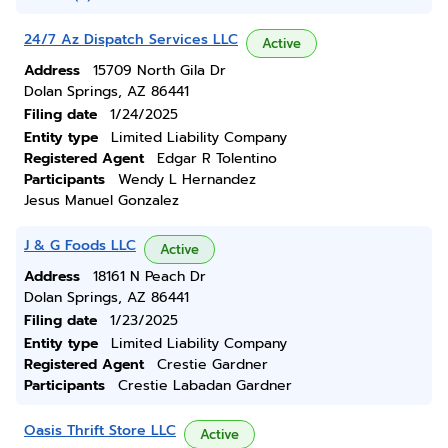
24/7 Az Dispatch Services LLC
Active
Address
15709 North Gila Dr
Dolan Springs, AZ 86441
Filing date
1/24/2025
Entity type
Limited Liability Company
Registered Agent
Edgar R Tolentino
Participants
Wendy L Hernandez
Jesus Manuel Gonzalez
J & G Foods LLC
Active
Address
18161 N Peach Dr
Dolan Springs, AZ 86441
Filing date
1/23/2025
Entity type
Limited Liability Company
Registered Agent
Crestie Gardner
Participants
Crestie Labadan Gardner
Oasis Thrift Store LLC
Active