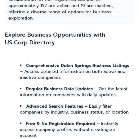
approximately 157 are active and 19 are inactive,
offering a diverse range of options for business
exploration.
Explore Business Opportunities with
US Corp Directory
Comprehensive Dolan Springs Business Listings
–
Access detailed information on both active and
inactive companies
Regular Business Data Updates –
Get the latest
information on companies with daily updates
Advanced Search Features –
Easily filter
companies by industry, business status, or location
Free & No Registration Required –
Instantly
access company profiles without creating an
account