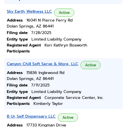
Sky Earth Wellness LLC
Active
Address
16041 N Pierce Ferry Rd
Dolan Springs, AZ 86441
Filing date
7/28/2025
Entity type
Limited Liability Company
Registered Agent
Kori Kathryn Bosworth
Participants
Canyon Chill Soft Serve & More, LLC
Active
Address
15836 Inglewood Rd
Dolan Springs, AZ 86441
Filing date
7/11/2025
Entity type
Limited Liability Company
Registered Agent
Corporate Service Center, Inc.
Participants
Kimberly Taylor
B Ur Self Dispensary LLC
Active
Address
17733 Kingman Drive