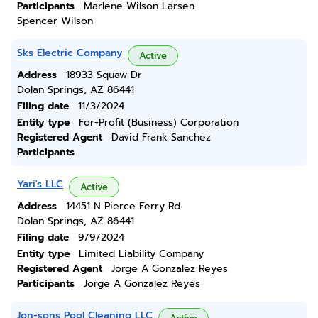
Participants
Marlene Wilson Larsen
Spencer Wilson
Sks Electric Company
Active
Address
18933 Squaw Dr
Dolan Springs, AZ 86441
Filing date
11/3/2024
Entity type
For-Profit (Business) Corporation
Registered Agent
David Frank Sanchez
Participants
Yari's LLC
Active
Address
14451 N Pierce Ferry Rd
Dolan Springs, AZ 86441
Filing date
9/9/2024
Entity type
Limited Liability Company
Registered Agent
Jorge A Gonzalez Reyes
Participants
Jorge A Gonzalez Reyes
Jon-sons Pool Cleaning LLC