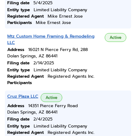
Filing date
5/4/2025
Entity type
Limited Liability Company
Registered Agent
Mike Ernest Jose
Participants
Mike Ernest Jose
Mtz Custom Home Framing & Remodeling
Active
LLC
Address
16021 N Pierce Ferry Rd, 288
Dolan Springs, AZ 86441
Filing date
2/14/2025
Entity type
Limited Liability Company
Registered Agent
Registered Agents Inc.
Participants
Cruz Plaza LLC
Active
Address
14351 Pierce Ferry Road
Dolan Springs, AZ 86441
Filing date
2/4/2025
Entity type
Limited Liability Company
Registered Agent
Registered Agents Inc.