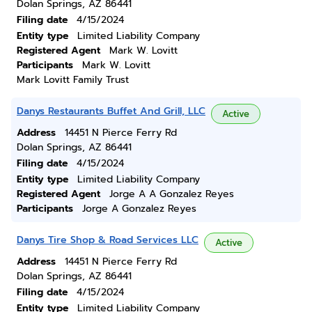
Dolan Springs, AZ 86441
Filing date
4/15/2024
Entity type
Limited Liability Company
Registered Agent
Mark W. Lovitt
Participants
Mark W. Lovitt
Mark Lovitt Family Trust
Danys Restaurants Buffet And Grill, LLC
Active
Address
14451 N Pierce Ferry Rd
Dolan Springs, AZ 86441
Filing date
4/15/2024
Entity type
Limited Liability Company
Registered Agent
Jorge A A Gonzalez Reyes
Participants
Jorge A Gonzalez Reyes
Danys Tire Shop & Road Services LLC
Active
Address
14451 N Pierce Ferry Rd
Dolan Springs, AZ 86441
Filing date
4/15/2024
Entity type
Limited Liability Company