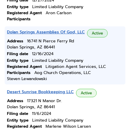
Filing date
12/27/2024
Entity type
Limited Liability Company
Registered Agent
Aron Carlson
Participants
Dolan Springs Assemblies Of God, LLC
Active
Address
16741 N Pierce Ferry Rd
Dolan Springs, AZ 86441
Filing date
12/16/2024
Entity type
Limited Liability Company
Registered Agent
Litigation Agent Services, LLC
Participants
Aog Church Operations, LLC
Steven Lewandowski
Desert Sunrise Bookkeeping LLC
Active
Address
17321 N Manor Dr.
Dolan Springs, AZ 86441
Filing date
11/6/2024
Entity type
Limited Liability Company
Registered Agent
Marlene Wilson Larsen