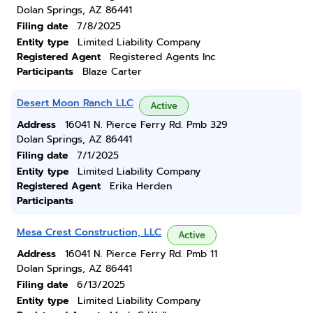
Dolan Springs, AZ 86441
Filing date
7/8/2025
Entity type
Limited Liability Company
Registered Agent
Registered Agents Inc
Participants
Blaze Carter
Desert Moon Ranch LLC
Active
Address
16041 N. Pierce Ferry Rd. Pmb 329
Dolan Springs, AZ 86441
Filing date
7/1/2025
Entity type
Limited Liability Company
Registered Agent
Erika Herden
Participants
Mesa Crest Construction, LLC
Active
Address
16041 N. Pierce Ferry Rd. Pmb 11
Dolan Springs, AZ 86441
Filing date
6/13/2025
Entity type
Limited Liability Company