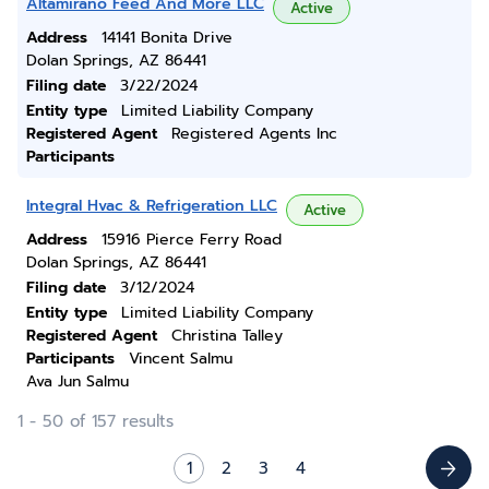
Altamirano Feed And More LLC
Active
Address
14141 Bonita Drive
Dolan Springs, AZ 86441
Filing date
3/22/2024
Entity type
Limited Liability Company
Registered Agent
Registered Agents Inc
Participants
Integral Hvac & Refrigeration LLC
Active
Address
15916 Pierce Ferry Road
Dolan Springs, AZ 86441
Filing date
3/12/2024
Entity type
Limited Liability Company
Registered Agent
Christina Talley
Participants
Vincent Salmu
Ava Jun Salmu
1 - 50 of 157 results
1
2
3
4