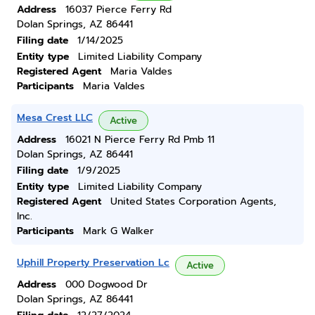
Address
16037 Pierce Ferry Rd
Dolan Springs, AZ 86441
Filing date
1/14/2025
Entity type
Limited Liability Company
Registered Agent
Maria Valdes
Participants
Maria Valdes
Mesa Crest LLC
Active
Address
16021 N Pierce Ferry Rd Pmb 11
Dolan Springs, AZ 86441
Filing date
1/9/2025
Entity type
Limited Liability Company
Registered Agent
United States Corporation Agents,
Inc.
Participants
Mark G Walker
Uphill Property Preservation Lc
Active
Address
000 Dogwood Dr
Dolan Springs, AZ 86441