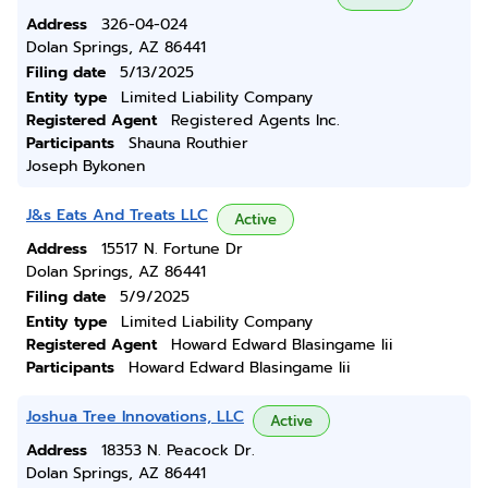
Address
326-04-024
Dolan Springs, AZ 86441
Filing date
5/13/2025
Entity type
Limited Liability Company
Registered Agent
Registered Agents Inc.
Participants
Shauna Routhier
Joseph Bykonen
J&s Eats And Treats LLC
Active
Address
15517 N. Fortune Dr
Dolan Springs, AZ 86441
Filing date
5/9/2025
Entity type
Limited Liability Company
Registered Agent
Howard Edward Blasingame Iii
Participants
Howard Edward Blasingame Iii
Joshua Tree Innovations, LLC
Active
Address
18353 N. Peacock Dr.
Dolan Springs, AZ 86441