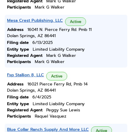
Registered Agent
Mark G Walker
Participants
Mark G Walker
Mesa Crest Publishing, LLC
Active
Address
16041 N. Pierce Ferry Rd. Pmb 11
Dolan Springs, AZ 86441
Filing date
6/13/2025
Entity type
Limited Liability Company
Registered Agent
Mark G Walker
Participants
Mark G Walker
Fsp Stallion 8, LLC
Active
Address
16021 Pierce Ferry Rd, Pmb 14
Dolan Springs, AZ 86441
Filing date
6/4/2025
Entity type
Limited Liability Company
Registered Agent
Peggy Sue Lewis
Participants
Raquel Vasquez
Blue Collar Ranch Supply And More LLC
Active