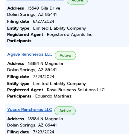
Active
Address
15549 Gila Drive
Dolan Springs, AZ 86441
Filing date
8/27/2024
Entity type
Limited Liability Company
Registered Agent
Registered Agents Inc.
Participants
Agave Rancheros LLC
Active
Address
18384 N Magnolia
Dolan Springs, AZ 86441
Filing date
7/23/2024
Entity type
Limited Liability Company
Registered Agent
Rose Business Solutions LLC
Participants
Eduardo Martinez
Yucca Rancheros LLC
Active
Address
18384 N Magnolia
Dolan Springs, AZ 86441
Filing date
7/23/2024