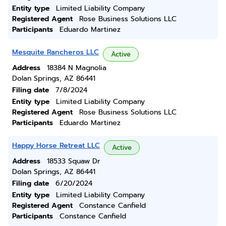
Entity type
Limited Liability Company
Registered Agent
Rose Business Solutions LLC
Participants
Eduardo Martinez
Mesquite Rancheros LLC
Active
Address
18384 N Magnolia
Dolan Springs, AZ 86441
Filing date
7/8/2024
Entity type
Limited Liability Company
Registered Agent
Rose Business Solutions LLC
Participants
Eduardo Martinez
Happy Horse Retreat LLC
Active
Address
18533 Squaw Dr
Dolan Springs, AZ 86441
Filing date
6/20/2024
Entity type
Limited Liability Company
Registered Agent
Constance Canfield
Participants
Constance Canfield