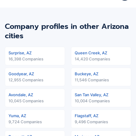
Company profiles in other Arizona
cities
Surprise, AZ
Queen Creek, AZ
16,398 Companies
14,420 Companies
Goodyear, AZ
Buckeye, AZ
12,955 Companies
11,546 Companies
Avondale, AZ
San Tan Valley, AZ
10,045 Companies
10,004 Companies
Yuma, AZ
Flagstaff, AZ
9,724 Companies
9,496 Companies