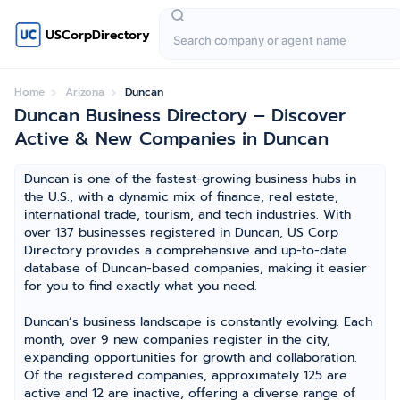
USCorpDirectory
Home
Arizona
Duncan
Duncan Business Directory – Discover
Active & New Companies in Duncan
Duncan is one of the fastest-growing business hubs in
the U.S., with a dynamic mix of finance, real estate,
international trade, tourism, and tech industries. With
over 137 businesses registered in Duncan, US Corp
Directory provides a comprehensive and up-to-date
database of Duncan-based companies, making it easier
for you to find exactly what you need.
Duncan’s business landscape is constantly evolving. Each
month, over 9 new companies register in the city,
expanding opportunities for growth and collaboration.
Of the registered companies, approximately 125 are
active and 12 are inactive, offering a diverse range of