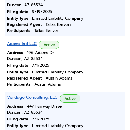
Duncan, AZ 85534
Filing date
9/19/2025
Entity type
Limited Liability Company
Registered Agent
Tallas Earven
Participants
Tallas Earven
Adams Ind LLC
Active
Address
196 Adams Dr
Duncan, AZ 85534
Filing date
7/1/2025
Entity type
Limited Liability Company
Registered Agent
Austin Adams
Participants
Austin Adams
Verdugo Consulting, LLC
Active
Address
447 Fairway Drive
Duncan, AZ 85534
Filing date
7/1/2025
Entity type
Limited Liability Company