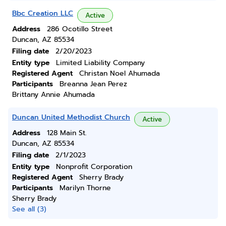
Bbc Creation LLC
Active
Address
286 Ocotillo Street
Duncan, AZ 85534
Filing date
2/20/2023
Entity type
Limited Liability Company
Registered Agent
Christan Noel Ahumada
Participants
Breanna Jean Perez
Brittany Annie Ahumada
Duncan United Methodist Church
Active
Address
128 Main St.
Duncan, AZ 85534
Filing date
2/1/2023
Entity type
Nonprofit Corporation
Registered Agent
Sherry Brady
Participants
Marilyn Thorne
Sherry Brady
See all (3)