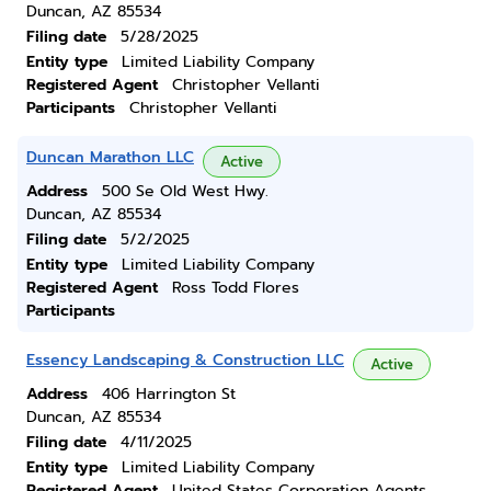
Duncan, AZ 85534
Filing date
5/28/2025
Entity type
Limited Liability Company
Registered Agent
Christopher Vellanti
Participants
Christopher Vellanti
Duncan Marathon LLC
Active
Address
500 Se Old West Hwy.
Duncan, AZ 85534
Filing date
5/2/2025
Entity type
Limited Liability Company
Registered Agent
Ross Todd Flores
Participants
Essency Landscaping & Construction LLC
Active
Address
406 Harrington St
Duncan, AZ 85534
Filing date
4/11/2025
Entity type
Limited Liability Company
Registered Agent
United States Corporation Agents,