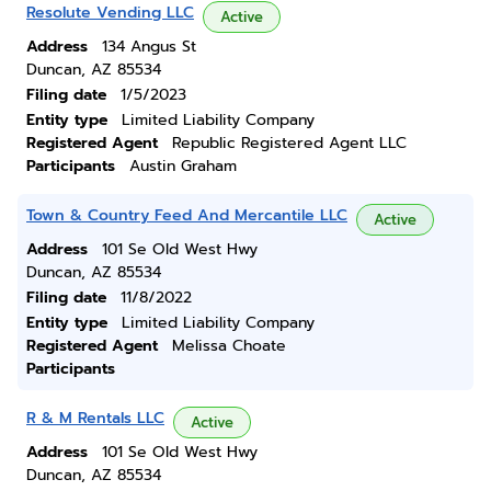
Resolute Vending LLC
Active
Address
134 Angus St
Duncan, AZ 85534
Filing date
1/5/2023
Entity type
Limited Liability Company
Registered Agent
Republic Registered Agent LLC
Participants
Austin Graham
Town & Country Feed And Mercantile LLC
Active
Address
101 Se Old West Hwy
Duncan, AZ 85534
Filing date
11/8/2022
Entity type
Limited Liability Company
Registered Agent
Melissa Choate
Participants
R & M Rentals LLC
Active
Address
101 Se Old West Hwy
Duncan, AZ 85534