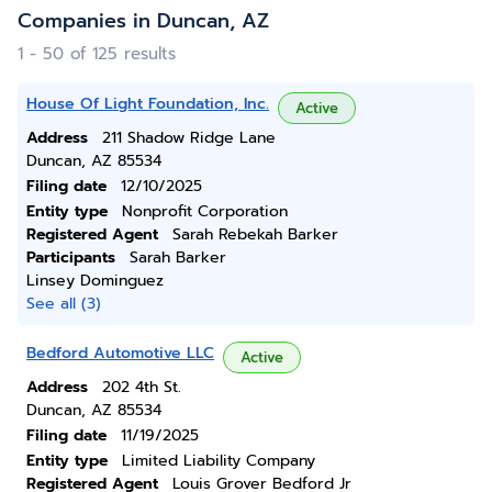
Companies in Duncan, AZ
1 - 50 of 125 results
House Of Light Foundation, Inc.
Active
Address
211 Shadow Ridge Lane
Duncan, AZ 85534
Filing date
12/10/2025
Entity type
Nonprofit Corporation
Registered Agent
Sarah Rebekah Barker
Participants
Sarah Barker
Linsey Dominguez
See all (3)
Bedford Automotive LLC
Active
Address
202 4th St.
Duncan, AZ 85534
Filing date
11/19/2025
Entity type
Limited Liability Company
Registered Agent
Louis Grover Bedford Jr