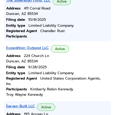
The Sovereign Fund, LLC
Active
Address
411 Corral Road
Duncan, AZ 85534
Filing date
10/8/2025
Entity type
Limited Liability Company
Registered Agent
Chandler Rust
Participants
Expedition Outpost LLC
Active
Address
224 Church Ln
Duncan, AZ 85534
Filing date
9/28/2025
Entity type
Limited Liability Company
Registered Agent
United States Corporation Agents,
Inc.
Participants
Kimberly Robin Kennedy
Troy Wayne Kennedy
Earven Built LLC
Active
Address
195 Arroyo Ln