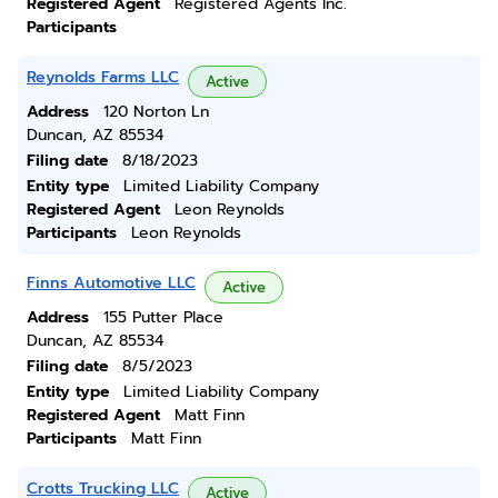
Registered Agent
Registered Agents Inc.
Participants
Reynolds Farms LLC
Active
Address
120 Norton Ln
Duncan, AZ 85534
Filing date
8/18/2023
Entity type
Limited Liability Company
Registered Agent
Leon Reynolds
Participants
Leon Reynolds
Finns Automotive LLC
Active
Address
155 Putter Place
Duncan, AZ 85534
Filing date
8/5/2023
Entity type
Limited Liability Company
Registered Agent
Matt Finn
Participants
Matt Finn
Crotts Trucking LLC
Active