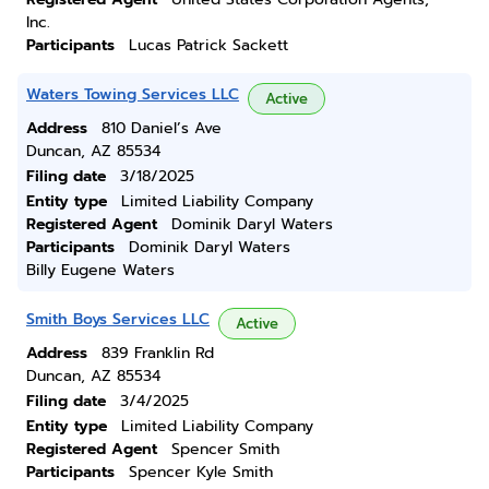
Inc.
Participants
Lucas Patrick Sackett
Waters Towing Services LLC
Active
Address
810 Daniel’s Ave
Duncan, AZ 85534
Filing date
3/18/2025
Entity type
Limited Liability Company
Registered Agent
Dominik Daryl Waters
Participants
Dominik Daryl Waters
Billy Eugene Waters
Smith Boys Services LLC
Active
Address
839 Franklin Rd
Duncan, AZ 85534
Filing date
3/4/2025
Entity type
Limited Liability Company
Registered Agent
Spencer Smith
Participants
Spencer Kyle Smith