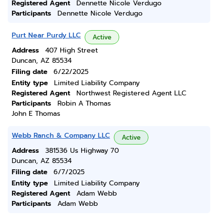
Registered Agent
Dennette Nicole Verdugo
Participants
Dennette Nicole Verdugo
Purt Near Purdy LLC
Active
Address
407 High Street
Duncan, AZ 85534
Filing date
6/22/2025
Entity type
Limited Liability Company
Registered Agent
Northwest Registered Agent LLC
Participants
Robin A Thomas
John E Thomas
Webb Ranch & Company LLC
Active
Address
381536 Us Highway 70
Duncan, AZ 85534
Filing date
6/7/2025
Entity type
Limited Liability Company
Registered Agent
Adam Webb
Participants
Adam Webb