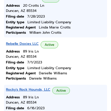
Address
20 Crotts Ln
Duncan, AZ 85534
Filing date
7/28/2023
Entity type
Limited Liability Company
Registered Agent
Linda Marie Crotts
Participants
William John Crotts
Rebelle Doxies LLC
Active
Address
89 Iris Ln
Duncan, AZ 85534
Filing date
7/1/2023
Entity type
Limited Liability Company
Registered Agent
Danielle Williams
Participants
Daniele Williams
Rocky's Rock Hounds, LLC
Active
Address
89 Iris Ln
Duncan, AZ 85534
Filing date
6/16/2023