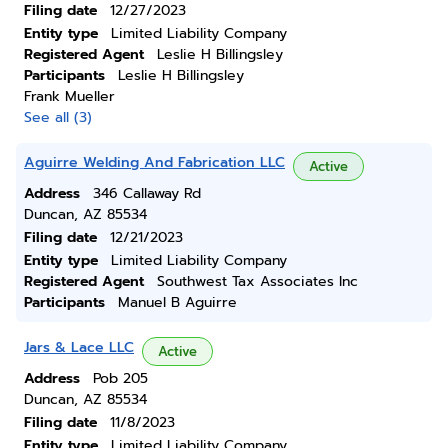
Filing date
12/27/2023
Entity type
Limited Liability Company
Registered Agent
Leslie H Billingsley
Participants
Leslie H Billingsley
Frank Mueller
See all (3)
Aguirre Welding And Fabrication LLC
Active
Address
346 Callaway Rd
Duncan, AZ 85534
Filing date
12/21/2023
Entity type
Limited Liability Company
Registered Agent
Southwest Tax Associates Inc
Participants
Manuel B Aguirre
Jars & Lace LLC
Active
Address
Pob 205
Duncan, AZ 85534
Filing date
11/8/2023
Entity type
Limited Liability Company