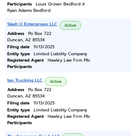
Participants
Louis Grover Bedford Jr
Ryan Adams Bedford
Slash U Enterprises LLC
Active
Address
Po Box 722
Duncan, AZ 85534
Filing date
11/13/2025
Entity type
Limited Liability Company
Registered Agent
Hawley Law Firm Pllc
Participants
Igo Trucking LLC
Active
Address
Po Box 722
Duncan, AZ 85534
Filing date
11/13/2025
Entity type
Limited Liability Company
Registered Agent
Hawley Law Firm Pllc
Participants