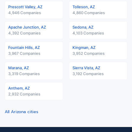
Prescott Valley, AZ
Tolleson, AZ
4,946 Companies
4,860 Companies
Apache Junction, AZ
Sedona, AZ
4,392 Companies
4,103 Companies
Fountain Hills, AZ
Kingman, AZ
3,967 Companies
3,952 Companies
Marana, AZ
Sierra Vista, AZ
3,319 Companies
3,192 Companies
Anthem, AZ
2,932 Companies
All Arizona cities