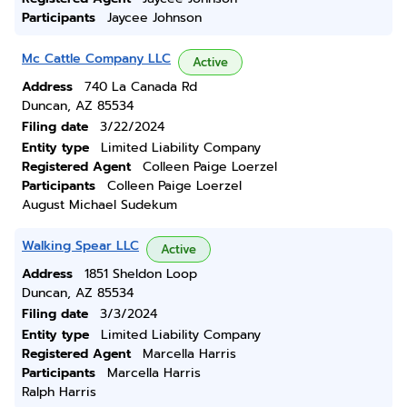
Participants
Jaycee Johnson
Mc Cattle Company LLC
Active
Address
740 La Canada Rd
Duncan, AZ 85534
Filing date
3/22/2024
Entity type
Limited Liability Company
Registered Agent
Colleen Paige Loerzel
Participants
Colleen Paige Loerzel
August Michael Sudekum
Walking Spear LLC
Active
Address
1851 Sheldon Loop
Duncan, AZ 85534
Filing date
3/3/2024
Entity type
Limited Liability Company
Registered Agent
Marcella Harris
Participants
Marcella Harris
Ralph Harris