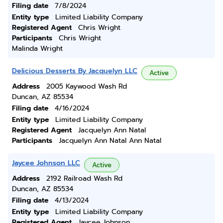
Filing date
7/8/2024
Entity type
Limited Liability Company
Registered Agent
Chris Wright
Participants
Chris Wright
Malinda Wright
Delicious Desserts By Jacquelyn LLC
Active
Address
2005 Kaywood Wash Rd
Duncan, AZ 85534
Filing date
4/16/2024
Entity type
Limited Liability Company
Registered Agent
Jacquelyn Ann Natal
Participants
Jacquelyn Ann Natal Ann Natal
Jaycee Johnson LLC
Active
Address
2192 Railroad Wash Rd
Duncan, AZ 85534
Filing date
4/13/2024
Entity type
Limited Liability Company
Registered Agent
Jaycee Johnson