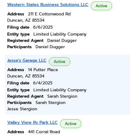
Western States Business Solutions LLC
Active
Address
211 E Cottonwood Rd
Duncan, AZ 85534
Filing date
6/6/2025
Entity type
Limited Liability Company
Registered Agent
Daniel Dugger
Participants
Daniel Dugger
Jesse's Garage LLC
Active
Address
14 Putter Place
Duncan, AZ 85534
Filing date
6/4/2025
Entity type
Limited Liability Company
Registered Agent
Sarah Stergion
Participants
Sarah Stergion
Jesse Stergion
Valley View Rv Park LLC
Active
Address
441 Corral Road