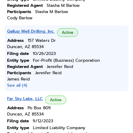
Registered Agent
Stasha M Barlow
Participants
Stasha M Barlow
Cody Barlow
Gallup Well Drilling, Inc.
Active
Address
157 Waters Dr
Duncan, AZ 85534
Filing date
10/26/2023
Entity type
For-Profit (Business) Corporation
Registered Agent
Jennifer Reid
Participants
Jennifer Reid
James Reid
See all (4)
Far Sky Labs, LLC
Active
Address
Po Box 809
Duncan, AZ 85534
Filing date
9/12/2023
Entity type
Limited Liability Company