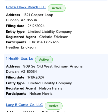
Grace Hawk Ranch LLC
Active
Address
1321 Cosper Loop
Duncan, AZ 85534
Filing date
2/12/2024
Entity type
Limited Liability Company
Registered Agent
Christie Erickson
Participants
Christie Erickson
Heather Erickson
1 Health Usa, Lc
Active
Address
909 Se Old West Highway, Arizona
Duncan, AZ 85534
Filing date
1/18/2024
Entity type
Limited Liability Company
Registered Agent
Nelson Harris
Participants
Nelson Harris
Lazy B Cattle Co. LLC
Active