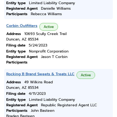
Entity type
Limited Liability Company
Registered Agent
Danielle Williams
Participants
Rebecca Williams
Corbin Outfitters
Active
Address
10693 Scully Creek Trail
Duncan, AZ 85534
Filing date
5/24/2023
Entity type
Nonprofit Corporation
Registered Agent
Jason T Corbin
Participants
Rocking B Brand Sweets & Treats LLC
Active
Address
49 Wilkins Road
Duncan, AZ 85534
Filing date
4/11/2023
Entity type
Limited Liability Company
Registered Agent
Republic Registered Agent LLC
Participants
John Basteen
Braden Basteen