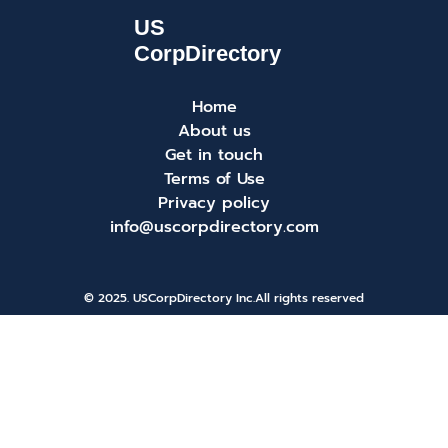
Home
About us
Get in touch
Terms of Use
Privacy policy
info@uscorpdirectory.com
© 2025. USCorpDirectory Inc.
All rights reserved