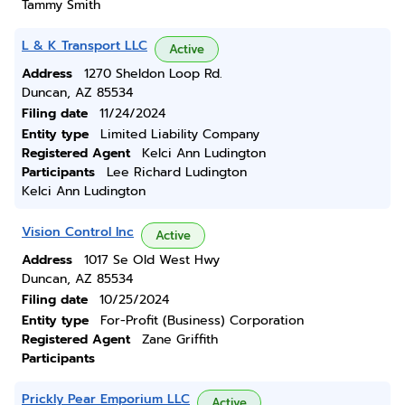
Tammy Smith
L & K Transport LLC
Active
Address
1270 Sheldon Loop Rd.
Duncan, AZ 85534
Filing date
11/24/2024
Entity type
Limited Liability Company
Registered Agent
Kelci Ann Ludington
Participants
Lee Richard Ludington
Kelci Ann Ludington
Vision Control Inc
Active
Address
1017 Se Old West Hwy
Duncan, AZ 85534
Filing date
10/25/2024
Entity type
For-Profit (Business) Corporation
Registered Agent
Zane Griffith
Participants
Prickly Pear Emporium LLC
Active