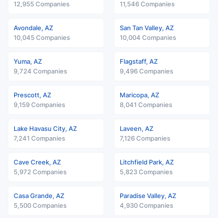
12,955 Companies
11,546 Companies
Avondale, AZ
San Tan Valley, AZ
10,045 Companies
10,004 Companies
Yuma, AZ
Flagstaff, AZ
9,724 Companies
9,496 Companies
Prescott, AZ
Maricopa, AZ
9,159 Companies
8,041 Companies
Lake Havasu City, AZ
Laveen, AZ
7,241 Companies
7,126 Companies
Cave Creek, AZ
Litchfield Park, AZ
5,972 Companies
5,823 Companies
Casa Grande, AZ
Paradise Valley, AZ
5,500 Companies
4,930 Companies