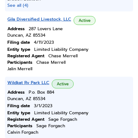
See all (4)
Gila Diversified Livestock, LLC
Active
Address
287 Lovers Lane
Duncan, AZ 85534
Filing date
4/11/2023
Entity type
Limited Liability Company
Registered Agent
Chase Merrell
Participants
Chase Merrell
Jalin Merrell
Wildkat Rv Park LLC
Active
Address
P.o. Box 884
Duncan, AZ 85534
Filing date
3/1/2023
Entity type
Limited Liability Company
Registered Agent
Sage Forgach
Participants
Sage Forgach
Calvin Forgach