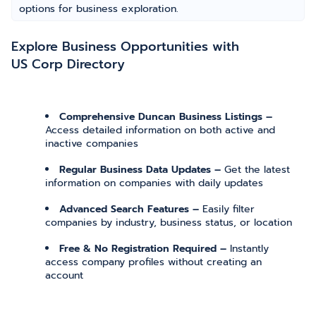
options for business exploration.
Explore Business Opportunities with
US Corp Directory
Comprehensive Duncan Business Listings –
Access detailed information on both active and
inactive companies
Regular Business Data Updates –
Get the latest
information on companies with daily updates
Advanced Search Features –
Easily filter
companies by industry, business status, or location
Free & No Registration Required –
Instantly
access company profiles without creating an
account