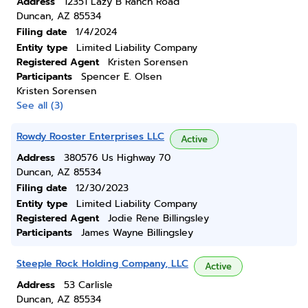
Address
12351 Lazy B Ranch Road
Duncan, AZ 85534
Filing date
1/4/2024
Entity type
Limited Liability Company
Registered Agent
Kristen Sorensen
Participants
Spencer E. Olsen
Kristen Sorensen
See all (3)
Rowdy Rooster Enterprises LLC
Active
Address
380576 Us Highway 70
Duncan, AZ 85534
Filing date
12/30/2023
Entity type
Limited Liability Company
Registered Agent
Jodie Rene Billingsley
Participants
James Wayne Billingsley
Steeple Rock Holding Company, LLC
Active
Address
53 Carlisle
Duncan, AZ 85534