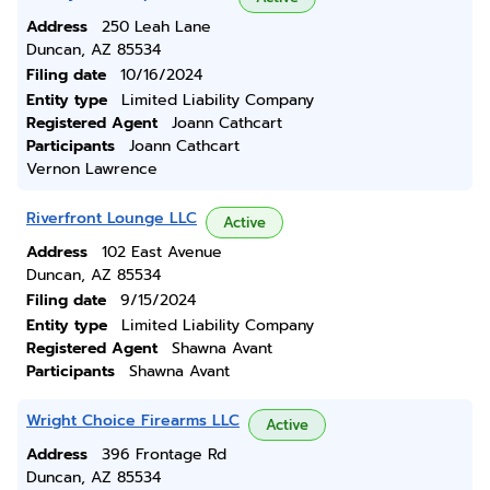
Address
250 Leah Lane
Duncan, AZ 85534
Filing date
10/16/2024
Entity type
Limited Liability Company
Registered Agent
Joann Cathcart
Participants
Joann Cathcart
Vernon Lawrence
Riverfront Lounge LLC
Active
Address
102 East Avenue
Duncan, AZ 85534
Filing date
9/15/2024
Entity type
Limited Liability Company
Registered Agent
Shawna Avant
Participants
Shawna Avant
Wright Choice Firearms LLC
Active
Address
396 Frontage Rd
Duncan, AZ 85534