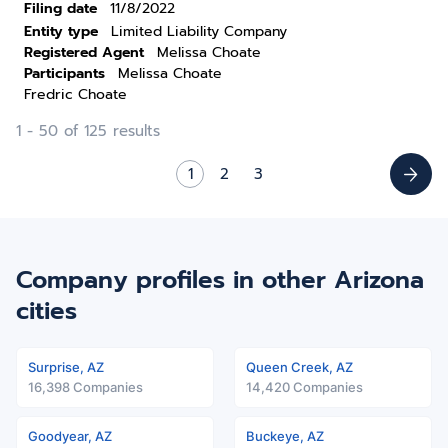
Filing date
11/8/2022
Entity type
Limited Liability Company
Registered Agent
Melissa Choate
Participants
Melissa Choate
Fredric Choate
1 - 50 of 125 results
1
2
3
Company profiles in other Arizona
cities
Surprise, AZ
Queen Creek, AZ
16,398 Companies
14,420 Companies
Goodyear, AZ
Buckeye, AZ