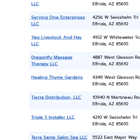
LLC
Elfrida, AZ 85610
Serving One Enterprises
4256 W Swisshelm Trl
LLC
Elfrida, AZ 85610
Yaiz Livestock And Hay
4102 W Whitewater Sc
LLC
Elfrida, AZ 85610
Dragonfly Massage
4887 West Gleeson R
Therapy LLC
Elfrida, AZ 85610
Healing Thyme Gardens
4349 West Gleeson R
Elfrida, AZ 85610
Tierra Distribution, LLC
10940 N Martineau Ro
Elfrida, AZ 85610
Triple S Installer LLC
4210 W Swisshelm Trl
Elfrida, AZ 85610
Terra Sante Salon Spa LLC
5522 East Major Way