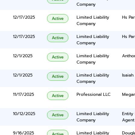
Company
12/17/2025
Limited Liability
Hs Par
Active
Company
12/17/2025
Limited Liability
Hs Par
Active
Company
12/1/2025
Limited Liability
Antho
Active
Company
12/1/2025
Limited Liability
Isaiah
Active
Company
11/17/2025
Professional LLC
Megan
Active
10/12/2025
Limited Liability
Entity
Active
Company
Agent
9/16/2025
Limited Liability
Dougl
Active