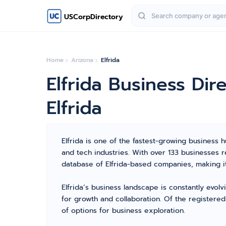
USCorpDirectory
Home
Arizona
Elfrida
Elfrida Business Di
Elfrida
Elfrida is one of the fastest-growing business hu
and tech industries. With over 133 businesses 
database of Elfrida-based companies, making it
Elfrida’s business landscape is constantly evol
for growth and collaboration. Of the registered
of options for business exploration.