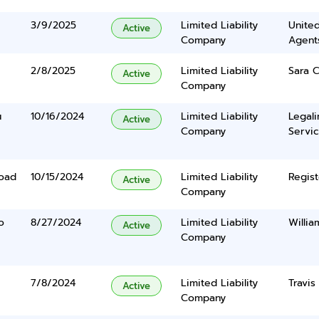
3/9/2025
Limited Liability
United
Active
Company
Agents
2/8/2025
Limited Liability
Sara C
Active
Company
u
10/16/2024
Limited Liability
Legal
Active
Company
Servic
Road
10/15/2024
Limited Liability
Regist
Active
Company
o
8/27/2024
Limited Liability
Willia
Active
Company
7/8/2024
Limited Liability
Travis
Active
Company