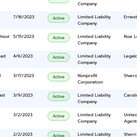
Company
7/16/2023
Limited Liability
Ernes
Active
Company
hool
5/15/2023
Limited Liability
Noe L
Active
Company
oad
4/6/2023
Limited Liability
Legalc
Active
Company
d
3/17/2023
Nonprofit
Sharr
Active
Corporation
ad
3/9/2023
Limited Liability
Carol
Active
Company
3/2/2023
Limited Liability
United
Active
Company
Agents
2/2/2023
Limited Liability
Sherri
Active