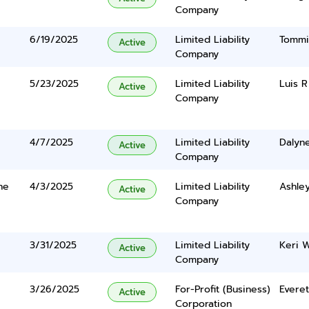
Company
6/19/2025
Limited Liability
Tommi
Active
Company
5/23/2025
Limited Liability
Luis R
Active
Company
4/7/2025
Limited Liability
Dalyn
Active
Company
ne
4/3/2025
Limited Liability
Ashley
Active
Company
3/31/2025
Limited Liability
Keri 
Active
Company
3/26/2025
For-Profit (Business)
Evere
Active
Corporation