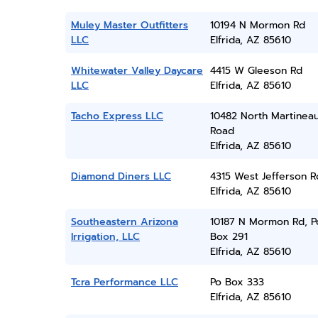
Muley Master Outfitters
10194 N Mormon Rd
LLC
Elfrida, AZ 85610
Whitewater Valley Daycare
4415 W Gleeson Rd
LLC
Elfrida, AZ 85610
Tacho Express LLC
10482 North Martinea
Road
Elfrida, AZ 85610
Diamond Diners LLC
4315 West Jefferson 
Elfrida, AZ 85610
Southeastern Arizona
10187 N Mormon Rd, P
Irrigation, LLC
Box 291
Elfrida, AZ 85610
Tcra Performance LLC
Po Box 333
Elfrida, AZ 85610