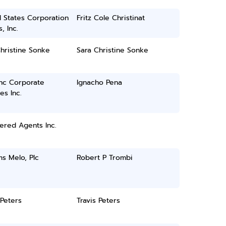
 States Corporation
Fritz Cole Christinat
, Inc.
hristine Sonke
Sara Christine Sonke
inc Corporate
Ignacho Pena
es Inc.
ered Agents Inc.
ms Melo, Plc
Robert P Trombi
 Peters
Travis Peters