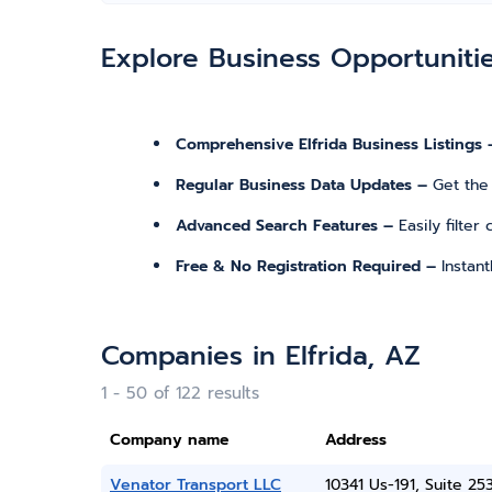
Explore Business Opportuniti
Comprehensive Elfrida Business Listings 
Regular Business Data Updates –
Get the
Advanced Search Features –
Easily filte
Free & No Registration Required –
Instan
Companies in Elfrida, AZ
1 - 50 of 122 results
Company name
Address
Venator Transport LLC
10341 Us-191, Suite 25