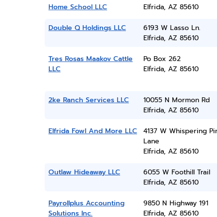
Home School LLC
Elfrida, AZ 85610
Double Q Holdings LLC
6193 W Lasso Ln.
Elfrida, AZ 85610
Tres Rosas Maakov Cattle
Po Box 262
LLC
Elfrida, AZ 85610
2ke Ranch Services LLC
10055 N Mormon Rd
Elfrida, AZ 85610
Elfrida Fowl And More LLC
4137 W Whispering Pi
Lane
Elfrida, AZ 85610
Outlaw Hideaway LLC
6055 W Foothill Trail
Elfrida, AZ 85610
Payrollplus Accounting
9850 N Highway 191
Solutions Inc.
Elfrida, AZ 85610