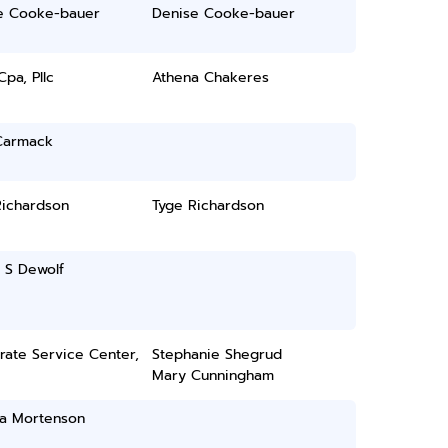
e Cooke-bauer
Denise Cooke-bauer
pa, Pllc
Athena Chakeres
Carmack
Richardson
Tyge Richardson
 S Dewolf
rate Service Center,
Stephanie Shegrud
Mary Cunningham
ia Mortenson