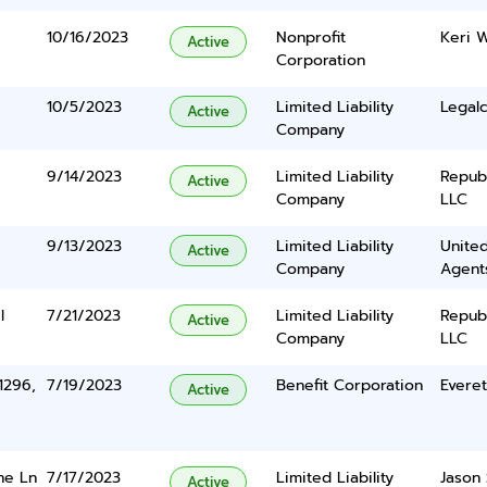
10/16/2023
Nonprofit
Keri 
Active
Corporation
10/5/2023
Limited Liability
Legalc
Active
Company
9/14/2023
Limited Liability
Repub
Active
Company
LLC
9/13/2023
Limited Liability
United
Active
Company
Agents
l
7/21/2023
Limited Liability
Repub
Active
Company
LLC
1296,
7/19/2023
Benefit Corporation
Evere
Active
ne Ln
7/17/2023
Limited Liability
Jason 
Active