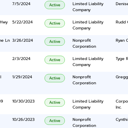
7/5/2024
Limited Liability
Denis
Active
Company
 Hwy
5/22/2024
Limited Liability
Rudd C
Active
Company
ne Ln
3/26/2024
Nonprofit
Ryan 
Active
Corporation
2/3/2024
Limited Liability
Tyge 
Active
Company
l
1/29/2024
Nonprofit
Gregg
Active
Corporation
49
10/30/2023
Limited Liability
Corpo
Active
Company
Inc.
10/26/2023
Nonprofit
Cynth
Active
Corporation