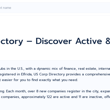
rectory – Discover Activ
bs in the U.S., with a dynamic mix of finance, real estate, interna
registered in Elfrida, US Corp Directory provides a comprehensi
 easier for you to find exactly what you need.
ving. Each month, over 8 new companies register in the city, expa
 companies, approximately 122 are active and 11 are inactive, off