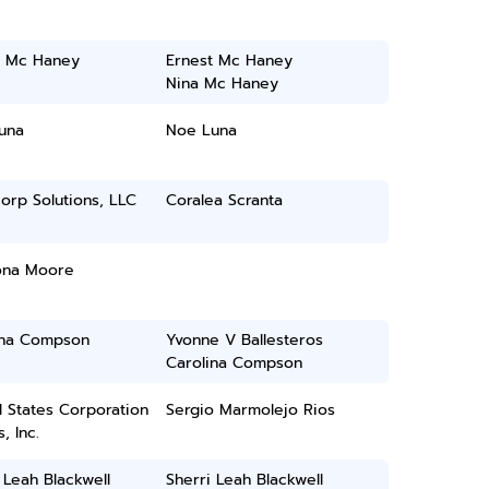
t Mc Haney
Ernest Mc Haney
Nina Mc Haney
una
Noe Luna
orp Solutions, LLC
Coralea Scranta
ona Moore
ina Compson
Yvonne V Ballesteros
Carolina Compson
 States Corporation
Sergio Marmolejo Rios
, Inc.
 Leah Blackwell
Sherri Leah Blackwell