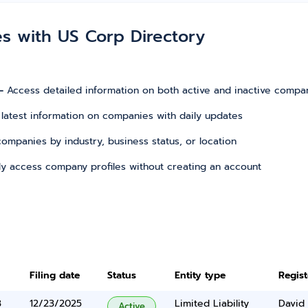
es with US Corp Directory
–
Access detailed information on both active and inactive compa
 latest information on companies with daily updates
r companies by industry, business status, or location
tly access company profiles without creating an account
Filing date
Status
Entity type
Regis
3
12/23/2025
Limited Liability
David 
Active