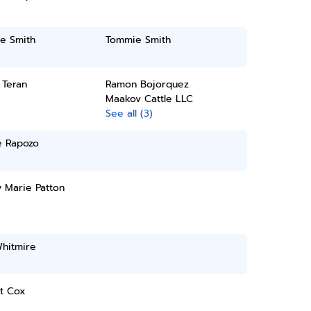
e Smith
Tommie Smith
 Teran
Ramon Bojorquez
Maakov Cattle LLC
See all (3)
e Rapozo
 Marie Patton
Whitmire
tt Cox