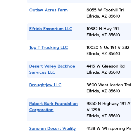
Outlaw Acres Farm
6055 W Foothill Trl
Elfrida, AZ 85610
Elfrida Emporium LLC
10382 N Hwy 191
Elfrida, AZ 85610
Top T Trucking LLC
10020 N Us 191 # 282
Elfrida, AZ 85610
Desert Valley Backhoe
4415 W Gleeson Rd
Services LLC
Elfrida, AZ 85610
Droughtjaw LLC
3600 West Jordan Trai
Elfrida, AZ 85610
Robert Burk Foundation
9850 N Highway 191 #
Corporation
# 1296
Elfrida, AZ 85610
Sonoran Desert Vitality
4138 W Whispering Pi