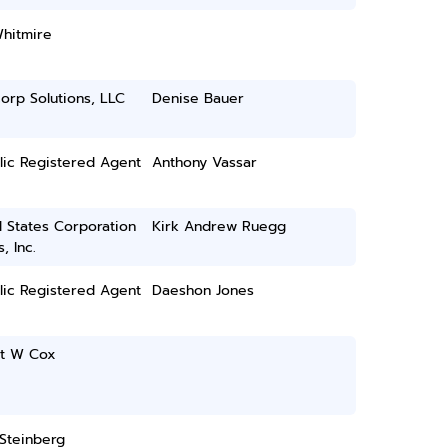
Whitmire
orp Solutions, LLC
Denise Bauer
lic Registered Agent
Anthony Vassar
 States Corporation
Kirk Andrew Ruegg
, Inc.
lic Registered Agent
Daeshon Jones
tt W Cox
Steinberg