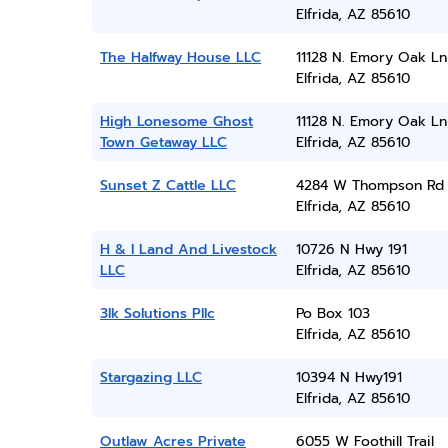
Elfrida, AZ 85610
The Halfway House LLC
11128 N. Emory Oak Ln
Elfrida, AZ 85610
High Lonesome Ghost
11128 N. Emory Oak Ln
Town Getaway LLC
Elfrida, AZ 85610
Sunset Z Cattle LLC
4284 W Thompson Rd
Elfrida, AZ 85610
H & I Land And Livestock
10726 N Hwy 191
LLC
Elfrida, AZ 85610
3lk Solutions Pllc
Po Box 103
Elfrida, AZ 85610
Stargazing LLC
10394 N Hwy191
Elfrida, AZ 85610
Outlaw Acres Private
6055 W Foothill Trail