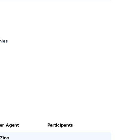
nies
ter Agent
Participants
Zinn