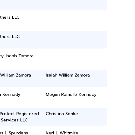
tners LLC
tners LLC
ny Jacob Zamora
 William Zamora
Isaiah William Zamora
 Kennedy
Megan Romelle Kennedy
 Protect Registered
Christina Sonke
 Services LLC
as L Spurdens
Keri L Whitmire