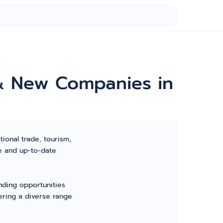
e & New Companies in
tional trade, tourism,
ve and up-to-date
nding opportunities
ering a diverse range