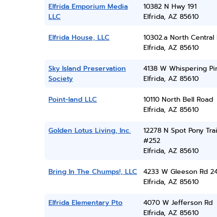
Elfrida Emporium Media
10382 N Hwy 191
LLC
Elfrida, AZ 85610
Elfrida House, LLC
10302.a North Central
Elfrida, AZ 85610
Sky Island Preservation
4138 W Whispering Pi
Society
Elfrida, AZ 85610
Point-land LLC
10110 North Bell Road
Elfrida, AZ 85610
Golden Lotus Living, Inc.
12278 N Spot Pony Trai
#252
Elfrida, AZ 85610
Bring In The Chumps!, LLC
4233 W Gleeson Rd 2
Elfrida, AZ 85610
Elfrida Elementary Pto
4070 W Jefferson Rd
Elfrida, AZ 85610