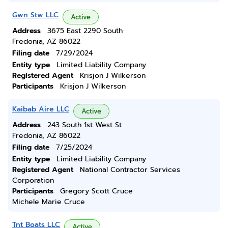
Gwn Stw LLC
Active
Address
3675 East 2290 South
Fredonia, AZ 86022
Filing date
7/29/2024
Entity type
Limited Liability Company
Registered Agent
Krisjon J Wilkerson
Participants
Krisjon J Wilkerson
Kaibab Aire LLC
Active
Address
243 South 1st West St
Fredonia, AZ 86022
Filing date
7/25/2024
Entity type
Limited Liability Company
Registered Agent
National Contractor Services
Corporation
Participants
Gregory Scott Cruce
Michele Marie Cruce
Tnt Boats LLC
Active