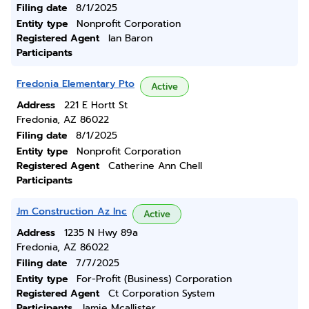
Filing date
8/1/2025
Entity type
Nonprofit Corporation
Registered Agent
Ian Baron
Participants
Fredonia Elementary Pto
Active
Address
221 E Hortt St
Fredonia, AZ 86022
Filing date
8/1/2025
Entity type
Nonprofit Corporation
Registered Agent
Catherine Ann Chell
Participants
Jm Construction Az Inc
Active
Address
1235 N Hwy 89a
Fredonia, AZ 86022
Filing date
7/7/2025
Entity type
For-Profit (Business) Corporation
Registered Agent
Ct Corporation System
Participants
Jamie Mcallister