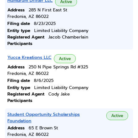
Humdrum Drifter LLC
Active
Address
285 N First East St
Fredonia, AZ 86022
Filing date
8/23/2025
Entity type
Limited Liability Company
Registered Agent
Jacob Chamberlain
Participants
Yucca Kreations LLC
Active
Address
250 N Pipe Springs Rd #325
Fredonia, AZ 86022
Filing date
8/6/2025
Entity type
Limited Liability Company
Registered Agent
Cody Jake
Participants
Student Opportunity Scholarships
Active
Foundation
Address
65 E Brown St
Fredonia, AZ 86022