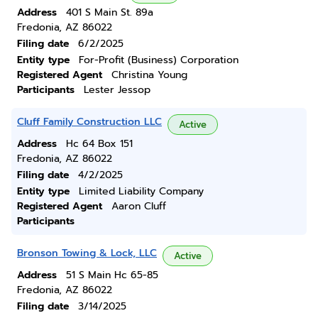
Address
401 S Main St. 89a
Fredonia, AZ 86022
Filing date
6/2/2025
Entity type
For-Profit (Business) Corporation
Registered Agent
Christina Young
Participants
Lester Jessop
Cluff Family Construction LLC
Active
Address
Hc 64 Box 151
Fredonia, AZ 86022
Filing date
4/2/2025
Entity type
Limited Liability Company
Registered Agent
Aaron Cluff
Participants
Bronson Towing & Lock, LLC
Active
Address
51 S Main Hc 65-85
Fredonia, AZ 86022
Filing date
3/14/2025