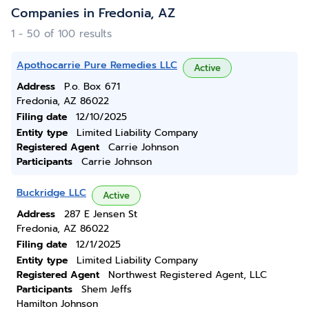
Companies in Fredonia, AZ
1 - 50 of 100 results
Apothocarrie Pure Remedies LLC
Active
Address
P.o. Box 671
Fredonia, AZ 86022
Filing date
12/10/2025
Entity type
Limited Liability Company
Registered Agent
Carrie Johnson
Participants
Carrie Johnson
Buckridge LLC
Active
Address
287 E Jensen St
Fredonia, AZ 86022
Filing date
12/1/2025
Entity type
Limited Liability Company
Registered Agent
Northwest Registered Agent, LLC
Participants
Shem Jeffs
Hamilton Johnson