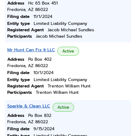
Address
Hc 65 Box 451
Fredonia, AZ 86022
Filing date
11/1/2024
Entity type
Limited Liability Company
Registered Agent
Jacob Michael Sundles
Participants
Jacob Michael Sundles
Mr Hunt Can Fix It LLC
Active
Address
Po Box 402
Fredonia, AZ 86022
Filing date
10/1/2024
Entity type
Limited Liability Company
Registered Agent
Trenton William Hunt
Participants
Trenton William Hunt
Sparkle & Clean LLC
Active
Address
Po Box 832
Fredonia, AZ 86022
Filing date
9/15/2024
Entity type
Limited Liability Company