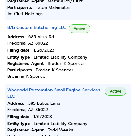
Registered Agent
Mattew Roy Cluff
Participants
Teton Malamutes
Jm Cluff Holdings
B/b Custom Butchering LLC
Active
Address
685 Altus Rd
Fredonia, AZ 86022
Filing date
1/26/2023
Entity type
Limited Liability Company
Registered Agent
Braden K Spencer
Participants
Braden K Spencer
Breanna K Spencer
Woododd Restoration Small Engine Services
Active
LLC
Address
585 Lukus Lane
Fredonia, AZ 86022
Filing date
1/6/2023
Entity type
Limited Liability Company
Registered Agent
Todd Weeks