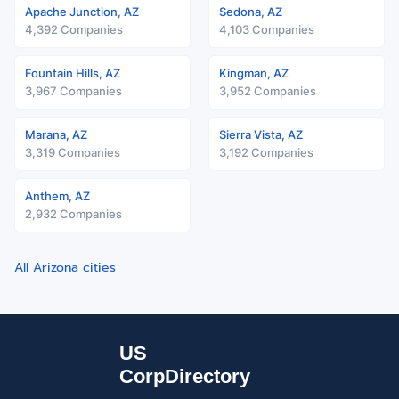
Apache Junction, AZ
Sedona, AZ
4,392 Companies
4,103 Companies
Fountain Hills, AZ
Kingman, AZ
3,967 Companies
3,952 Companies
Marana, AZ
Sierra Vista, AZ
3,319 Companies
3,192 Companies
Anthem, AZ
2,932 Companies
All Arizona cities