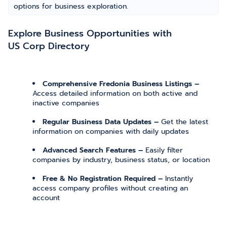
options for business exploration.
Explore Business Opportunities with
US Corp Directory
Comprehensive Fredonia Business Listings –
Access detailed information on both active and
inactive companies
Regular Business Data Updates –
Get the latest
information on companies with daily updates
Advanced Search Features –
Easily filter
companies by industry, business status, or location
Free & No Registration Required –
Instantly
access company profiles without creating an
account