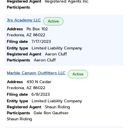
Registered Agent
Registered Agents Inc.
Participants
3rs Academy LLC
Active
Address
Po Box 102
Fredonia, AZ 86022
Filing date
7/17/2023
Entity type
Limited Liability Company
Registered Agent
Aaron Cluff
Participants
Aaron Cluff
Marble Canyon Outfitters LLC
Active
Address
430 N Cedar
Fredonia, AZ 86022
Filing date
6/8/2023
Entity type
Limited Liability Company
Registered Agent
Shaun Riding
Participants
Dale Ron Gauthier
Shaun Riding