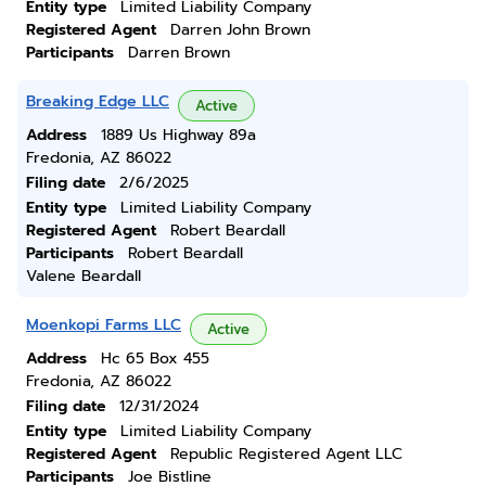
Entity type
Limited Liability Company
Registered Agent
Darren John Brown
Participants
Darren Brown
Breaking Edge LLC
Active
Address
1889 Us Highway 89a
Fredonia, AZ 86022
Filing date
2/6/2025
Entity type
Limited Liability Company
Registered Agent
Robert Beardall
Participants
Robert Beardall
Valene Beardall
Moenkopi Farms LLC
Active
Address
Hc 65 Box 455
Fredonia, AZ 86022
Filing date
12/31/2024
Entity type
Limited Liability Company
Registered Agent
Republic Registered Agent LLC
Participants
Joe Bistline