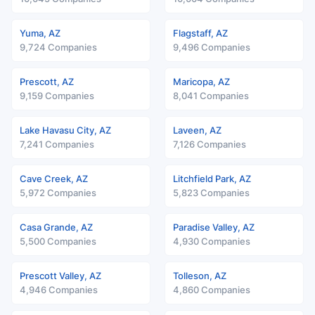
Yuma, AZ
Flagstaff, AZ
9,724 Companies
9,496 Companies
Prescott, AZ
Maricopa, AZ
9,159 Companies
8,041 Companies
Lake Havasu City, AZ
Laveen, AZ
7,241 Companies
7,126 Companies
Cave Creek, AZ
Litchfield Park, AZ
5,972 Companies
5,823 Companies
Casa Grande, AZ
Paradise Valley, AZ
5,500 Companies
4,930 Companies
Prescott Valley, AZ
Tolleson, AZ
4,946 Companies
4,860 Companies