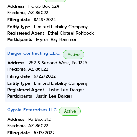
Address
Hc 65 Box 524
Fredonia, AZ 86022
Filing date
8/29/2022
Entity type
Limited Liability Company
Registered Agent
Ethel Cloteel Rohbock
Participants
Myron Ray Hammon
Darger Contracting L.L.C.
Active
Address
262 S Second West, Po 1225
Fredonia, AZ 86022
Filing date
6/22/2022
Entity type
Limited Liability Company
Registered Agent
Justin Lee Darger
Participants
Justin Lee Darger
Gypsie Enterprises LLC
Active
Address
Po Box 312
Fredonia, AZ 86022
Filing date
6/13/2022