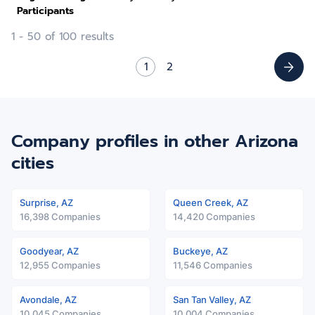
Participants
1 - 50 of 100 results
1
2
Company profiles in other Arizona
cities
Surprise, AZ
Queen Creek, AZ
16,398 Companies
14,420 Companies
Goodyear, AZ
Buckeye, AZ
12,955 Companies
11,546 Companies
Avondale, AZ
San Tan Valley, AZ
10,045 Companies
10,004 Companies