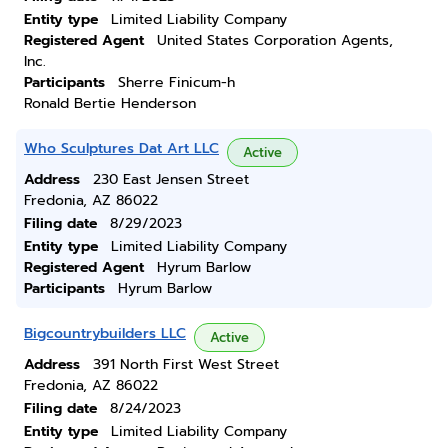
Entity type
Limited Liability Company
Registered Agent
United States Corporation Agents,
Inc.
Participants
Sherre Finicum-h
Ronald Bertie Henderson
Who Sculptures Dat Art LLC
Active
Address
230 East Jensen Street
Fredonia, AZ 86022
Filing date
8/29/2023
Entity type
Limited Liability Company
Registered Agent
Hyrum Barlow
Participants
Hyrum Barlow
Bigcountrybuilders LLC
Active
Address
391 North First West Street
Fredonia, AZ 86022
Filing date
8/24/2023
Entity type
Limited Liability Company