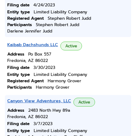
Filing date
4/24/2023
Entity type
Limited Liability Company
Registered Agent
Stephen Robert Judd
Participants
Stephen Robert Judd
Darlene Jennifer Judd
Kaibab Dachshunds LLC
Active
Address
Po Box 557
Fredonia, AZ 86022
Filing date
3/30/2023
Entity type
Limited Liability Company
Registered Agent
Harmony Grover
Participants
Harmony Grover
Canyon View Adventures, LLC
Active
Address
2483 North Hwy 89a
Fredonia, AZ 86022
Filing date
3/7/2023
Entity type
Limited Liability Company