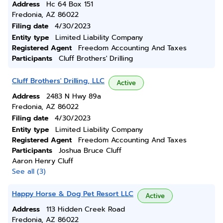
Address
Hc 64 Box 151
Fredonia, AZ 86022
Filing date
4/30/2023
Entity type
Limited Liability Company
Registered Agent
Freedom Accounting And Taxes
Participants
Cluff Brothers' Drilling
Cluff Brothers' Drilling, LLC
Active
Address
2483 N Hwy 89a
Fredonia, AZ 86022
Filing date
4/30/2023
Entity type
Limited Liability Company
Registered Agent
Freedom Accounting And Taxes
Participants
Joshua Bruce Cluff
Aaron Henry Cluff
See all (3)
Happy Horse & Dog Pet Resort LLC
Active
Address
113 Hidden Creek Road
Fredonia, AZ 86022