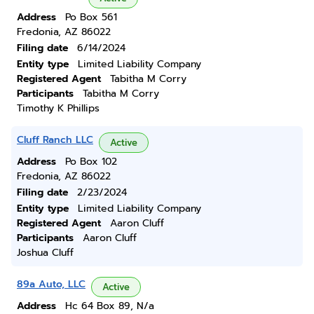
Address
Po Box 561
Fredonia, AZ 86022
Filing date
6/14/2024
Entity type
Limited Liability Company
Registered Agent
Tabitha M Corry
Participants
Tabitha M Corry
Timothy K Phillips
Cluff Ranch LLC
Active
Address
Po Box 102
Fredonia, AZ 86022
Filing date
2/23/2024
Entity type
Limited Liability Company
Registered Agent
Aaron Cluff
Participants
Aaron Cluff
Joshua Cluff
89a Auto, LLC
Active
Address
Hc 64 Box 89, N/a