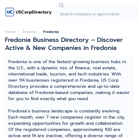
USCorpDirectory
Home
Arizona
Fredonia
Fredonia Business Directory – Discover
Active & New Companies in Fredonia
Fredonia is one of the fastest-growing business hubs in
the U.S., with a dynamic mix of finance, real estate,
international trade, tourism, and tech industries. With
over 114 businesses registered in Fredonia, US Corp
Directory provides a comprehensive and up-to-date
database of Fredonia-based companies, making it easier
for you to find exactly what you need.
Fredonia’s business landscape is constantly evolving.
Each month, over 7 new companies register in the city,
expanding opportunities for growth and collaboration.
Of the registered companies, approximately 100 are
active and 14 are inactive, offering a diverse range of