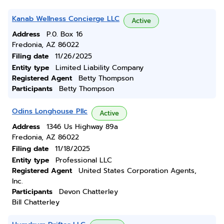
Kanab Wellness Concierge LLC
Active
Address
P.0. Box 16
Fredonia, AZ 86022
Filing date
11/26/2025
Entity type
Limited Liability Company
Registered Agent
Betty Thompson
Participants
Betty Thompson
Odins Longhouse Pllc
Active
Address
1346 Us Highway 89a
Fredonia, AZ 86022
Filing date
11/18/2025
Entity type
Professional LLC
Registered Agent
United States Corporation Agents,
Inc.
Participants
Devon Chatterley
Bill Chatterley