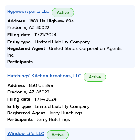
Rgpowersportz LLC
Active
Address
1889 Us Highway 89a
Fredonia, AZ 86022
Filing date
11/21/2024
Entity type
Limited Liability Company
Registered Agent
United States Corporation Agents,
Inc.
Participants
Hutchings' Kitchen Kreations, LLC
Active
Address
850 Us 89a
Fredonia, AZ 86022
Filing date
11/14/2024
Entity type
Limited Liability Company
Registered Agent
Jerry Hutchings
Participants
Jerry Hutchings
Window Life LLC
Active