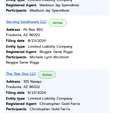
Registered Agent
Madison Jay Spendlove
Participants
Madison Jay Spendlove
Serving Southwest LLC
Active
Address
Po Box 892
Fredonia, AZ 86022
Filing date
8/23/2024
Entity type
Limited Liability Company
Registered Agent
Reggie Gene Riggs
Participants
Michele Lynn Mcintosh
Reggie Gene Riggs
The Tow Guy LLC
Active
Address
105 Navajo
Fredonia, AZ 86022
Filing date
8/23/2024
Entity type
Limited Liability Company
Registered Agent
Chriatopher Gold Farris
Participants
Christopher Gold Farris