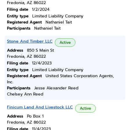
Fredonia, AZ 86022
Filing date
1/2/2024
Entity type
Limited Liability Company
Registered Agent
Nathaniel Tait
Participants
Nathaniel Tait
Stone And Timber LLC
Active
Address
850 S Main St
Fredonia, AZ 86022
Filing date
12/4/2023
Entity type
Limited Liability Company
Registered Agent
United States Corporation Agents,
Inc.
Participants
Jesse Alexander Reed
Chelsey Ann Reed
Finicum Land And Livestock LLC
Active
Address
Po Box 1
Fredonia, AZ 86022
Filing date
11/4/2023