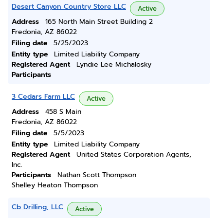
Desert Canyon Country Store LLC
Active
Address
165 North Main Street Building 2
Fredonia, AZ 86022
Filing date
5/25/2023
Entity type
Limited Liability Company
Registered Agent
Lyndie Lee Michalosky
Participants
3 Cedars Farm LLC
Active
Address
458 S Main
Fredonia, AZ 86022
Filing date
5/5/2023
Entity type
Limited Liability Company
Registered Agent
United States Corporation Agents,
Inc.
Participants
Nathan Scott Thompson
Shelley Heaton Thompson
Cb Drilling, LLC
Active