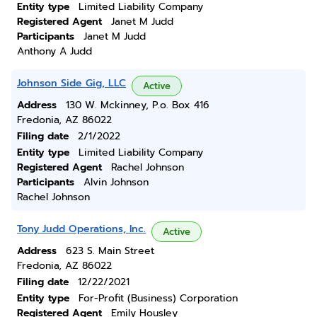
Entity type
Limited Liability Company
Registered Agent
Janet M Judd
Participants
Janet M Judd
Anthony A Judd
Johnson Side Gig, LLC
Active
Address
130 W. Mckinney, P.o. Box 416
Fredonia, AZ 86022
Filing date
2/1/2022
Entity type
Limited Liability Company
Registered Agent
Rachel Johnson
Participants
Alvin Johnson
Rachel Johnson
Tony Judd Operations, Inc.
Active
Address
623 S. Main Street
Fredonia, AZ 86022
Filing date
12/22/2021
Entity type
For-Profit (Business) Corporation
Registered Agent
Emily Housley