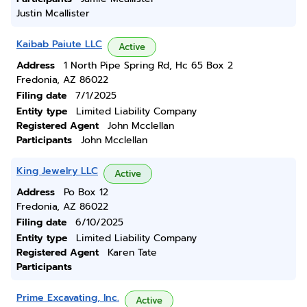
Justin Mcallister
Kaibab Paiute LLC
Active
Address
1 North Pipe Spring Rd, Hc 65 Box 2
Fredonia, AZ 86022
Filing date
7/1/2025
Entity type
Limited Liability Company
Registered Agent
John Mcclellan
Participants
John Mcclellan
King Jewelry LLC
Active
Address
Po Box 12
Fredonia, AZ 86022
Filing date
6/10/2025
Entity type
Limited Liability Company
Registered Agent
Karen Tate
Participants
Prime Excavating, Inc.
Active