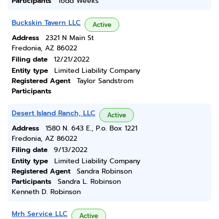
Participants
Todd Weeks
Buckskin Tavern LLC
Active
Address
2321 N Main St
Fredonia, AZ 86022
Filing date
12/21/2022
Entity type
Limited Liability Company
Registered Agent
Taylor Sandstrom
Participants
Desert Island Ranch, LLC
Active
Address
1580 N. 643 E., P.o. Box 1221
Fredonia, AZ 86022
Filing date
9/13/2022
Entity type
Limited Liability Company
Registered Agent
Sandra Robinson
Participants
Sandra L. Robinson
Kenneth D. Robinson
Mrh Service LLC
Active