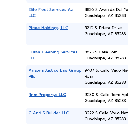
Elite Fleet Services Az,
8836 S Avenida Del Ya
LLC
Guadalupe, AZ 85283
Pirate Holdings, LLC
5210 S. Priest Drive
Guadalupe, AZ 85283
Duran Cleaning Services
8823 S Calle Tomi
LLC
Guadalupe, AZ 85283
Arizona Justice Law Group
9407 S. Calle Vauo Na
Pllc
Rear
Guadalupe, AZ 85283
Rnm Propertys LLC
9230 S. Calle Tomi Apt
Guadalupe, AZ 85283
G And S Builder LLC
9222 S Calle Vauo Na
Guadalupe, AZ 85283