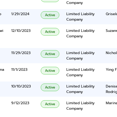
Company
o
1/29/2024
Limited Liability
Grisel
Active
Company
wi
12/10/2023
Limited Liability
Suzan
Active
Company
11/29/2023
Limited Liability
Nichol
Active
Company
uma
11/1/2023
Limited Liability
Ying F
Active
Company
10/10/2023
Limited Liability
Denis
Active
Company
Rodri
9/12/2023
Limited Liability
Marin
Active
Company