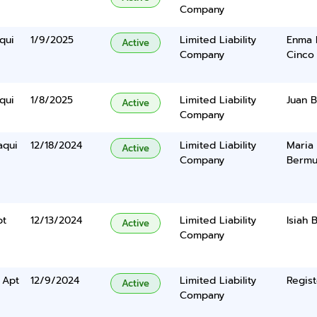
Company
qui
1/9/2025
Limited Liability
Enma 
Active
Company
Cinco
qui
1/8/2025
Limited Liability
Juan 
Active
Company
aqui
12/18/2024
Limited Liability
Maria
Active
Company
Bermu
pt
12/13/2024
Limited Liability
Isiah 
Active
Company
 Apt
12/9/2024
Limited Liability
Regist
Active
Company