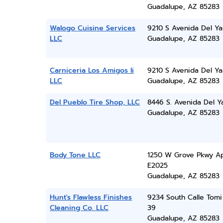
Guadalupe, AZ 85283
Walogo Cuisine Services
9210 S Avenida Del Ya
LLC
Guadalupe, AZ 85283
Carniceria Los Amigos Ii
9210 S Avenida Del Ya
LLC
Guadalupe, AZ 85283
Del Pueblo Tire Shop, LLC
8446 S. Avenida Del Y
Guadalupe, AZ 85283
Body Tone LLC
1250 W Grove Pkwy A
E2025
Guadalupe, AZ 85283
Hunt's Flawless Finishes
9234 South Calle Tomi
Cleaning Co. LLC
39
Guadalupe, AZ 85283