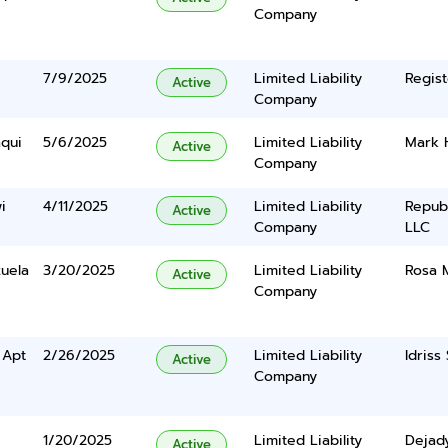
Company
7/9/2025
Limited Liability
Regist
Active
Company
aqui
5/6/2025
Limited Liability
Mark 
Active
Company
i
4/11/2025
Limited Liability
Repub
Active
Company
LLC
zuela
3/20/2025
Limited Liability
Rosa M
Active
Company
 Apt
2/26/2025
Limited Liability
Idriss 
Active
Company
1/20/2025
Limited Liability
Dejad
Active