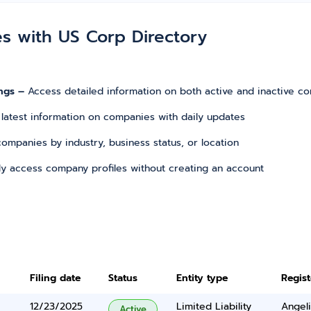
es with US Corp Directory
ngs –
Access detailed information on both active and inactive c
 latest information on companies with daily updates
r companies by industry, business status, or location
tly access company profiles without creating an account
Filing date
Status
Entity type
Regis
12/23/2025
Limited Liability
Angel
Active