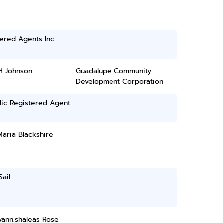
ered Agents Inc.
H Johnson
Guadalupe Community
Development Corporation
lic Registered Agent
aria Blackshire
Sail
yann.shaleas Rose