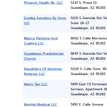
Phoenix Health Re, LLC
5210 S. Priest Dr.
Guadalupe, AZ 85283
Zumba Aerobics By Anny
9201 S Avenida Del Ya
LLC
Suite 26-27
Guadalupe, AZ 85283
Blanco Painting And
8042 S Calle Moctezu
Coating LLC
Guadalupe, AZ 85283
Guadalupe Presbyterian
8619 S Avenida Del Ya
Church
Guadalupe, AZ 85283
Daughters Of Destiney
9229 S. Calle Tomi, 48
Notaries LLC
Guadalupe, AZ 85283
Mario Tavi LLC
5819 East Cll Fortunat
Serrano, Apartment 3
Guadalupe, AZ 85283
Montiel Medical LLC
5810 E. Calle Sonora