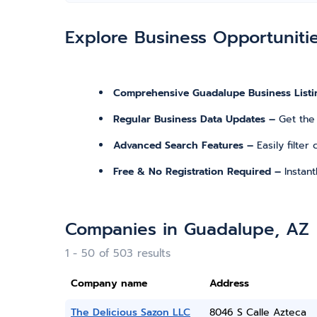
Explore Business Opportuniti
Comprehensive Guadalupe Business Listi
Regular Business Data Updates –
Get the
Advanced Search Features –
Easily filte
Free & No Registration Required –
Instan
Companies in Guadalupe, AZ
1 - 50 of 503 results
Company name
Address
The Delicious Sazon LLC
8046 S Calle Azteca