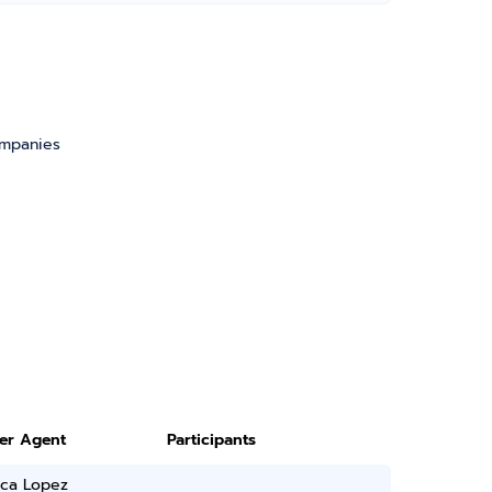
ompanies
ter Agent
Participants
ica Lopez