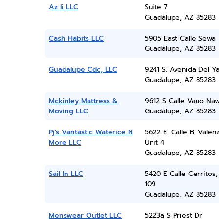
Az Ii LLC
Suite 7
Guadalupe, AZ 85283
Cash Habits LLC
5905 East Calle Sewa
Guadalupe, AZ 85283
Guadalupe Cdc, LLC
9241 S. Avenida Del Y
Guadalupe, AZ 85283
Mckinley Mattress &
9612 S Calle Vauo Naw
Moving LLC
Guadalupe, AZ 85283
Pj's Vantastic Waterice N
5622 E. Calle B. Valen
More LLC
Unit 4
Guadalupe, AZ 85283
Sail In LLC
5420 E Calle Cerritos,
109
Guadalupe, AZ 85283
Menswear Outlet LLC
5223a S Priest Dr