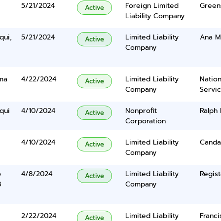
5/21/2024
Foreign Limited
Green
Active
Liability Company
qui,
5/21/2024
Limited Liability
Ana Ma
Active
Company
ma
4/22/2024
Limited Liability
Nation
Active
Company
Servi
qui
4/10/2024
Nonprofit
Ralph
Active
Corporation
4/10/2024
Limited Liability
Canda
Active
Company
o
4/8/2024
Limited Liability
Regist
Active
8
Company
2/22/2024
Limited Liability
Franci
Active