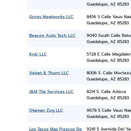
Guadalupe, AZ 85283
Gures Meatworks LLC
8456 S Calle Vauo Na
Guadalupe, AZ 85283
Beacon Auto Tech LLC
9040 South Calle Bat
Guadalupe, AZ 85283
Knlc LLC
5728 E Calle Magdale
Guadalupe, AZ 85283
Velvet & Thorn LLC
8006 S. Calle Moctez
Guadalupe, AZ 85283
J&M Tile Services LLC
8214 S. Calle Azteca
Guadalupe, AZ 85283
Otaman Zug LLC
9678 S Calle Vauo Na
Guadalupe, AZ 85283
Los Tacos Mas Frescos De
9241 S Avenida Del Ya