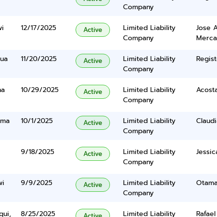
Company
wi
12/17/2025
Limited Liability
Jose A
Active
Company
Merc
oua
11/20/2025
Limited Liability
Regist
Active
Company
na
10/29/2025
Limited Liability
Acosta
Active
Company
uma
10/1/2025
Limited Liability
Claudia
Active
Company
9/18/2025
Limited Liability
Jessic
Active
Company
wi
9/9/2025
Limited Liability
Otama
Active
Company
qui,
8/25/2025
Limited Liability
Rafae
Active