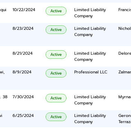
qui
10/22/2024
Limited Liability
Franci
Active
Company
8/23/2024
Limited Liability
Nichol
Active
Company
8/21/2024
Limited Liability
Delor
Active
Company
wi,
8/9/2024
Professional LLC
Zalma
Active
. 38
7/30/2024
Limited Liability
Myrna 
Active
Company
wi
6/25/2024
Limited Liability
Geron
Active
Company
Terraz