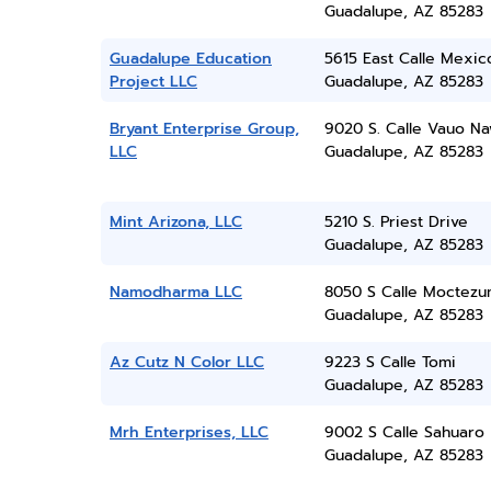
Guadalupe, AZ 85283
Guadalupe Education
5615 East Calle Mexic
Project LLC
Guadalupe, AZ 85283
Bryant Enterprise Group,
9020 S. Calle Vauo Na
LLC
Guadalupe, AZ 85283
Mint Arizona, LLC
5210 S. Priest Drive
Guadalupe, AZ 85283
Namodharma LLC
8050 S Calle Moctez
Guadalupe, AZ 85283
Az Cutz N Color LLC
9223 S Calle Tomi
Guadalupe, AZ 85283
Mrh Enterprises, LLC
9002 S Calle Sahuaro
Guadalupe, AZ 85283