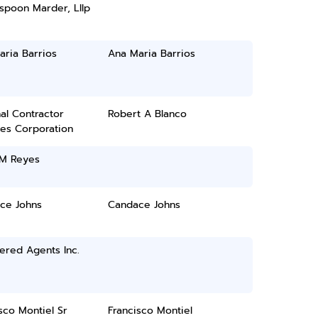
spoon Marder, Lllp
ria Barrios
Ana Maria Barrios
al Contractor
Robert A Blanco
ces Corporation
 M Reyes
ce Johns
Candace Johns
ered Agents Inc.
sco Montiel Sr
Francisco Montiel