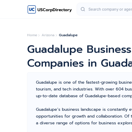
USCorpDirectory
Home
Arizona
Guadalupe
Guadalupe Business
Companies in Guad
Guadalupe is one of the fastest-growing business
tourism, and tech industries. With over 604 b
up-to-date database of Guadalupe-based compan
Guadalupe’s business landscape is constantly e
opportunities for growth and collaboration. Of
a diverse range of options for business explora