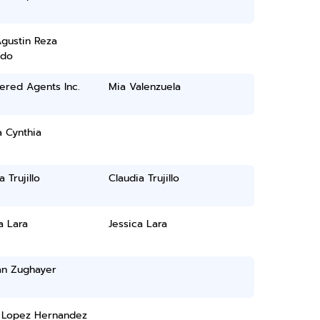
gustin Reza
ado
ered Agents Inc.
Mia Valenzuela
 Cynthia
 Trujillo
Claudia Trujillo
a Lara
Jessica Lara
n Zughayer
l Lopez Hernandez