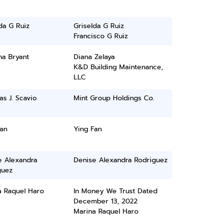
da G Ruiz
Griselda G Ruiz
Francisco G Ruiz
na Bryant
Diana Zelaya
K&D Building Maintenance,
LLC
as J. Scavio
Mint Group Holdings Co.
an
Ying Fan
e Alexandra
Denise Alexandra Rodriguez
guez
a Raquel Haro
In Money We Trust Dated
December 13, 2022
Marina Raquel Haro