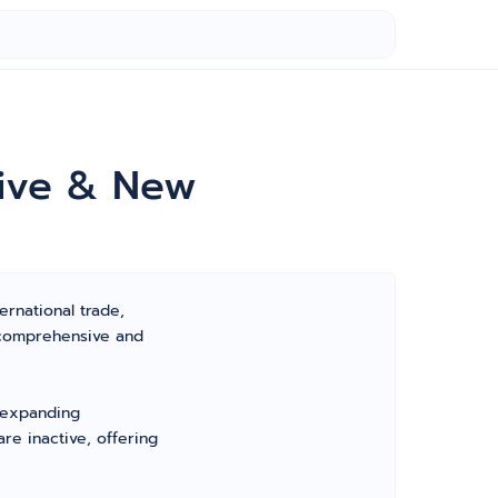
tive & New
ernational trade,
 comprehensive and
, expanding
re inactive, offering