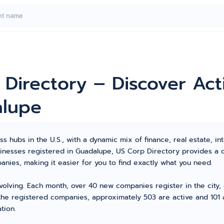
 Directory – Discover Ac
alupe
 hubs in the U.S., with a dynamic mix of finance, real estate, int
usinesses registered in Guadalupe, US Corp Directory provides a
ies, making it easier for you to find exactly what you need.
volving. Each month, over 40 new companies register in the city
 the registered companies, approximately 503 are active and 101 a
tion.