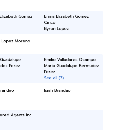
Elizabeth Gomez
Enma Elizabeth Gomez
Cinco
Byron Lopez
B Lopez Moreno
 Guadalupe
Emilio Valladares Ocampo
dez Perez
Maria Guadalupe Bermudez
Perez
See all (3)
Brandao
Isiah Brandao
ered Agents Inc.