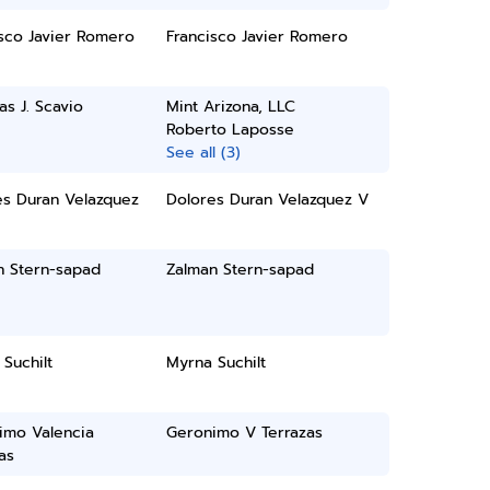
sco Javier Romero
Francisco Javier Romero
as J. Scavio
Mint Arizona, LLC
Roberto Laposse
See all (3)
es Duran Velazquez
Dolores Duran Velazquez V
n Stern-sapad
Zalman Stern-sapad
Suchilt
Myrna Suchilt
imo Valencia
Geronimo V Terrazas
as