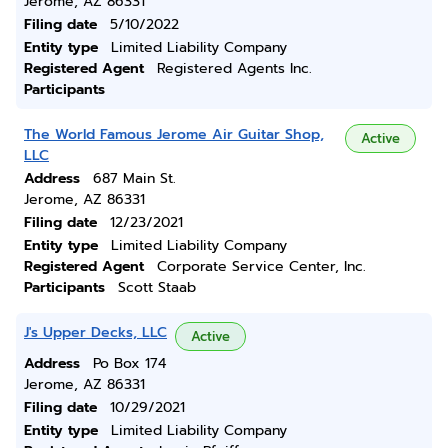
Jerome, AZ 86331
Filing date
5/10/2022
Entity type
Limited Liability Company
Registered Agent
Registered Agents Inc.
Participants
The World Famous Jerome Air Guitar Shop,
Active
LLC
Address
687 Main St.
Jerome, AZ 86331
Filing date
12/23/2021
Entity type
Limited Liability Company
Registered Agent
Corporate Service Center, Inc.
Participants
Scott Staab
J's Upper Decks, LLC
Active
Address
Po Box 174
Jerome, AZ 86331
Filing date
10/29/2021
Entity type
Limited Liability Company