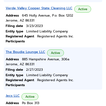
Verde Valley Copper State Cleaning LLC
Active
Address
645 Holly Avenue, P.o. Box 1202
Jerome, AZ 86331
Filing date
3/23/2023
Entity type
Limited Liability Company
Registered Agent
Registered Agents Inc.
Participants
The Boudie Lounge LLC
Active
Address
885 Hampshire Avenue, 306a
Jerome, AZ 86331
Filing date
2/27/2023
Entity type
Limited Liability Company
Registered Agent
Registered Agents Inc.
Participants
Jecs LLC
Active
Address
Po Box 313