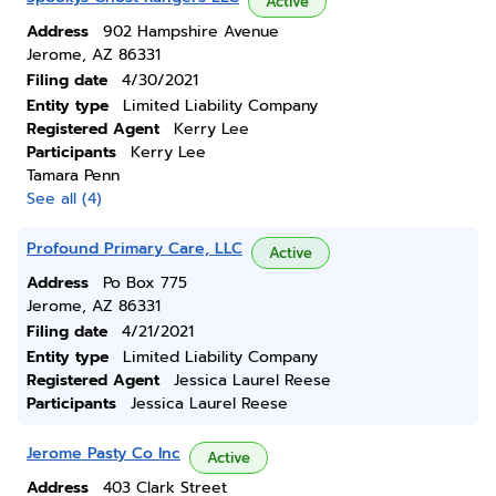
Active
Address
902 Hampshire Avenue
Jerome, AZ 86331
Filing date
4/30/2021
Entity type
Limited Liability Company
Registered Agent
Kerry Lee
Participants
Kerry Lee
Tamara Penn
See all (4)
Profound Primary Care, LLC
Active
Address
Po Box 775
Jerome, AZ 86331
Filing date
4/21/2021
Entity type
Limited Liability Company
Registered Agent
Jessica Laurel Reese
Participants
Jessica Laurel Reese
Jerome Pasty Co Inc
Active
Address
403 Clark Street