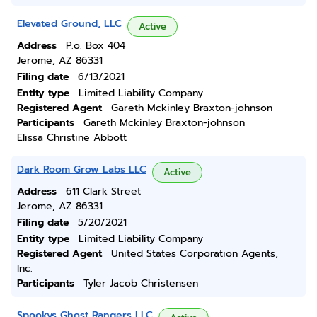
Elevated Ground, LLC
Active
Address
P.o. Box 404
Jerome, AZ 86331
Filing date
6/13/2021
Entity type
Limited Liability Company
Registered Agent
Gareth Mckinley Braxton-johnson
Participants
Gareth Mckinley Braxton-johnson
Elissa Christine Abbott
Dark Room Grow Labs LLC
Active
Address
611 Clark Street
Jerome, AZ 86331
Filing date
5/20/2021
Entity type
Limited Liability Company
Registered Agent
United States Corporation Agents,
Inc.
Participants
Tyler Jacob Christensen
Spookys Ghost Rangers LLC