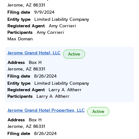
Jerome, AZ 86331
Filing date
9/9/2024
Entity type
Limited Liability Company
Registered Agent
Amy Corrieri
Participants
Amy Corrieri
Max Doman
Jerome Grand Hotel, LLC
Active
Address
Box H
Jerome, AZ 86331
Filing date
8/26/2024
Entity type
Limited Liability Company
Registered Agent
Larry A. Altherr
Participants
Larry A. Altherr
Jerome Grand Hotel Properties, LLC
Active
Address
Box H
Jerome, AZ 86331
Filing date
8/26/2024