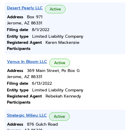
Desert Pearly LLC
Active
Address
Box 971
Jerome, AZ 86331
Filing date
8/1/2022
Entity type
Limited Liability Company
Registered Agent
Karen Mackenzie
Participants
Venus In Bloom LLC
Active
Address
369 Main Street, Po Box G
Jerome, AZ 86331
Filing date
6/13/2022
Entity type
Limited Liability Company
Registered Agent
Rebekah Kennedy
Participants
Strategic Milieu LLC
Active
Address
876 Gulch Road