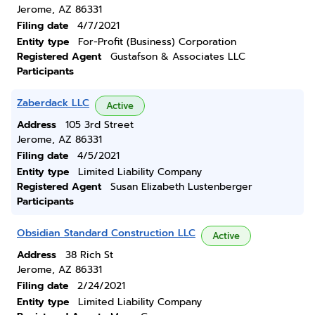
Jerome, AZ 86331
Filing date
4/7/2021
Entity type
For-Profit (Business) Corporation
Registered Agent
Gustafson & Associates LLC
Participants
Zaberdack LLC
Active
Address
105 3rd Street
Jerome, AZ 86331
Filing date
4/5/2021
Entity type
Limited Liability Company
Registered Agent
Susan Elizabeth Lustenberger
Participants
Obsidian Standard Construction LLC
Active
Address
38 Rich St
Jerome, AZ 86331
Filing date
2/24/2021
Entity type
Limited Liability Company