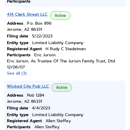
Participants
414 Clark Street LLC
Active
Address
P.o. Box 896
Jerome, AZ 86331
Filing date
5/22/2023
Entity type
Limited Liability Company
Registered Agent
H Rudy C Stadelman
Participants
Eric Jurisin
Eric Jurisin, As Trustee Of The Jurisin Family Trust, Dtd.
12/06/07
See all (3)
Wicked City Pub LLC
Active
Address
Pob 1284
Jerome, AZ 86331
Filing date
4/4/2023
Entity type
Limited Liability Company
Registered Agent
Allen Steffey
Participants
Allen Steffey