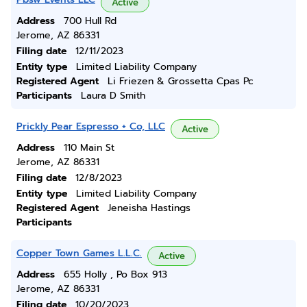
Active
Address
700 Hull Rd
Jerome, AZ 86331
Filing date
12/11/2023
Entity type
Limited Liability Company
Registered Agent
Li Friezen & Grossetta Cpas Pc
Participants
Laura D Smith
Prickly Pear Espresso + Co, LLC
Active
Address
110 Main St
Jerome, AZ 86331
Filing date
12/8/2023
Entity type
Limited Liability Company
Registered Agent
Jeneisha Hastings
Participants
Copper Town Games L.L.C.
Active
Address
655 Holly , Po Box 913
Jerome, AZ 86331
Filing date
10/20/2023