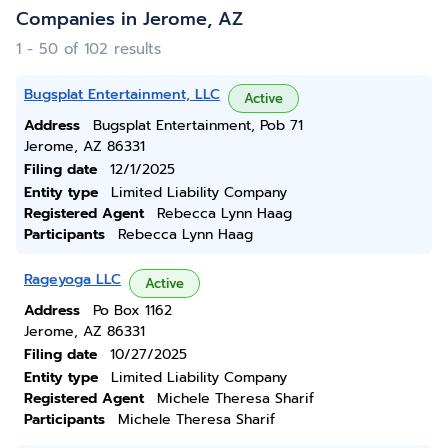
Companies in Jerome, AZ
1 - 50 of 102 results
Bugsplat Entertainment, LLC
Active
Address
Bugsplat Entertainment, Pob 71
Jerome, AZ 86331
Filing date
12/1/2025
Entity type
Limited Liability Company
Registered Agent
Rebecca Lynn Haag
Participants
Rebecca Lynn Haag
Rageyoga LLC
Active
Address
Po Box 1162
Jerome, AZ 86331
Filing date
10/27/2025
Entity type
Limited Liability Company
Registered Agent
Michele Theresa Sharif
Participants
Michele Theresa Sharif