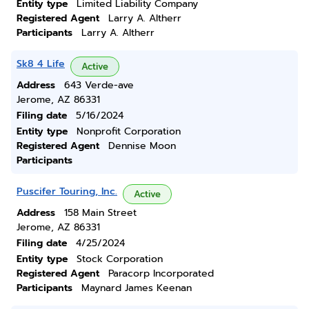
Entity type
Limited Liability Company
Registered Agent
Larry A. Altherr
Participants
Larry A. Altherr
Sk8 4 Life
Active
Address
643 Verde-ave
Jerome, AZ 86331
Filing date
5/16/2024
Entity type
Nonprofit Corporation
Registered Agent
Dennise Moon
Participants
Puscifer Touring, Inc.
Active
Address
158 Main Street
Jerome, AZ 86331
Filing date
4/25/2024
Entity type
Stock Corporation
Registered Agent
Paracorp Incorporated
Participants
Maynard James Keenan