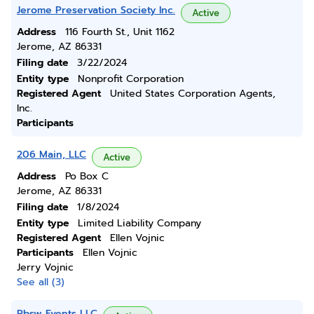
Jerome Preservation Society Inc.
Active
Address
116 Fourth St., Unit 1162
Jerome, AZ 86331
Filing date
3/22/2024
Entity type
Nonprofit Corporation
Registered Agent
United States Corporation Agents,
Inc.
Participants
206 Main, LLC
Active
Address
Po Box C
Jerome, AZ 86331
Filing date
1/8/2024
Entity type
Limited Liability Company
Registered Agent
Ellen Vojnic
Participants
Ellen Vojnic
Jerry Vojnic
See all (3)
Pbsw Events LLC