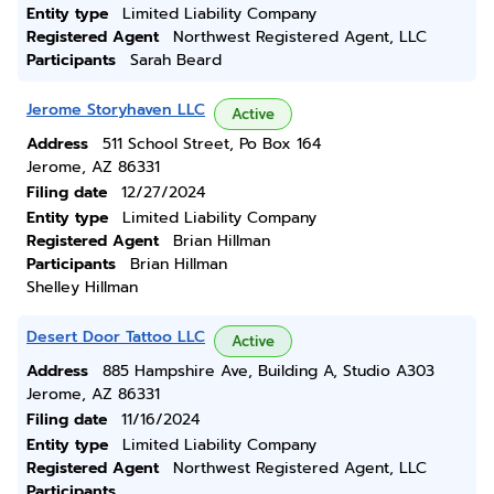
Entity type
Limited Liability Company
Registered Agent
Northwest Registered Agent, LLC
Participants
Sarah Beard
Jerome Storyhaven LLC
Active
Address
511 School Street, Po Box 164
Jerome, AZ 86331
Filing date
12/27/2024
Entity type
Limited Liability Company
Registered Agent
Brian Hillman
Participants
Brian Hillman
Shelley Hillman
Desert Door Tattoo LLC
Active
Address
885 Hampshire Ave, Building A, Studio A303
Jerome, AZ 86331
Filing date
11/16/2024
Entity type
Limited Liability Company
Registered Agent
Northwest Registered Agent, LLC
Participants