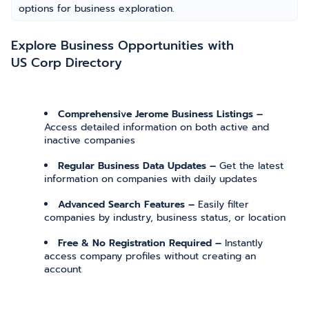
options for business exploration.
Explore Business Opportunities with
US Corp Directory
Comprehensive Jerome Business Listings –
Access detailed information on both active and
inactive companies
Regular Business Data Updates –
Get the latest
information on companies with daily updates
Advanced Search Features –
Easily filter
companies by industry, business status, or location
Free & No Registration Required –
Instantly
access company profiles without creating an
account