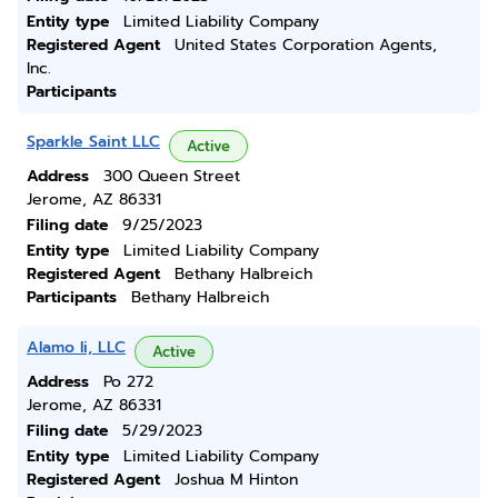
Entity type
Limited Liability Company
Registered Agent
United States Corporation Agents,
Inc.
Participants
Sparkle Saint LLC
Active
Address
300 Queen Street
Jerome, AZ 86331
Filing date
9/25/2023
Entity type
Limited Liability Company
Registered Agent
Bethany Halbreich
Participants
Bethany Halbreich
Alamo Ii, LLC
Active
Address
Po 272
Jerome, AZ 86331
Filing date
5/29/2023
Entity type
Limited Liability Company
Registered Agent
Joshua M Hinton