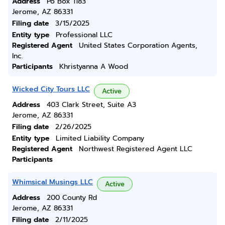
Address
Po Box 1183
Jerome, AZ 86331
Filing date
3/15/2025
Entity type
Professional LLC
Registered Agent
United States Corporation Agents,
Inc.
Participants
Khristyanna A Wood
Wicked City Tours LLC
Active
Address
403 Clark Street, Suite A3
Jerome, AZ 86331
Filing date
2/26/2025
Entity type
Limited Liability Company
Registered Agent
Northwest Registered Agent LLC
Participants
Whimsical Musings LLC
Active
Address
200 County Rd
Jerome, AZ 86331
Filing date
2/11/2025