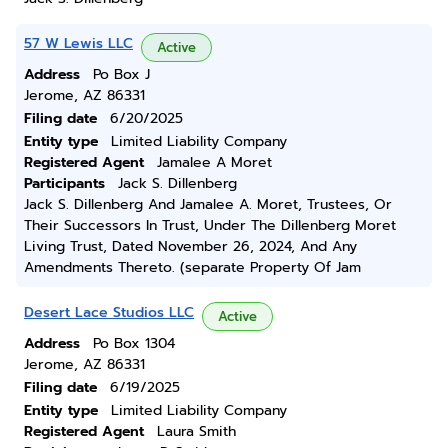
57 W Lewis LLC
Active
Address
Po Box J
Jerome, AZ 86331
Filing date
6/20/2025
Entity type
Limited Liability Company
Registered Agent
Jamalee A Moret
Participants
Jack S. Dillenberg
Jack S. Dillenberg And Jamalee A. Moret, Trustees, Or
Their Successors In Trust, Under The Dillenberg Moret
Living Trust, Dated November 26, 2024, And Any
Amendments Thereto. (separate Property Of Jam
Desert Lace Studios LLC
Active
Address
Po Box 1304
Jerome, AZ 86331
Filing date
6/19/2025
Entity type
Limited Liability Company
Registered Agent
Laura Smith