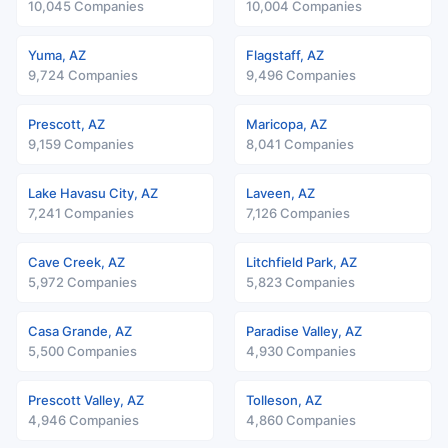
10,045 Companies
10,004 Companies
Yuma, AZ
Flagstaff, AZ
9,724 Companies
9,496 Companies
Prescott, AZ
Maricopa, AZ
9,159 Companies
8,041 Companies
Lake Havasu City, AZ
Laveen, AZ
7,241 Companies
7,126 Companies
Cave Creek, AZ
Litchfield Park, AZ
5,972 Companies
5,823 Companies
Casa Grande, AZ
Paradise Valley, AZ
5,500 Companies
4,930 Companies
Prescott Valley, AZ
Tolleson, AZ
4,946 Companies
4,860 Companies