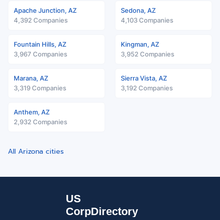
Apache Junction, AZ
Sedona, AZ
4,392 Companies
4,103 Companies
Fountain Hills, AZ
Kingman, AZ
3,967 Companies
3,952 Companies
Marana, AZ
Sierra Vista, AZ
3,319 Companies
3,192 Companies
Anthem, AZ
2,932 Companies
All Arizona cities