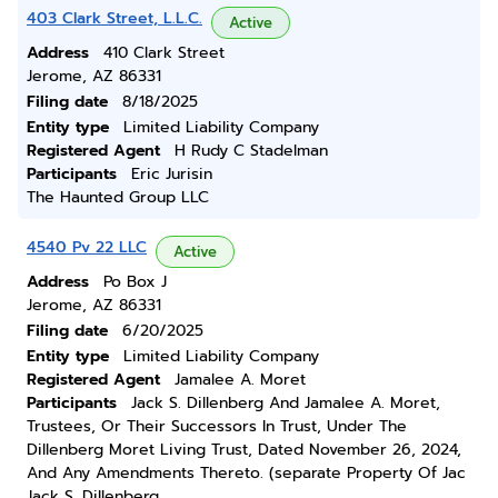
403 Clark Street, L.L.C.
Active
Address
410 Clark Street
Jerome, AZ 86331
Filing date
8/18/2025
Entity type
Limited Liability Company
Registered Agent
H Rudy C Stadelman
Participants
Eric Jurisin
The Haunted Group LLC
4540 Pv 22 LLC
Active
Address
Po Box J
Jerome, AZ 86331
Filing date
6/20/2025
Entity type
Limited Liability Company
Registered Agent
Jamalee A. Moret
Participants
Jack S. Dillenberg And Jamalee A. Moret,
Trustees, Or Their Successors In Trust, Under The
Dillenberg Moret Living Trust, Dated November 26, 2024,
And Any Amendments Thereto. (separate Property Of Jac
Jack S. Dillenberg