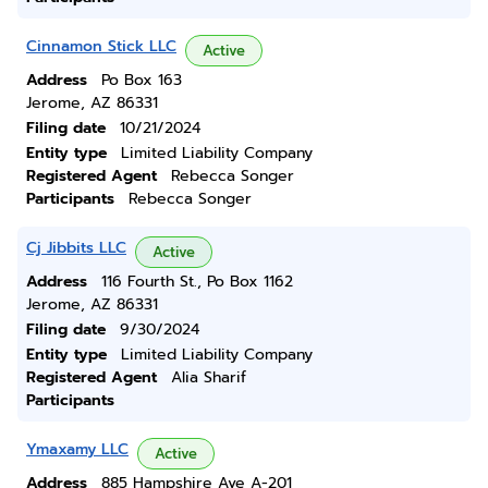
Cinnamon Stick LLC
Active
Address
Po Box 163
Jerome, AZ 86331
Filing date
10/21/2024
Entity type
Limited Liability Company
Registered Agent
Rebecca Songer
Participants
Rebecca Songer
Cj Jibbits LLC
Active
Address
116 Fourth St., Po Box 1162
Jerome, AZ 86331
Filing date
9/30/2024
Entity type
Limited Liability Company
Registered Agent
Alia Sharif
Participants
Ymaxamy LLC
Active
Address
885 Hampshire Ave A-201