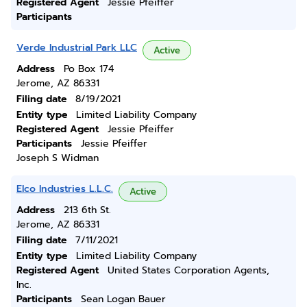
Registered Agent
Jessie Pfeiffer
Participants
Verde Industrial Park LLC
Active
Address
Po Box 174
Jerome, AZ 86331
Filing date
8/19/2021
Entity type
Limited Liability Company
Registered Agent
Jessie Pfeiffer
Participants
Jessie Pfeiffer
Joseph S Widman
Elco Industries L.L.C.
Active
Address
213 6th St.
Jerome, AZ 86331
Filing date
7/11/2021
Entity type
Limited Liability Company
Registered Agent
United States Corporation Agents,
Inc.
Participants
Sean Logan Bauer