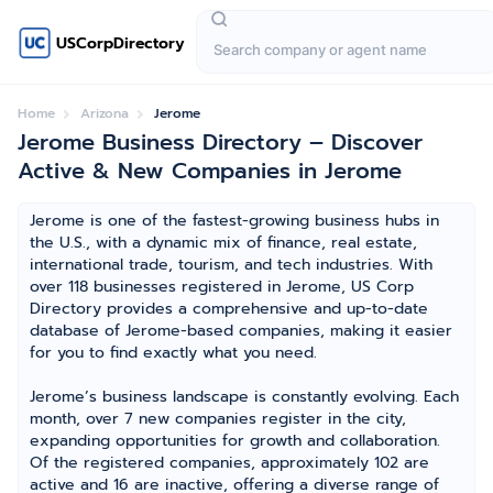
USCorpDirectory
Home
Arizona
Jerome
Jerome Business Directory – Discover
Active & New Companies in Jerome
Jerome is one of the fastest-growing business hubs in
the U.S., with a dynamic mix of finance, real estate,
international trade, tourism, and tech industries. With
over 118 businesses registered in Jerome, US Corp
Directory provides a comprehensive and up-to-date
database of Jerome-based companies, making it easier
for you to find exactly what you need.
Jerome’s business landscape is constantly evolving. Each
month, over 7 new companies register in the city,
expanding opportunities for growth and collaboration.
Of the registered companies, approximately 102 are
active and 16 are inactive, offering a diverse range of