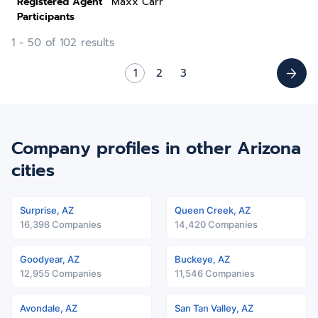
Registered Agent
Maxx Carr
Participants
1 - 50 of 102 results
1
2
3
Company profiles in other Arizona
cities
Surprise, AZ
Queen Creek, AZ
16,398 Companies
14,420 Companies
Goodyear, AZ
Buckeye, AZ
12,955 Companies
11,546 Companies
Avondale, AZ
San Tan Valley, AZ