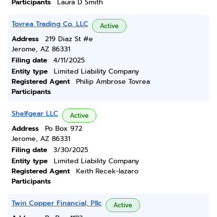
Participants
Laura D Smith
Tovrea Trading Co. LLC
Active
Address
219 Diaz St #e
Jerome, AZ 86331
Filing date
4/11/2025
Entity type
Limited Liability Company
Registered Agent
Philip Ambrose Tovrea
Participants
Shelfgear LLC
Active
Address
Po Box 972
Jerome, AZ 86331
Filing date
3/30/2025
Entity type
Limited Liability Company
Registered Agent
Keith Recek-lazaro
Participants
Twin Copper Financial, Pllc
Active