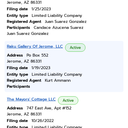
Jerome, AZ 86331
Filing date
1/25/2023
Entity type
Limited Liability Company
Registered Agent
Juan Suarez Gonzalez
Participants
Candace Azucena Suarez
Juan Suarez Gonzalez
Raku Gallery Of Jerome, LLC
Active
Address
Po Box 552
Jerome, AZ 86331
Filing date
1/19/2023
Entity type
Limited Liability Company
Registered Agent
Kurt Ammann
Participants
The Mayors' Cottage LLC
Active
Address
747 East Ave, Apt #152
Jerome, AZ 86331
Filing date
10/26/2022
Entity type
Limited Liability Company