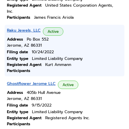
Registered Agent
United States Corporation Agents,
Inc.
Participants
James Francis Ariola
Raku Jewels, LLC
Active
Address
Po Box 552
Jerome, AZ 86331
Filing date
10/24/2022
Entity type
Limited Liability Company
Registered Agent
Kurt Ammann
Participants
Ghostflower Jerome LLC
Active
Address
405b Hull Avenue
Jerome, AZ 86331
Filing date
9/15/2022
Entity type
Limited Liability Company
Registered Agent
Registered Agents Inc.
Participants