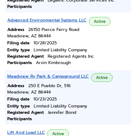
Registered Agent
Legalinc Corporate Services Inc.
Participants
Advanced Environmental Systems LLC
Active
Address
26150 Pierce Ferry Road
Meadview, AZ 86444
Filing date
10/28/2025
Entity type
Limited Liability Company
Registered Agent
Registered Agents Inc.
Participants
Arvin Kimbrough
Meadview Rv Park & Campground LLC
Active
Address
250 E Pueblo Dr, 516
Meadview, AZ 86444
Filing date
10/23/2025
Entity type
Limited Liability Company
Registered Agent
Jennifer Bond
Participants
Lift And Load LLC
Active