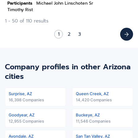
Participants
Michael John Linschoten Sr
Timothy Rist
1 - 50 of 110 results
1
2
3
Company profiles in other Arizona
cities
Surprise, AZ
Queen Creek, AZ
16,398 Companies
14,420 Companies
Goodyear, AZ
Buckeye, AZ
12,955 Companies
11,546 Companies
Avondale, AZ
San Tan Valley, AZ