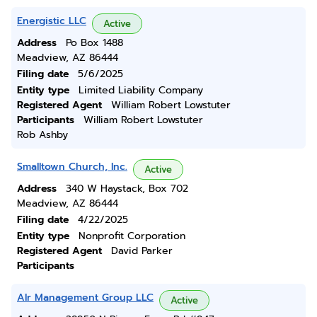
Energistic LLC
Active
Address
Po Box 1488
Meadview, AZ 86444
Filing date
5/6/2025
Entity type
Limited Liability Company
Registered Agent
William Robert Lowstuter
Participants
William Robert Lowstuter
Rob Ashby
Smalltown Church, Inc.
Active
Address
340 W Haystack, Box 702
Meadview, AZ 86444
Filing date
4/22/2025
Entity type
Nonprofit Corporation
Registered Agent
David Parker
Participants
Alr Management Group LLC
Active