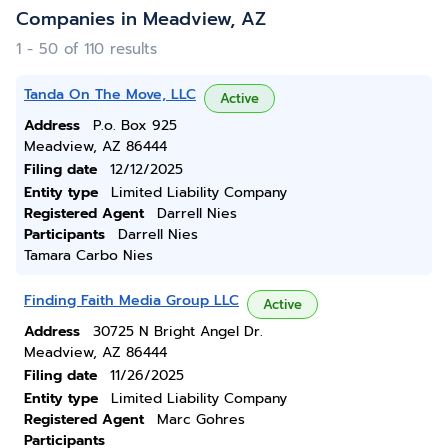
Companies in Meadview, AZ
1 - 50 of 110 results
Tanda On The Move, LLC
Active
Address
P.o. Box 925
Meadview, AZ 86444
Filing date
12/12/2025
Entity type
Limited Liability Company
Registered Agent
Darrell Nies
Participants
Darrell Nies
Tamara Carbo Nies
Finding Faith Media Group LLC
Active
Address
30725 N Bright Angel Dr.
Meadview, AZ 86444
Filing date
11/26/2025
Entity type
Limited Liability Company
Registered Agent
Marc Gohres
Participants