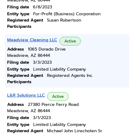
Meadview, AZ 86444
Filing date
6/8/2023
Entity type
For-Profit (Business) Corporation
Registered Agent
Susan Robertson
Participants
Meadview Cleaning LLC
Active
Address
1065 Dorado Drive
Meadview, AZ 86444
Filing date
3/3/2023
Entity type
Limited Liability Company
Registered Agent
Registered Agents Inc.
Participants
L&R Solutions LLC
Active
Address
27380 Pierce Ferry Road
Meadview, AZ 86444
Filing date
3/1/2023
Entity type
Limited Liability Company
Registered Agent
Michael John Linschoten Sr