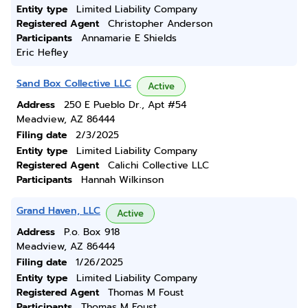
Entity type
Limited Liability Company
Registered Agent
Christopher Anderson
Participants
Annamarie E Shields
Eric Hefley
Sand Box Collective LLC
Active
Address
250 E Pueblo Dr., Apt #54
Meadview, AZ 86444
Filing date
2/3/2025
Entity type
Limited Liability Company
Registered Agent
Calichi Collective LLC
Participants
Hannah Wilkinson
Grand Haven, LLC
Active
Address
P.o. Box 918
Meadview, AZ 86444
Filing date
1/26/2025
Entity type
Limited Liability Company
Registered Agent
Thomas M Foust
Participants
Thomas M Foust