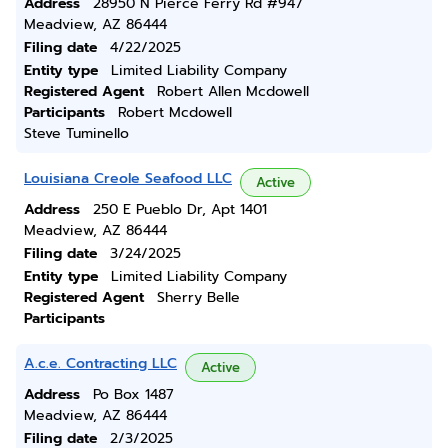
Address
28950 N Pierce Ferry Rd #947
Meadview, AZ 86444
Filing date
4/22/2025
Entity type
Limited Liability Company
Registered Agent
Robert Allen Mcdowell
Participants
Robert Mcdowell
Steve Tuminello
Louisiana Creole Seafood LLC
Active
Address
250 E Pueblo Dr, Apt 1401
Meadview, AZ 86444
Filing date
3/24/2025
Entity type
Limited Liability Company
Registered Agent
Sherry Belle
Participants
A.c.e. Contracting LLC
Active
Address
Po Box 1487
Meadview, AZ 86444
Filing date
2/3/2025