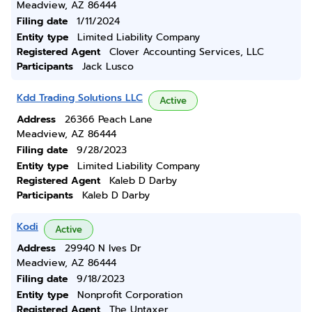
Meadview, AZ 86444
Filing date
1/11/2024
Entity type
Limited Liability Company
Registered Agent
Clover Accounting Services, LLC
Participants
Jack Lusco
Kdd Trading Solutions LLC
Active
Address
26366 Peach Lane
Meadview, AZ 86444
Filing date
9/28/2023
Entity type
Limited Liability Company
Registered Agent
Kaleb D Darby
Participants
Kaleb D Darby
Kodi
Active
Address
29940 N Ives Dr
Meadview, AZ 86444
Filing date
9/18/2023
Entity type
Nonprofit Corporation
Registered Agent
The Untaxer