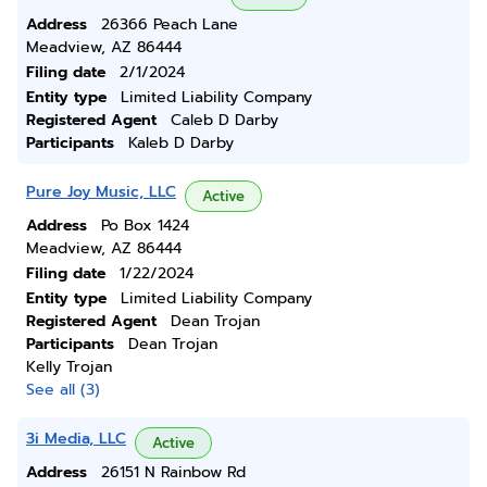
Address
26366 Peach Lane
Meadview, AZ 86444
Filing date
2/1/2024
Entity type
Limited Liability Company
Registered Agent
Caleb D Darby
Participants
Kaleb D Darby
Pure Joy Music, LLC
Active
Address
Po Box 1424
Meadview, AZ 86444
Filing date
1/22/2024
Entity type
Limited Liability Company
Registered Agent
Dean Trojan
Participants
Dean Trojan
Kelly Trojan
See all (3)
3i Media, LLC
Active
Address
26151 N Rainbow Rd