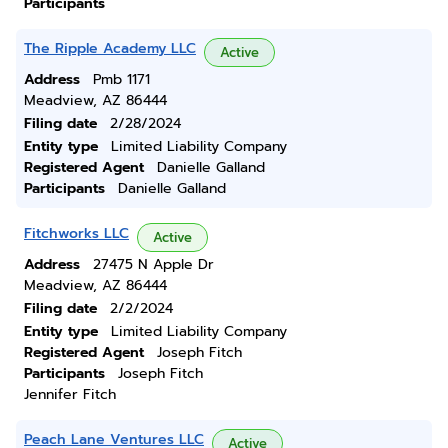
Participants
The Ripple Academy LLC
Active
Address
Pmb 1171
Meadview, AZ 86444
Filing date
2/28/2024
Entity type
Limited Liability Company
Registered Agent
Danielle Galland
Participants
Danielle Galland
Fitchworks LLC
Active
Address
27475 N Apple Dr
Meadview, AZ 86444
Filing date
2/2/2024
Entity type
Limited Liability Company
Registered Agent
Joseph Fitch
Participants
Joseph Fitch
Jennifer Fitch
Peach Lane Ventures LLC
Active