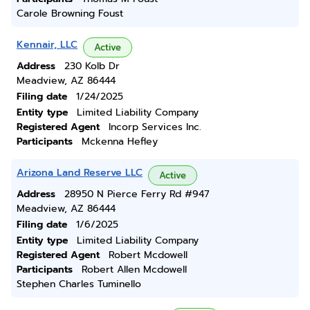
Carole Browning Foust
Kennair, LLC
Active
Address
230 Kolb Dr
Meadview, AZ 86444
Filing date
1/24/2025
Entity type
Limited Liability Company
Registered Agent
Incorp Services Inc.
Participants
Mckenna Hefley
Arizona Land Reserve LLC
Active
Address
28950 N Pierce Ferry Rd #947
Meadview, AZ 86444
Filing date
1/6/2025
Entity type
Limited Liability Company
Registered Agent
Robert Mcdowell
Participants
Robert Allen Mcdowell
Stephen Charles Tuminello