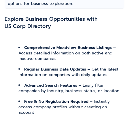
options for business exploration.
Explore Business Opportunities with
US Corp Directory
Comprehensive Meadview Business Listings –
Access detailed information on both active and
inactive companies
Regular Business Data Updates –
Get the latest
information on companies with daily updates
Advanced Search Features –
Easily filter
companies by industry, business status, or location
Free & No Registration Required –
Instantly
access company profiles without creating an
account