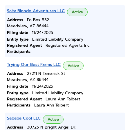
Salty Blonde Adventures LLC
Active
Address
Po Box 532
Meadview, AZ 86444
Filing date
11/24/2025
Entity type
Limited Liability Company
Registered Agent
Registered Agents Inc.
Participants
Trying Our Best Farms LLC
Active
Address
27211 N Tamarisk St
Meadview, AZ 86444
Filing date
11/24/2025
Entity type
Limited Liability Company
Registered Agent
Laura Ann Talbert
Participants
Laura Ann Talbert
Sababa Cool LLC
Active
Address
30725 N Bright Angel Dr.