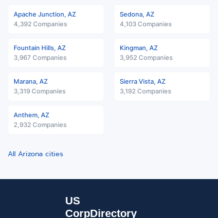
Apache Junction, AZ
Sedona, AZ
4,392 Companies
4,103 Companies
Fountain Hills, AZ
Kingman, AZ
3,967 Companies
3,952 Companies
Marana, AZ
Sierra Vista, AZ
3,319 Companies
3,192 Companies
Anthem, AZ
2,932 Companies
All Arizona cities