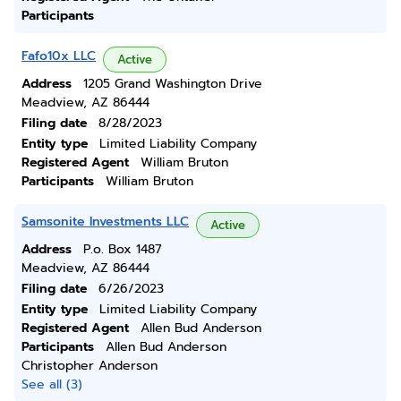
Participants
Fafo10x LLC
Active
Address
1205 Grand Washington Drive
Meadview, AZ 86444
Filing date
8/28/2023
Entity type
Limited Liability Company
Registered Agent
William Bruton
Participants
William Bruton
Samsonite Investments LLC
Active
Address
P.o. Box 1487
Meadview, AZ 86444
Filing date
6/26/2023
Entity type
Limited Liability Company
Registered Agent
Allen Bud Anderson
Participants
Allen Bud Anderson
Christopher Anderson
See all (3)