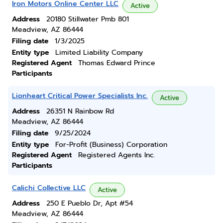
Iron Motors Online Center LLC
Active
Address
20180 Stillwater Pmb 801
Meadview, AZ 86444
Filing date
1/3/2025
Entity type
Limited Liability Company
Registered Agent
Thomas Edward Prince
Participants
Lionheart Critical Power Specialists Inc.
Active
Address
26351 N Rainbow Rd
Meadview, AZ 86444
Filing date
9/25/2024
Entity type
For-Profit (Business) Corporation
Registered Agent
Registered Agents Inc.
Participants
Calichi Collective LLC
Active
Address
250 E Pueblo Dr, Apt #54
Meadview, AZ 86444