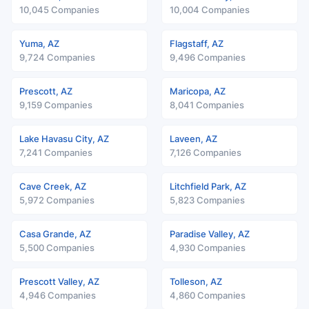
10,045 Companies
10,004 Companies
Yuma, AZ
Flagstaff, AZ
9,724 Companies
9,496 Companies
Prescott, AZ
Maricopa, AZ
9,159 Companies
8,041 Companies
Lake Havasu City, AZ
Laveen, AZ
7,241 Companies
7,126 Companies
Cave Creek, AZ
Litchfield Park, AZ
5,972 Companies
5,823 Companies
Casa Grande, AZ
Paradise Valley, AZ
5,500 Companies
4,930 Companies
Prescott Valley, AZ
Tolleson, AZ
4,946 Companies
4,860 Companies