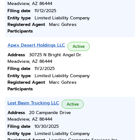
Meadview, AZ 86444
Filing date
11/12/2025
Entity type
Limited Liability Company
Registered Agent
Marc Gohres
Participants
Apex Desert Holdings LLC
Active
Address
30725 N Bright Angel Dr.
Meadview, AZ 86444
Filing date
11/2/2025
Entity type
Limited Liability Company
Registered Agent
Marc Gohres
Participants
Lost Basin Trucking LLC
Active
Address
20 Campanile Drive
Meadview, AZ 86444
Filing date
10/30/2025
Entity type
Limited Liability Company