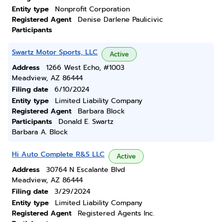
Entity type
Nonprofit Corporation
Registered Agent
Denise Darlene Paulicivic
Participants
Swartz Motor Sports, LLC
Active
Address
1266 West Echo, #1003
Meadview, AZ 86444
Filing date
6/10/2024
Entity type
Limited Liability Company
Registered Agent
Barbara Block
Participants
Donald E. Swartz
Barbara A. Block
Hi Auto Complete R&S LLC
Active
Address
30764 N Escalante Blvd
Meadview, AZ 86444
Filing date
3/29/2024
Entity type
Limited Liability Company
Registered Agent
Registered Agents Inc.