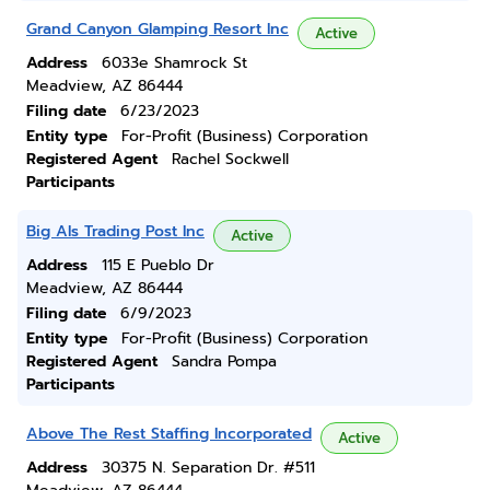
Grand Canyon Glamping Resort Inc
Active
Address
6033e Shamrock St
Meadview, AZ 86444
Filing date
6/23/2023
Entity type
For-Profit (Business) Corporation
Registered Agent
Rachel Sockwell
Participants
Big Als Trading Post Inc
Active
Address
115 E Pueblo Dr
Meadview, AZ 86444
Filing date
6/9/2023
Entity type
For-Profit (Business) Corporation
Registered Agent
Sandra Pompa
Participants
Above The Rest Staffing Incorporated
Active
Address
30375 N. Separation Dr. #511