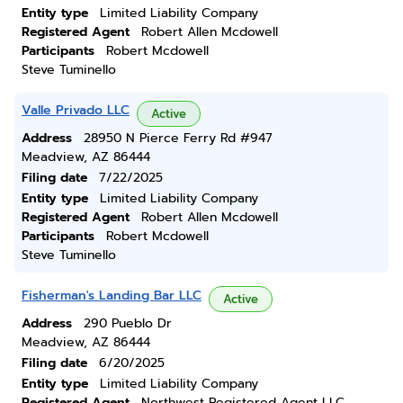
Entity type
Limited Liability Company
Registered Agent
Robert Allen Mcdowell
Participants
Robert Mcdowell
Steve Tuminello
Valle Privado LLC
Active
Address
28950 N Pierce Ferry Rd #947
Meadview, AZ 86444
Filing date
7/22/2025
Entity type
Limited Liability Company
Registered Agent
Robert Allen Mcdowell
Participants
Robert Mcdowell
Steve Tuminello
Fisherman's Landing Bar LLC
Active
Address
290 Pueblo Dr
Meadview, AZ 86444
Filing date
6/20/2025
Entity type
Limited Liability Company
Registered Agent
Northwest Registered Agent LLC