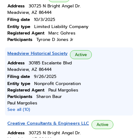
Address
30725 N Bright Angel Dr.
Meadview, AZ 86444
Filing date
10/3/2025
Entity type
Limited Liability Company
Registered Agent
Marc Gohres
Participants
Tyrone D Jones Jr
Meadview Historical Society
Active
Address
30185 Escalante Blvd
Meadview, AZ 86444
Filing date
9/26/2025
Entity type
Nonprofit Corporation
Registered Agent
Paul Margolies
Participants
Sharon Baur
Paul Margolies
See all (10)
Creative Consultants & Engineers LLC
Active
Address
30725 N Bright Angel Dr.