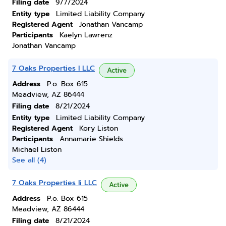
Filing date
9/7/2024
Entity type
Limited Liability Company
Registered Agent
Jonathan Vancamp
Participants
Kaelyn Lawrenz
Jonathan Vancamp
7 Oaks Properties I LLC
Active
Address
P.o. Box 615
Meadview, AZ 86444
Filing date
8/21/2024
Entity type
Limited Liability Company
Registered Agent
Kory Liston
Participants
Annamarie Shields
Michael Liston
See all (4)
7 Oaks Properties Ii LLC
Active
Address
P.o. Box 615
Meadview, AZ 86444
Filing date
8/21/2024