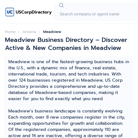
USCorpDirectory
Home
Arizona
Meadview
Meadview Business Directory – Discover
Active & New Companies in Meadview
Meadview is one of the fastest-growing business hubs in
the U.S., with a dynamic mix of finance, real estate,
international trade, tourism, and tech industries. With
over 124 businesses registered in Meadview, US Corp
Directory provides a comprehensive and up-to-date
database of Meadview-based companies, making it
easier for you to find exactly what you need.
Meadview’s business landscape is constantly evolving.
Each month, over 8 new companies register in the city,
expanding opportunities for growth and collaboration.
Of the registered companies, approximately 110 are
active and 14 are inactive, offering a diverse range of