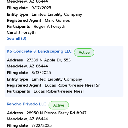
Meadview, AZ 86444
Filing date
9/17/2025
Entity type
Limited Liability Company
Registered Agent
Marc Gohres
Participants
Roger A Forsyth
Carol J Forsyth
See all (3)
K5 Concrete & Landscaping LLC
Active
Address
27336 N Apple Dr, 553
Meadview, AZ 86444
Filing date
8/13/2025
Entity type
Limited Liability Company
Registered Agent
Lucas Robert-reese Niesl Sr
Participants
Lucas Robert-reese Niesl
Rancho Privado LLC
Active
Address
28950 N Pierce Ferry Rd #947
Meadview, AZ 86444
Filing date
7/22/2025