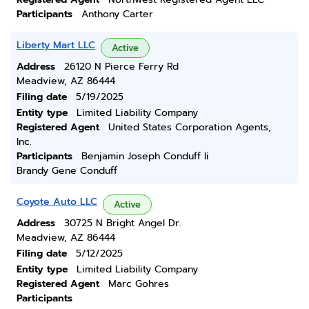
Participants
Anthony Carter
Liberty Mart LLC
Active
Address
26120 N Pierce Ferry Rd
Meadview, AZ 86444
Filing date
5/19/2025
Entity type
Limited Liability Company
Registered Agent
United States Corporation Agents,
Inc.
Participants
Benjamin Joseph Conduff Ii
Brandy Gene Conduff
Coyote Auto LLC
Active
Address
30725 N Bright Angel Dr.
Meadview, AZ 86444
Filing date
5/12/2025
Entity type
Limited Liability Company
Registered Agent
Marc Gohres
Participants