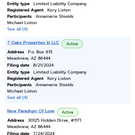
Entity type
Limited Liability Company
Registered Agent
Kory Liston
Participants
Annamarie Shields
Michael Liston
See all (4)
7 Oaks Properties Iii LLC
Active
Address
P.o. Box 615
Meadview, AZ 86444
Filing date
8/21/2024
Entity type
Limited Liability Company
Registered Agent
Kory Liston
Participants
Annamarie Shields
Michael Liston
See all (4)
New Paradigm Of Love
Active
Address
30125 Hidden Drive, #1171
Meadview, AZ 86444
Filing date
7/24/2024