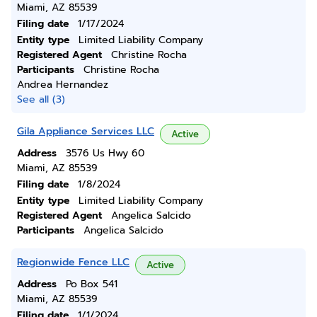
Miami, AZ 85539
Filing date
1/17/2024
Entity type
Limited Liability Company
Registered Agent
Christine Rocha
Participants
Christine Rocha
Andrea Hernandez
See all (3)
Gila Appliance Services LLC
Active
Address
3576 Us Hwy 60
Miami, AZ 85539
Filing date
1/8/2024
Entity type
Limited Liability Company
Registered Agent
Angelica Salcido
Participants
Angelica Salcido
Regionwide Fence LLC
Active
Address
Po Box 541
Miami, AZ 85539
Filing date
1/1/2024