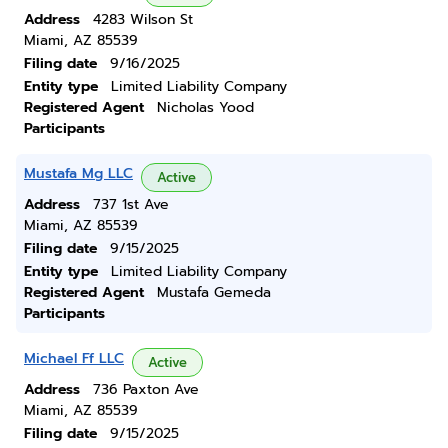
Address
4283 Wilson St
Miami, AZ 85539
Filing date
9/16/2025
Entity type
Limited Liability Company
Registered Agent
Nicholas Yood
Participants
Mustafa Mg LLC
Active
Address
737 1st Ave
Miami, AZ 85539
Filing date
9/15/2025
Entity type
Limited Liability Company
Registered Agent
Mustafa Gemeda
Participants
Michael Ff LLC
Active
Address
736 Paxton Ave
Miami, AZ 85539
Filing date
9/15/2025