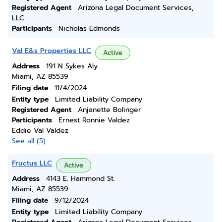
Registered Agent
Arizona Legal Document Services,
LLC
Participants
Nicholas Edmonds
Val E&s Properties LLC
Active
Address
191 N Sykes Aly
Miami, AZ 85539
Filing date
11/4/2024
Entity type
Limited Liability Company
Registered Agent
Anjanette Bolinger
Participants
Ernest Ronnie Valdez
Eddie Val Valdez
See all (5)
Fructus LLC
Active
Address
4143 E. Hammond St.
Miami, AZ 85539
Filing date
9/12/2024
Entity type
Limited Liability Company