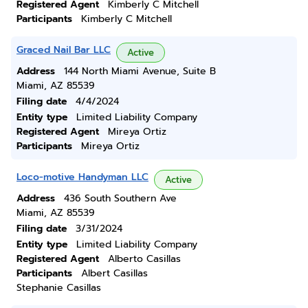
Registered Agent
Kimberly C Mitchell
Participants
Kimberly C Mitchell
Graced Nail Bar LLC
Active
Address
144 North Miami Avenue, Suite B
Miami, AZ 85539
Filing date
4/4/2024
Entity type
Limited Liability Company
Registered Agent
Mireya Ortiz
Participants
Mireya Ortiz
Loco-motive Handyman LLC
Active
Address
436 South Southern Ave
Miami, AZ 85539
Filing date
3/31/2024
Entity type
Limited Liability Company
Registered Agent
Alberto Casillas
Participants
Albert Casillas
Stephanie Casillas