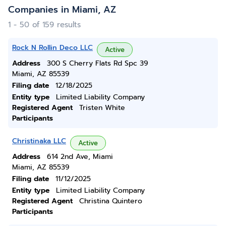
Companies in Miami, AZ
1 - 50 of 159 results
Rock N Rollin Deco LLC
Active
Address
300 S Cherry Flats Rd Spc 39
Miami, AZ 85539
Filing date
12/18/2025
Entity type
Limited Liability Company
Registered Agent
Tristen White
Participants
Christinaka LLC
Active
Address
614 2nd Ave, Miami
Miami, AZ 85539
Filing date
11/12/2025
Entity type
Limited Liability Company
Registered Agent
Christina Quintero
Participants