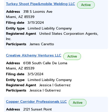
Turkey Shoot Pipe&mobile Welding LLC
Active
Address
318 S Loomis Ave
Miami, AZ 85539
Filing date
3/11/2024
Entity type
Limited Liability Company
Registered Agent
United States Corporation Agents,
Inc.
Participants
James Caretto
Creative Alchemy Ventures LLC
Active
Address
6138 South Calle De Loma
Miami, AZ 85539
Filing date
3/5/2024
Entity type
Limited Liability Company
Registered Agent
Jessica I Gutierrez
Participants
Jessica I Gutierrez
Copper Corridor Professionals LLC
Active
Address
2121 Sunset Point