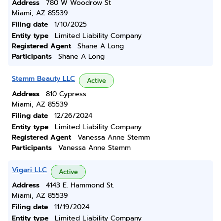
Address
780 W Woodrow St
Miami, AZ 85539
Filing date
1/10/2025
Entity type
Limited Liability Company
Registered Agent
Shane A Long
Participants
Shane A Long
Stemm Beauty LLC
Active
Address
810 Cypress
Miami, AZ 85539
Filing date
12/26/2024
Entity type
Limited Liability Company
Registered Agent
Vanessa Anne Stemm
Participants
Vanessa Anne Stemm
Vigari LLC
Active
Address
4143 E. Hammond St.
Miami, AZ 85539
Filing date
11/19/2024
Entity type
Limited Liability Company