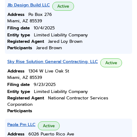
Jlb Design Build LLC
Active
Address
Po Box 276
Miami, AZ 85539
Filing date
10/4/2025
Entity type
Limited Liability Company
Registered Agent
Jared Loy Brown
Participants
Jared Brown
Sky Rise Solution General Contracting, LLC
Active
Address
1304 W Live Oak St
Miami, AZ 85539
Filing date
9/23/2025
Entity type
Limited Liability Company
Registered Agent
National Contractor Services
Corporation
Participants
Paola Pm LLC
Active
Address
6026 Puerto Rico Ave