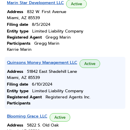
Marin Star Development LLC
Active
Address
832 W. First Avenue
Miami, AZ 85539
Filing date
8/5/2024
Entity type
Limited Liability Company
Registered Agent
Gregg Marin
Participants
Gregg Marin
Karrie Marin
Quinsons Money Management LLC
Active
Address
51842 East Shadehill Lane
Miami, AZ 85539
Filing date
6/10/2024
Entity type
Limited Liability Company
Registered Agent
Registered Agents Inc.
Participants
Blooming Grace LLC
Active
Address
5822 S. Old Oak