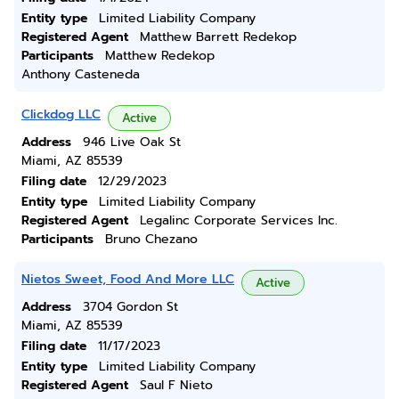
Entity type
Limited Liability Company
Registered Agent
Matthew Barrett Redekop
Participants
Matthew Redekop
Anthony Casteneda
Clickdog LLC
Active
Address
946 Live Oak St
Miami, AZ 85539
Filing date
12/29/2023
Entity type
Limited Liability Company
Registered Agent
Legalinc Corporate Services Inc.
Participants
Bruno Chezano
Nietos Sweet, Food And More LLC
Active
Address
3704 Gordon St
Miami, AZ 85539
Filing date
11/17/2023
Entity type
Limited Liability Company
Registered Agent
Saul F Nieto