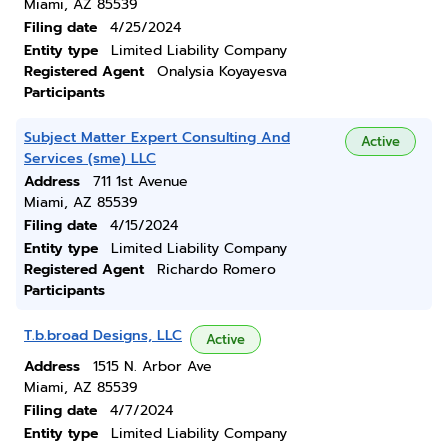
Miami, AZ 85539
Filing date
4/25/2024
Entity type
Limited Liability Company
Registered Agent
Onalysia Koyayesva
Participants
Subject Matter Expert Consulting And
Active
Services (sme) LLC
Address
711 1st Avenue
Miami, AZ 85539
Filing date
4/15/2024
Entity type
Limited Liability Company
Registered Agent
Richardo Romero
Participants
T.b.broad Designs, LLC
Active
Address
1515 N. Arbor Ave
Miami, AZ 85539
Filing date
4/7/2024
Entity type
Limited Liability Company