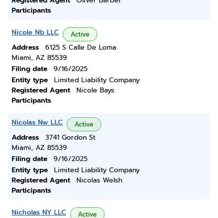
Registered Agent
Oliver Barber
Participants
Nicole Nb LLC
Active
Address
6125 S Calle De Loma
Miami, AZ 85539
Filing date
9/16/2025
Entity type
Limited Liability Company
Registered Agent
Nicole Bays
Participants
Nicolas Nw LLC
Active
Address
3741 Gordon St
Miami, AZ 85539
Filing date
9/16/2025
Entity type
Limited Liability Company
Registered Agent
Nicolas Welsh
Participants
Nicholas NY LLC
Active