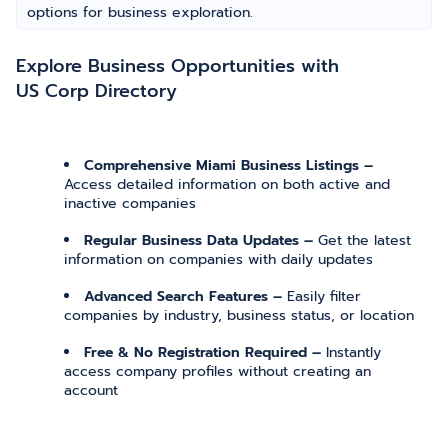
options for business exploration.
Explore Business Opportunities with
US Corp Directory
Comprehensive Miami Business Listings –
Access detailed information on both active and
inactive companies
Regular Business Data Updates –
Get the latest
information on companies with daily updates
Advanced Search Features –
Easily filter
companies by industry, business status, or location
Free & No Registration Required –
Instantly
access company profiles without creating an
account