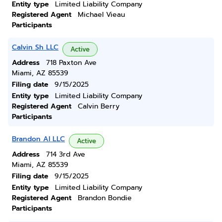
Entity type
Limited Liability Company
Registered Agent
Michael Vieau
Participants
Calvin Sh LLC
Active
Address
718 Paxton Ave
Miami, AZ 85539
Filing date
9/15/2025
Entity type
Limited Liability Company
Registered Agent
Calvin Berry
Participants
Brandon Al LLC
Active
Address
714 3rd Ave
Miami, AZ 85539
Filing date
9/15/2025
Entity type
Limited Liability Company
Registered Agent
Brandon Bondie
Participants