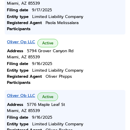
Miami, AZ 85539
Filing date
9/17/2025
Entity type
Limited Liability Company
Registered Agent
Paola Melissalara
Participants
Oliver Op LLC
Active
Address
5794 Grover Canyon Rd
Miami, AZ 85539
Filing date
9/16/2025
Entity type
Limited Liability Company
Registered Agent
Oliver Phipps
Participants
Oliver Ob LLC
Active
Address
5776 Maple Leaf St
Miami, AZ 85539
Filing date
9/16/2025
Entity type
Limited Liability Company