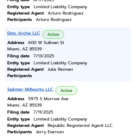
Entity type
Limited Liability Company
Registered Agent
Arturo Rodriguez
Participants
Arturo Rodriguez
Dmc Arche LLC
Active
Address
600 W Sullivan St
Miami, AZ 85539
Filing date
7/13/2025
Entity type
Limited Liability Company
Registered Agent
Julie Reiman
Participants
Splinter Millworks LLC
Active
Address
5975 S Morrow Ave
Miami, AZ 85539
Filing date
7/11/2025
Entity type
Limited Liability Company
Registered Agent
Republic Registered Agent LLC
Participants
Jerry Everson