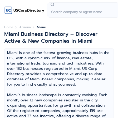
USCorpDirectory
Home
Arizona
Miami
Miami Business Directory – Discover
Active & New Companies in Miami
Miami is one of the fastest-growing business hubs in the
U.S., with a dynamic mix of finance, real estate,
international trade, tourism, and tech industries. With
over 182 businesses registered in Miami, US Corp
Directory provides a comprehensive and up-to-date
database of Miami-based companies, making it easier
for you to find exactly what you need.
Miami’s business landscape is constantly evolving. Each
month, over 12 new companies register in the city,
expanding opportunities for growth and collaboration.
Of the registered companies, approximately 159 are
active and 23 are inactive, offering a diverse range of