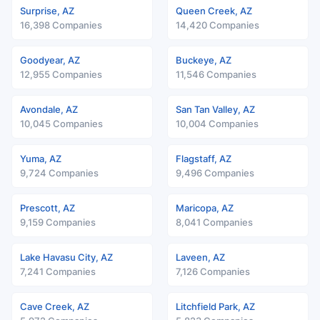
Surprise, AZ
Queen Creek, AZ
16,398 Companies
14,420 Companies
Goodyear, AZ
Buckeye, AZ
12,955 Companies
11,546 Companies
Avondale, AZ
San Tan Valley, AZ
10,045 Companies
10,004 Companies
Yuma, AZ
Flagstaff, AZ
9,724 Companies
9,496 Companies
Prescott, AZ
Maricopa, AZ
9,159 Companies
8,041 Companies
Lake Havasu City, AZ
Laveen, AZ
7,241 Companies
7,126 Companies
Cave Creek, AZ
Litchfield Park, AZ