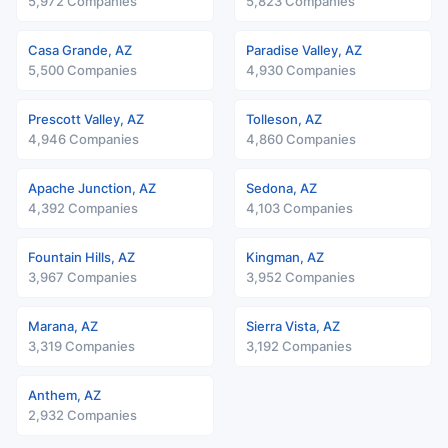
5,972 Companies
5,823 Companies
Casa Grande, AZ
Paradise Valley, AZ
5,500 Companies
4,930 Companies
Prescott Valley, AZ
Tolleson, AZ
4,946 Companies
4,860 Companies
Apache Junction, AZ
Sedona, AZ
4,392 Companies
4,103 Companies
Fountain Hills, AZ
Kingman, AZ
3,967 Companies
3,952 Companies
Marana, AZ
Sierra Vista, AZ
3,319 Companies
3,192 Companies
Anthem, AZ
2,932 Companies