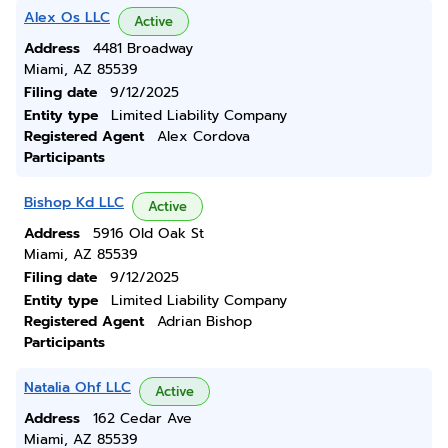
Alex Os LLC
Active
Address
4481 Broadway
Miami, AZ 85539
Filing date
9/12/2025
Entity type
Limited Liability Company
Registered Agent
Alex Cordova
Participants
Bishop Kd LLC
Active
Address
5916 Old Oak St
Miami, AZ 85539
Filing date
9/12/2025
Entity type
Limited Liability Company
Registered Agent
Adrian Bishop
Participants
Natalia Ohf LLC
Active
Address
162 Cedar Ave
Miami, AZ 85539