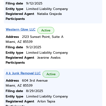
Filing date
9/12/2025
Entity type
Limited Liability Company
Registered Agent
Natalia Grajeda
Participants
Western Glow LLC
Active
Address
2123 Sunset Point, Suite A
Miami, AZ 85539
Filing date
9/2/2025
Entity type
Limited Liability Company
Registered Agent
Jeanine Avalos
Participants
A.k Junk Removal LLC
Active
Address
604 3rd Avenue
Miami, AZ 85539
Filing date
8/29/2025
Entity type
Limited Liability Company
Registered Agent
Arlon Tapia