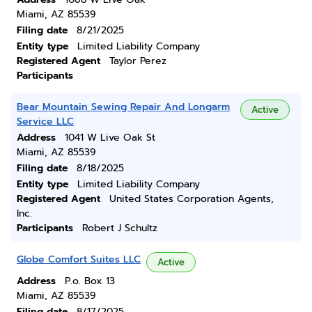
Miami, AZ 85539
Filing date
8/21/2025
Entity type
Limited Liability Company
Registered Agent
Taylor Perez
Participants
Bear Mountain Sewing Repair And Longarm
Active
Service LLC
Address
1041 W Live Oak St
Miami, AZ 85539
Filing date
8/18/2025
Entity type
Limited Liability Company
Registered Agent
United States Corporation Agents,
Inc.
Participants
Robert J Schultz
Globe Comfort Suites LLC
Active
Address
P.o. Box 13
Miami, AZ 85539
Filing date
8/17/2025