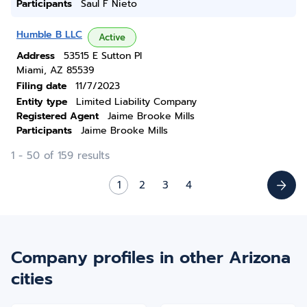
Participants
Saul F Nieto
Humble B LLC
Active
Address
53515 E Sutton Pl
Miami, AZ 85539
Filing date
11/7/2023
Entity type
Limited Liability Company
Registered Agent
Jaime Brooke Mills
Participants
Jaime Brooke Mills
1 - 50 of 159 results
1
2
3
4
Company profiles in other Arizona
cities