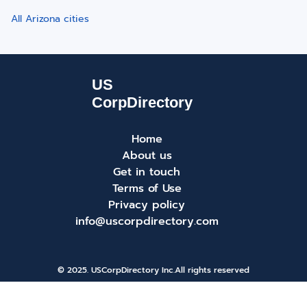
All Arizona cities
Home
About us
Get in touch
Terms of Use
Privacy policy
info@uscorpdirectory.com
© 2025. USCorpDirectory Inc.
All rights reserved