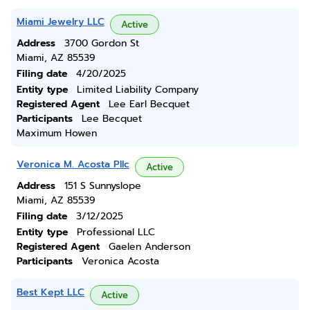
Miami Jewelry LLC
Active
Address
3700 Gordon St
Miami, AZ 85539
Filing date
4/20/2025
Entity type
Limited Liability Company
Registered Agent
Lee Earl Becquet
Participants
Lee Becquet
Maximum Howen
Veronica M. Acosta Pllc
Active
Address
151 S Sunnyslope
Miami, AZ 85539
Filing date
3/12/2025
Entity type
Professional LLC
Registered Agent
Gaelen Anderson
Participants
Veronica Acosta
Best Kept LLC
Active