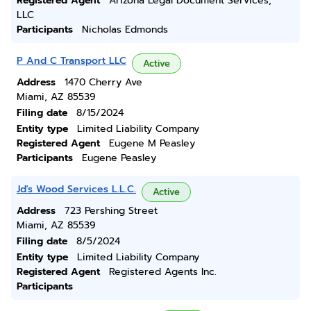
Registered Agent
Arizona Legal Document Services,
LLC
Participants
Nicholas Edmonds
P And C Transport LLC
Active
Address
1470 Cherry Ave
Miami, AZ 85539
Filing date
8/15/2024
Entity type
Limited Liability Company
Registered Agent
Eugene M Peasley
Participants
Eugene Peasley
Jd's Wood Services L.L.C.
Active
Address
723 Pershing Street
Miami, AZ 85539
Filing date
8/5/2024
Entity type
Limited Liability Company
Registered Agent
Registered Agents Inc.
Participants