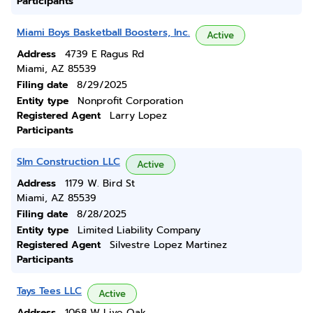
Participants
Miami Boys Basketball Boosters, Inc.
Active
Address
4739 E Ragus Rd
Miami, AZ 85539
Filing date
8/29/2025
Entity type
Nonprofit Corporation
Registered Agent
Larry Lopez
Participants
Slm Construction LLC
Active
Address
1179 W. Bird St
Miami, AZ 85539
Filing date
8/28/2025
Entity type
Limited Liability Company
Registered Agent
Silvestre Lopez Martinez
Participants
Tays Tees LLC
Active
Address
1068 W Live Oak