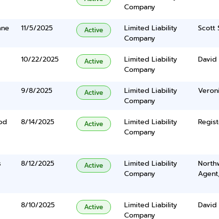
Company
ane
11/5/2025
Limited Liability
Scott
Active
Company
10/22/2025
Limited Liability
David 
Active
Company
9/8/2025
Limited Liability
Veroni
Active
Company
od
8/14/2025
Limited Liability
Regist
Active
Company
s
8/12/2025
Limited Liability
North
Active
Company
Agent
8/10/2025
Limited Liability
David 
Active
Company