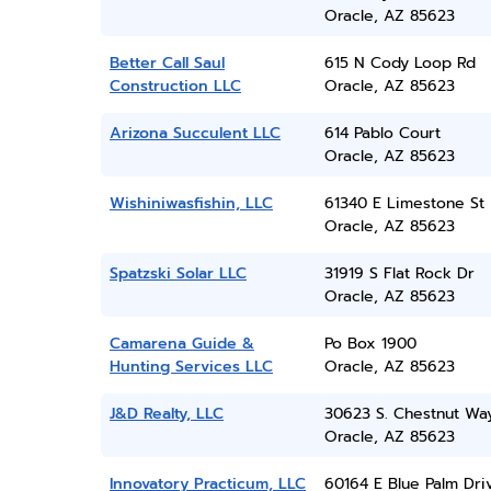
Oracle, AZ 85623
Better Call Saul
615 N Cody Loop Rd
Construction LLC
Oracle, AZ 85623
Arizona Succulent LLC
614 Pablo Court
Oracle, AZ 85623
Wishiniwasfishin, LLC
61340 E Limestone St
Oracle, AZ 85623
Spatzski Solar LLC
31919 S Flat Rock Dr
Oracle, AZ 85623
Camarena Guide &
Po Box 1900
Hunting Services LLC
Oracle, AZ 85623
J&D Realty, LLC
30623 S. Chestnut Wa
Oracle, AZ 85623
Innovatory Practicum, LLC
60164 E Blue Palm Dri