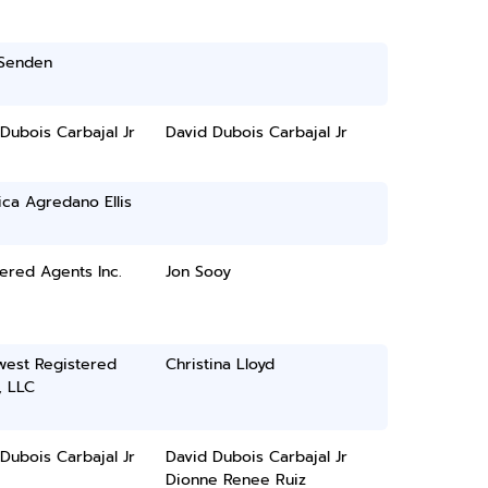
 Senden
Dubois Carbajal Jr
David Dubois Carbajal Jr
ca Agredano Ellis
ered Agents Inc.
Jon Sooy
west Registered
Christina Lloyd
, LLC
Dubois Carbajal Jr
David Dubois Carbajal Jr
Dionne Renee Ruiz