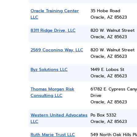
Oracle Training Center
35 Hobe Road
LLC
Oracle, AZ 85623
8311 Ridge Drive, LLC
820 W. Walnut Street
Oracle, AZ 85623
2569 Coconino Way, LLC
820 W. Walnut Street
Oracle, AZ 85623
Byz Solutions LLC
1449 E. Lobos St
Oracle, AZ 85623
Thomas Morgan Risk
61782 E. Cypress Can
Consulting LLC
Drive
Oracle, AZ 85623
Western United Advocates
Po Box 5332
LLC
Oracle, AZ 85623
Ruth Marie Trust LLC
549 North Oak Hills P