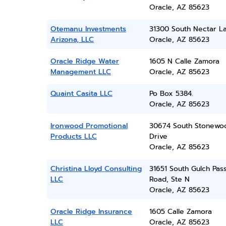
Oracle, AZ 85623
Otemanu Investments
31300 South Nectar L
Arizona, LLC
Oracle, AZ 85623
Oracle Ridge Water
1605 N Calle Zamora
Management LLC
Oracle, AZ 85623
Quaint Casita LLC
Po Box 5384.
Oracle, AZ 85623
Ironwood Promotional
30674 South Stonewo
Products LLC
Drive
Oracle, AZ 85623
Christina Lloyd Consulting
31651 South Gulch Pas
LLC
Road, Ste N
Oracle, AZ 85623
Oracle Ridge Insurance
1605 Calle Zamora
LLC
Oracle, AZ 85623