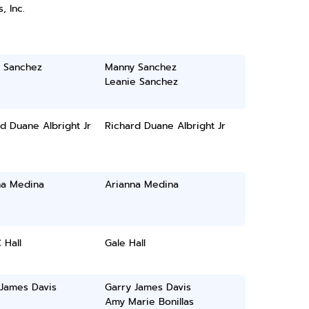
, Inc.
 Sanchez
Manny Sanchez
Leanie Sanchez
d Duane Albright Jr
Richard Duane Albright Jr
na Medina
Arianna Medina
 Hall
Gale Hall
 James Davis
Garry James Davis
Amy Marie Bonillas