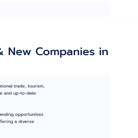
 & New Companies in
tional trade, tourism,
ve and up-to-date
panding opportunities
fering a diverse