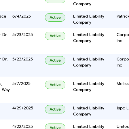
Company
lace
6/4/2025
Limited Liability
Patric
Active
Company
 Dr.
5/23/2025
Limited Liability
Corpo
Active
Company
Inc
 Dr.
5/23/2025
Limited Liability
Corpo
Active
Company
Inc
c,
5/7/2025
Limited Liability
Meliss
Active
n Way
Company
4/29/2025
Limited Liability
Jspc 
Active
Company
4/22/2025
Limited Liability
United
Active