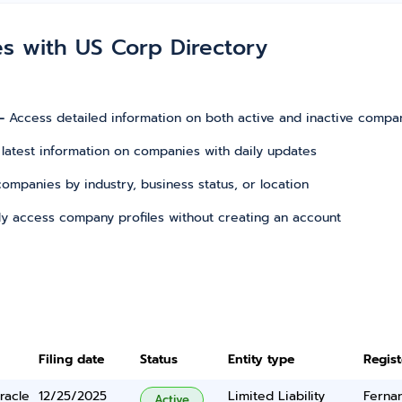
es with US Corp Directory
–
Access detailed information on both active and inactive compa
 latest information on companies with daily updates
r companies by industry, business status, or location
tly access company profiles without creating an account
Filing date
Status
Entity type
Regis
racle
12/25/2025
Limited Liability
Ferna
Active