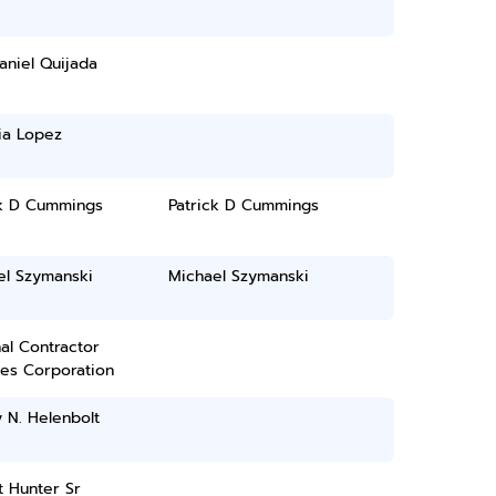
aniel Quijada
ia Lopez
ck D Cummings
Patrick D Cummings
el Szymanski
Michael Szymanski
al Contractor
ces Corporation
 N. Helenbolt
 Hunter Sr