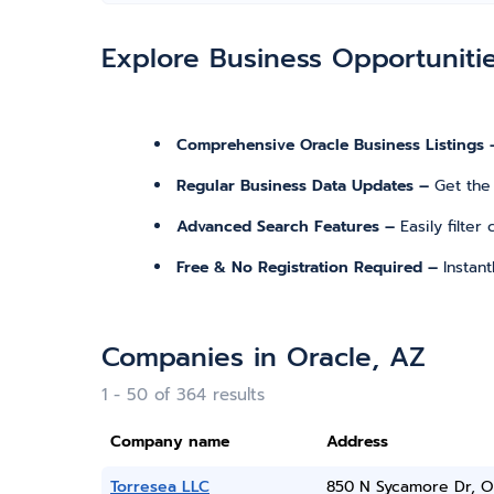
Explore Business Opportuniti
Comprehensive Oracle Business Listings 
Regular Business Data Updates –
Get the
Advanced Search Features –
Easily filte
Free & No Registration Required –
Instan
Companies in Oracle, AZ
1 - 50 of 364 results
Company name
Address
Torresea LLC
850 N Sycamore Dr, O