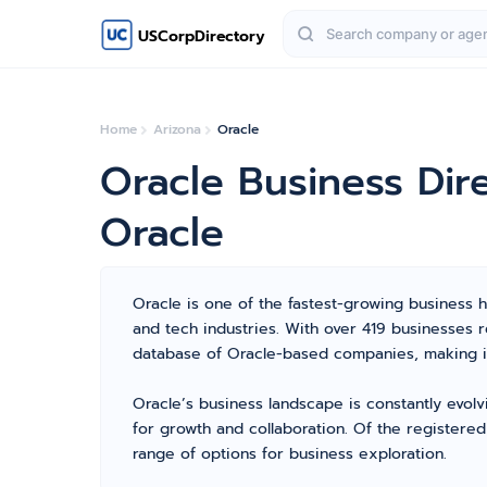
USCorpDirectory
Home
Arizona
Oracle
Oracle Business Dir
Oracle
Oracle is one of the fastest-growing business hu
and tech industries. With over 419 businesses
database of Oracle-based companies, making it
Oracle’s business landscape is constantly evol
for growth and collaboration. Of the registere
range of options for business exploration.