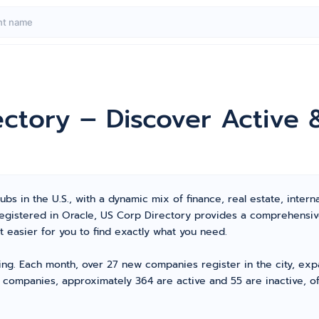
ectory – Discover Active
bs in the U.S., with a dynamic mix of finance, real estate, interna
 registered in Oracle, US Corp Directory provides a comprehensi
 easier for you to find exactly what you need.
ving. Each month, over 27 new companies register in the city, ex
d companies, approximately 364 are active and 55 are inactive, of