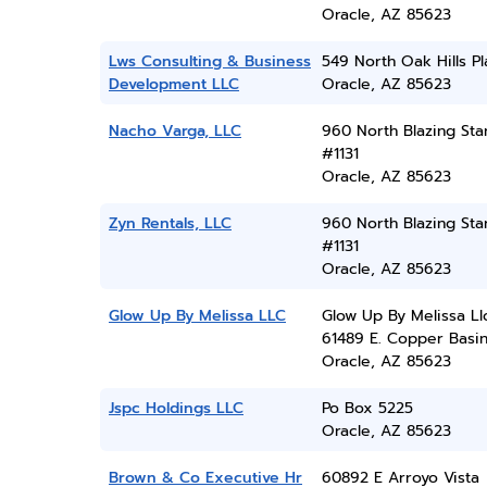
Oracle, AZ 85623
Lws Consulting & Business
549 North Oak Hills P
Development LLC
Oracle, AZ 85623
Nacho Varga, LLC
960 North Blazing Star
#1131
Oracle, AZ 85623
Zyn Rentals, LLC
960 North Blazing Star
#1131
Oracle, AZ 85623
Glow Up By Melissa LLC
Glow Up By Melissa Ll
61489 E. Copper Basi
Oracle, AZ 85623
Jspc Holdings LLC
Po Box 5225
Oracle, AZ 85623
Brown & Co Executive Hr
60892 E Arroyo Vista