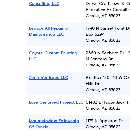
Consulting LLC
Drive, C/o Brown & C
Executive Hr Consulti
Oracle, AZ 85623
Legacy All Repair &
1740 N Sunset Point Dr
Maintenance LLC
Box 5294
Oracle, AZ 85623
Coyote Custom Painting
2660 N Sonberg Dr., 
LLC
N Sonberg Dr.
Oracle, AZ 85623
Zenn Ventures LLC
P.o. Box 136, 70 W Oa
Hills Dr
Oracle, AZ 85623
Love Centered Project LLC
61402 E Happy Jack Tr
Oracle, AZ 85623
Mountainview Fellowship
1175 N Appleton Dr
Of Oracle
Oracle, AZ 85623