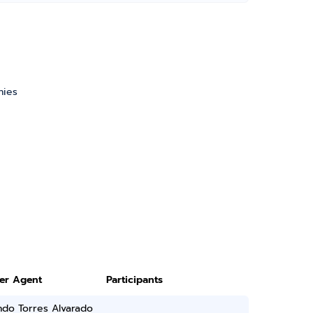
nies
ter Agent
Participants
ndo Torres Alvarado