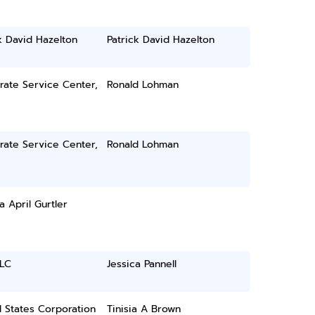
k David Hazelton
Patrick David Hazelton
rate Service Center,
Ronald Lohman
rate Service Center,
Ronald Lohman
a April Gurtler
LLC
Jessica Pannell
 States Corporation
Tinisia A Brown