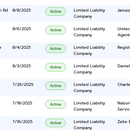
n Rd
8/8/2025
Limited Liability
Janus
Active
Company
8/6/2025
Limited Liability
United
Active
Company
Agents
e
8/4/2025
Limited Liability
Regist
Active
Company
8/3/2025
Limited Liability
Daniel
Active
Company
7/26/2025
Limited Liability
Charle
Active
Company
7/18/2025
Limited Liability
Nation
Active
Company
Servi
7/16/2025
Limited Liability
Zeke E
Active
Company