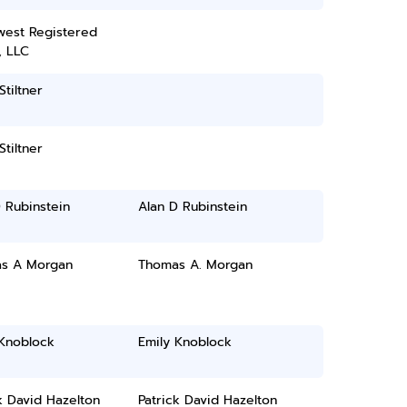
west Registered
, LLC
Stiltner
Stiltner
 Rubinstein
Alan D Rubinstein
s A Morgan
Thomas A. Morgan
 Knoblock
Emily Knoblock
k David Hazelton
Patrick David Hazelton