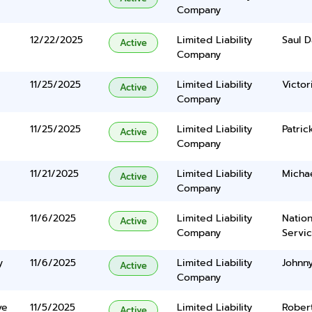
Company
12/22/2025
Limited Liability
Saul D
Active
Company
11/25/2025
Limited Liability
Victor
Active
Company
11/25/2025
Limited Liability
Patri
Active
Company
11/21/2025
Limited Liability
Micha
Active
Company
11/6/2025
Limited Liability
Nation
Active
Company
Servi
y
11/6/2025
Limited Liability
Johnny
Active
Company
ve
11/5/2025
Limited Liability
Robert
Active