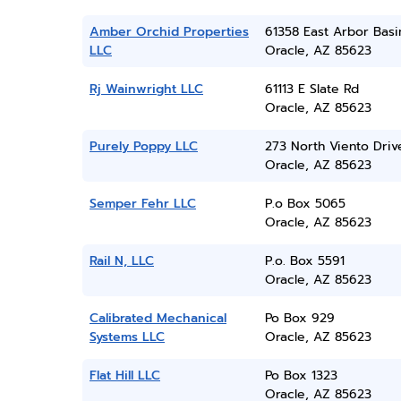
Amber Orchid Properties
61358 East Arbor Basi
LLC
Oracle, AZ 85623
Rj Wainwright LLC
61113 E Slate Rd
Oracle, AZ 85623
Purely Poppy LLC
273 North Viento Driv
Oracle, AZ 85623
Semper Fehr LLC
P.o Box 5065
Oracle, AZ 85623
Rail N, LLC
P.o. Box 5591
Oracle, AZ 85623
Calibrated Mechanical
Po Box 929
Systems LLC
Oracle, AZ 85623
Flat Hill LLC
Po Box 1323
Oracle, AZ 85623