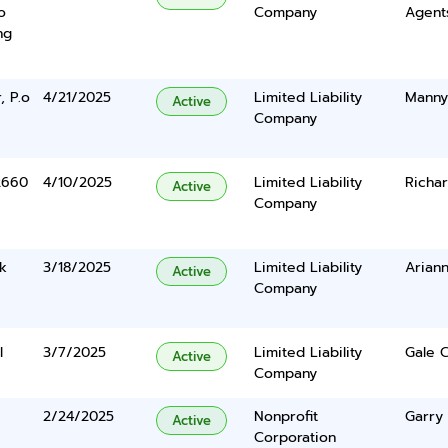
o
Company
Agents
ng
, P.o
4/21/2025
Limited Liability
Manny
Active
Company
2660
4/10/2025
Limited Liability
Richar
Active
Company
k
3/18/2025
Limited Liability
Arian
Active
Company
l
3/7/2025
Limited Liability
Gale C
Active
Company
2/24/2025
Nonprofit
Garry
Active
Corporation