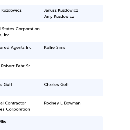
z Kuzdowicz
Janusz Kuzdowicz
Amy Kuzdowicz
 States Corporation
, Inc.
ered Agents Inc.
Kellie Sims
 Robert Fehr Sr
s Goff
Charles Goff
al Contractor
Rodney L Bowman
ces Corporation
llis