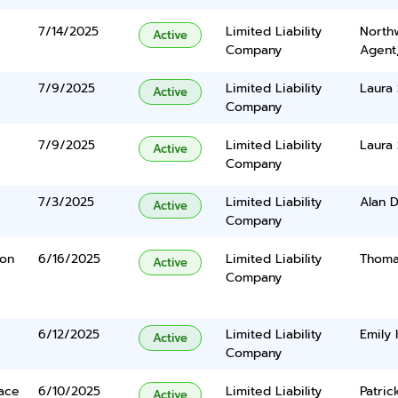
7/14/2025
Limited Liability
North
Active
Company
Agent
7/9/2025
Limited Liability
Laura 
Active
Company
7/9/2025
Limited Liability
Laura 
Active
Company
7/3/2025
Limited Liability
Alan D
Active
Company
yon
6/16/2025
Limited Liability
Thoma
Active
Company
6/12/2025
Limited Liability
Emily
Active
Company
lace
6/10/2025
Limited Liability
Patric
Active