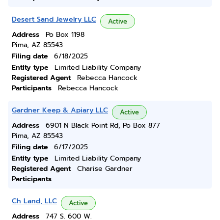
Desert Sand Jewelry LLC
Active
Address
Po Box 1198
Pima, AZ 85543
Filing date
6/18/2025
Entity type
Limited Liability Company
Registered Agent
Rebecca Hancock
Participants
Rebecca Hancock
Gardner Keep & Apiary LLC
Active
Address
6901 N Black Point Rd, Po Box 877
Pima, AZ 85543
Filing date
6/17/2025
Entity type
Limited Liability Company
Registered Agent
Charise Gardner
Participants
Ch Land, LLC
Active
Address
747 S. 600 W.