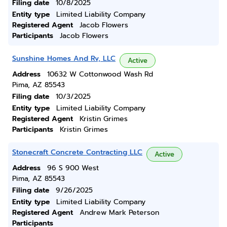
Filing date
10/8/2025
Entity type
Limited Liability Company
Registered Agent
Jacob Flowers
Participants
Jacob Flowers
Sunshine Homes And Rv, LLC
Active
Address
10632 W Cottonwood Wash Rd
Pima, AZ 85543
Filing date
10/3/2025
Entity type
Limited Liability Company
Registered Agent
Kristin Grimes
Participants
Kristin Grimes
Stonecraft Concrete Contracting LLC
Active
Address
96 S 900 West
Pima, AZ 85543
Filing date
9/26/2025
Entity type
Limited Liability Company
Registered Agent
Andrew Mark Peterson
Participants