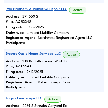
Two Brothers Automotive Repair LLC
Active
Address
371 650 S
Pima, AZ 85543
Filing date
9/22/2025
Entity type
Limited Liability Company
Registered Agent
Northwest Registered Agent LLC
Participants
Desert Oasis Home Services LLC
Active
Address
10806 Cottonwood Wash Rd.
Pima, AZ 85543
Filing date
9/12/2025
Entity type
Limited Liability Company
Registered Agent
Robert Joseph Goss
Participants
Logan Landscape LLC
Active
Address
2224 S Streaks Canyond Rd