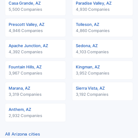
Casa Grande, AZ
Paradise Valley, AZ
5,500 Companies
4,930 Companies
Prescott Valley, AZ
Tolleson, AZ
4,946 Companies
4,860 Companies
Apache Junction, AZ
Sedona, AZ
4,392 Companies
4,103 Companies
Fountain Hills, AZ
Kingman, AZ
3,967 Companies
3,952 Companies
Marana, AZ
Sierra Vista, AZ
3,319 Companies
3,192 Companies
Anthem, AZ
2,932 Companies
All Arizona cities