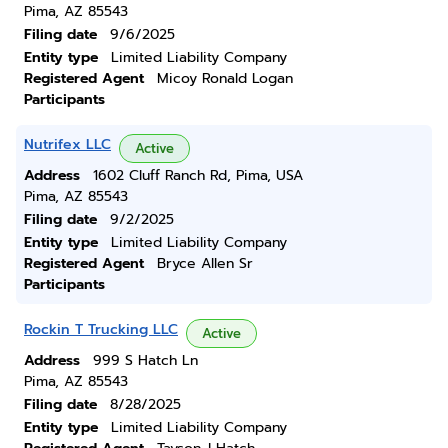
Pima, AZ 85543
Filing date
9/6/2025
Entity type
Limited Liability Company
Registered Agent
Micoy Ronald Logan
Participants
Nutrifex LLC
Active
Address
1602 Cluff Ranch Rd, Pima, USA
Pima, AZ 85543
Filing date
9/2/2025
Entity type
Limited Liability Company
Registered Agent
Bryce Allen Sr
Participants
Rockin T Trucking LLC
Active
Address
999 S Hatch Ln
Pima, AZ 85543
Filing date
8/28/2025
Entity type
Limited Liability Company