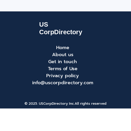
Home
About us
Get in touch
Terms of Use
Privacy policy
info@uscorpdirectory.com
© 2025. USCorpDirectory Inc.
All rights reserved