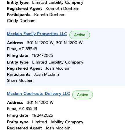
Entity type
Limited Liability Company
Registered Agent
Kenneth Donham
Participants
Kennth Donham
Cindy Donham
Mcclain Family Properties LLC
Active
Address
301 N 1200 W, 301 N 1200 W
Pima, AZ 85543
Filing date
11/24/2025
Entity type
Limited Liability Company
Registered Agent
Josh Mcclain
Participants
Josh Mcclain
Sheri Mcclain
Mcclain Coolroute Delivery LLC
Active
Address
301 N 1200 W
Pima, AZ 85543
Filing date
11/24/2025
Entity type
Limited Liability Company
Registered Agent
Josh Mcclain