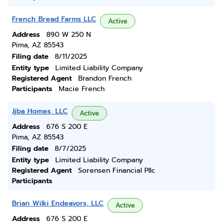
French Bread Farms LLC
Active
Address
890 W 250 N
Pima, AZ 85543
Filing date
8/11/2025
Entity type
Limited Liability Company
Registered Agent
Brandon French
Participants
Macie French
Jjba Homes, LLC
Active
Address
676 S 200 E
Pima, AZ 85543
Filing date
8/7/2025
Entity type
Limited Liability Company
Registered Agent
Sorensen Financial Pllc
Participants
Brian Wilki Endeavors, LLC
Active
Address
676 S 200 E