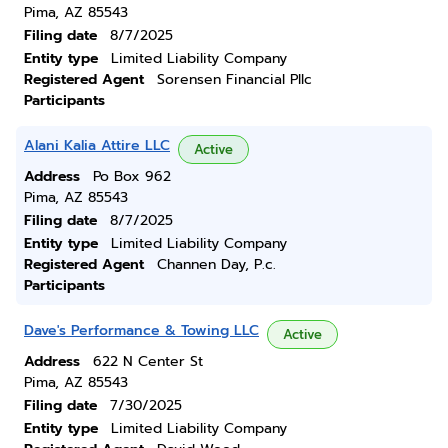
Pima, AZ 85543
Filing date
8/7/2025
Entity type
Limited Liability Company
Registered Agent
Sorensen Financial Pllc
Participants
Alani Kalia Attire LLC
Active
Address
Po Box 962
Pima, AZ 85543
Filing date
8/7/2025
Entity type
Limited Liability Company
Registered Agent
Channen Day, P.c.
Participants
Dave's Performance & Towing LLC
Active
Address
622 N Center St
Pima, AZ 85543
Filing date
7/30/2025
Entity type
Limited Liability Company