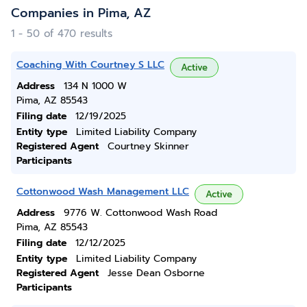
Companies in Pima, AZ
1 - 50 of 470 results
Coaching With Courtney S LLC
Active
Address
134 N 1000 W
Pima, AZ 85543
Filing date
12/19/2025
Entity type
Limited Liability Company
Registered Agent
Courtney Skinner
Participants
Cottonwood Wash Management LLC
Active
Address
9776 W. Cottonwood Wash Road
Pima, AZ 85543
Filing date
12/12/2025
Entity type
Limited Liability Company
Registered Agent
Jesse Dean Osborne
Participants