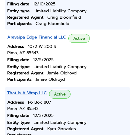
Filing date
12/10/2025
Entity type
Limited Liability Company
Registered Agent
Craig Bloomfield
Participants
Craig Bloomfield
Aravaipa Edge Financial LLC
Active
Address
1072 W 200 S
Pima, AZ 85543
Filing date
12/5/2025
Entity type
Limited Liability Company
Registered Agent
Jamie Oldroyd
Participants
Jamie Oldroyd
That Is A Wrap LLC
Active
Address
Po Box 807
Pima, AZ 85543
Filing date
12/3/2025
Entity type
Limited Liability Company
Registered Agent
Kyra Gonzales