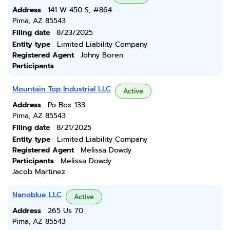
Address
141 W 450 S, #864
Pima, AZ 85543
Filing date
8/23/2025
Entity type
Limited Liability Company
Registered Agent
Johny Boren
Participants
Mountain Top Industrial LLC
Active
Address
Po Box 133
Pima, AZ 85543
Filing date
8/21/2025
Entity type
Limited Liability Company
Registered Agent
Melissa Dowdy
Participants
Melissa Dowdy
Jacob Martinez
Nanoblue LLC
Active
Address
265 Us 70
Pima, AZ 85543