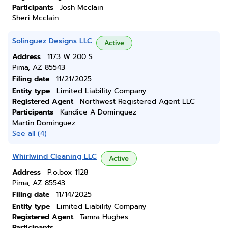
Participants
Josh Mcclain
Sheri Mcclain
Solinguez Designs LLC
Active
Address
1173 W 200 S
Pima, AZ 85543
Filing date
11/21/2025
Entity type
Limited Liability Company
Registered Agent
Northwest Registered Agent LLC
Participants
Kandice A Dominguez
Martin Dominguez
See all (4)
Whirlwind Cleaning LLC
Active
Address
P.o.box 1128
Pima, AZ 85543
Filing date
11/14/2025
Entity type
Limited Liability Company
Registered Agent
Tamra Hughes
Participants