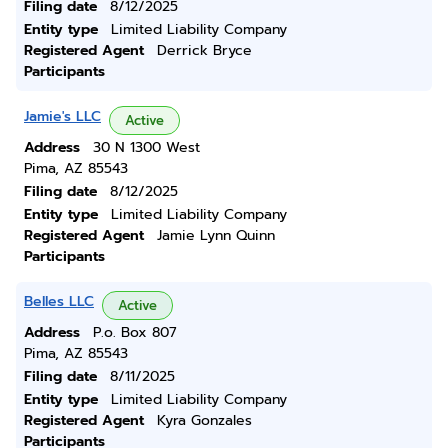
Filing date
8/12/2025
Entity type
Limited Liability Company
Registered Agent
Derrick Bryce
Participants
Jamie's LLC
Active
Address
30 N 1300 West
Pima, AZ 85543
Filing date
8/12/2025
Entity type
Limited Liability Company
Registered Agent
Jamie Lynn Quinn
Participants
Belles LLC
Active
Address
P.o. Box 807
Pima, AZ 85543
Filing date
8/11/2025
Entity type
Limited Liability Company
Registered Agent
Kyra Gonzales
Participants