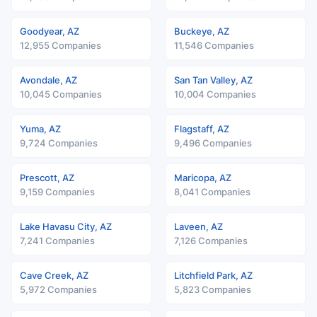
Goodyear, AZ
Buckeye, AZ
12,955 Companies
11,546 Companies
Avondale, AZ
San Tan Valley, AZ
10,045 Companies
10,004 Companies
Yuma, AZ
Flagstaff, AZ
9,724 Companies
9,496 Companies
Prescott, AZ
Maricopa, AZ
9,159 Companies
8,041 Companies
Lake Havasu City, AZ
Laveen, AZ
7,241 Companies
7,126 Companies
Cave Creek, AZ
Litchfield Park, AZ
5,972 Companies
5,823 Companies