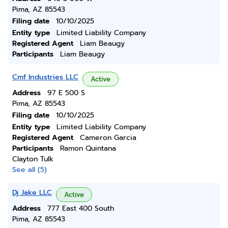
Pima, AZ 85543
Filing date
10/10/2025
Entity type
Limited Liability Company
Registered Agent
Liam Beaugy
Participants
Liam Beaugy
Cmf Industries LLC
Active
Address
97 E 500 S
Pima, AZ 85543
Filing date
10/10/2025
Entity type
Limited Liability Company
Registered Agent
Cameron Garcia
Participants
Ramon Quintana
Clayton Tulk
See all (5)
Dj Jake LLC
Active
Address
777 East 400 South
Pima, AZ 85543