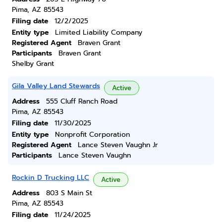
Pima, AZ 85543
Filing date
12/2/2025
Entity type
Limited Liability Company
Registered Agent
Braven Grant
Participants
Braven Grant
Shelby Grant
Gila Valley Land Stewards
Active
Address
555 Cluff Ranch Road
Pima, AZ 85543
Filing date
11/30/2025
Entity type
Nonprofit Corporation
Registered Agent
Lance Steven Vaughn Jr
Participants
Lance Steven Vaughn
Rockin D Trucking LLC
Active
Address
803 S Main St
Pima, AZ 85543
Filing date
11/24/2025