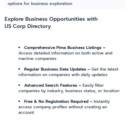
options for business exploration.
Explore Business Opportunities with
US Corp Directory
Comprehensive Pima Business Listings –
Access detailed information on both active and
inactive companies
Regular Business Data Updates –
Get the latest
information on companies with daily updates
Advanced Search Features –
Easily filter
companies by industry, business status, or location
Free & No Registration Required –
Instantly
access company profiles without creating an
account