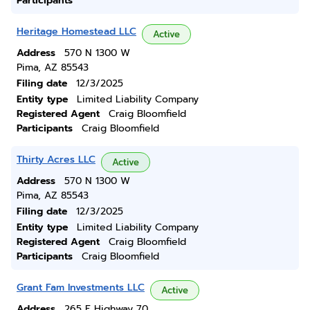
Participants
Heritage Homestead LLC
Active
Address
570 N 1300 W
Pima, AZ 85543
Filing date
12/3/2025
Entity type
Limited Liability Company
Registered Agent
Craig Bloomfield
Participants
Craig Bloomfield
Thirty Acres LLC
Active
Address
570 N 1300 W
Pima, AZ 85543
Filing date
12/3/2025
Entity type
Limited Liability Company
Registered Agent
Craig Bloomfield
Participants
Craig Bloomfield
Grant Fam Investments LLC
Active
Address
265 E Highway 70