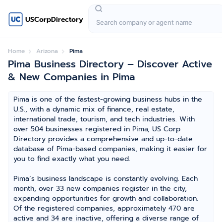
USCorpDirectory
Home
Arizona
Pima
Pima Business Directory – Discover Active
& New Companies in Pima
Pima is one of the fastest-growing business hubs in the
U.S., with a dynamic mix of finance, real estate,
international trade, tourism, and tech industries. With
over 504 businesses registered in Pima, US Corp
Directory provides a comprehensive and up-to-date
database of Pima-based companies, making it easier for
you to find exactly what you need.
Pima’s business landscape is constantly evolving. Each
month, over 33 new companies register in the city,
expanding opportunities for growth and collaboration.
Of the registered companies, approximately 470 are
active and 34 are inactive, offering a diverse range of