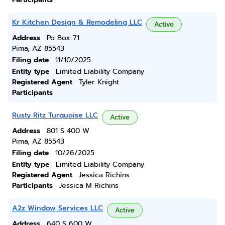
Kr Kitchen Design & Remodeling LLC
Active
Address
Po Box 71
Pima, AZ 85543
Filing date
11/10/2025
Entity type
Limited Liability Company
Registered Agent
Tyler Knight
Participants
Rusty Ritz Turquoise LLC
Active
Address
801 S 400 W
Pima, AZ 85543
Filing date
10/26/2025
Entity type
Limited Liability Company
Registered Agent
Jessica Richins
Participants
Jessica M Richins
A2z Window Services LLC
Active
Address
640 S 600 W