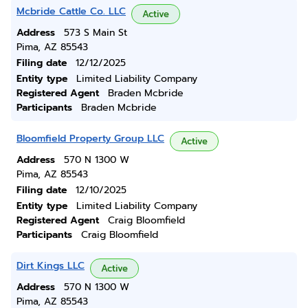
Mcbride Cattle Co. LLC
Active
Address
573 S Main St
Pima, AZ 85543
Filing date
12/12/2025
Entity type
Limited Liability Company
Registered Agent
Braden Mcbride
Participants
Braden Mcbride
Bloomfield Property Group LLC
Active
Address
570 N 1300 W
Pima, AZ 85543
Filing date
12/10/2025
Entity type
Limited Liability Company
Registered Agent
Craig Bloomfield
Participants
Craig Bloomfield
Dirt Kings LLC
Active
Address
570 N 1300 W
Pima, AZ 85543