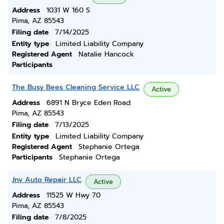
Address
1031 W 160 S
Pima, AZ 85543
Filing date
7/14/2025
Entity type
Limited Liability Company
Registered Agent
Natalie Hancock
Participants
The Busy Bees Cleaning Service LLC
Active
Address
6891 N Bryce Eden Road
Pima, AZ 85543
Filing date
7/13/2025
Entity type
Limited Liability Company
Registered Agent
Stephanie Ortega
Participants
Stephanie Ortega
Jnv Auto Repair LLC
Active
Address
11525 W Hwy 70
Pima, AZ 85543
Filing date
7/8/2025