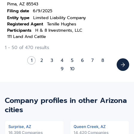
Pima, AZ 85543
Filing date
6/9/2025
Entity type
Limited Liability Company
Registered Agent
Tenille Hughes
Participants
H & 8 Investments, LLC
111 Land And Cattle
1 - 50 of 470 results
1
2
3
4
5
6
7
8
9
10
Company profiles in other Arizona
cities
Surprise, AZ
Queen Creek, AZ
16,398 Companies
14,420 Companies