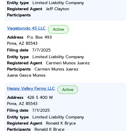
Entity type
Limited Liability Company
Registered Agent
Jeff Clayton
Participants
Vagabundo 45 LLC
Active
Address
P.o. Box 493
Pima, AZ 85543
Filing date
7/7/2025
Entity type
Limited Liability Company
Registered Agent
Carmen Munos Juarez
Participants
Carmen Munos Juarez
Juana Gasca Munos
Happy Valley Farms LLC
Active
Address
426 S 400 W
Pima, AZ 85543
Filing date
7/1/2025
Entity type
Limited Liability Company
Registered Agent
Ronald K Bryce
Participants
Ronald K Bryce