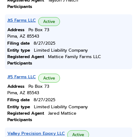
Registered Agent
Tayson J Hatch
Participants
Jt5 Farms LLC
Active
Address
Po Box 73
Pima, AZ 85543
Filing date
8/27/2025
Entity type
Limited Liability Company
Registered Agent
Mattice Family Farms LLC
Participants
Jf5 Farms LLC
Active
Address
Po Box 73
Pima, AZ 85543
Filing date
8/27/2025
Entity type
Limited Liability Company
Registered Agent
Jared Mattice
Participants
Valley Precision Epoxy LLC
Active