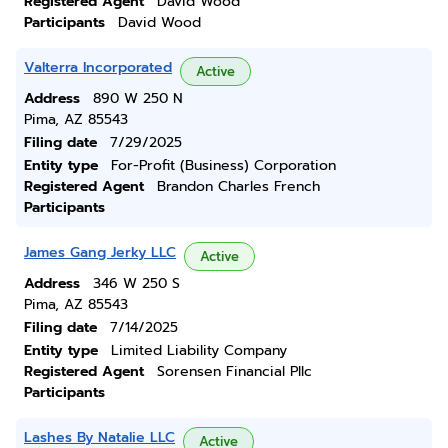
Registered Agent
David Wood
Participants
David Wood
Valterra Incorporated
Active
Address
890 W 250 N
Pima, AZ 85543
Filing date
7/29/2025
Entity type
For-Profit (Business) Corporation
Registered Agent
Brandon Charles French
Participants
James Gang Jerky LLC
Active
Address
346 W 250 S
Pima, AZ 85543
Filing date
7/14/2025
Entity type
Limited Liability Company
Registered Agent
Sorensen Financial Pllc
Participants
Lashes By Natalie LLC
Active